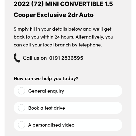
2022 (72) MINI CONVERTIBLE 1.5
Cooper Exclusive 2dr Auto
Simply fill in your details below and we’ll get
back to you within 24 hours. Alternatively, you
can call your local branch by telephone.
0191 2836595
Call us on
How can we help you today?
General enquiry
Book a test drive
A personalised video