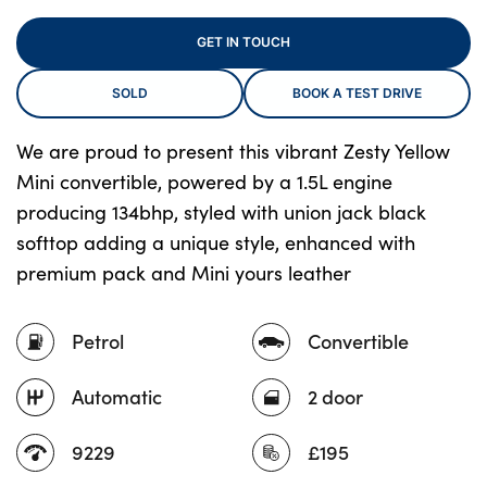
GET IN TOUCH
About Us
SOLD
BOOK A TEST DRIVE
Testimonials
We are proud to present this vibrant Zesty Yellow
Locations
Mini convertible, powered by a 1.5L engine
Shop
producing 134bhp, styled with union jack black
Events
softtop adding a unique style, enhanced with
Contact Us
premium pack and Mini yours leather
Petrol
Convertible
Automatic
2 door
9229
£195