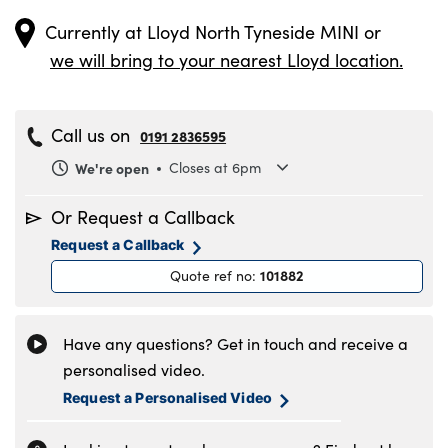
Currently at
Lloyd North Tyneside MINI
or
we will bring to your nearest Lloyd location.
Call us on
0191 2836595
We're open
Closes at 6pm
Monday
8.30am to 6pm
Or Request a Callback
Tuesday
8.30am to 6pm
Request a Callback
Wednesday
8.30am to 6pm
101882
Quote ref no
:
Thursday
8.30am to 6pm
Friday
8.30am to 6pm
Saturday
8.30am to 5pm
Have any questions? Get in touch and receive a
Sunday
11am to 4pm
personalised video.
Request a Personalised Video