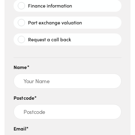
Finance information
Part exchange valuation
Request a call back
Name*
Postcode*
Email*