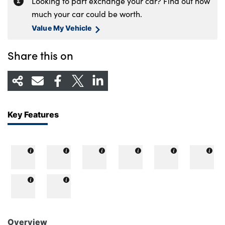
Looking to part exchange your car? Find out how
much your car could be worth.
Value My Vehicle
Share this on
Key Features
Overview