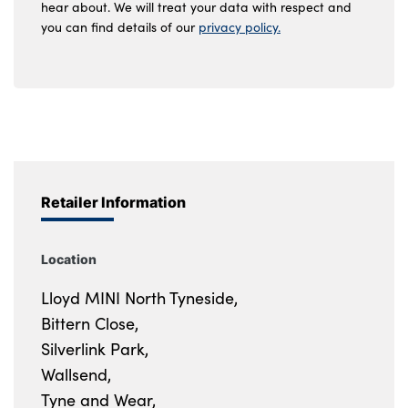
hear about. We will treat your data with respect and
you can find details of our
privacy policy.
Retailer Information
Location
Lloyd MINI North Tyneside,
Bittern Close,
Silverlink Park,
Wallsend,
Tyne and Wear,