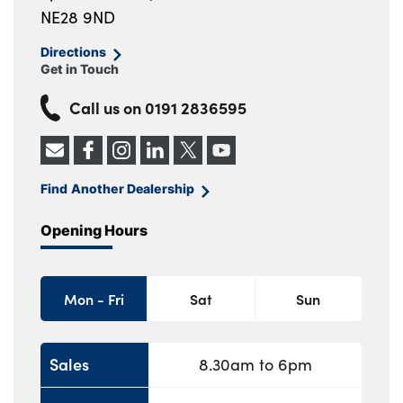
NE28 9ND
Directions
Get in Touch
Call us on
0191 2836595
Find Another Dealership
Opening Hours
Mon - Fri
Sat
Sun
Sales
8.30am to 6pm