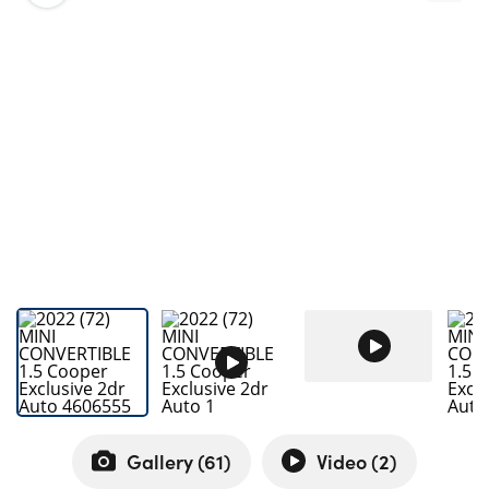
Bodyshop
Careers
50th Anniversary
Customer Feedback
News
About Us
Events
Our Locations
Get in Touch
Electric
Shop
Finance
For Every Journey
Gallery (
61
)
Video (
2
)
Customer Support