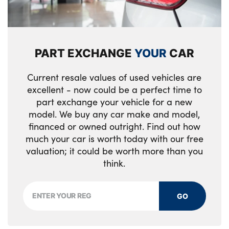
Single front passenger seat
2 seat bench in 2nd row
PART EXCHANGE
YOUR
CAR
Sports steering wheel
Interior lighting with 12 different colours
Current resale values of used vehicles are
running across the dashboard, underneath
excellent - now could be a perfect time to
part exchange your vehicle for a new
door bezel illuminated laser engraved
model. We buy any car make and model,
design on central display
financed or owned outright. Find out how
No. of Seats : 4
much your car is worth today with our free
valuation; it could be worth more than you
think.
GO