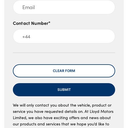
Contact Number*
Message
CLEAR FORM
SUBMIT
We will only contact you about the vehicle, product or
service you have requested details on. At Lloyd Motors
Limited, we also have exciting offers and news about
our products and services that we hope you’d like to