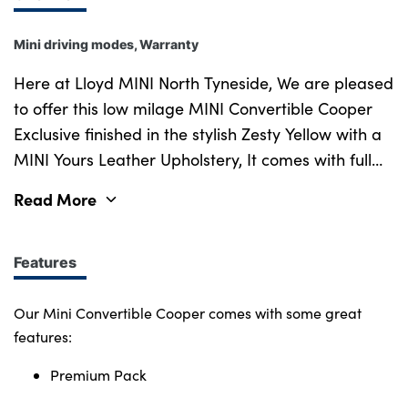
Mini driving modes, Warranty
Here at Lloyd MINI North Tyneside, We are pleased
to offer this low milage MINI Convertible Cooper
Exclusive finished in the stylish Zesty Yellow with a
MINI Yours Leather Upholstery, It comes with full
service history and a manufactured warranty of 12
Read More
months. This enjoyable and sophisticated vehicle is
a true standout, offering both performance and
comfort in equal measure. Under the bonnet , the
Features
1.5L 3-cylinder turbocharged engine delivers
134bhp paired with a 7 speed semi-automatic
Our Mini Convertible Cooper comes with some great
gearbox, providing an engaging driving
features:
experience with excellent fuel efficiency. The
Premium Pack
Exclusive pack adds a set of 18" MINI Yours British