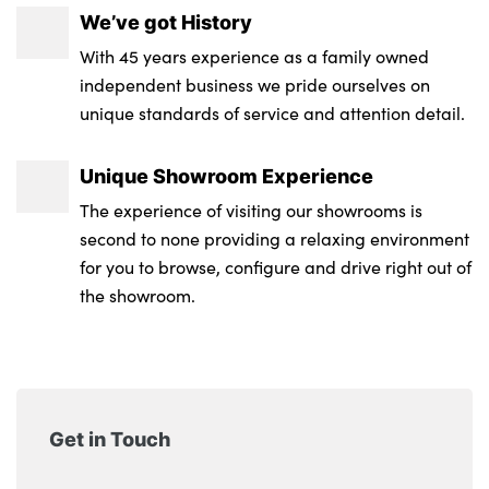
We’ve got History
With 45 years experience as a family owned
independent business we pride ourselves on
unique standards of service and attention detail.
Unique Showroom Experience
The experience of visiting our showrooms is
second to none providing a relaxing environment
for you to browse, configure and drive right out of
the showroom.
Get in Touch