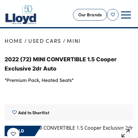
Our Brands
Shortlist
NEW
HOME
USED CARS
MINI
USED
2022 (72) MINI CONVERTIBLE 1.5 Cooper
OFFERS
Exclusive 2dr Auto
BUSINESS
"Premium Pack, Heated Seats"
SERVICING
SELL YOUR CAR
MOTABILITY
Add to Shortlist
MORE
Motorcycles
SOLD