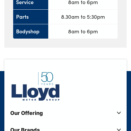
Service
8am to 6pm
Parts
8.30am to 5:30pm
Bodyshop
8am to 6pm
Our Offering
New Cars
Our Brands
Used Cars