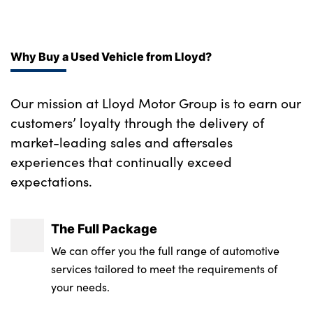
Why Buy a Used Vehicle from Lloyd?
Our mission at Lloyd Motor Group is to earn our
customers’ loyalty through the delivery of
market-leading sales and aftersales
experiences that continually exceed
expectations.
The Full Package
We can offer you the full range of automotive
services tailored to meet the requirements of
your needs.