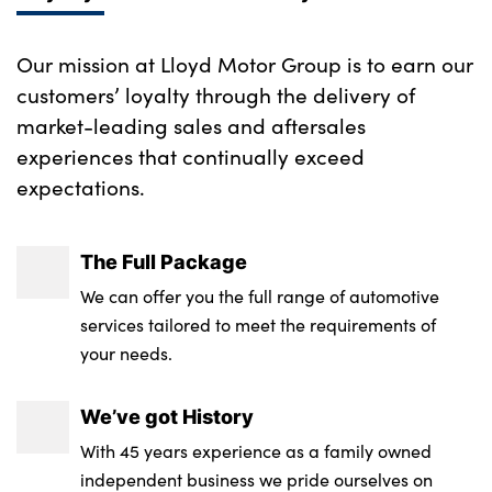
Our mission at Lloyd Motor Group is to earn our
customers’ loyalty through the delivery of
market-leading sales and aftersales
experiences that continually exceed
expectations.
The Full Package
We can offer you the full range of automotive
services tailored to meet the requirements of
your needs.
We’ve got History
With 45 years experience as a family owned
independent business we pride ourselves on