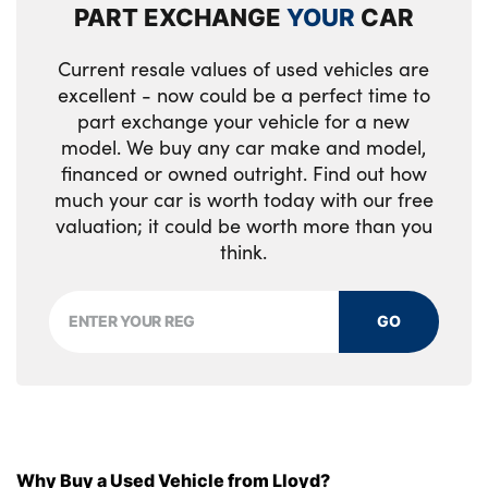
PART EXCHANGE
YOUR
CAR
Current resale values of used vehicles are
excellent - now could be a perfect time to
part exchange your vehicle for a new
model. We buy any car make and model,
financed or owned outright. Find out how
much your car is worth today with our free
valuation; it could be worth more than you
think.
GO
Why Buy a Used Vehicle from Lloyd?