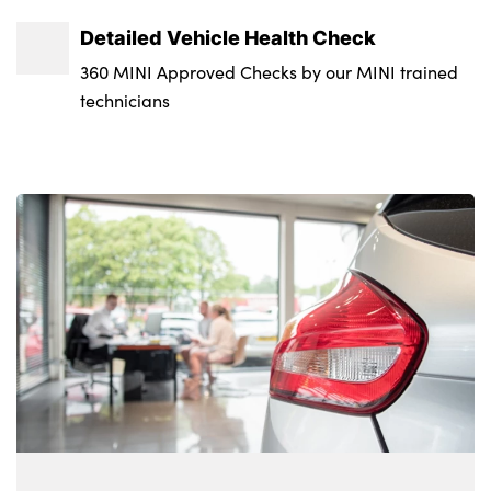
Detailed Vehicle Health Check
360 MINI Approved Checks by our MINI trained
technicians