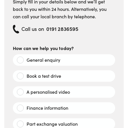
Simply fill in your details below and we’ll get
back to you within 24 hours. Alternatively, you
can call your local branch by telephone.
0191 2836595
Call us on
How can we help you today?
General enquiry
Book a test drive
A personalised video
Finance information
Part exchange valuation