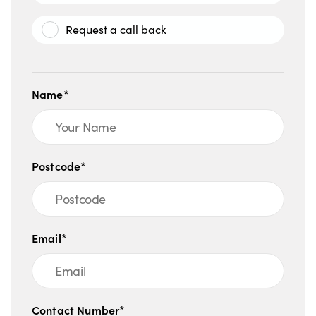
Request a call back
Name*
Postcode*
Email*
Contact Number*