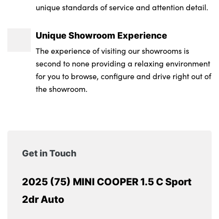
unique standards of service and attention detail.
Unique Showroom Experience
The experience of visiting our showrooms is
second to none providing a relaxing environment
for you to browse, configure and drive right out of
the showroom.
Get in Touch
2025 (75) MINI COOPER 1.5 C Sport
2dr Auto