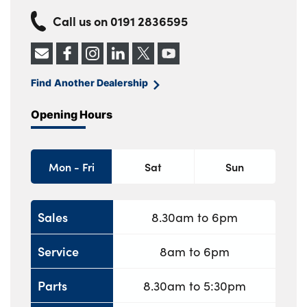
Call us on
0191 2836595
Find Another Dealership
Opening Hours
Mon - Fri
Sat
Sun
Sales
8.30am to 6pm
Service
8am to 6pm
Parts
8.30am to 5:30pm