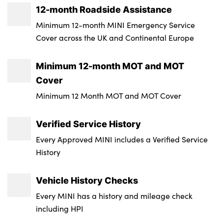
12-month Roadside Assistance
Insurance Group 1 - 50 Effective January 07
Minimum 12-month MINI Emergency Service
: 23E
Cover across the UK and Continental Europe
Service Interval Mileage : 30000
Minimum 12-month MOT and MOT
Badge Engine CC : 2.0
Cover
RDE Certification Level : Rde 2
Minimum 12 Month MOT and MOT Cover
Verified Service History
Every Approved MINI includes a Verified Service
History
Vehicle History Checks
Every MINI has a history and mileage check
including HPI