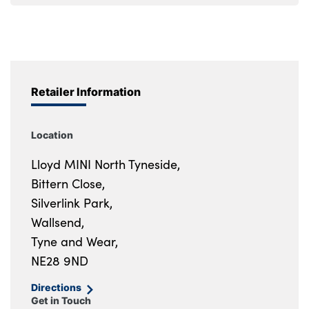
Retailer Information
Location
Lloyd MINI North Tyneside,
Bittern Close,
Silverlink Park,
Wallsend,
Tyne and Wear,
NE28 9ND
Directions
Get in Touch