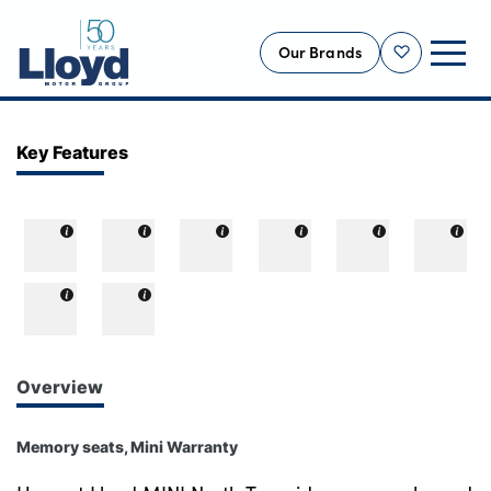
Our Brands
Shortlist
NEW
Key Features
USED
OFFERS
BUSINESS
SERVICING
SELL YOUR CAR
MOTABILITY
Overview
MORE
Memory seats, Mini Warranty
Motorcycles