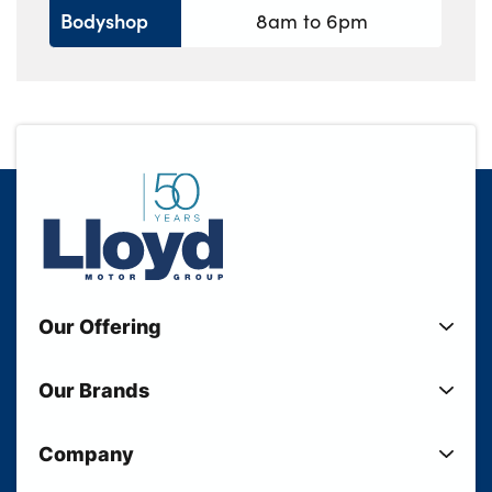
Bodyshop
8am to 6pm
Our Offering
New Cars
Our Brands
Used Cars
Lloyd BMW
Used Motorcycles
Company
Lloyd MINI
Electric Cars
Sell Your Vehicle