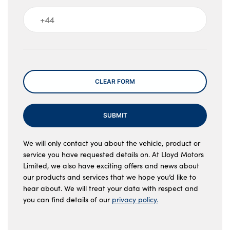
Message
CLEAR FORM
SUBMIT
We will only contact you about the vehicle, product or
service you have requested details on. At Lloyd Motors
Limited, we also have exciting offers and news about
our products and services that we hope you’d like to
hear about. We will treat your data with respect and
you can find details of our
privacy policy.