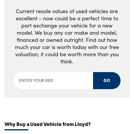
No. of Seats : 5
Current resale values of used vehicles are
excellent - now could be a perfect time to
part exchange your vehicle for a new
model. We buy any car make and model,
financed or owned outright. Find out how
much your car is worth today with our free
valuation; it could be worth more than you
think.
GO
Why Buy a Used Vehicle from Lloyd?