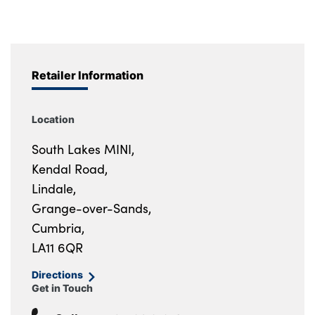
Retailer Information
Location
South Lakes MINI,
Kendal Road,
Lindale,
Grange-over-Sands,
Cumbria,
LA11 6QR
Directions
Get in Touch