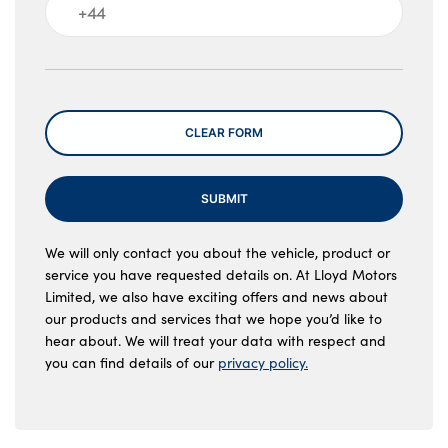
Message
CLEAR FORM
SUBMIT
We will only contact you about the vehicle, product or
service you have requested details on. At Lloyd Motors
Limited, we also have exciting offers and news about
our products and services that we hope you’d like to
hear about. We will treat your data with respect and
you can find details of our
privacy policy.