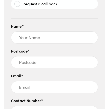
Request a call back
Name*
Postcode*
Email*
Contact Number*