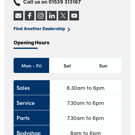
Call us on
01539 313167
Find Another Dealership
Opening Hours
Mon - Fri
Sat
Sun
Sales
8.30am to 6pm
Service
7.30am to 6pm
Parts
7.30am to 6pm
Bodyshop
8am to 6pm