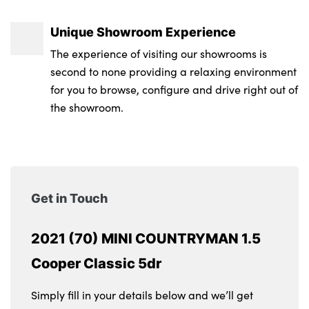
Unique Showroom Experience
The experience of visiting our showrooms is
second to none providing a relaxing environment
for you to browse, configure and drive right out of
the showroom.
Get in Touch
2021 (70) MINI COUNTRYMAN 1.5
Cooper Classic 5dr
Simply fill in your details below and we’ll get