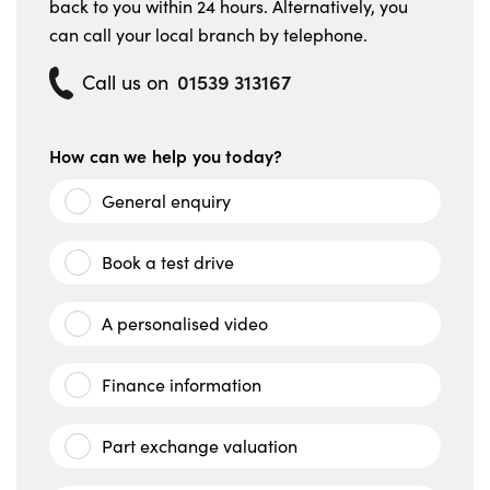
back to you within 24 hours. Alternatively, you
can call your local branch by telephone.
01539 313167
Call us on
How can we help you today?
General enquiry
Book a test drive
A personalised video
Finance information
Part exchange valuation