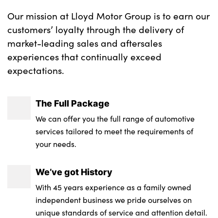
Our mission at Lloyd Motor Group is to earn our
customers’ loyalty through the delivery of
market-leading sales and aftersales
experiences that continually exceed
expectations.
The Full Package
We can offer you the full range of automotive
services tailored to meet the requirements of
your needs.
We’ve got History
With 45 years experience as a family owned
independent business we pride ourselves on
unique standards of service and attention detail.