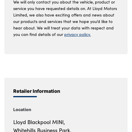
We will only contact you about the vehicle, product or
service you have requested details on. At Lloyd Motors
Limited, we also have exciting offers and news about
our products and services that we hope you’d like to
hear about. We will treat your data with respect and
you can find details of our
privacy policy.
Retailer Information
Location
Lloyd Blackpool MINI,
Whitehills Business Park,