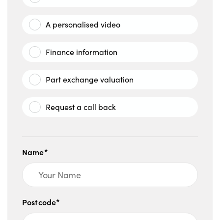
A personalised video
Finance information
Part exchange valuation
Request a call back
Name*
Postcode*