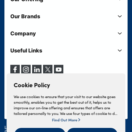
New Cars
Our Brands
Used Cars
Lloyd BMW
Used Motorcycles
Company
Lloyd MINI
Electric Cars
Sell Your Vehicle
Lloyd Land Rover
Current Offers
Useful Links
Your Shortlist
Lloyd Jaguar
Business Users
Privacy Policy
About Lloyd
Lloyd Kia
Motability
Terms & Conditions
Our Locations
Lloyd Kia PBV
Vehicle Servicing
Cookie Policy
Careers
Lloyd Volkswagen
Cookie Policy
Finance And Insurance Services
News
Lloyd Volvo
Complaints Procedure
We use cookies to ensure that your visit to our website goes
Events
INEOS Grenadier
smoothly, enables you to get the best out of it, helps us to
Tax Strategy
improve our on-line offering and ensures that offers are
Lloyd Select
Lloyd BYD
tailored personally to you. We use four types of cookie to do
Modern Slavery Statement
Lloyd Bodyshop
this, - strictly necessary cookies, performance and statistics
Find Out More
Lloyd Skoda
cookies, marketing cookies and functional cookies. To allow
Lloyd Motors Ltd is authorised and regulated by the
us to offer you this service, please press the 'OK' button. You
Geely
Financial Conduct Authority for credit broking and