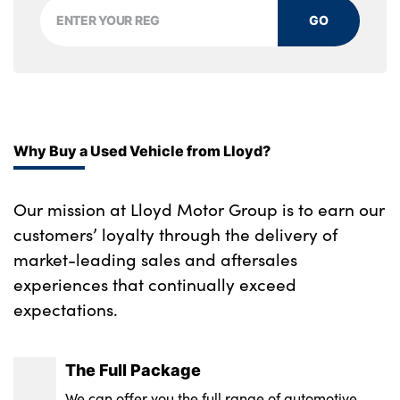
GO
Why Buy a Used Vehicle from Lloyd?
Our mission at Lloyd Motor Group is to earn our
customers’ loyalty through the delivery of
market-leading sales and aftersales
experiences that continually exceed
expectations.
The Full Package
We can offer you the full range of automotive