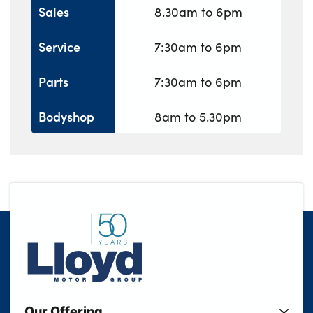
Sales
8.30am to 6pm
Service
7:30am to 6pm
Parts
7:30am to 6pm
Bodyshop
8am to 5.30pm
Our Offering