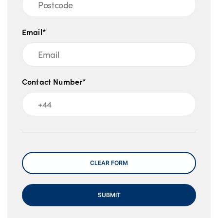
Email*
Contact Number*
Message
CLEAR FORM
SUBMIT