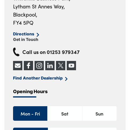
Lytham St Annes Way,
Blackpool,
FY4 5PQ
Directions
Get in Touch
Call us on
01253 979347
Find Another Dealership
Opening Hours
Mon - Fri
Sat
Sun