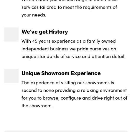
services tailored to meet the requirements of
your needs.
We’ve got History
With 45 years experience as a family owned
independent business we pride ourselves on
unique standards of service and attention detail.
Unique Showroom Experience
The experience of visiting our showrooms is
second to none providing a relaxing environment
for you to browse, configure and drive right out of
the showroom.