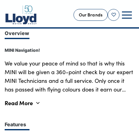
Our Brands
Shortlist
Overview
NEW
MINI Navigation!
USED
OFFERS
We value your peace of mind so that is why this
MINI will be given a 360-point check by our expert
BUSINESS
MINI Technicians and a full service. Only once it
SERVICING
has passed with flying colours does it earn our
SELL YOUR CAR
tried and trusted MINI guarantee, meaning you
Read More
MOTABILITY
can drive away this MINI from Lloyd MINI
MORE
Blackpool, worry-free! Experience the perfect
blend of iconic style and sporty performance with
Features
Motorcycles
this meticulously maintained MINI Cooper