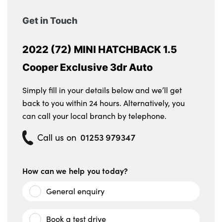
Get in Touch
2022 (72) MINI HATCHBACK 1.5
Cooper Exclusive 3dr Auto
Simply fill in your details below and we’ll get
back to you within 24 hours. Alternatively, you
can call your local branch by telephone.
01253 979347
Call us on
How can we help you today?
General enquiry
Book a test drive