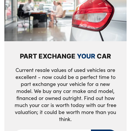
MINI yours badge on exterior pillar
Multifunction steering wheel
Passenger seat height adjuster
Satellite grey headlining including grab
handles and clothes hooks
PART EXCHANGE
YOUR
CAR
Single front passenger seat
Current resale values of used vehicles are
Storage compartments in doors
excellent - now could be a perfect time to
part exchange your vehicle for a new
Walknappa leather steering wheel with
model. We buy any car make and model,
grey seam and MINI Yours badge on Piano
financed or owned outright. Find out how
Black lower steering wheel spoke
much your car is worth today with our free
Tool kit
valuation; it could be worth more than you
think.
No. of Seats : 4