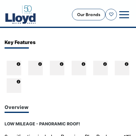
Our Brands
Shortlist
NEW
Key Features
USED
OFFERS
BUSINESS
SERVICING
SELL YOUR CAR
MOTABILITY
Overview
MORE
LOW MILEAGE - PANORAMIC ROOF!
Motorcycles