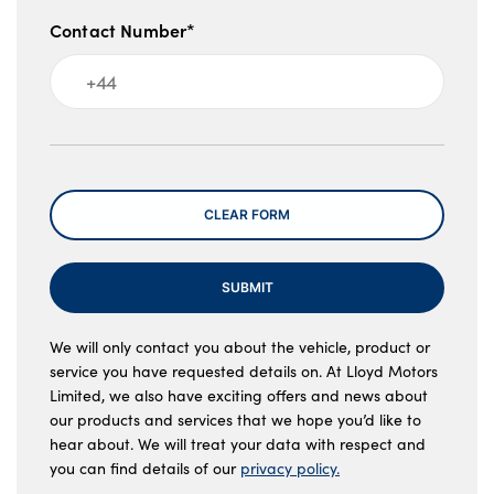
Contact Number*
Message
CLEAR FORM
SUBMIT
We will only contact you about the vehicle, product or
service you have requested details on. At Lloyd Motors
Limited, we also have exciting offers and news about
our products and services that we hope you’d like to
hear about. We will treat your data with respect and
you can find details of our
privacy policy.