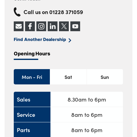
Call us on
01228 371059
Find Another Dealership
Opening Hours
Mon - Fri
Sat
Sun
Sales
8.30am to 6pm
Service
8am to 6pm
Parts
8am to 6pm