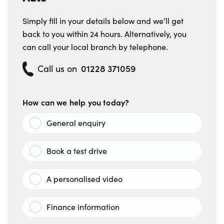
Simply fill in your details below and we’ll get
back to you within 24 hours. Alternatively, you
can call your local branch by telephone.
01228 371059
Call us on
How can we help you today?
General enquiry
Book a test drive
A personalised video
Finance information