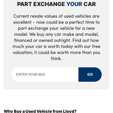
PART EXCHANGE
YOUR
CAR
Walknappa leather steering wheel with
grey seam and John Cooper Works badge
Current resale values of used vehicles are
on Piano Black lower steering wheel spoke
excellent - now could be a perfect time to
part exchange your vehicle for a new
Piano black interior trim
model. We buy any car make and model,
financed or owned outright. Find out how
Tool kit
much your car is worth today with our free
No. of Seats : 5
valuation; it could be worth more than you
think.
GO
Why Buy a Used Vehicle from Lloyd?