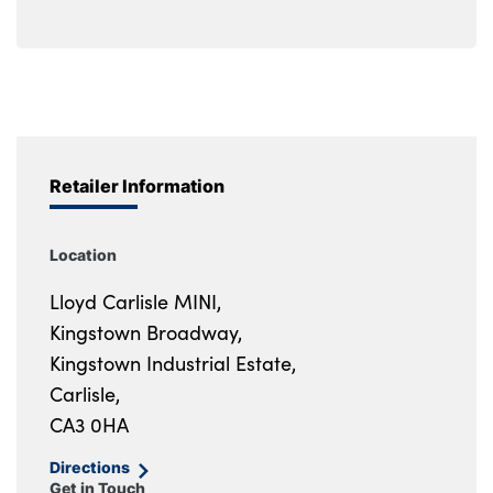
Retailer Information
Location
Lloyd Carlisle MINI,
Kingstown Broadway,
Kingstown Industrial Estate,
Carlisle,
CA3 0HA
Directions
Get in Touch