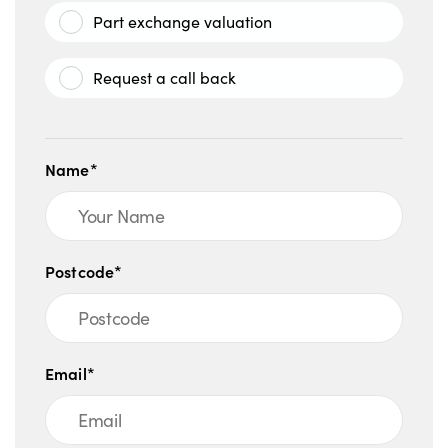
Part exchange valuation
Request a call back
Name*
Postcode*
Email*