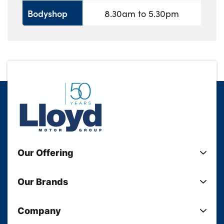
Bodyshop
8.30am to 5.30pm
Our Offering
New Cars
Our Brands
Used Cars
Lloyd BMW
Used Motorcycles
Company
Lloyd MINI
Electric Cars