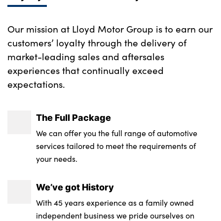
Our mission at Lloyd Motor Group is to earn our
customers’ loyalty through the delivery of
market-leading sales and aftersales
experiences that continually exceed
expectations.
The Full Package
We can offer you the full range of automotive
services tailored to meet the requirements of
your needs.
We’ve got History
With 45 years experience as a family owned
independent business we pride ourselves on