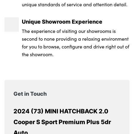
unique standards of service and attention detail.
Unique Showroom Experience
The experience of visiting our showrooms is
second to none providing a relaxing environment
for you to browse, configure and drive right out of
the showroom.
Get in Touch
2024 (73) MINI HATCHBACK 2.0
Cooper S Sport Premium Plus 5dr
Auto