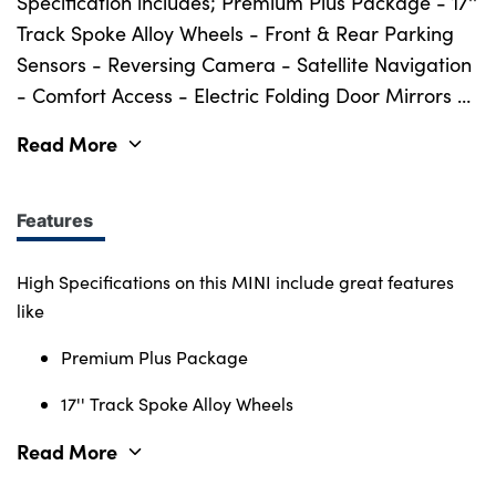
Bodyshop
Specification includes; Premium Plus Package - 17''
Track Spoke Alloy Wheels - Front & Rear Parking
Careers
Sensors - Reversing Camera - Satellite Navigation
50th Anniversary
- Comfort Access - Electric Folding Door Mirrors -
Customer Feedback
Piano Black Exterior Styling Pack - Darkened Rear
Read More
News
Glass - Panoramic Sliding Glass Sunroof - Front
Heated Seats - LED Headlights - Cruise Control -
About Us
Harman Kardon Speaker System - Digital Cockpit
Features
Events
- DAB Radio & Much More.
Our Locations
High Specifications on this MINI include great features
Get in Touch
like
Electric
Premium Plus Package
Shop
17'' Track Spoke Alloy Wheels
Finance
Read More
For Every Journey
Customer Support