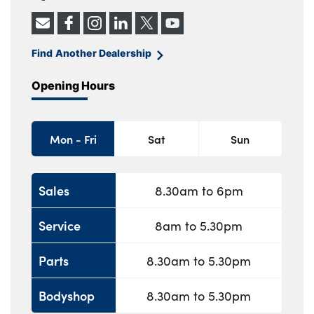
Find Another Dealership
Opening Hours
Mon - Fri
Sat
Sun
Sales
8.30am to 6pm
Service
8am to 5.30pm
Parts
8.30am to 5.30pm
Bodyshop
8.30am to 5.30pm