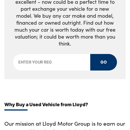
excellent - now could be a perfect time to
part exchange your vehicle for a new
model. We buy any car make and model,
financed or owned outright. Find out how
much your car is worth today with our free
valuation; it could be worth more than you
think.
GO
Why Buy a Used Vehicle from Lloyd?
Our mission at Lloyd Motor Group is to earn our