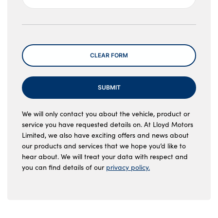
Message
CLEAR FORM
SUBMIT
We will only contact you about the vehicle, product or
service you have requested details on. At Lloyd Motors
Limited, we also have exciting offers and news about
our products and services that we hope you’d like to
hear about. We will treat your data with respect and
you can find details of our
privacy policy.