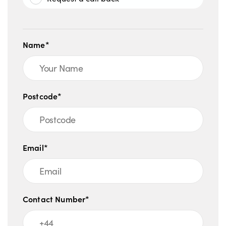
Name*
Postcode*
Email*
Contact Number*