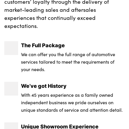
customers’ loyalty through the delivery of
market-leading sales and aftersales
experiences that continually exceed
expectations.
The Full Package
We can offer you the full range of automotive
services tailored to meet the requirements of
your needs.
We’ve got History
With 45 years experience as a family owned
independent business we pride ourselves on
unique standards of service and attention detail.
Unique Showroom Experience