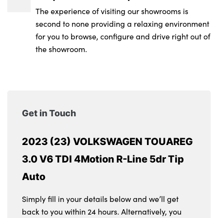
The experience of visiting our showrooms is
second to none providing a relaxing environment
for you to browse, configure and drive right out of
the showroom.
Get in Touch
2023 (23) VOLKSWAGEN TOUAREG
3.0 V6 TDI 4Motion R-Line 5dr Tip
Auto
Simply fill in your details below and we’ll get
back to you within 24 hours. Alternatively, you