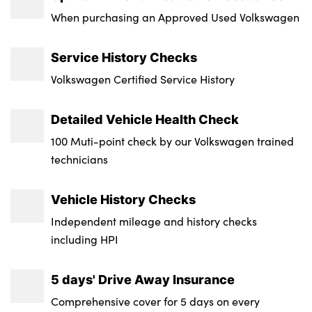
Transmission : Semi-Auto
When purchasing an Approved Used Volkswagen
Wheel Style : Braga
Service History Checks
Insurance Group 1 - 50 Effective January 07
Volkswagen Certified Service History
: 41E
Service Interval Mileage : 18000
Detailed Vehicle Health Check
100 Muti-point check by our Volkswagen trained
NCAP Overall Rating - Effective February
technicians
09 : 5
Badge Engine CC : 3.0
Vehicle History Checks
RDE Certification Level : Rde 2
Independent mileage and history checks
including HPI
5 days' Drive Away Insurance
Comprehensive cover for 5 days on every