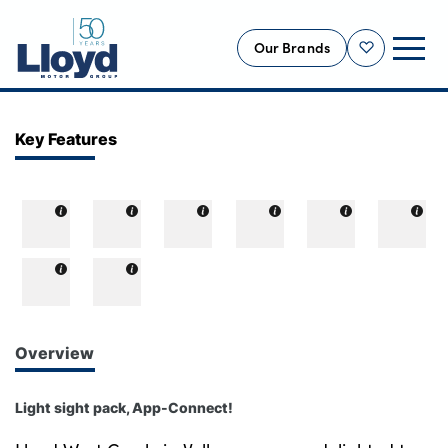
Our Brands
Shortlist
NEW
Key Features
USED
OFFERS
BUSINESS
SERVICING
SELL YOUR CAR
MOTABILITY
Overview
MORE
Light sight pack, App-Connect!
Motorcycles