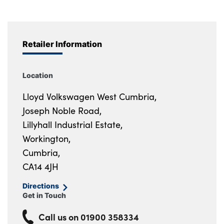
Retailer Information
Location
Lloyd Volkswagen West Cumbria,
Joseph Noble Road,
Lillyhall Industrial Estate,
Workington,
Cumbria,
CA14 4JH
Directions
Get in Touch
Call us on
01900 358334