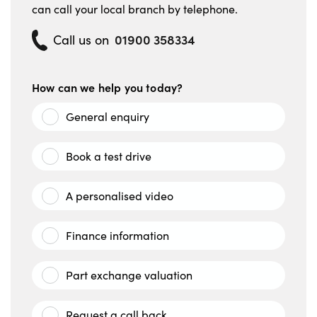
can call your local branch by telephone.
01900 358334
Call us on
How can we help you today?
General enquiry
Book a test drive
A personalised video
Finance information
Part exchange valuation
Request a call back