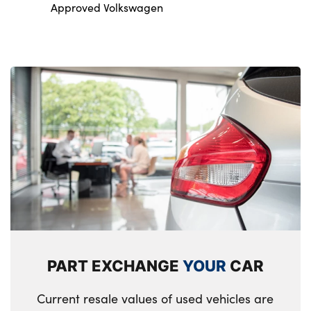
Approved Volkswagen
PART EXCHANGE
YOUR
CAR
Current resale values of used vehicles are