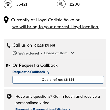
35421
£200
Currently at
Lloyd Carlisle Volvo
or
we will bring to your nearest Lloyd location.
Call us on
01228 371146
We're closed
Opens at 11am
Monday
8.30am to 6pm
Or Request a Callback
Tuesday
8.30am to 6pm
Request a Callback
Wednesday
8.30am to 6pm
131826
Quote ref no
:
Thursday
8.30am to 6pm
Friday
8.30am to 6pm
Saturday
8.30am to 5pm
Have any questions? Get in touch and receive a
Sunday
11am to 4pm
personalised video.
Request a Personalised Video