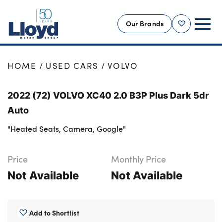
Our Brands
Shortlist
NEW
HOME
USED CARS
VOLVO
USED
2022 (72) VOLVO XC40 2.0 B3P Plus Dark 5dr
OFFERS
Auto
BUSINESS
"Heated Seats, Camera, Google"
SERVICING
SELL YOUR CAR
Price
Monthly Price
MOTABILITY
Not Available
Not Available
MORE
Motorcycles
Add to Shortlist