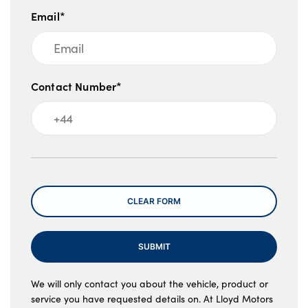
Email*
Contact Number*
Message
CLEAR FORM
SUBMIT
We will only contact you about the vehicle, product or
service you have requested details on. At Lloyd Motors