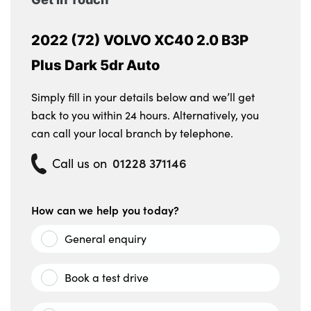
2022 (72) VOLVO XC40 2.0 B3P
Plus Dark 5dr Auto
Simply fill in your details below and we’ll get
back to you within 24 hours. Alternatively, you
can call your local branch by telephone.
01228 371146
Call us on
How can we help you today?
General enquiry
Book a test drive