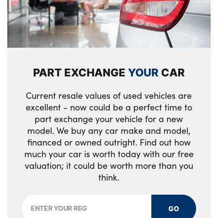
locking + fuel flap with deadlocking system
Illuminated tailgate
and auto open/close power windows
Integrated waste bin
Keyless drive includes keyless entry and
Isofix attachments on outer rear seats
keyless start
PART EXCHANGE
YOUR
CAR
Load protection net
Locking wheel nuts
Multi directional lumbar support
Private locking for tailgate
Current resale values of used vehicles are
excellent - now could be a perfect time to
Power driver seat with memory + exterior
part exchange your vehicle for a new
mirrors memory
model. We buy any car make and model,
financed or owned outright. Find out how
Rear armrest / integral cup holders /
much your car is worth today with our free
storage tray
valuation; it could be worth more than you
think.
Rear headrests
Rear reading and courtesy lights
GO