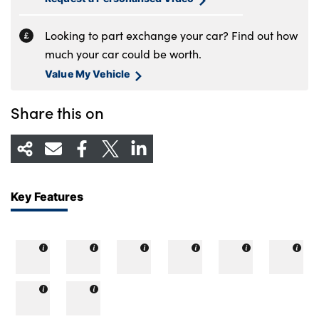
Looking to part exchange your car? Find out how
much your car could be worth.
Value My Vehicle
Share this on
Key Features