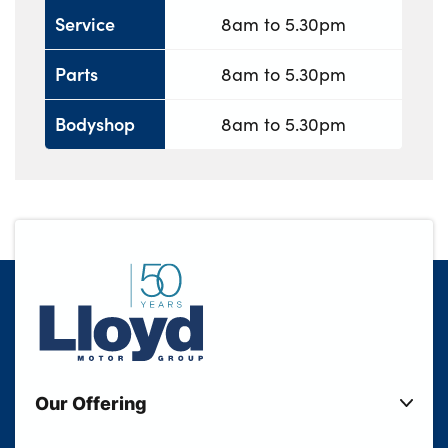
Service
8am to 5.30pm
Parts
8am to 5.30pm
Bodyshop
8am to 5.30pm
Our Offering
New Cars