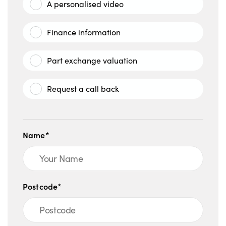
A personalised video
Finance information
Part exchange valuation
Request a call back
Name*
Postcode*