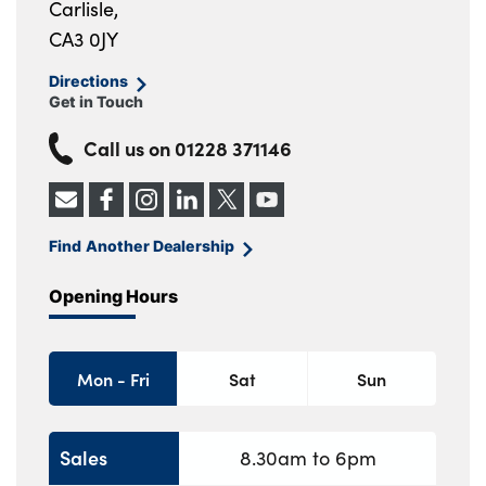
Carlisle,
CA3 0JY
Directions
Get in Touch
Call us on
01228 371146
Find Another Dealership
Opening Hours
Mon - Fri
Sat
Sun
Sales
8.30am to 6pm