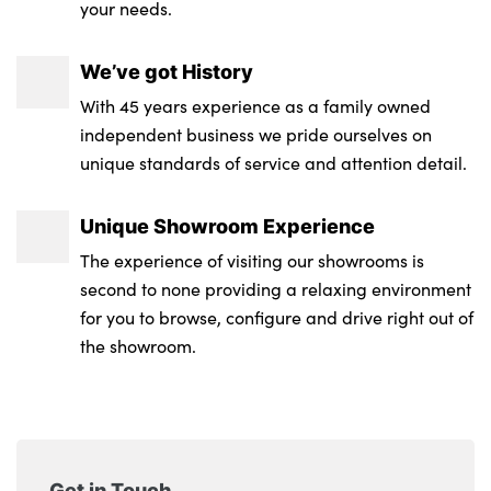
your needs.
We’ve got History
With 45 years experience as a family owned
independent business we pride ourselves on
unique standards of service and attention detail.
Unique Showroom Experience
The experience of visiting our showrooms is
second to none providing a relaxing environment
for you to browse, configure and drive right out of
the showroom.
Get in Touch