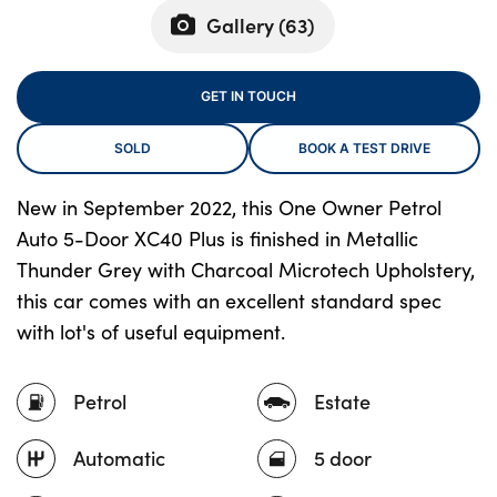
Gallery (
63
)
About Us
GET IN TOUCH
Testimonials
SOLD
BOOK A TEST DRIVE
Locations
Shop
New in September 2022, this One Owner Petrol
Events
Auto 5-Door XC40 Plus is finished in Metallic
Contact Us
Thunder Grey with Charcoal Microtech Upholstery,
this car comes with an excellent standard spec
with lot's of useful equipment.
Petrol
Estate
Automatic
5 door