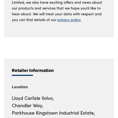
Limited, we also have exciting offers and news about
our products and services that we hope you’d like to
hear about. We will treat your data with respect and
you can find details of our
privacy policy.
Retailer Information
Location
Lloyd Carlisle Volvo,
Chandler Way,
Parkhouse Kingstown Industrial Estate,