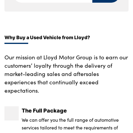
Single front passenger seat
Underfloor cargo storage
No. of Seats : 5
Why Buy a Used Vehicle from Lloyd?
Our mission at Lloyd Motor Group is to earn our
customers’ loyalty through the delivery of
market-leading sales and aftersales
experiences that continually exceed
expectations.
The Full Package
We can offer you the full range of automotive
services tailored to meet the requirements of