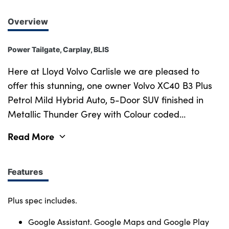
Overview
Power Tailgate, Carplay, BLIS
Here at Lloyd Volvo Carlisle we are pleased to
offer this stunning, one owner Volvo XC40 B3 Plus
Petrol Mild Hybrid Auto, 5-Door SUV finished in
Metallic Thunder Grey with Colour coded
bodywork, Black Roof Rails and 18 inch Diamond
Read More
Cut Alloy Wheels. Inside, the car features
hardwearing, Charcoal Microtech Suede
upholstery, Cutting Edge aluminium decor, and a
Features
Tailored steering wheel. New in September 2022,
this one owner XC40 comes with a full Dealer
Plus spec includes.
service history and all the benefits of the Volvo
Google Assistant. Google Maps and Google Play
Selekt programme, including a comprehensive