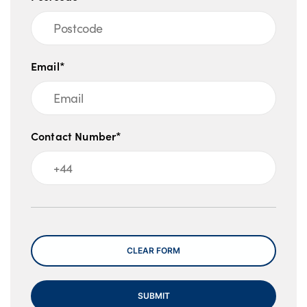
Email*
Contact Number*
Message
CLEAR FORM
SUBMIT