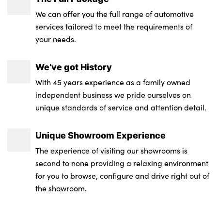
We can offer you the full range of automotive
services tailored to meet the requirements of
your needs.
We’ve got History
With 45 years experience as a family owned
independent business we pride ourselves on
unique standards of service and attention detail.
Unique Showroom Experience
The experience of visiting our showrooms is
second to none providing a relaxing environment
for you to browse, configure and drive right out of
the showroom.