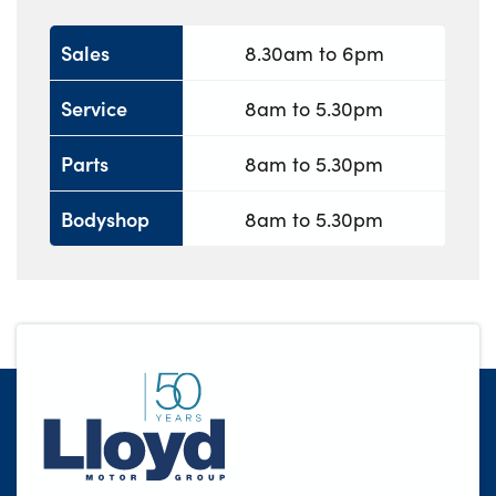
Sales
8.30am to 6pm
Service
8am to 5.30pm
Parts
8am to 5.30pm
Bodyshop
8am to 5.30pm