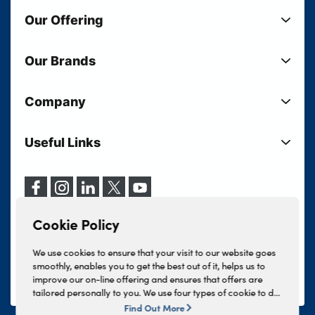
Our Offering
New Cars
Our Brands
Used Cars
Lloyd BMW
Used Motorcycles
Company
Lloyd MINI
Electric Cars
Sell Your Vehicle
Lloyd Land Rover
Current Offers
Useful Links
Your Shortlist
Lloyd Jaguar
Business Users
Privacy Policy
About Lloyd
Lloyd Kia
Motability
Terms & Conditions
Our Locations
Lloyd Kia PBV
Vehicle Servicing
Cookie Policy
Careers
Lloyd Volkswagen
Cookie Policy
Finance And Insurance Services
News
Lloyd Volvo
Complaints Procedure
We use cookies to ensure that your visit to our website goes
Events
INEOS Grenadier
smoothly, enables you to get the best out of it, helps us to
Tax Strategy
improve our on-line offering and ensures that offers are
Lloyd Select
Lloyd BYD
tailored personally to you. We use four types of cookie to do
Modern Slavery Statement
Lloyd Bodyshop
this, - strictly necessary cookies, performance and statistics
Find Out More
Lloyd Skoda