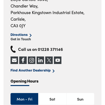
Chandler Way,
Parkhouse Kingstown Industrial Estate,
Carlisle,
CA3 0JY
Directions
Get in Touch
Call us on
01228 371146
Find Another Dealership
Opening Hours
Mon - Fri
Sat
Sun