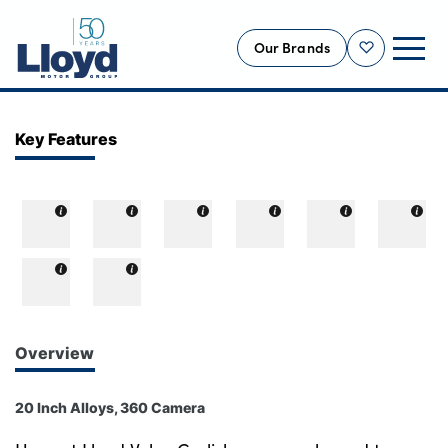
Our Brands
Shortlist
NEW
Key Features
USED
OFFERS
BUSINESS
SERVICING
SELL YOUR CAR
MOTABILITY
Overview
MORE
20 Inch Alloys, 360 Camera
Motorcycles