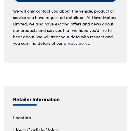
We will only contact you about the vehicle, product or
service you have requested details on. At Lloyd Motors
Limited, we also have exciting offers and news about
our products and services that we hope you’d like to
hear about. We will treat your data with respect and
you can find details of our
privacy policy.
Retailer Information
Location
Lloyd Carlisle Volvo,