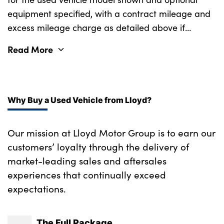
Underfloor cargo storage
equipment specified, with a contract mileage and
excess mileage charge as detailed above if
No. of Seats : 5
applicable (subject to availability). Retail
Read More
customers only.
Why Buy a Used Vehicle from Lloyd?
Our mission at Lloyd Motor Group is to earn our
customers’ loyalty through the delivery of
market-leading sales and aftersales
experiences that continually exceed
expectations.
The Full Package