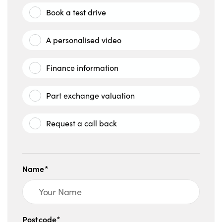
Book a test drive
A personalised video
Finance information
Part exchange valuation
Request a call back
Name*
Postcode*