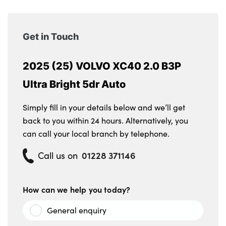
Get in Touch
2025 (25) VOLVO XC40 2.0 B3P
Ultra Bright 5dr Auto
Simply fill in your details below and we’ll get
back to you within 24 hours. Alternatively, you
can call your local branch by telephone.
01228 371146
Call us on
How can we help you today?
General enquiry