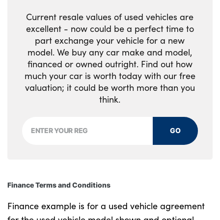
Current resale values of used vehicles are
Isofix attachments on outer rear seats
excellent - now could be a perfect time to
part exchange your vehicle for a new
Load cover
model. We buy any car make and model,
Load protection net
financed or owned outright. Find out how
much your car is worth today with our free
Multi directional lumbar support for driver
valuation; it could be worth more than you
and passenger seat
think.
Power driver seat with memory + exterior
mirrors memory
GO
Power folding rear headrests
Power passenger seat
Finance Terms and Conditions
Rear armrest with cupholders
Finance example is for a used vehicle agreement
Single front passenger seat
for the used vehicle model shown and optional