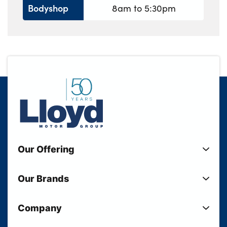
Bodyshop
8am to 5:30pm
Our Offering
New Cars
Our Brands
Used Cars
Lloyd BMW
Used Motorcycles
Company
Lloyd MINI
Electric Cars
Sell Your Vehicle
Lloyd Land Rover