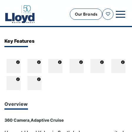
Our Brands
Shortlist
NEW
Key Features
USED
OFFERS
BUSINESS
SERVICING
SELL YOUR CAR
MOTABILITY
Overview
MORE
360 Camera,Adaptive Cruise
Motorcycles