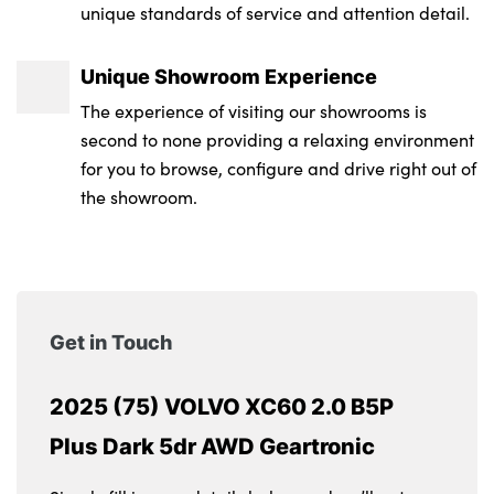
unique standards of service and attention detail.
Unique Showroom Experience
The experience of visiting our showrooms is
second to none providing a relaxing environment
for you to browse, configure and drive right out of
the showroom.
Get in Touch
2025 (75) VOLVO XC60 2.0 B5P
Plus Dark 5dr AWD Geartronic