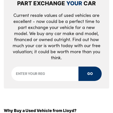
Load cover
PART EXCHANGE
YOUR
CAR
Load protection net
Current resale values of used vehicles are
excellent - now could be a perfect time to
Multi directional lumbar support
part exchange your vehicle for a new
Power driver seat with memory + exterior
model. We buy any car make and model,
financed or owned outright. Find out how
mirrors memory
much your car is worth today with our free
Power height adjustable passenger seat
valuation; it could be worth more than you
think.
Power passenger seat with memory
Quilted nordico leather upholstery
GO
Rear armrest with cupholder
Rear footwell and front and rear side step
illumination
Rear reading lights
Why Buy a Used Vehicle from Lloyd?