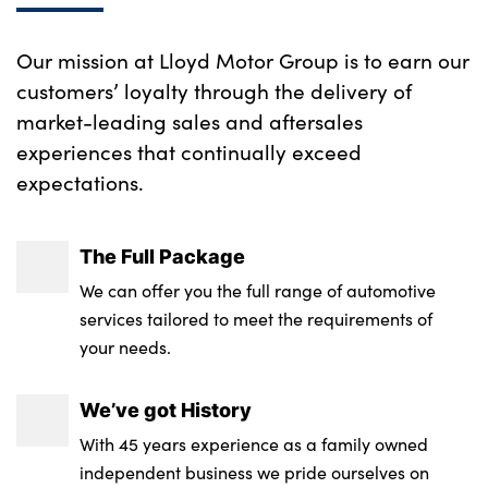
Rear seat concealed storage
Our mission at Lloyd Motor Group is to earn our
Single front passenger seat
customers’ loyalty through the delivery of
market-leading sales and aftersales
Tailgate illumination and ambient door
experiences that continually exceed
lighting
expectations.
Underfloor stowage compartment
Versatile split folding rear seat - 60/40
The Full Package
No. of Seats : 5
We can offer you the full range of automotive
services tailored to meet the requirements of
your needs.
We’ve got History
With 45 years experience as a family owned
independent business we pride ourselves on