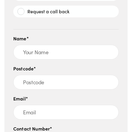
Request a call back
Name*
Postcode*
Email*
Contact Number*