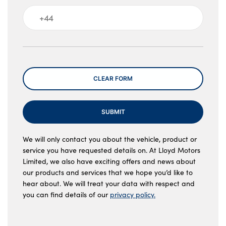
Message
CLEAR FORM
SUBMIT
We will only contact you about the vehicle, product or
service you have requested details on. At Lloyd Motors
Limited, we also have exciting offers and news about
our products and services that we hope you’d like to
hear about. We will treat your data with respect and
you can find details of our
privacy policy.