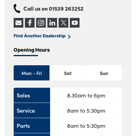
Call us on
01539 263252
Find Another Dealership
Opening Hours
Mon - Fri
Sat
Sun
Sales
8.30am to 6pm
Service
8am to 5:30pm
Parts
8am to 5:30pm