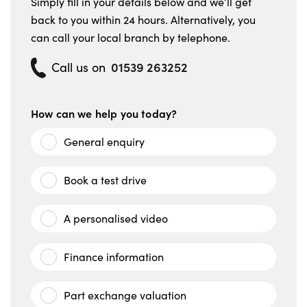
Simply fill in your details below and we’ll get
back to you within 24 hours. Alternatively, you
can call your local branch by telephone.
01539 263252
Call us on
How can we help you today?
General enquiry
Book a test drive
A personalised video
Finance information
Part exchange valuation