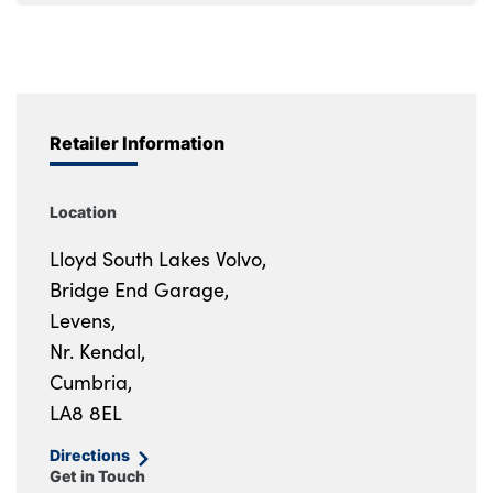
Retailer Information
Location
Lloyd South Lakes Volvo,
Bridge End Garage,
Levens,
Nr. Kendal,
Cumbria,
LA8 8EL
Directions
Get in Touch