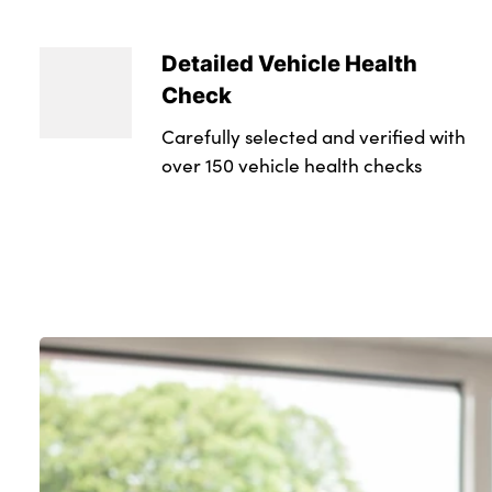
Detailed Vehicle Health
Check
Carefully selected and verified with
over 150 vehicle health checks