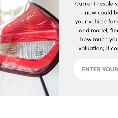
Current resale v
Single front passe
- now could b
your vehicle fo
Tailgate illuminat
and model, fin
Underfloor stowa
how much your
Versatile split fold
valuation; it c
Tailored instrument
No. of Seats : 5