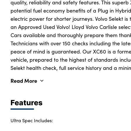
quality, reliability and safety features. This super
potential fuel economy benefits of a Plug in Hybri
electric power for shorter journeys. Volvo Selekt i
an Approved Used Volvo! Lloyd Volvo Carlisle selec
Cars available and thoroughly prepare them thank
Technicians with over 150 checks including the lat
peace of mind is guaranteed. Our XC60 is a forme
vehicle, prepared to the highest of standards inclu
Selekt health check, full service history and a mi
Read More
Features
Ultra Spec Includes: