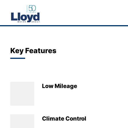
NEW
USED
Key Features
OFFERS
BUSINESS
SERVICING
Low Mileage
SELL YOUR CAR
MOTABILITY
MORE
Climate Control
Motorcycles