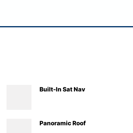
Built-In Sat Nav
Panoramic Roof