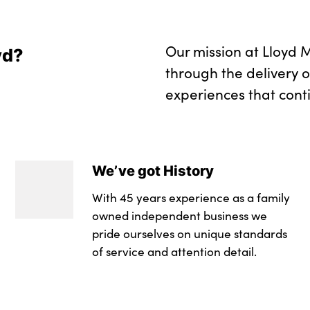
Our mission at Lloyd M
yd?
through the delivery 
experiences that cont
We’ve got History
With 45 years experience as a family
owned independent business we
pride ourselves on unique standards
of service and attention detail.