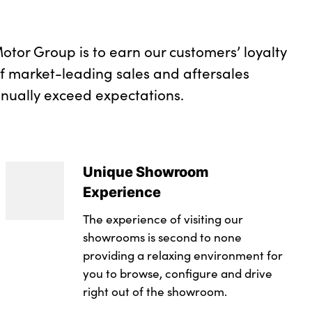
otor Group is to earn our customers’ loyalty
of market-leading sales and aftersales
inually exceed expectations.
Unique Showroom
Experience
The experience of visiting our
showrooms is second to none
providing a relaxing environment for
you to browse, configure and drive
right out of the showroom.