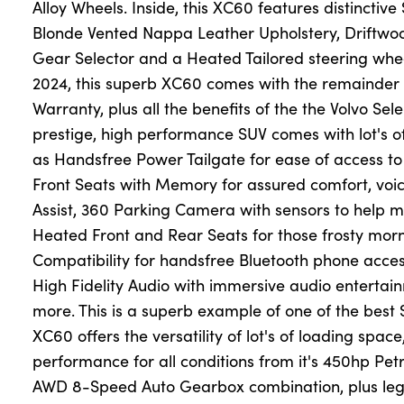
Alloy Wheels. Inside, this XC60 features distinctive
Blonde Vented Nappa Leather Upholstery, Driftwoo
Gear Selector and a Heated Tailored steering wh
About Us
2024, this superb XC60 comes with the remainder 
Testimonials
Warranty, plus all the benefits of the the Volvo Se
Locations
prestige, high performance SUV comes with lot's of
Shop
as Handsfree Power Tailgate for ease of access to
Front Seats with Memory for assured comfort, voi
Events
Assist, 360 Parking Camera with sensors to help 
Contact Us
Heated Front and Rear Seats for those frosty mo
Compatibility for handsfree Bluetooth phone acces
High Fidelity Audio with immersive audio entert
more. This is a superb example of one of the best 
XC60 offers the versatility of lot's of loading spac
performance for all conditions from it's 450hp Petr
AWD 8-Speed Auto Gearbox combination, plus leg