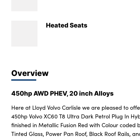
Bodyshop
Careers
50th Anniversary
Heated Seats
Customer Feedback
News
About Us
Events
Overview
Our Locations
Get in Touch
450hp AWD PHEV, 20 inch Alloys
Electric
Shop
Here at Lloyd Volvo Carlisle we are pleased to offe
450hp Volvo XC60 T8 Ultra Dark Petrol Plug In Hy
Finance
finished in Metallic Fusion Red with Colour coded
For Every Journey
Tinted Glass, Power Pan Roof, Black Roof Rails, a
Customer Support