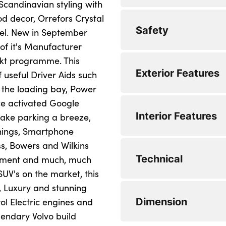
 Scandinavian styling with
d decor, Orrefors Crystal
Drive mode setting
Apple carplay (wir
Safety
eel. New in September
Driver alert contro
Bluetooth handsfr
of it's Manufacturer
lekt programme. This
Driver assistance (
Emergency services
5 three point seatb
Exterior Features
 useful Driver Aids such
Front and rear park
Google Automotive
City safety with ste
 the loading bay, Power
collision warning w
ce activated Google
Intelligent speed a
Power operated tai
Active four-C chass
Interior Features
make parking a breeze,
Drivers knee airba
rear air suspension
Oncoming Lane Mit
Volvo on call with 
rnings, Smartphone
Dual stage driver
Electric rear axle d
s, Bowers and Wilkins
PAS
Wireless/Inductiv
Auto dimming interi
Technical
ainment and much, much
Electronic parking
Active bending hea
Speed limiter
DAB Digital radio
Electric adjustabl
SUV's on the market, this
First aid kit
Adaptive brake ligh
e, Luxury and stunning
Speed sensitive st
Low speed exterio
High gloss black d
8 speed automatic 
Dimension
ol Electric engines and
Front seats SIPS a
Automatic headligh
functions
0 to 62 mph (secs) :
Premium sound by Bo
12V socket in fron
endary Volvo build
surround sound, 14
Hill descent contr
Automatic LED Head
Minimum Kerbweigh