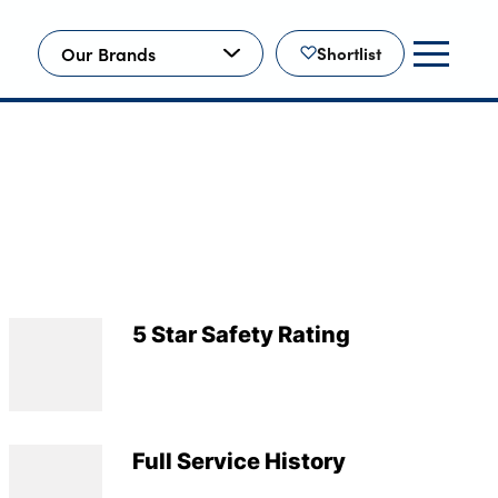
Our Brands
Shortlist
5 Star Safety Rating
Full Service History