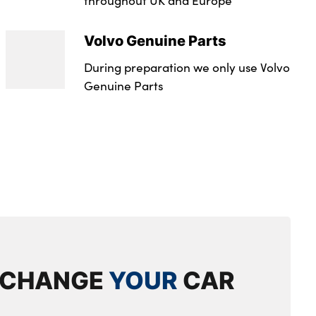
tailgate
Volvo Genuine Parts
t
During preparation we only use Volvo
lumbar support
Genuine Parts
with memory + exterior mirrors memory
 headrests
eat with memory
cupholder
ront and rear side step illumination
s
XCHANGE
YOUR
CAR
ed storage
m tread plates