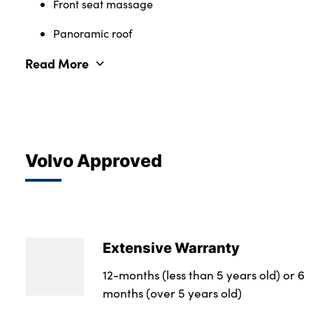
Front seat massage
Panoramic roof
Read More
Volvo Approved
Extensive Warranty
12-months (less than 5 years old) or 6
months (over 5 years old)