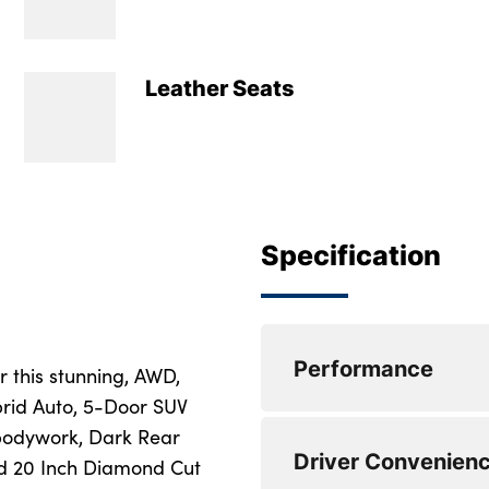
Leather Seats
Specification
Performance
r this stunning, AWD,
brid Auto, 5-Door SUV
 bodywork, Dark Rear
360 degree surroun
Driver Convenien
nd 20 Inch Diamond Cut
Adjustable steerin