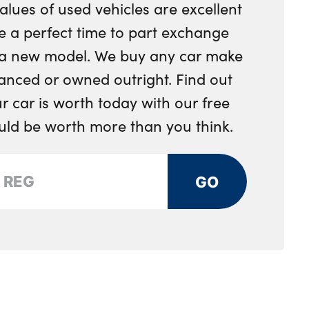
alues of used vehicles are excellent
nger seat
e a perfect time to part exchange
r a new model. We buy any car make
ion and ambient door lighting
anced or owned outright. Find out
ge compartment
 car is worth today with our free
ing rear seat - 60/40
ould be worth more than you think.
 panel with contrast stitching
GO