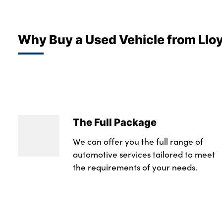
Why Buy a Used Vehicle from Llo
The Full Package
We can offer you the full range of
automotive services tailored to meet
the requirements of your needs.