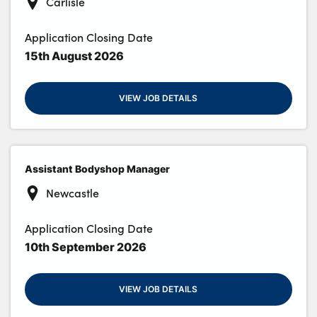
Carlisle
Application Closing Date
15th August 2026
VIEW JOB DETAILS
Assistant Bodyshop Manager
Newcastle
Application Closing Date
10th September 2026
VIEW JOB DETAILS