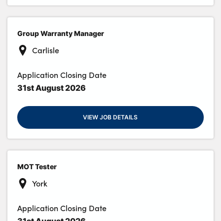
Group Warranty Manager
Carlisle
Application Closing Date
31st August 2026
VIEW JOB DETAILS
MOT Tester
York
Application Closing Date
31st August 2026