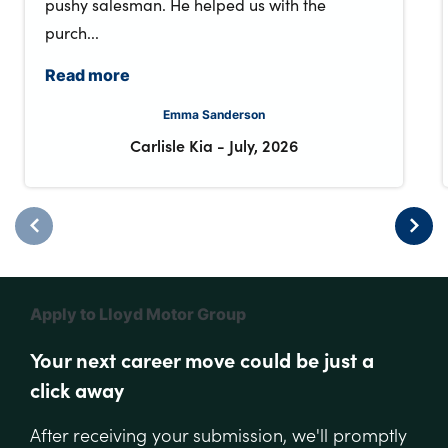
pushy salesman. He helped us with the
purch...
Read more
Emma Sanderson
Carlisle Kia
-
July, 2026
Apply to Lloyd Motor Group
Your next career move could be just a
click away
After receiving your submission, we'll promptly