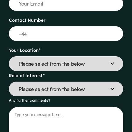
Contact Number
Your Location*
Role of Interest*
Any further comments?