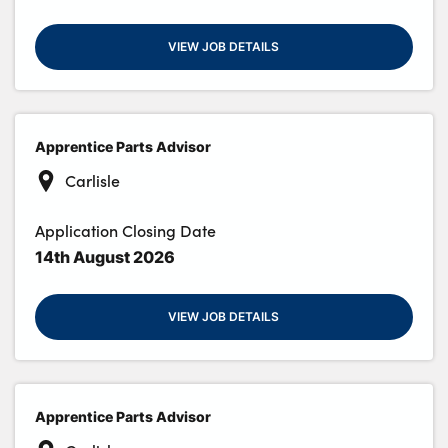
VIEW JOB DETAILS
Apprentice Parts Advisor
Carlisle
Application Closing Date
14th August 2026
VIEW JOB DETAILS
Apprentice Parts Advisor