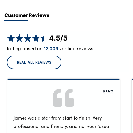
Customer Reviews
4.5
/5
Rating based on
verified reviews
13,009
READ ALL REVIEWS
James was a star from start to finish. Very
professional and friendly, and not your 'usual'