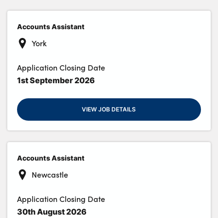
Accounts Assistant
About Us
York
Testimonials
Application Closing Date
Locations
1st September 2026
Shop
Events
VIEW JOB DETAILS
Contact Us
Accounts Assistant
Newcastle
Application Closing Date
30th August 2026