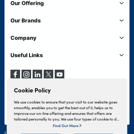
Our Offering
New Cars
Our Brands
Used Cars
Lloyd BMW
Used Motorcycles
Company
Lloyd MINI
Electric Cars
Sell Your Vehicle
Lloyd Land Rover
Current Offers
Useful Links
Your Shortlist
Lloyd Jaguar
Business Users
Privacy Policy
About Lloyd
Lloyd Kia
Motability
Terms & Conditions
Our Locations
Lloyd Kia PBV
Vehicle Servicing
Cookie Policy
Careers
Lloyd Volkswagen
Cookie Policy
Finance And Insurance Services
News
Lloyd Volvo
Complaints Procedure
We use cookies to ensure that your visit to our website goes
Events
INEOS Grenadier
smoothly, enables you to get the best out of it, helps us to
Tax Strategy
improve our on-line offering and ensures that offers are
Lloyd Select
Lloyd BYD
tailored personally to you. We use four types of cookie to do
Modern Slavery Statement
Lloyd Bodyshop
this, - strictly necessary cookies, performance and statistics
Find Out More
Lloyd Skoda
cookies, marketing cookies and functional cookies. To allow
Lloyd Motors Ltd is authorised and regulated by the