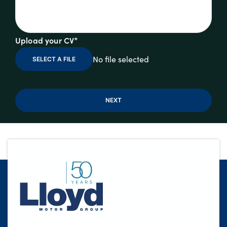
Upload your CV*
No file selected
SELECT A FILE
NEXT