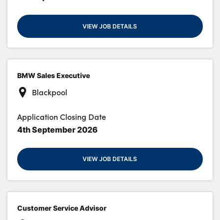
VIEW JOB DETAILS
BMW Sales Executive
Blackpool
Application Closing Date
4th September 2026
VIEW JOB DETAILS
Customer Service Advisor