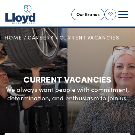
Our Brands
Shortlist
HOME
CAREERS
CURRENT VACANCIES
NEW
USED
OFFERS
BUSINESS
CURRENT VACANCIES
SERVICING
We always want people with commitment,
SELL YOUR CAR
determination, and enthusiasm to join us.
MOTABILITY
MORE
Motorcycles