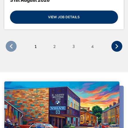
VIEW JOB DETAILS
1
2
3
4