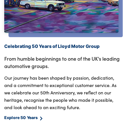
Celebrating 50 Years of Lloyd Motor Group
From humble beginnings to one of the UK’s leading
automotive groups.
Our journey has been shaped by passion, dedication,
and a commitment to exceptional customer service. As
we celebrate our 50th Anniversary, we reflect on our
heritage, recognise the people who made it possible,
and look ahead to an exciting future.
Explore 50 Years