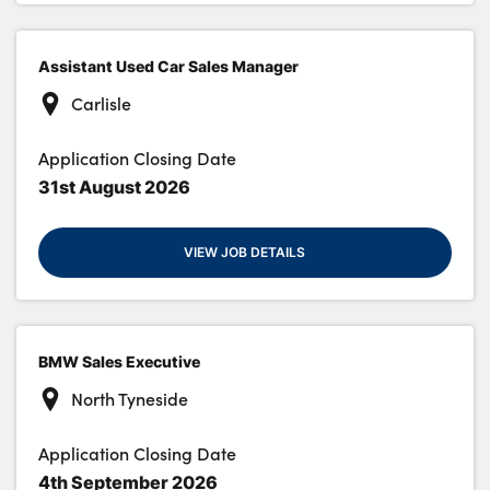
Assistant Used Car Sales Manager
Carlisle
Application Closing Date
31st August 2026
VIEW JOB DETAILS
BMW Sales Executive
North Tyneside
Application Closing Date
4th September 2026