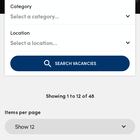
Bodyshop
Category
Careers
50th Anniversary
Customer Feedback
Location
News
About Us
Events
SEARCH VACANCIES
Our Locations
Get in Touch
Electric
Showing
1
to
12
of
48
Shop
Items per page
Finance
For Every Journey
Customer Support