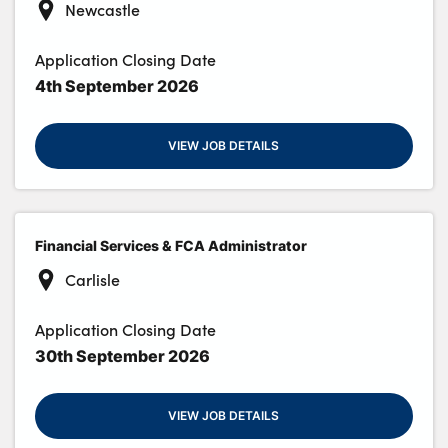
Newcastle
Application Closing Date
4th September 2026
VIEW JOB DETAILS
Financial Services & FCA Administrator
Carlisle
Application Closing Date
30th September 2026
VIEW JOB DETAILS