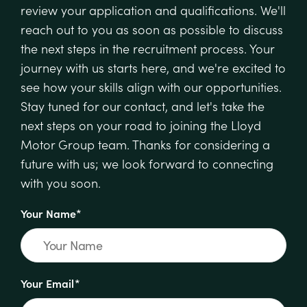
review your application and qualifications. We'll
reach out to you as soon as possible to discuss
the next steps in the recruitment process. Your
journey with us starts here, and we're excited to
see how your skills align with our opportunities.
Stay tuned for our contact, and let's take the
next steps on your road to joining the Lloyd
Motor Group team. Thanks for considering a
future with us; we look forward to connecting
with you soon.
Your Name*
Your Email*