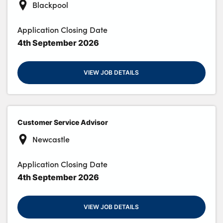
Blackpool
Application Closing Date
4th September 2026
VIEW JOB DETAILS
Customer Service Advisor
Newcastle
Application Closing Date
4th September 2026
VIEW JOB DETAILS