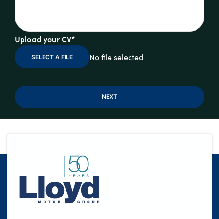
Upload your CV*
No file selected
SELECT A FILE
NEXT