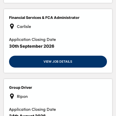
Financial Services & FCA Administrator
Carlisle
Application Closing Date
30th September 2026
VIEW JOB DETAILS
Group Driver
Ripon
Application Closing Date
24th August 2026