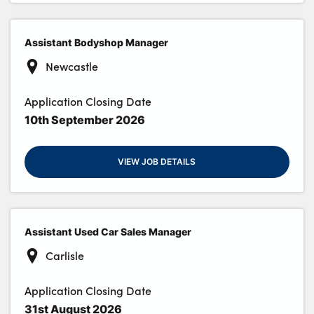
Assistant Bodyshop Manager
Newcastle
Application Closing Date
10th September 2026
VIEW JOB DETAILS
Assistant Used Car Sales Manager
Carlisle
Application Closing Date
31st August 2026