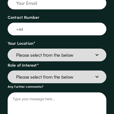
Contact Number
Your Location*
Role of Interest*
Any further comments?