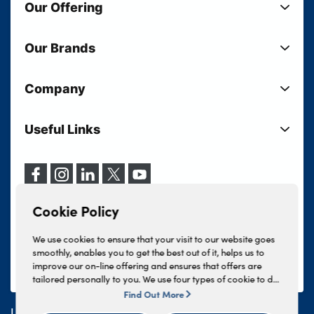
Our Offering
New Cars
Our Brands
Used Cars
Lloyd BMW
Used Motorcycles
Company
Lloyd MINI
Electric Cars
Sell Your Vehicle
Lloyd Land Rover
Current Offers
Useful Links
Your Shortlist
Lloyd Jaguar
Business Users
Privacy Policy
About Lloyd
Lloyd Kia
Motability
Terms & Conditions
Our Locations
Lloyd Kia PBV
Vehicle Servicing
Cookie Policy
Careers
Lloyd Volkswagen
Cookie Policy
Finance And Insurance Services
News
Lloyd Volvo
Complaints Procedure
We use cookies to ensure that your visit to our website goes
Events
INEOS Grenadier
smoothly, enables you to get the best out of it, helps us to
Tax Strategy
improve our on-line offering and ensures that offers are
Lloyd Select
Lloyd BYD
tailored personally to you. We use four types of cookie to do
Modern Slavery Statement
Lloyd Bodyshop
this, - strictly necessary cookies, performance and statistics
Find Out More
Lloyd Skoda
cookies, marketing cookies and functional cookies. To allow
Lloyd Motors Ltd is authorised and regulated by the