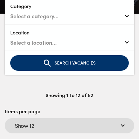
Bodyshop
Category
Careers
50th Anniversary
Customer Feedback
Location
News
About Us
Events
SEARCH VACANCIES
Our Locations
Get in Touch
Electric
Showing
1
to
12
of
52
Shop
Items per page
Finance
For Every Journey
Customer Support