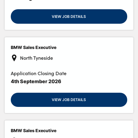
VIEW JOB DETAILS
BMW Sales Executive
North Tyneside
Application Closing Date
4th September 2026
VIEW JOB DETAILS
BMW Sales Executive