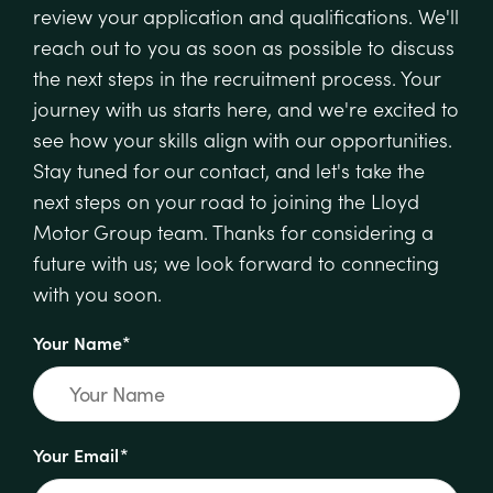
review your application and qualifications. We'll
reach out to you as soon as possible to discuss
the next steps in the recruitment process. Your
journey with us starts here, and we're excited to
see how your skills align with our opportunities.
Stay tuned for our contact, and let's take the
next steps on your road to joining the Lloyd
Motor Group team. Thanks for considering a
future with us; we look forward to connecting
with you soon.
Your Name*
Your Email*