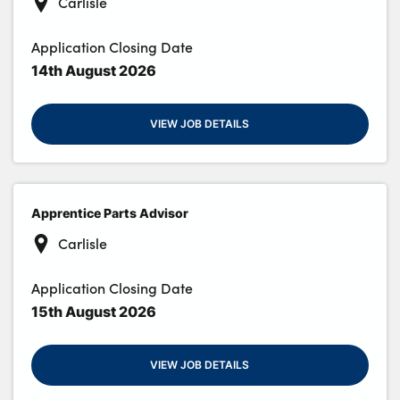
Carlisle
Application Closing Date
14th August 2026
VIEW JOB DETAILS
Apprentice Parts Advisor
Carlisle
Application Closing Date
15th August 2026
VIEW JOB DETAILS