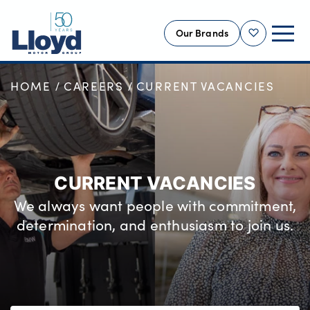
Our Brands
Shortlist
HOME
CAREERS
CURRENT VACANCIES
NEW
USED
OFFERS
BUSINESS
CURRENT VACANCIES
SERVICING
We always want people with commitment,
SELL YOUR CAR
determination, and enthusiasm to join us.
MOTABILITY
MORE
Motorcycles