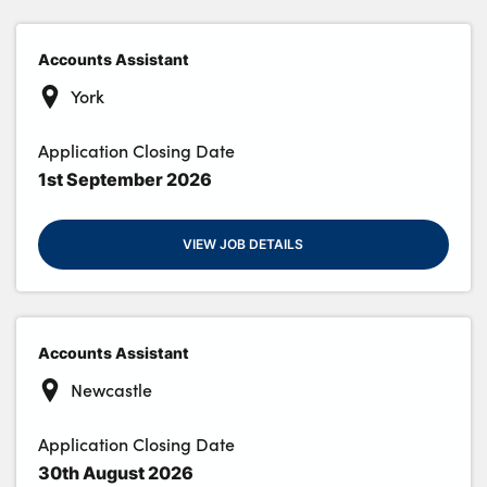
Accounts Assistant
About Us
York
Testimonials
Application Closing Date
Locations
1st September 2026
Shop
Events
VIEW JOB DETAILS
Contact Us
Accounts Assistant
Newcastle
Application Closing Date
30th August 2026