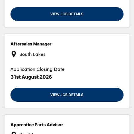
VIEW JOB DETAILS
Aftersales Manager
South Lakes
Application Closing Date
31st August 2026
VIEW JOB DETAILS
Apprentice Parts Advisor