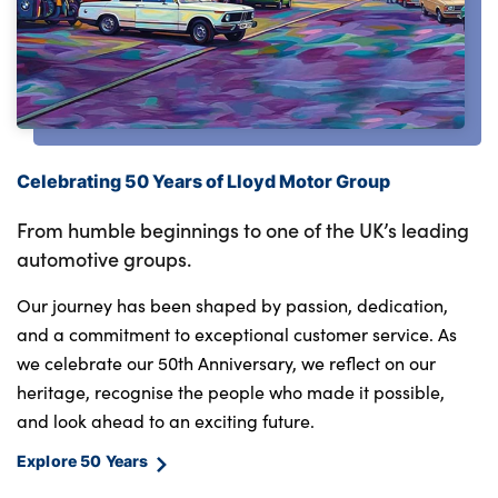
Celebrating 50 Years of Lloyd Motor Group
From humble beginnings to one of the UK’s leading
automotive groups.
Our journey has been shaped by passion, dedication,
and a commitment to exceptional customer service. As
we celebrate our 50th Anniversary, we reflect on our
heritage, recognise the people who made it possible,
and look ahead to an exciting future.
Explore 50 Years