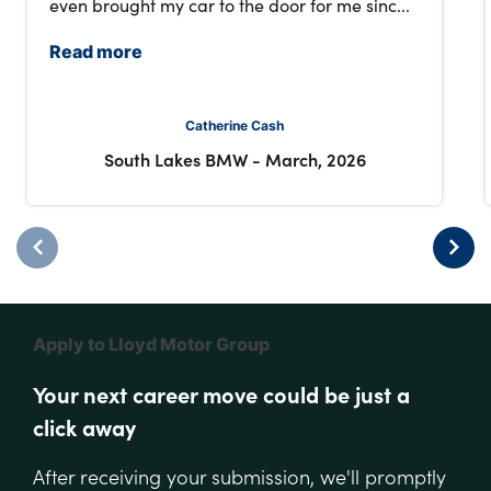
even brought my car to the door for me sinc...
Read more
Catherine Cash
South Lakes BMW
-
March, 2026
Apply to Lloyd Motor Group
Your next career move could be just a
click away
After receiving your submission, we'll promptly