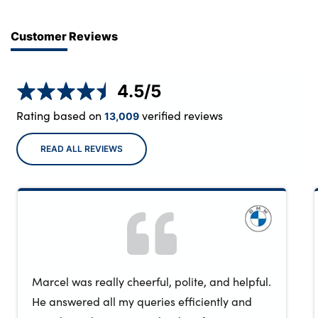
Customer Reviews
4.5
/5
Rating based on
verified reviews
13,009
READ ALL REVIEWS
Marcel was really cheerful, polite, and helpful.
He answered all my queries efficiently and