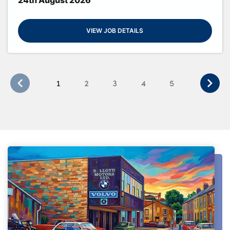
VIEW JOB DETAILS
1
2
3
4
5