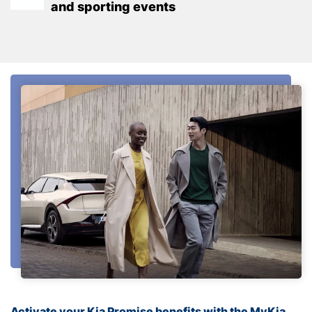
and sporting events
Activate your Kia Promise benefits with the MyKia