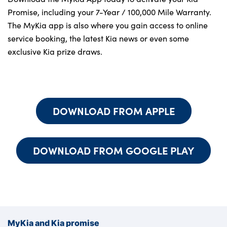
About Us
Promise, including your 7-Year / 100,000 Mile Warranty.
Testimonials
The MyKia app is also where you gain access to online
Locations
service booking, the latest Kia news or even some
exclusive Kia prize draws.
Shop
Events
Contact Us
DOWNLOAD FROM APPLE
DOWNLOAD FROM GOOGLE PLAY
MyKia and Kia promise