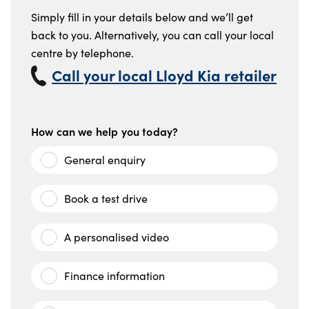
Simply fill in your details below and we’ll get
back to you. Alternatively, you can call your local
centre by telephone.
Call your local Lloyd Kia retailer
How can we help you today?
General enquiry
Book a test drive
A personalised video
Finance information