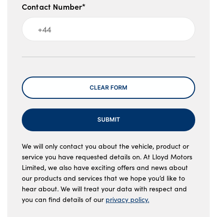
Contact Number*
Message
CLEAR FORM
SUBMIT
We will only contact you about the vehicle, product or
service you have requested details on. At Lloyd Motors
Limited, we also have exciting offers and news about
our products and services that we hope you’d like to
hear about. We will treat your data with respect and
you can find details of our
privacy policy.