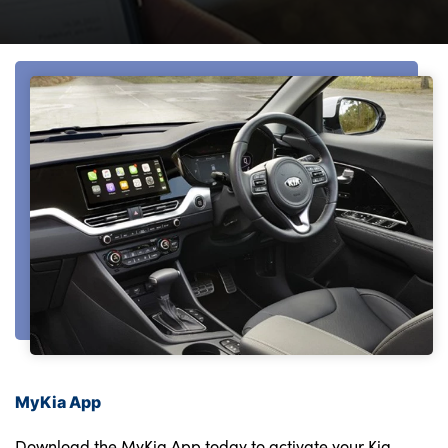
Bodyshop
Finance
Electric
Sell Your Kia
Our Locations
Events
Customer Feedback
About Us
Our History
Careers
Latest News
Get in Touch
MyKia App
Download the MyKia App today to activate your Kia