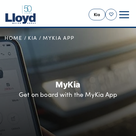
Kia
Shortlist
HOME
KIA
MYKIA APP
KIA HOME
NEW
USED
OFFERS
BUSINESS
MyKia
PBV VANS
Get on board with the MyKia App
MOTABILITY
SERVICING
MORE