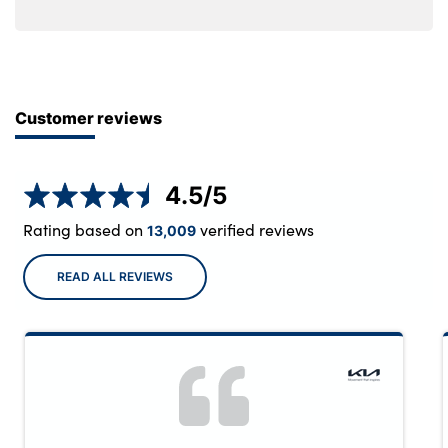
Customer reviews
4.5
/5
Rating based on
verified reviews
13,009
READ ALL REVIEWS