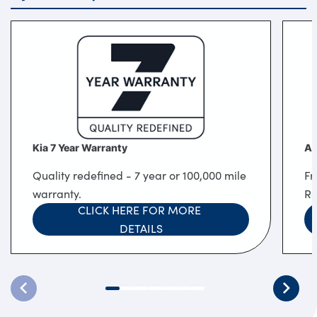
Kia 7 Year Warranty
Af
Quality redefined - 7 year or 100,000 mile
Fr
warranty.
Re
CLICK HERE FOR MORE 
DETAILS