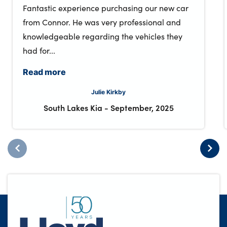
Fantastic experience purchasing our new car
from Connor. He was very professional and
knowledgeable regarding the vehicles they
had for...
Read more
Julie Kirkby
South Lakes Kia
-
September, 2025