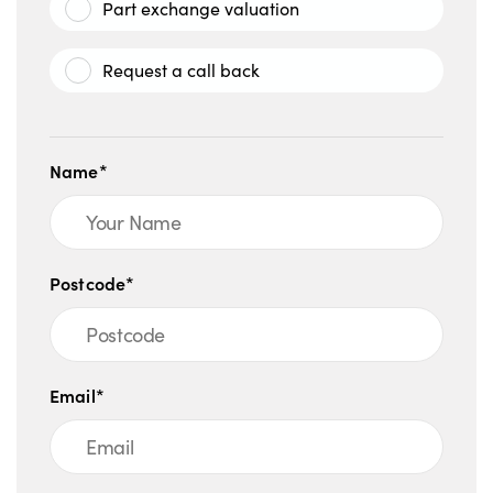
Part exchange valuation
Request a call back
Name*
Postcode*
Email*