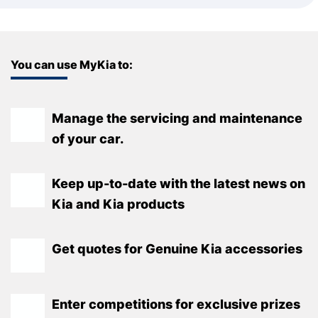
You can use MyKia to:
Manage the servicing and maintenance
of your car.
Keep up-to-date with the latest news on
Kia and Kia products
Get quotes for Genuine Kia accessories
Enter competitions for exclusive prizes