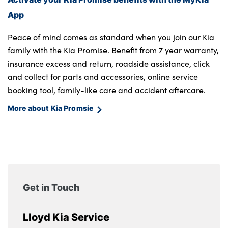
App
Peace of mind comes as standard when you join our Kia
family with the Kia Promise. Benefit from 7 year warranty,
insurance excess and return, roadside assistance, click
and collect for parts and accessories, online service
booking tool, family-like care and accident aftercare.
More about Kia Promsie
Get in Touch
Lloyd Kia Service