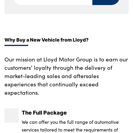
Why Buy a New Vehicle from Lloyd?
Our mission at Lloyd Motor Group is to earn our
customers’ loyalty through the delivery of
market-leading sales and aftersales
experiences that continually exceed
expectations.
The Full Package
We can offer you the full range of automotive
services tailored to meet the requirements of