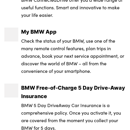
LED licence plate lights
: 50A
useful functions. Smart and innovative to make
Driver and front passenger heated seats
Integrated sport braking system
LED rear lights
your life easier.
Service Interval Mileage : Not Available
Dynamic function of contour lighting -
Passive protection for pedestrians
Licence plate panel integrated into front
Battery Capacity in kWh : 100.6
welcome, goodbye, open doors, phone call
My BMW App
bumper and tailgate
Rear brake discs with interior ventilation
Check the status of your BMW, use one of the
RDE Certification Level : N/A
Electric adjustable steering column
M Sport exterior styling
Recuperation system
many remote control features, plan trips in
Fixed luggage compartment cover
advance, book your next service appointment, or
M sport specific bumpers
Seat occupancy detection for driver and
discover the world of BMW – all from the
Four cupholders (2 front and 2 in rear
passenger side
Model logo - iX on left of tailgate and
convenience of your smartphone.
centre arm rest)
xDrive model inscription and model
Side impact protection
designation on right of tailgate
Four lashing eyes in luggage compartment
BMW Free-of-Charge 5 Day Drive-Away
Three point seat belts for all four seats
Insurance
One piece front bumper cover including
Front and rear door pockets
Two tone horn
BMW 5 Day DriveAway Car Insurance is a
towing eye cover in body colour
Glove box with electric unlocking (button
comprehensive policy. Once you activate it, you
Tyre pressure sensor
Rain sensor + automatic driving lights
next to glove box lid)
are covered from the moment you collect your
control
BMW for 5 days.
Warning triangle and first aid kit