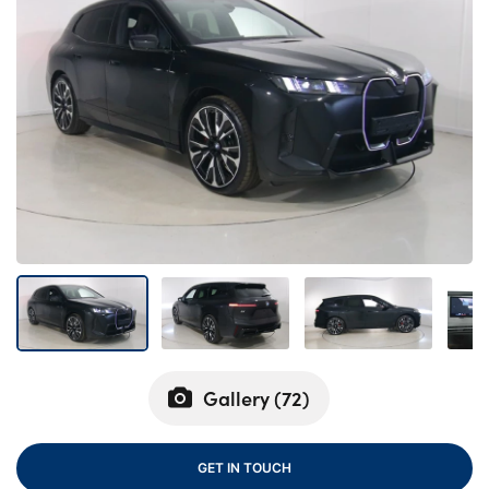
Bodyshop
Careers
50th Anniversary
Customer Feedback
News
About Us
Events
Our Locations
Get in Touch
Electric
Shop
Gallery (
72
)
Finance
For Every Journey
GET IN TOUCH
Customer Support