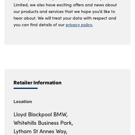
Limited, we also have exciting offers and news about
our products and services that we hope you’d like to
hear about. We will treat your data with respect and
you can find details of our
privacy policy.
Retailer Information
Location
Lloyd Blackpool BMW,
Whitehills Business Park,
Lytham St Annes Way,