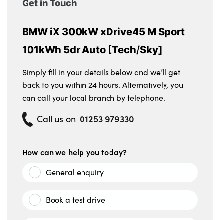
Get in Touch
BMW iX 300kW xDrive45 M Sport
101kWh 5dr Auto [Tech/Sky]
Simply fill in your details below and we’ll get
back to you within 24 hours. Alternatively, you
can call your local branch by telephone.
01253 979330
Call us on
How can we help you today?
General enquiry
Book a test drive