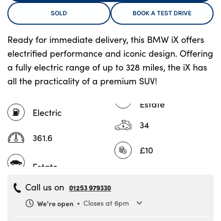
SOLD
BOOK A TEST DRIVE
About Us
Ready for immediate delivery, this BMW iX offers
electrified performance and iconic design. Offering
Testimonials
a fully electric range of up to 328 miles, the iX has
Locations
all the practicality of a premium SUV!
Shop
Events
Estate
Electric
Contact Us
34
361.6
£10
Call us on
01253 979330
We're open
Closes at 6pm
Monday
8.30am to 6pm