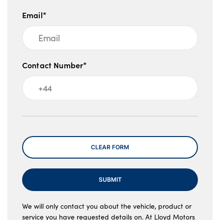
Email*
Contact Number*
Message
CLEAR FORM
SUBMIT
We will only contact you about the vehicle, product or
service you have requested details on. At Lloyd Motors