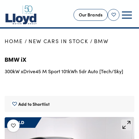
Our Brands
Shortlist
NEW
HOME
NEW CARS IN STOCK
BMW
USED
BMW iX
OFFERS
300kW xDrive45 M Sport 101kWh 5dr Auto [Tech/Sky]
BUSINESS
SERVICING
SELL YOUR CAR
MOTABILITY
Add to Shortlist
MORE
SOLD
Motorcycles