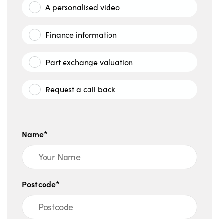
A personalised video
Finance information
Part exchange valuation
Request a call back
Name*
Postcode*