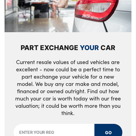
Diagonal stitching on seats
No. of Seats : 5
PART EXCHANGE
YOUR
CAR
Current resale values of used vehicles are
excellent - now could be a perfect time to
part exchange your vehicle for a new
model. We buy any car make and model,
financed or owned outright. Find out how
much your car is worth today with our free
valuation; it could be worth more than you
think.
GO