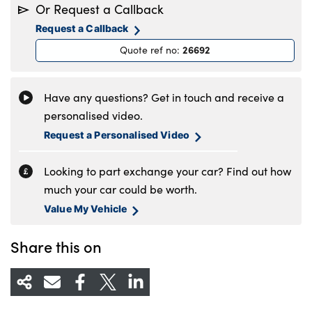
Or Request a Callback
Tuesday
8.30am to 6pm
Request a Callback
Wednesday
8.30am to 6pm
26692
Quote ref no
:
Thursday
8.30am to 6pm
Friday
8.30am to 6pm
Saturday
8.30am to 5pm
Have any questions? Get in touch and receive a
Sunday
11am to 4pm
personalised video.
Request a Personalised Video
Looking to part exchange your car? Find out how
much your car could be worth.
Value My Vehicle
Share this on