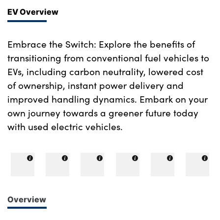
EV Overview
Embrace the Switch: Explore the benefits of
transitioning from conventional fuel vehicles to
EVs, including carbon neutrality, lowered cost
of ownership, instant power delivery and
improved handling dynamics. Embark on your
own journey towards a greener future today
with used electric vehicles.
Overview