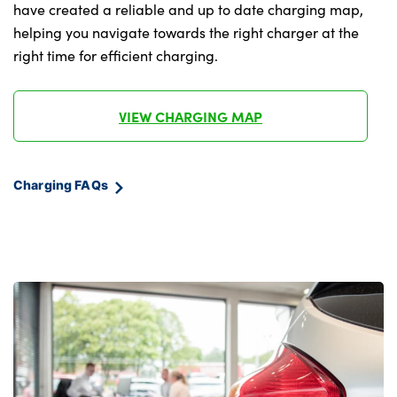
Multifunction hooks
have created a reliable and up to date charging map,
helping you navigate towards the right charger at the
Rear centre armrest
right time for efficient charging.
Seat back with flap pocket
Single front passenger seat
VIEW CHARGING MAP
Split folding rear seats
Charging FAQs
Stationary cooling
Storage space underneath the floor insert
Storage tray and compartment with cover
in centre console
Velour floor mats
Wireless charging tray