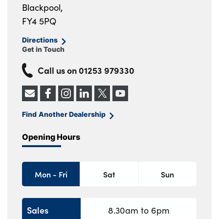
Blackpool,
FY4 5PQ
Directions
Get in Touch
Call us on
01253 979330
Find Another Dealership
Opening Hours
Mon - Fri
Sat
Sun
Sales
8.30am to 6pm