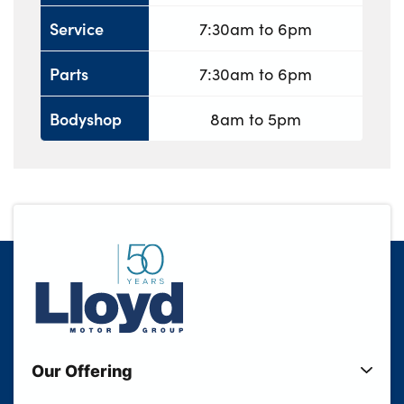
Service
7:30am to 6pm
Parts
7:30am to 6pm
Bodyshop
8am to 5pm
Our Offering
New Cars