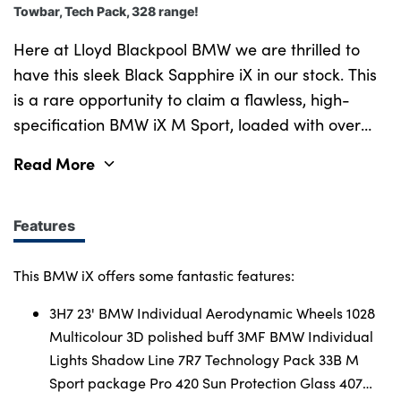
Towbar, Tech Pack, 328 range!
Here at Lloyd Blackpool BMW we are thrilled to
have this sleek Black Sapphire iX in our stock. This
is a rare opportunity to claim a flawless, high-
specification BMW iX M Sport, loaded with over
£12,000 of the most sought-after factory upgrade
Read More
packages. Strikingly finished in metallic Black
Sapphire, this fully electric powerhouse perfectly
balances an imposing road presence with a
Features
serene, lounge-like cabin sanctuary. Equipped with
M Sport Pro pack worth £1,350.00 and the
This BMW iX offers some fantastic features:
Technology pack worth £3,250.00 which include
3H7 23' BMW Individual Aerodynamic Wheels 1028
lots of great premium features. From the 23" BMW
Multicolour 3D polished buff 3MF BMW Individual
Individual Aerodynamic Wheels in a multicolour 3D
Lights Shadow Line 7R7 Technology Pack 33B M
polished buff worth £1,050.00 included in the M
Sport package Pro 420 Sun Protection Glass 407
Sport Pro Pack too luxury features like the electric