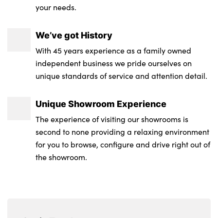
your needs.
We’ve got History
With 45 years experience as a family owned
independent business we pride ourselves on
unique standards of service and attention detail.
Unique Showroom Experience
The experience of visiting our showrooms is
second to none providing a relaxing environment
for you to browse, configure and drive right out of
the showroom.