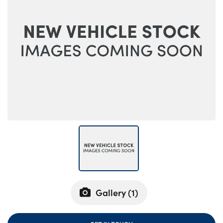
Bodyshop
Careers
News
50th Anniversary
About Us
Events
Our Locations
Get in Touch
Electric
Customer Feedback
Shop
Finance
Gallery (
1
)
For Every Journey
Customer Support