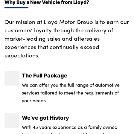
Why Buy a New Vehicle from Lloyd?
Our mission at Lloyd Motor Group is to earn our
customers’ loyalty through the delivery of
market-leading sales and aftersales
experiences that continually exceed
expectations.
The Full Package
We can offer you the full range of automotive
services tailored to meet the requirements of
your needs.
We’ve got History
With 45 years experience as a family owned