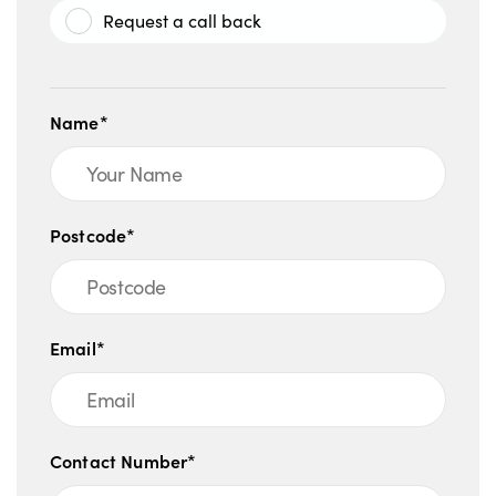
Request a call back
Name*
Postcode*
Email*
Contact Number*