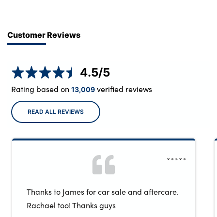
Customer Reviews
4.5
/5
Rating based on
verified reviews
13,009
READ ALL REVIEWS
Thanks to James for car sale and aftercare.
Rachael too! Thanks guys