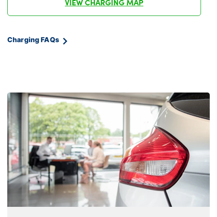
VIEW CHARGING MAP
Charging FAQs