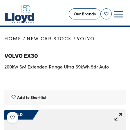
Our Brands
Shortlist
NEW
HOME
NEW CAR STOCK
VOLVO
USED
VOLVO EX30
OFFERS
200kW SM Extended Range Ultra 69kWh 5dr Auto
BUSINESS
SERVICING
SELL YOUR CAR
MOTABILITY
Add to Shortlist
MORE
SOLD
Motorcycles