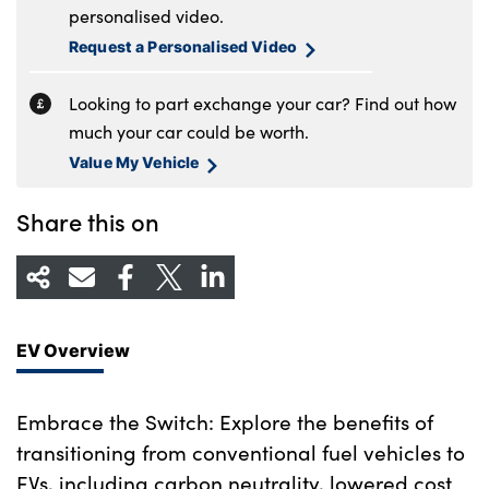
personalised video.
Request a Personalised Video
Looking to part exchange your car? Find out how
much your car could be worth.
Value My Vehicle
Share this on
EV Overview
Embrace the Switch: Explore the benefits of
transitioning from conventional fuel vehicles to
EVs, including carbon neutrality, lowered cost