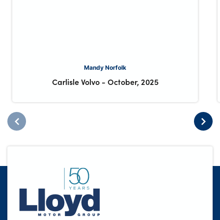
Mandy Norfolk
Carlisle Volvo
-
October, 2025