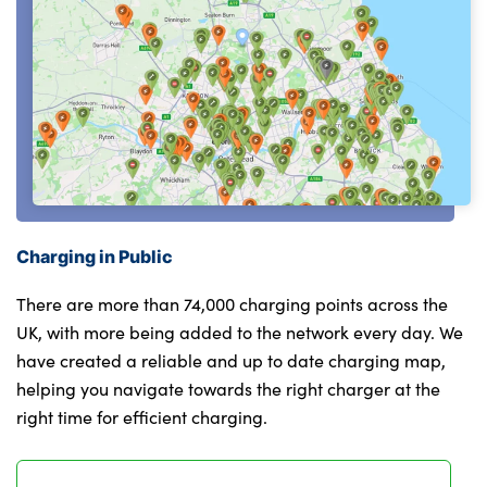
Charging in Public
There are more than 74,000 charging points across the
UK, with more being added to the network every day. We
have created a reliable and up to date charging map,
helping you navigate towards the right charger at the
right time for efficient charging.