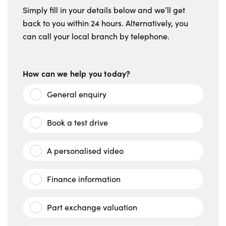
Simply fill in your details below and we’ll get
back to you within 24 hours. Alternatively, you
can call your local branch by telephone.
How can we help you today?
General enquiry
Book a test drive
A personalised video
Finance information
Part exchange valuation