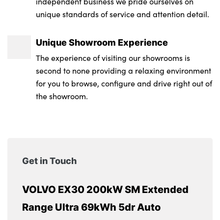
independent business we pride ourselves on
unique standards of service and attention detail.
Unique Showroom Experience
The experience of visiting our showrooms is
second to none providing a relaxing environment
for you to browse, configure and drive right out of
the showroom.
Get in Touch
VOLVO EX30 200kW SM Extended
Range Ultra 69kWh 5dr Auto