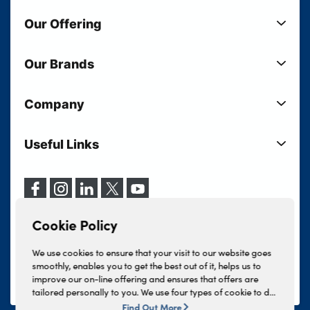
Our Offering
New Cars
Our Brands
Used Cars
Lloyd BMW
Used Motorcycles
Company
Lloyd MINI
Electric Cars
Sell Your Vehicle
Lloyd Land Rover
Current Offers
Useful Links
Your Shortlist
Lloyd Jaguar
Business Users
Privacy Policy
About Lloyd
Lloyd Kia
Motability
Terms & Conditions
Our Locations
Lloyd Kia PBV
Vehicle Servicing
Cookie Policy
Careers
Lloyd Volkswagen
Cookie Policy
Finance And Insurance Services
News
Lloyd Volvo
Complaints Procedure
We use cookies to ensure that your visit to our website goes
Events
INEOS Grenadier
smoothly, enables you to get the best out of it, helps us to
Tax Strategy
improve our on-line offering and ensures that offers are
Lloyd Select
Lloyd BYD
tailored personally to you. We use four types of cookie to do
Modern Slavery Statement
Lloyd Bodyshop
this, - strictly necessary cookies, performance and statistics
Find Out More