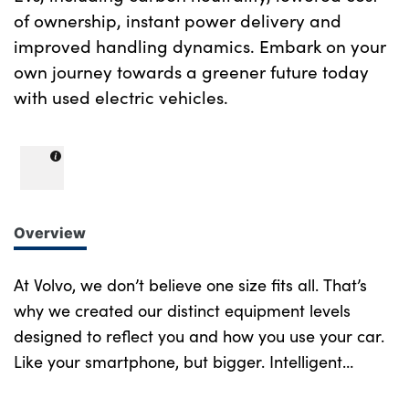
of ownership, instant power delivery and
improved handling dynamics. Embark on your
own journey towards a greener future today
with used electric vehicles.
Overview
At Volvo, we don’t believe one size fits all. That’s
why we created our distinct equipment levels
designed to reflect you and how you use your car.
Like your smartphone, but bigger. Intelligent
design at every turn. More of what you want.