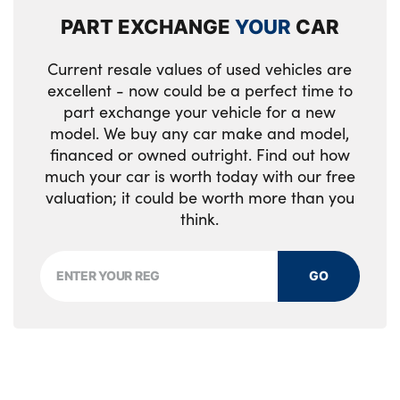
PART EXCHANGE
YOUR
CAR
Current resale values of used vehicles are
excellent - now could be a perfect time to
part exchange your vehicle for a new
model. We buy any car make and model,
financed or owned outright. Find out how
much your car is worth today with our free
valuation; it could be worth more than you
think.
GO