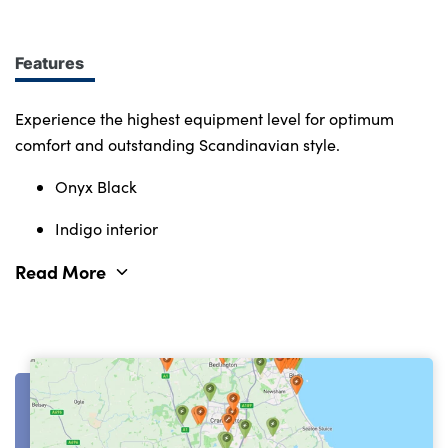
Immerse yourself in smart features and enabling
tech. Connectivity, comfort and safety features
define the character of the entire Volvo range.
Features
Experience the highest equipment level for optimum
comfort and outstanding Scandinavian style.
Onyx Black
Indigo interior
Read More