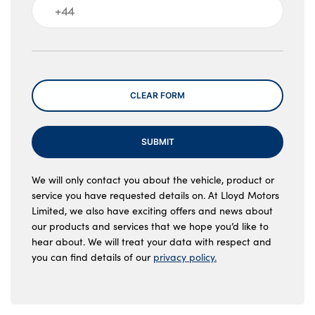
Message
CLEAR FORM
SUBMIT
We will only contact you about the vehicle, product or
service you have requested details on. At Lloyd Motors
Limited, we also have exciting offers and news about
our products and services that we hope you’d like to
hear about. We will treat your data with respect and
you can find details of our
privacy policy.