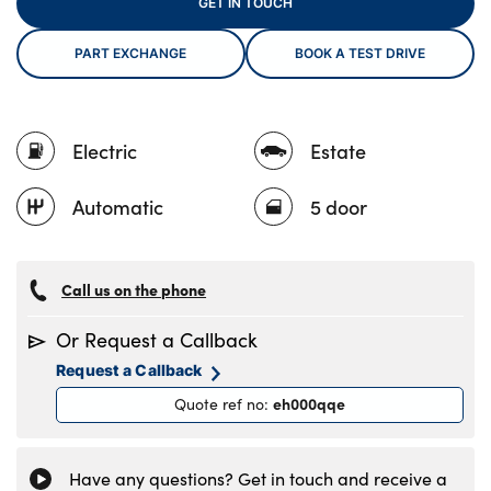
GET IN TOUCH
PART EXCHANGE
BOOK A TEST DRIVE
About Us
Testimonials
Electric
Estate
Locations
Shop
Automatic
5 door
Events
Contact Us
Call us on the phone
Or Request a Callback
Request a Callback
eh000qqe
Quote ref no
:
Have any questions? Get in touch and receive a