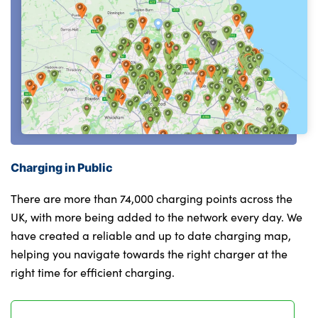
Charging in Public
There are more than 74,000 charging points across the
UK, with more being added to the network every day. We
have created a reliable and up to date charging map,
helping you navigate towards the right charger at the
right time for efficient charging.