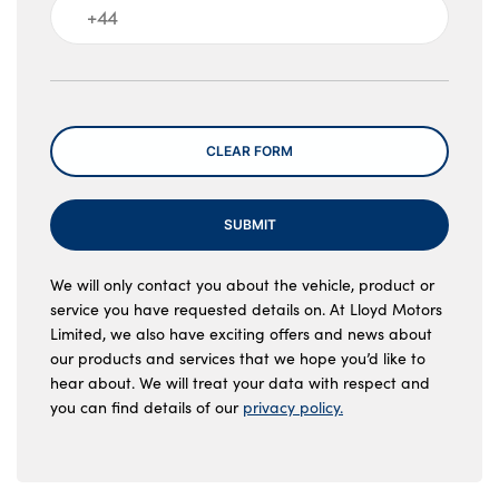
Message
CLEAR FORM
SUBMIT
We will only contact you about the vehicle, product or
service you have requested details on. At Lloyd Motors
Limited, we also have exciting offers and news about
our products and services that we hope you’d like to
hear about. We will treat your data with respect and
you can find details of our
privacy policy.