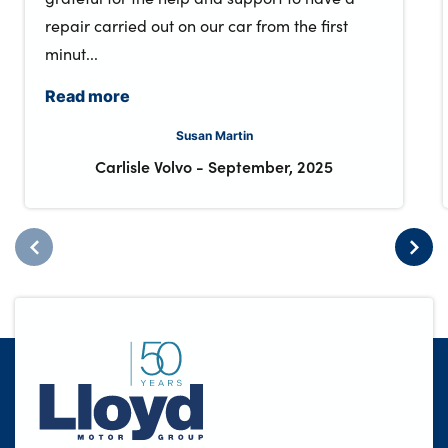
repair carried out on our car from the first
minut...
Read more
Susan Martin
Carlisle Volvo
-
September, 2025