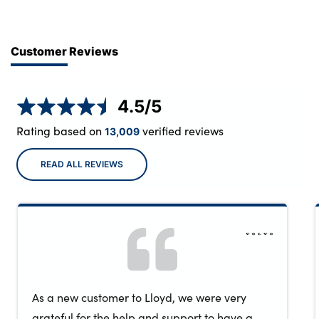
Customer Reviews
4.5
/5
Rating based on
verified reviews
13,009
READ ALL REVIEWS
As a new customer to Lloyd, we were very
grateful for the help and support to have a