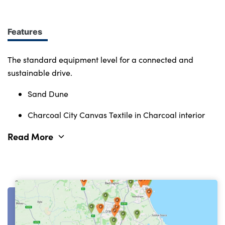
Immerse yourself in smart features and enabling
tech. Connectivity, comfort and safety features
define the character of the entire Volvo range.
Features
The standard equipment level for a connected and
sustainable drive.
Sand Dune
Charcoal City Canvas Textile in Charcoal interior
Read More