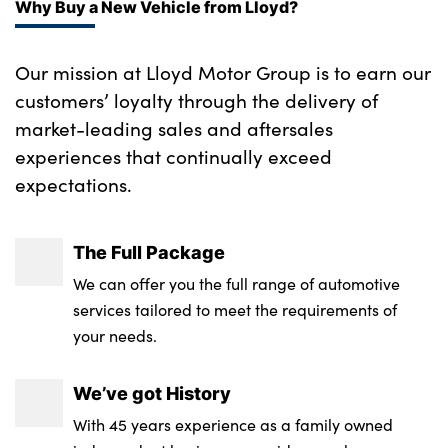
Why Buy a New Vehicle from Lloyd?
Our mission at Lloyd Motor Group is to earn our
customers’ loyalty through the delivery of
market-leading sales and aftersales
experiences that continually exceed
expectations.
The Full Package
We can offer you the full range of automotive
services tailored to meet the requirements of
your needs.
We’ve got History
With 45 years experience as a family owned