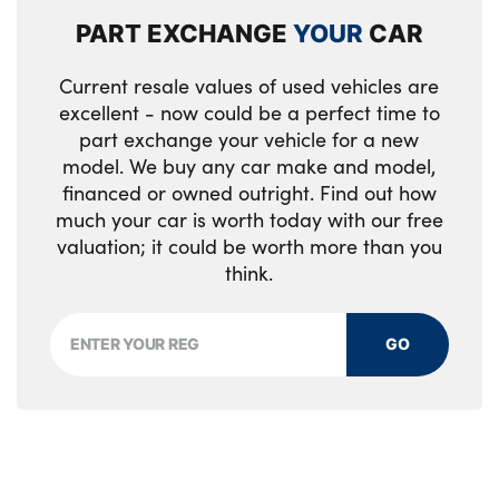
PART EXCHANGE
YOUR
CAR
Current resale values of used vehicles are
excellent - now could be a perfect time to
part exchange your vehicle for a new
model. We buy any car make and model,
financed or owned outright. Find out how
much your car is worth today with our free
valuation; it could be worth more than you
think.
GO