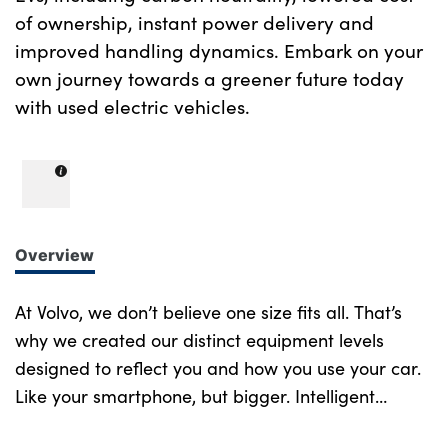
of ownership, instant power delivery and
improved handling dynamics. Embark on your
own journey towards a greener future today
with used electric vehicles.
Overview
At Volvo, we don’t believe one size fits all. That’s
why we created our distinct equipment levels
designed to reflect you and how you use your car.
Like your smartphone, but bigger. Intelligent
design at every turn. More of what you want.