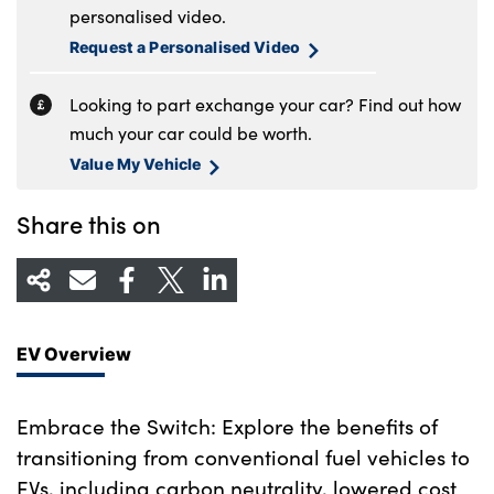
personalised video.
Request a Personalised Video
Looking to part exchange your car? Find out how
much your car could be worth.
Value My Vehicle
Share this on
EV Overview
Embrace the Switch: Explore the benefits of
transitioning from conventional fuel vehicles to
EVs, including carbon neutrality, lowered cost