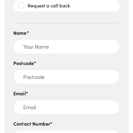
Request a call back
Name*
Postcode*
Email*
Contact Number*