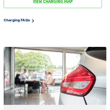
VIEW CHARGING MAP
Charging FAQs