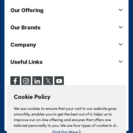
Our Offering
New Cars
Our Brands
Used Cars
Lloyd BMW
Used Motorcycles
Company
Lloyd MINI
Electric Cars
Sell Your Vehicle
Lloyd Land Rover
Current Offers
Useful Links
Your Shortlist
Lloyd Jaguar
Business Users
Privacy Policy
About Lloyd
Lloyd Kia
Motability
Terms & Conditions
Our Locations
Lloyd Kia PBV
Vehicle Servicing
Cookie Policy
Careers
Lloyd Volkswagen
Cookie Policy
Finance And Insurance Services
News
Lloyd Volvo
Complaints Procedure
We use cookies to ensure that your visit to our website goes
Events
INEOS Grenadier
smoothly, enables you to get the best out of it, helps us to
Tax Strategy
improve our on-line offering and ensures that offers are
Lloyd Select
Lloyd BYD
tailored personally to you. We use four types of cookie to do
Modern Slavery Statement
Lloyd Bodyshop
this, - strictly necessary cookies, performance and statistics
Find Out More