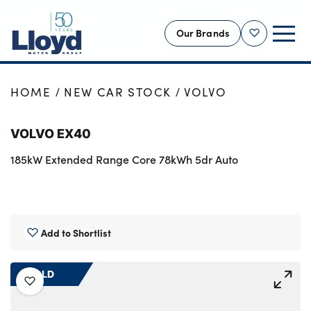
Our Brands
Shortlist
NEW
HOME
NEW CAR STOCK
VOLVO
USED
VOLVO EX40
OFFERS
185kW Extended Range Core 78kWh 5dr Auto
BUSINESS
SERVICING
SELL YOUR CAR
MOTABILITY
Add to Shortlist
MORE
SOLD
Motorcycles