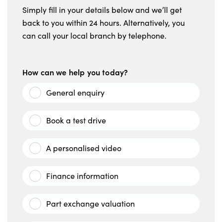
Simply fill in your details below and we’ll get
back to you within 24 hours. Alternatively, you
can call your local branch by telephone.
How can we help you today?
General enquiry
Book a test drive
A personalised video
Finance information
Part exchange valuation