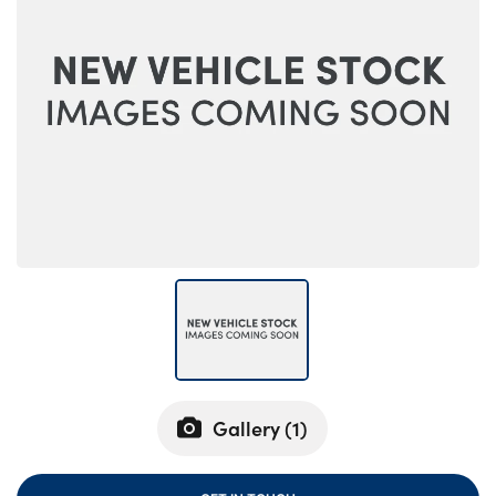
Bodyshop
Careers
50th Anniversary
Customer Feedback
News
About Us
Events
Our Locations
Get in Touch
Electric
Shop
Finance
Gallery (
1
)
For Every Journey
Customer Support