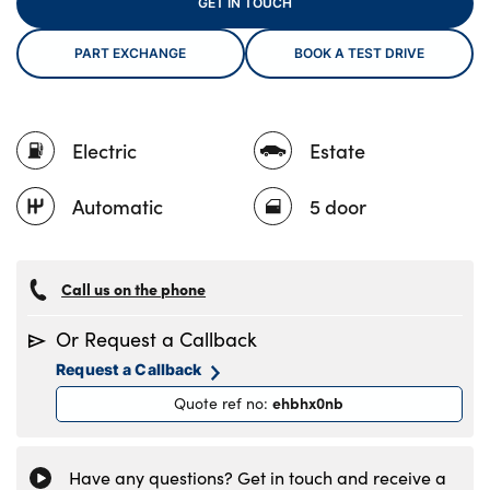
GET IN TOUCH
PART EXCHANGE
BOOK A TEST DRIVE
About Us
Testimonials
Electric
Estate
Locations
Shop
Automatic
5 door
Events
Contact Us
Call us on the phone
Or Request a Callback
Request a Callback
ehbhx0nb
Quote ref no
:
Have any questions? Get in touch and receive a