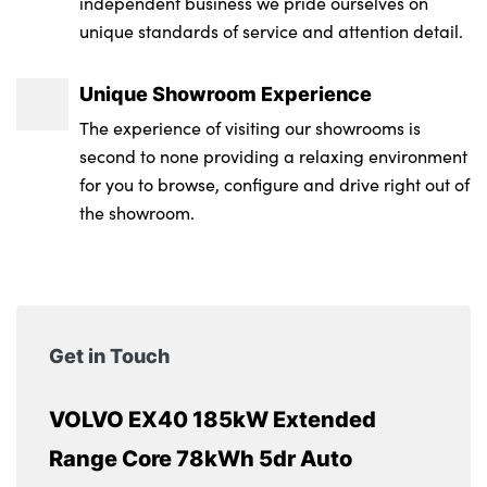
independent business we pride ourselves on
unique standards of service and attention detail.
Unique Showroom Experience
The experience of visiting our showrooms is
second to none providing a relaxing environment
for you to browse, configure and drive right out of
the showroom.
Get in Touch
VOLVO EX40 185kW Extended
Range Core 78kWh 5dr Auto