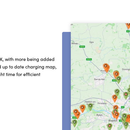
UK, with more being added
nd up to date charging map,
t time for efficient