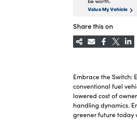
be worth.
Value My Vehicle
Share this on
Embrace the Switch: Ex
conventional fuel vehi
lowered cost of owner
handling dynamics. E
greener future today w