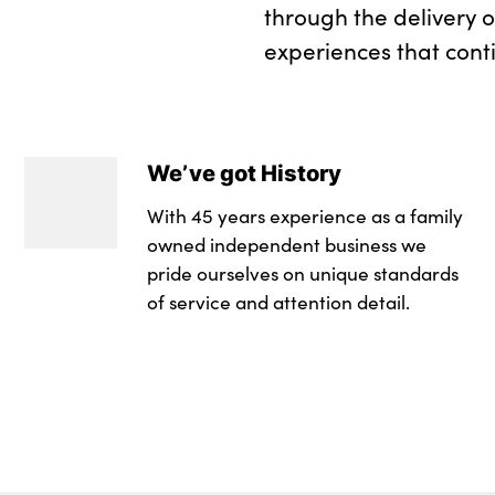
through the delivery 
experiences that cont
We’ve got History
With 45 years experience as a family
owned independent business we
pride ourselves on unique standards
of service and attention detail.