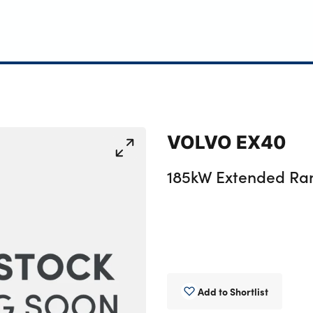
VOLVO EX40
185kW Extended Ra
Add to Shortlist