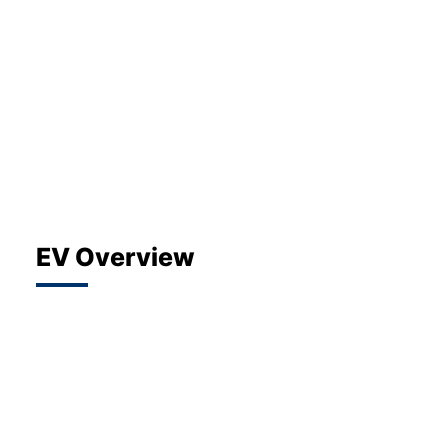
About Us
Testimonials
Locations
Shop
Events
Contact Us
EV Overview