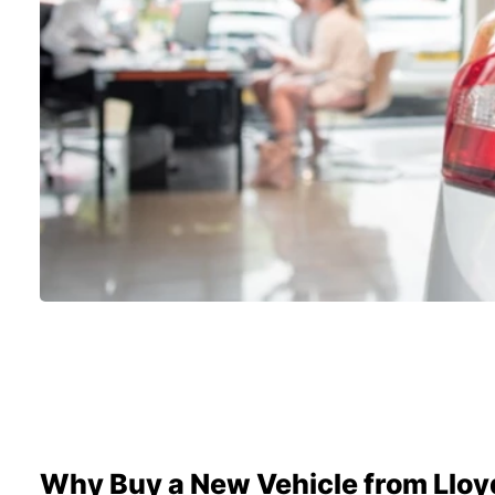
Why Buy a New Vehicle from Lloy