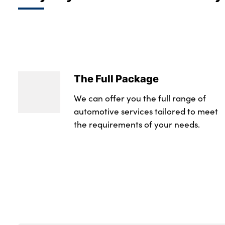
The Full Package
We can offer you the full range of
automotive services tailored to meet
the requirements of your needs.