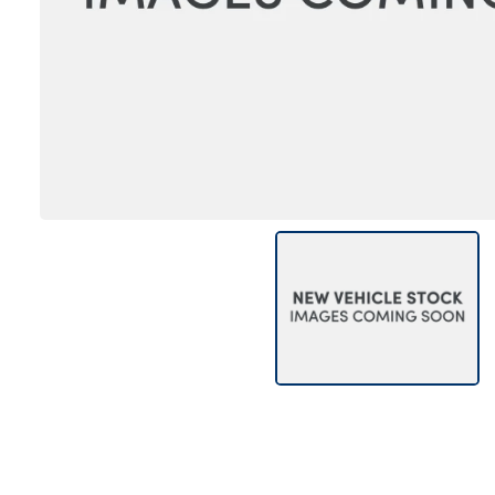
Bodyshop
Careers
News
50th Anniversary
About Us
Events
Our Locations
Get in Touch
Electric
Customer Feedback
Shop
Finance
For Every Journey
Customer Support