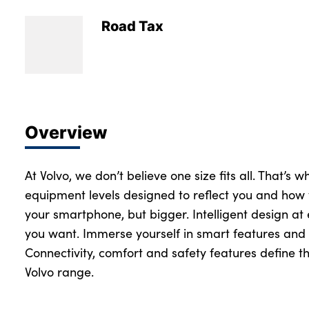
Road Tax
Overview
At Volvo, we don’t believe one size fits all. That’s 
equipment levels designed to reflect you and how 
your smartphone, but bigger. Intelligent design at
you want. Immerse yourself in smart features and 
Connectivity, comfort and safety features define th
Volvo range.