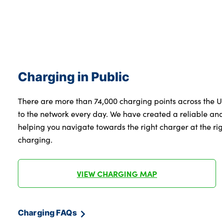
Charging in Public
There are more than 74,000 charging points across the 
to the network every day. We have created a reliable a
helping you navigate towards the right charger at the righ
charging.
VIEW CHARGING MAP
Charging FAQs