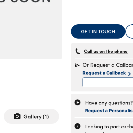
GET IN TOUCH
Call us on the phone
Or Request a Callba
Request a Callback
Have any questions? 
Request a Personali
Gallery (
1
)
Looking to part exc