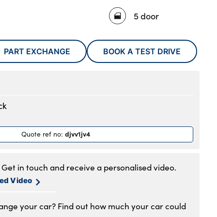
5 door
PART EXCHANGE
BOOK A TEST DRIVE
ck
djvv1jv4
Quote ref no
:
Get in touch and receive a personalised video.
sed Video
hange your car? Find out how much your car could