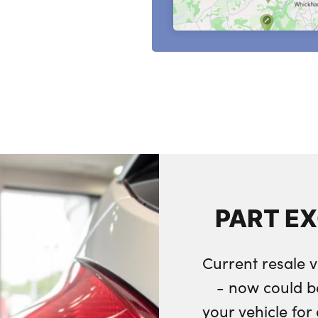
PART E
Current resale v
- now could b
your vehicle fo