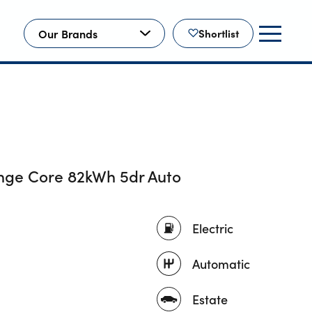
Our Brands
Shortlist
nge Core 82kWh 5dr Auto
Electric
Automatic
Estate