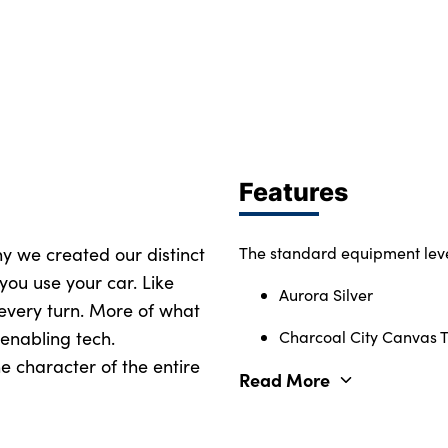
Features
why we created our distinct
The standard equipment leve
you use your car. Like
Aurora Silver
 every turn. More of what
enabling tech.
Charcoal City Canvas Te
e character of the entire
Read More