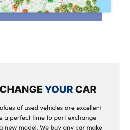
XCHANGE
YOUR
CAR
alues of used vehicles are excellent
e a perfect time to part exchange
r a new model. We buy any car make