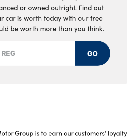
anced or owned outright. Find out
 car is worth today with our free
ould be worth more than you think.
GO
otor Group is to earn our customers’ loyalty