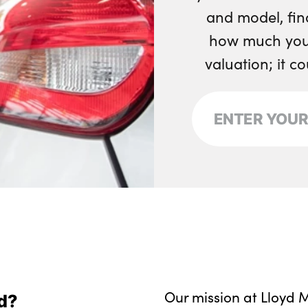
and model, fin
how much your
valuation; it c
Our mission at Lloyd M
d?