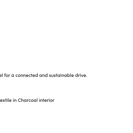
l for a connected and sustainable drive.
xtile in Charcoal interior