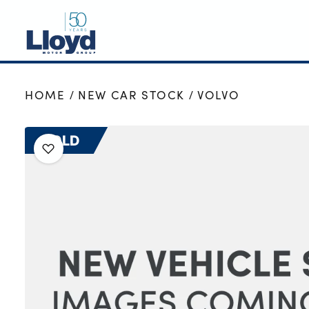
NEW
HOME
NEW CAR STOCK
VOLVO
USED
OFFERS
SOLD
BUSINESS
SERVICING
SELL YOUR CAR
MOTABILITY
MORE
Motorcycles