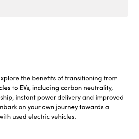
plore the benefits of transitioning from
cles to EVs, including carbon neutrality,
ship, instant power delivery and improved
mbark on your own journey towards a
ith used electric vehicles.