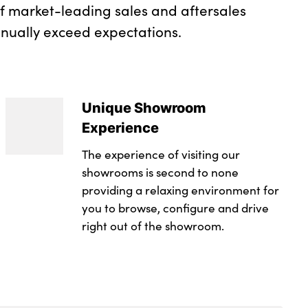
of market-leading sales and aftersales
inually exceed expectations.
Unique Showroom
Experience
The experience of visiting our
showrooms is second to none
providing a relaxing environment for
you to browse, configure and drive
right out of the showroom.