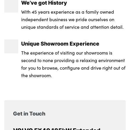
We’ve got History
With 45 years experience as a family owned
independent business we pride ourselves on
unique standards of service and attention detail.
Unique Showroom Experience
The experience of visiting our showrooms is
second to none providing a relaxing environment
for you to browse, configure and drive right out of
the showroom.
Get in Touch