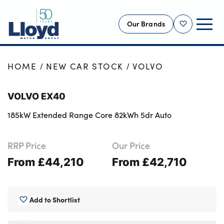
Our Brands
Shortlist
NEW
HOME
NEW CAR STOCK
VOLVO
USED
VOLVO EX40
OFFERS
185kW Extended Range Core 82kWh 5dr Auto
BUSINESS
SERVICING
RRP Price
Our Price
SELL YOUR CAR
From £44,210
From £42,710
MOTABILITY
MORE
Add to Shortlist
Motorcycles