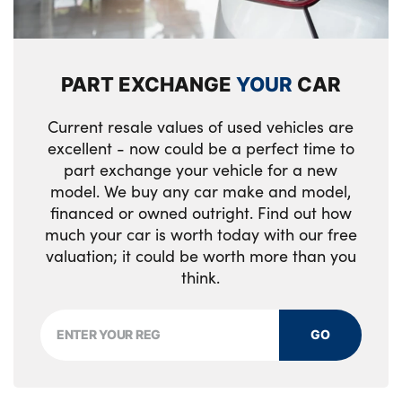
PART EXCHANGE
YOUR
CAR
Current resale values of used vehicles are
excellent - now could be a perfect time to
part exchange your vehicle for a new
model. We buy any car make and model,
financed or owned outright. Find out how
much your car is worth today with our free
valuation; it could be worth more than you
think.
GO