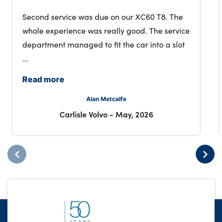
Second service was due on our XC60 T8. The
whole experience was really good. The service
department managed to fit the car into a slot
...
Read more
Alan Metcalfe
Carlisle Volvo
-
May, 2026