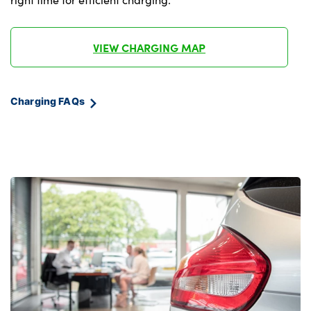
VIEW CHARGING MAP
Charging FAQs