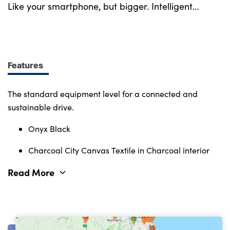
Like your smartphone, but bigger. Intelligent
design at every turn. More of what you want.
Immerse yourself in smart features and enabling
tech. Connectivity, comfort and safety features
define the character of the entire Volvo range.
Features
The standard equipment level for a connected and
sustainable drive.
Onyx Black
Charcoal City Canvas Textile in Charcoal interior
Read More