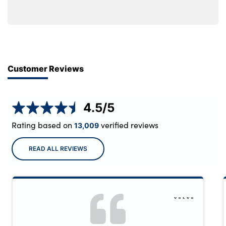
Customer Reviews
4.5
/5
Rating based on
verified reviews
13,009
READ ALL REVIEWS