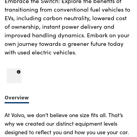
Embrace the Switch: Explore the benefits of
transitioning from conventional fuel vehicles to
EVs, including carbon neutrality, lowered cost
of ownership, instant power delivery and
improved handling dynamics. Embark on your
own journey towards a greener future today
with used electric vehicles.
Overview
At Volvo, we don’t believe one size fits all. That’s
why we created our distinct equipment levels
designed to reflect you and how you use your car.