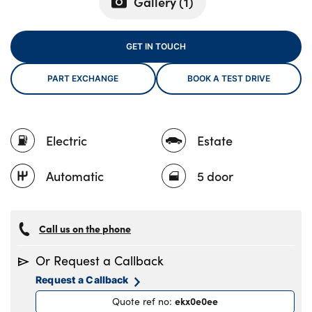
Gallery (
1
)
GET IN TOUCH
About Us
Testimonials
PART EXCHANGE
BOOK A TEST DRIVE
Locations
Shop
Electric
Estate
Events
Contact Us
Automatic
5 door
Call us on the phone
Or Request a Callback
Request a Callback
ekx0e0ee
Quote ref no
: