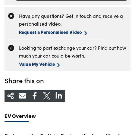
Have any questions? Get in touch and receive a
personalised video.
Request a Personalised Video
Looking to part exchange your car? Find out how
much your car could be worth.
Value My Vehicle
Share this on
EV Overview