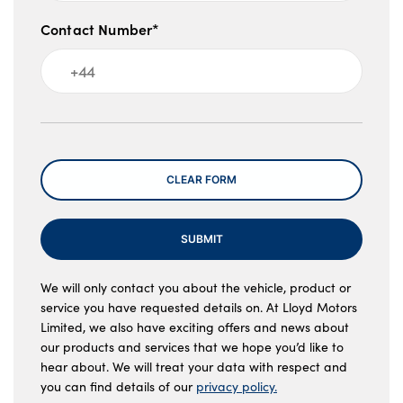
Contact Number*
Message
CLEAR FORM
SUBMIT
We will only contact you about the vehicle, product or
service you have requested details on. At Lloyd Motors
Limited, we also have exciting offers and news about
our products and services that we hope you’d like to
hear about. We will treat your data with respect and
you can find details of our
privacy policy.