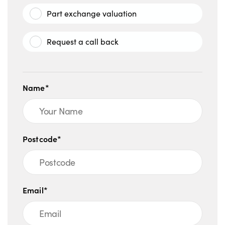
Part exchange valuation
Request a call back
Name*
Postcode*
Email*