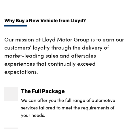
Why Buy a New Vehicle from Lloyd?
Our mission at Lloyd Motor Group is to earn our
customers’ loyalty through the delivery of
market-leading sales and aftersales
experiences that continually exceed
expectations.
The Full Package
We can offer you the full range of automotive
services tailored to meet the requirements of
your needs.