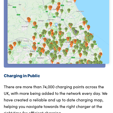
Charging in Public
There are more than 74,000 charging points across the
UK, with more being added to the network every day. We
have created a reliable and up to date charging map,
helping you navigate towards the right charger at the
right time for efficient charging.