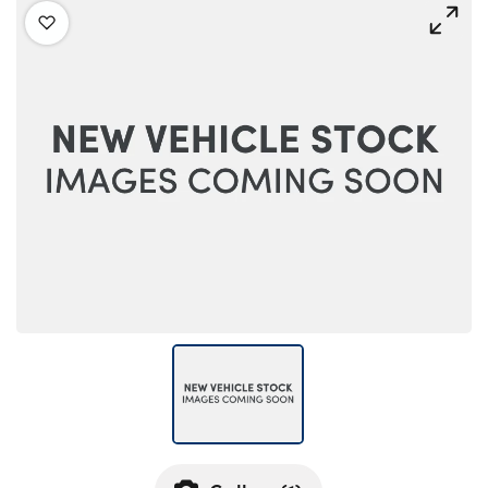
Bodyshop
Careers
50th Anniversary
Customer Feedback
News
About Us
Events
Our Locations
Get in Touch
Electric
Shop
Finance
For Every Journey
Customer Support