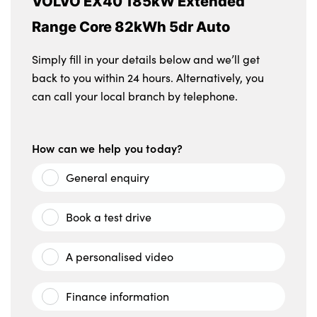
VOLVO EX40 185kW Extended
Range Core 82kWh 5dr Auto
Simply fill in your details below and we’ll get
back to you within 24 hours. Alternatively, you
can call your local branch by telephone.
How can we help you today?
General enquiry
Book a test drive
A personalised video
Finance information