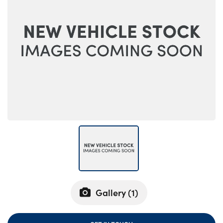
Bodyshop
Careers
50th Anniversary
Customer Feedback
News
About Us
Events
Our Locations
Get in Touch
Electric
Shop
Finance
Gallery (
1
)
For Every Journey
Customer Support