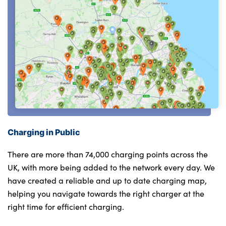
Charging in Public
There are more than 74,000 charging points across the
UK, with more being added to the network every day. We
have created a reliable and up to date charging map,
helping you navigate towards the right charger at the
right time for efficient charging.