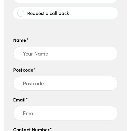
Request a call back
Name*
Postcode*
Email*
Contact Number*