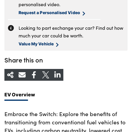
personalised video.
Request a Personalised Video
Looking to part exchange your car? Find out how
much your car could be worth.
Value My Vehicle
Share this on
EV Overview
Embrace the Switch: Explore the benefits of
transitioning from conventional fuel vehicles to
EVs, including carbon neutrality, lowered cost