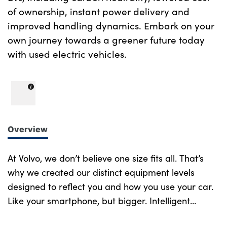
of ownership, instant power delivery and
improved handling dynamics. Embark on your
own journey towards a greener future today
with used electric vehicles.
Overview
At Volvo, we don’t believe one size fits all. That’s
why we created our distinct equipment levels
designed to reflect you and how you use your car.
Like your smartphone, but bigger. Intelligent
design at every turn. More of what you want.