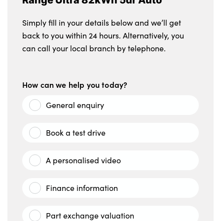
Simply fill in your details below and we’ll get
back to you within 24 hours. Alternatively, you
can call your local branch by telephone.
How can we help you today?
General enquiry
Book a test drive
A personalised video
Finance information
Part exchange valuation