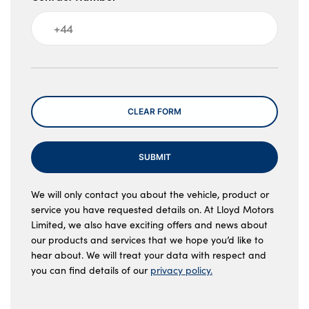
Message
CLEAR FORM
SUBMIT
We will only contact you about the vehicle, product or
service you have requested details on. At Lloyd Motors
Limited, we also have exciting offers and news about
our products and services that we hope you’d like to
hear about. We will treat your data with respect and
you can find details of our
privacy policy.