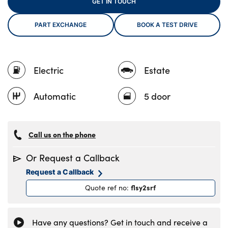
GET IN TOUCH
PART EXCHANGE
BOOK A TEST DRIVE
About Us
Testimonials
Electric
Estate
Locations
Shop
Automatic
5 door
Events
Contact Us
Call us on the phone
Or Request a Callback
Request a Callback
flsy2srf
Quote ref no
:
Have any questions? Get in touch and receive a