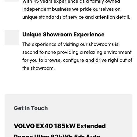
With 45 years experience as a family owned
independent business we pride ourselves on
unique standards of service and attention detail.
Unique Showroom Experience
The experience of visiting our showrooms is
second to none providing a relaxing environment
for you to browse, configure and drive right out of
the showroom.
Get in Touch
VOLVO EX40 185kW Extended
Range Ultra 82kWh 5dr Auto