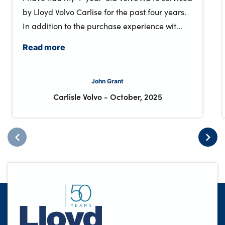
by Lloyd Volvo Carlise for the past four years.
In addition to the purchase experience wit...
Read more
John Grant
Carlisle Volvo
-
October, 2025