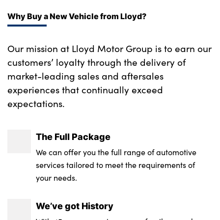
Why Buy a New Vehicle from Lloyd?
Our mission at Lloyd Motor Group is to earn our
customers’ loyalty through the delivery of
market-leading sales and aftersales
experiences that continually exceed
expectations.
The Full Package
We can offer you the full range of automotive
services tailored to meet the requirements of
your needs.
We’ve got History