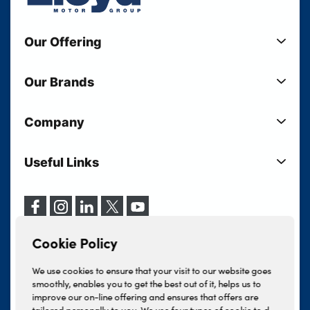
Our Offering
New Cars
Our Brands
Used Cars
Lloyd BMW
Used Motorcycles
Company
Lloyd MINI
Electric Cars
Sell Your Vehicle
Lloyd Land Rover
Current Offers
Useful Links
Your Shortlist
Lloyd Jaguar
Business Users
Privacy Policy
About Lloyd
Lloyd Kia
Motability
Terms & Conditions
Our Locations
Lloyd Kia PBV
Vehicle Servicing
Cookie Policy
Careers
Lloyd Volkswagen
Cookie Policy
Finance And Insurance Services
News
Lloyd Volvo
Complaints Procedure
We use cookies to ensure that your visit to our website goes
Events
INEOS Grenadier
smoothly, enables you to get the best out of it, helps us to
Tax Strategy
improve our on-line offering and ensures that offers are
Lloyd Select
Lloyd BYD
tailored personally to you. We use four types of cookie to do