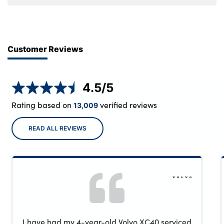
Customer Reviews
4.5
/5
Rating based on
verified reviews
13,009
READ ALL REVIEWS
I have had my 4-year-old Volvo XC40 serviced