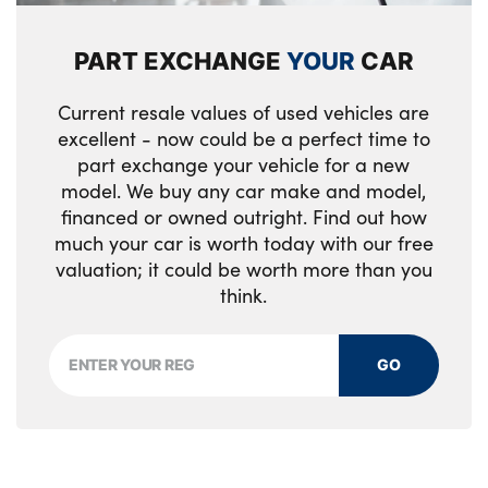
PART EXCHANGE
YOUR
CAR
Current resale values of used vehicles are
excellent - now could be a perfect time to
part exchange your vehicle for a new
model. We buy any car make and model,
financed or owned outright. Find out how
much your car is worth today with our free
valuation; it could be worth more than you
think.
GO