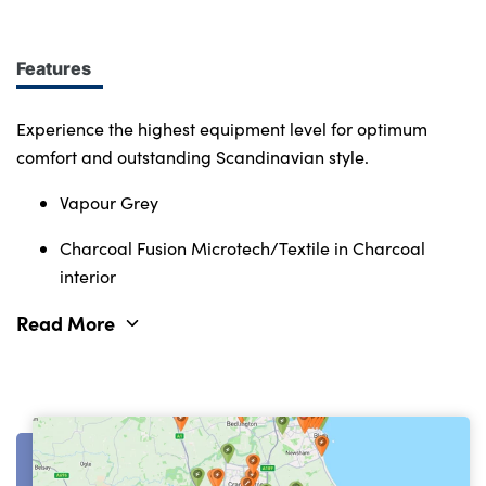
Immerse yourself in smart features and enabling
tech. Connectivity, comfort and safety features
define the character of the entire Volvo range.
Features
Experience the highest equipment level for optimum
comfort and outstanding Scandinavian style.
Vapour Grey
Charcoal Fusion Microtech/Textile in Charcoal
interior
Read More