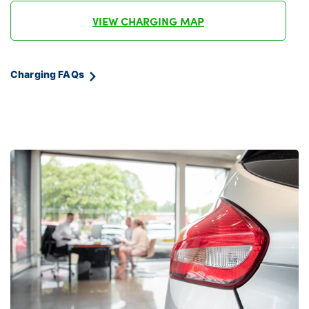
VIEW CHARGING MAP
Charging FAQs