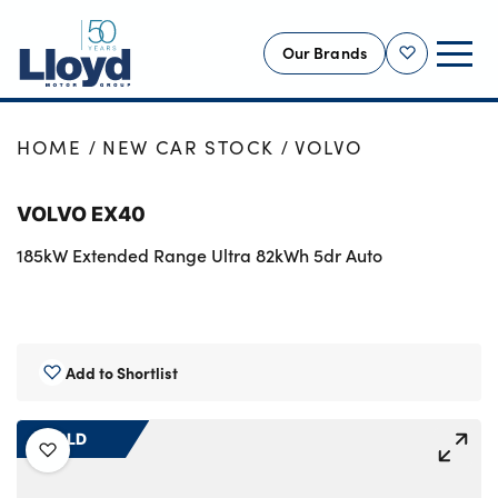
Our Brands
Shortlist
NEW
HOME
NEW CAR STOCK
VOLVO
USED
VOLVO EX40
OFFERS
185kW Extended Range Ultra 82kWh 5dr Auto
BUSINESS
SERVICING
SELL YOUR CAR
MOTABILITY
Add to Shortlist
MORE
SOLD
Motorcycles