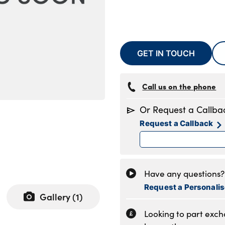
GET IN TOUCH
Call us on the phone
Or Request a Callba
Request a Callback
Have any questions? 
Request a Personali
Gallery (
1
)
Looking to part exc