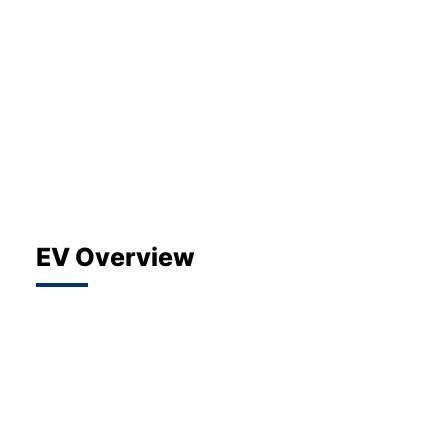
About Us
Testimonials
Locations
Shop
Events
Contact Us
EV Overview