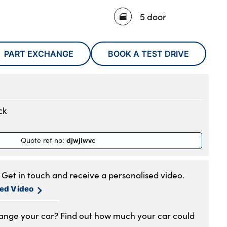
5 door
PART EXCHANGE
BOOK A TEST DRIVE
ck
djwjiwvc
Quote ref no
:
Get in touch and receive a personalised video.
sed Video
hange your car? Find out how much your car could