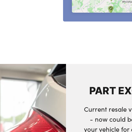
PART E
Current resale v
- now could b
your vehicle fo