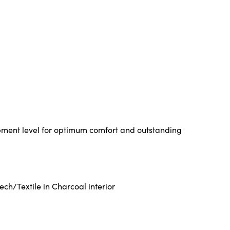
pment level for optimum comfort and outstanding
ch/Textile in Charcoal interior