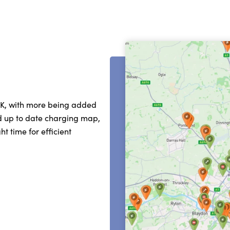
UK, with more being added
nd up to date charging map,
t time for efficient