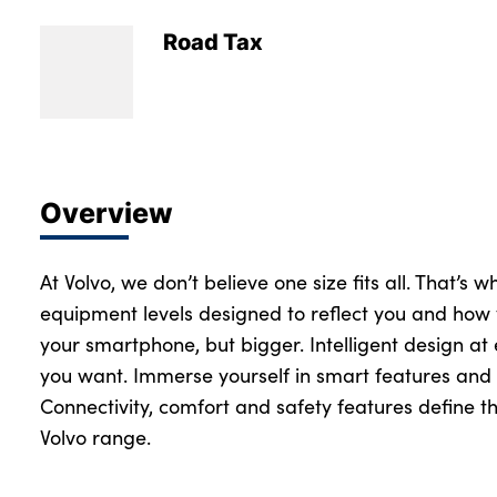
Road Tax
Overview
At Volvo, we don’t believe one size fits all. That’s 
equipment levels designed to reflect you and how 
your smartphone, but bigger. Intelligent design at
you want. Immerse yourself in smart features and 
Connectivity, comfort and safety features define th
Volvo range.