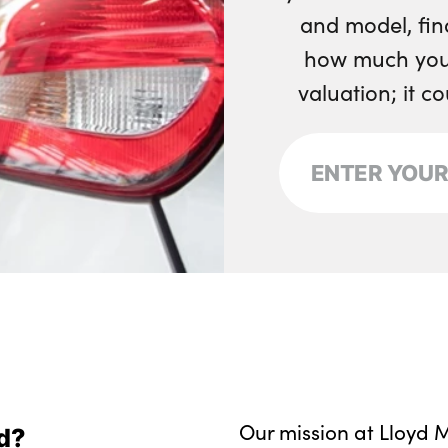
and model, fin
how much your
valuation; it c
Our mission at Lloyd M
d?