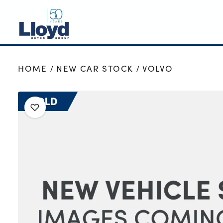
NEW
HOME
NEW CAR STOCK
VOLVO
USED
OFFERS
SOLD
BUSINESS
SERVICING
SELL YOUR CAR
MOTABILITY
MORE
Motorcycles