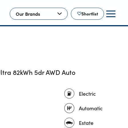
Our Brands
Shortlist
ltra 82kWh 5dr AWD Auto
Electric
Automatic
Estate