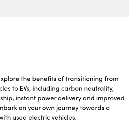
plore the benefits of transitioning from
cles to EVs, including carbon neutrality,
ship, instant power delivery and improved
mbark on your own journey towards a
ith used electric vehicles.