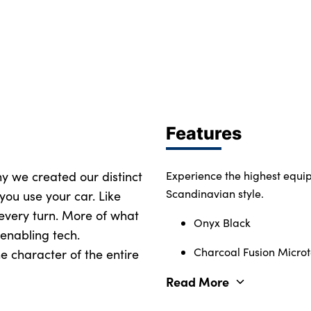
Features
why we created our distinct
Experience the highest equi
Scandinavian style.
you use your car. Like
 every turn. More of what
Onyx Black
enabling tech.
Charcoal Fusion Microte
e character of the entire
Read More