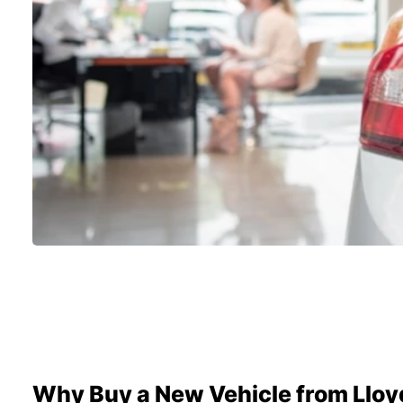
Why Buy a New Vehicle from Lloy