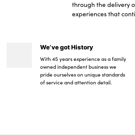
through the delivery 
experiences that cont
We’ve got History
With 45 years experience as a family
owned independent business we
pride ourselves on unique standards
of service and attention detail.