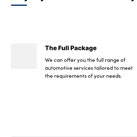
The Full Package
We can offer you the full range of
automotive services tailored to meet
the requirements of your needs.