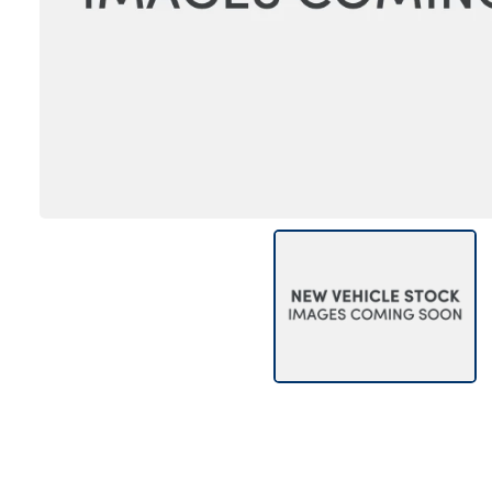
Bodyshop
Careers
50th Anniversary
Customer Feedback
News
About Us
Events
Our Locations
Get in Touch
Electric
Shop
Finance
For Every Journey
Customer Support