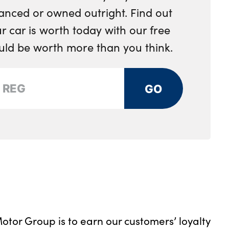
anced or owned outright. Find out
 car is worth today with our free
ould be worth more than you think.
GO
otor Group is to earn our customers’ loyalty