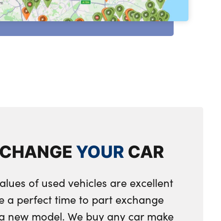
XCHANGE
YOUR
CAR
alues of used vehicles are excellent
e a perfect time to part exchange
r a new model. We buy any car make