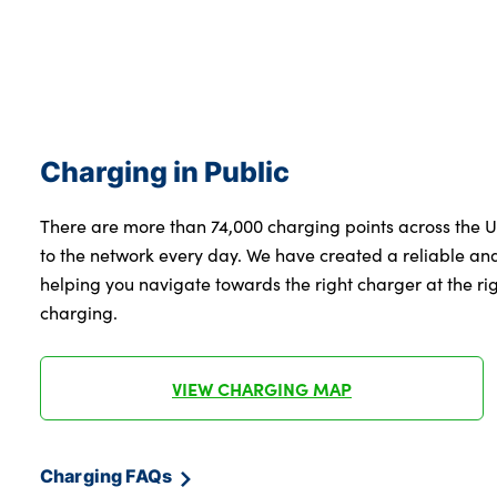
Charging in Public
There are more than 74,000 charging points across the 
to the network every day. We have created a reliable a
helping you navigate towards the right charger at the righ
charging.
VIEW CHARGING MAP
Charging FAQs