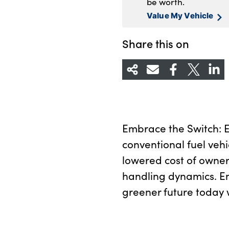
be worth.
Value My Vehicle
Share this on
Embrace the Switch: Ex
conventional fuel vehi
lowered cost of owner
handling dynamics. E
greener future today w