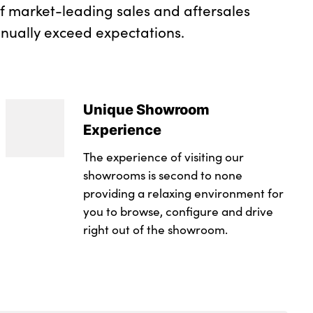
of market-leading sales and aftersales
inually exceed expectations.
Unique Showroom
Experience
The experience of visiting our
showrooms is second to none
providing a relaxing environment for
you to browse, configure and drive
right out of the showroom.