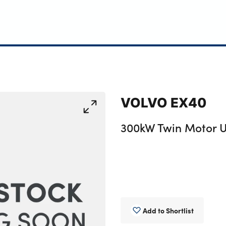
VOLVO EX40
300kW Twin Motor U
Add to Shortlist