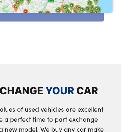
XCHANGE
YOUR
CAR
alues of used vehicles are excellent
e a perfect time to part exchange
r a new model. We buy any car make