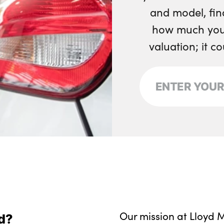
and model, fin
how much your
valuation; it c
Our mission at Lloyd M
d?