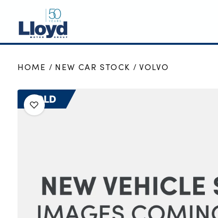
NEW
HOME
NEW CAR STOCK
VOLVO
USED
OFFERS
SOLD
BUSINESS
SERVICING
SELL YOUR CAR
MOTABILITY
MORE
Motorcycles