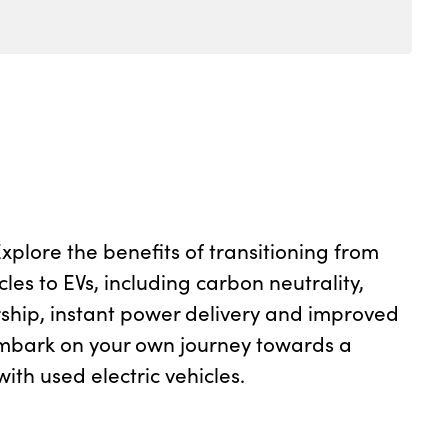
plore the benefits of transitioning from
cles to EVs, including carbon neutrality,
ship, instant power delivery and improved
mbark on your own journey towards a
ith used electric vehicles.