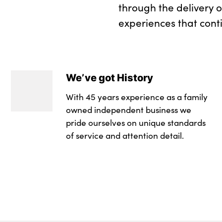
through the delivery 
experiences that cont
We’ve got History
With 45 years experience as a family
owned independent business we
pride ourselves on unique standards
of service and attention detail.