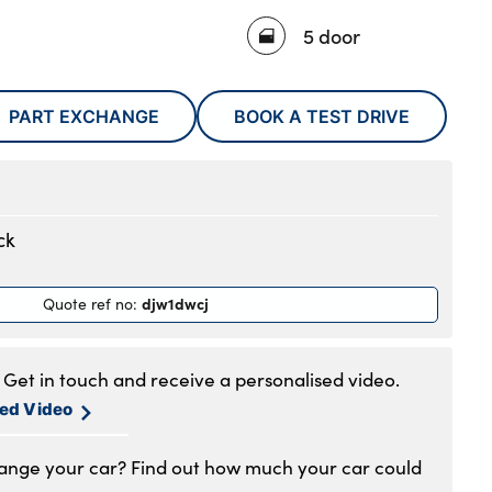
5 door
PART EXCHANGE
BOOK A TEST DRIVE
ck
djw1dwcj
Quote ref no
:
Get in touch and receive a personalised video.
sed Video
hange your car? Find out how much your car could