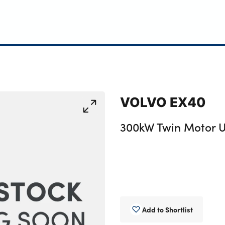
VOLVO EX40
300kW Twin Motor U
Add to Shortlist