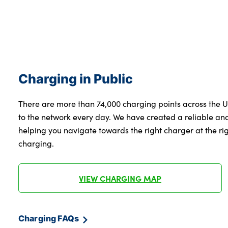
Charging in Public
There are more than 74,000 charging points across the 
to the network every day. We have created a reliable a
helping you navigate towards the right charger at the righ
charging.
VIEW CHARGING MAP
Charging FAQs