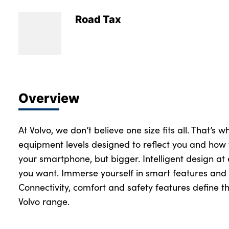
Road Tax
Overview
At Volvo, we don’t believe one size fits all. That’s 
equipment levels designed to reflect you and how 
your smartphone, but bigger. Intelligent design at
you want. Immerse yourself in smart features and 
Connectivity, comfort and safety features define th
Volvo range.