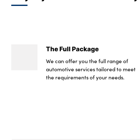
The Full Package
We can offer you the full range of
automotive services tailored to meet
the requirements of your needs.