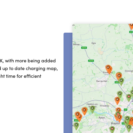
UK, with more being added
nd up to date charging map,
t time for efficient