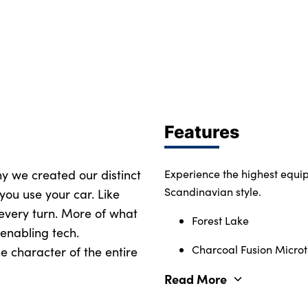
Features
why we created our distinct
Experience the highest equi
Scandinavian style.
you use your car. Like
 every turn. More of what
Forest Lake
enabling tech.
Charcoal Fusion Microte
e character of the entire
Read More