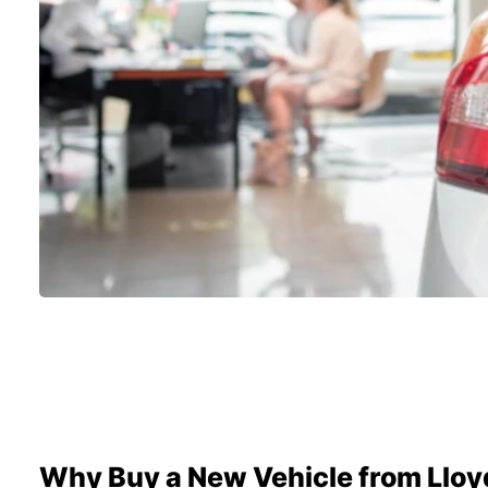
Why Buy a New Vehicle from Lloy