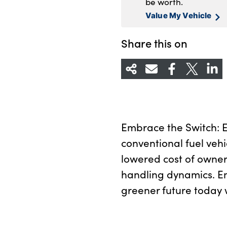
be worth.
Value My Vehicle
Share this on
Embrace the Switch: Ex
conventional fuel vehi
lowered cost of owner
handling dynamics. E
greener future today w