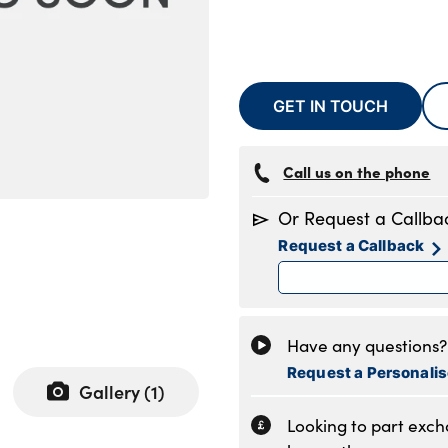
GET IN TOUCH
Call us on the phone
Or Request a Callba
Request a Callback
Have any questions? 
Request a Personali
Gallery (
1
)
Looking to part exc