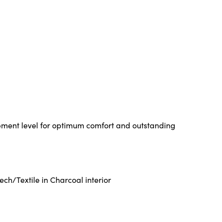
pment level for optimum comfort and outstanding
ch/Textile in Charcoal interior