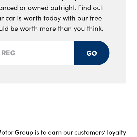
anced or owned outright. Find out
 car is worth today with our free
ould be worth more than you think.
GO
otor Group is to earn our customers’ loyalty