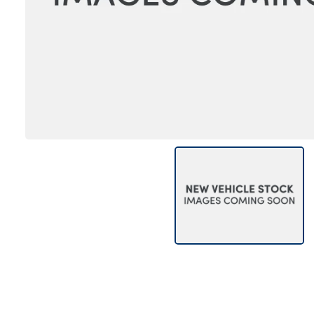
Bodyshop
Careers
50th Anniversary
Customer Feedback
News
About Us
Events
Our Locations
Get in Touch
Electric
Shop
Finance
For Every Journey
Customer Support