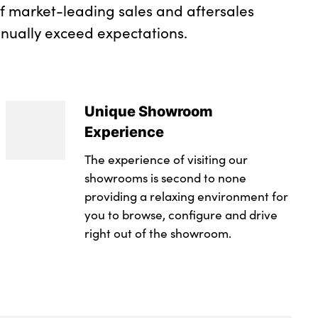
of market-leading sales and aftersales
inually exceed expectations.
Unique Showroom
Experience
The experience of visiting our
showrooms is second to none
providing a relaxing environment for
you to browse, configure and drive
right out of the showroom.