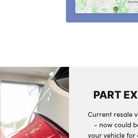
PART E
Current resale v
- now could b
your vehicle fo