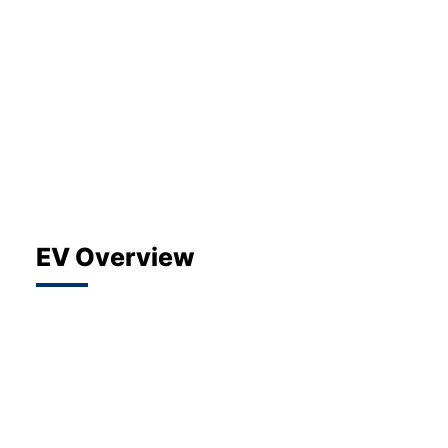
About Us
Testimonials
Locations
Shop
Events
Contact Us
EV Overview