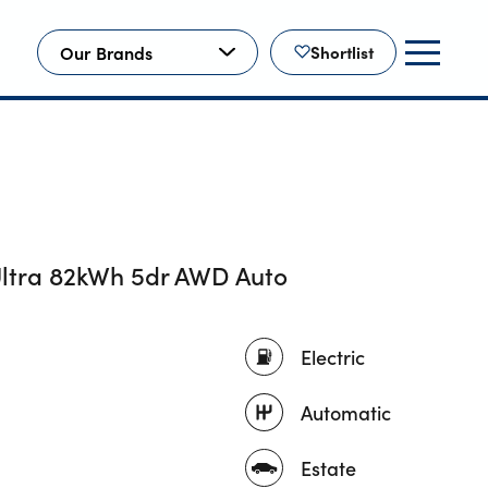
Our Brands
Shortlist
ltra 82kWh 5dr AWD Auto
Electric
Automatic
Estate