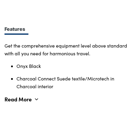
design at every turn. More of what you want.
Immerse yourself in smart features and enabling
tech. Connectivity, comfort and safety features
define the character of the entire Volvo range.
Features
Get the comprehensive equipment level above standard
with all you need for harmonious travel.
Onyx Black
Charcoal Connect Suede textile/Microtech in
Charcoal interior
Read More