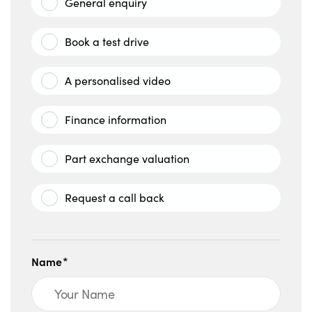
General enquiry
Book a test drive
A personalised video
Finance information
Part exchange valuation
Request a call back
Name*