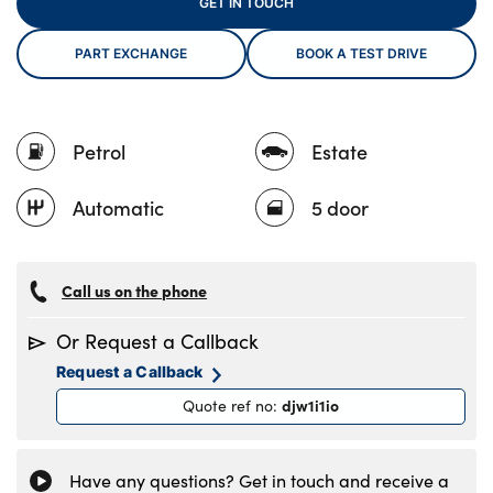
GET IN TOUCH
PART EXCHANGE
BOOK A TEST DRIVE
About Us
Testimonials
Petrol
Estate
Locations
Shop
Automatic
5 door
Events
Contact Us
Call us on the phone
Or Request a Callback
Request a Callback
djw1i1io
Quote ref no
:
Have any questions? Get in touch and receive a