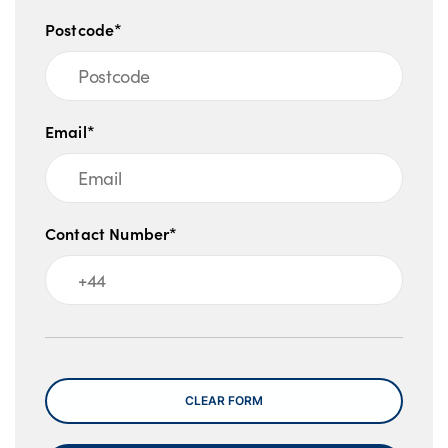
Postcode*
Email*
Contact Number*
Message
CLEAR FORM