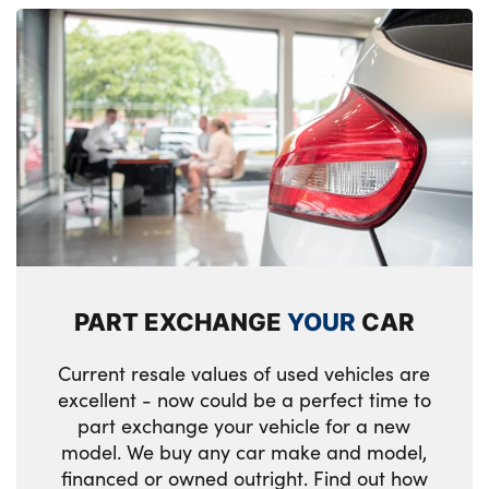
PART EXCHANGE
YOUR
CAR
Current resale values of used vehicles are
excellent - now could be a perfect time to
part exchange your vehicle for a new
model. We buy any car make and model,
financed or owned outright. Find out how