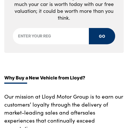
much your car is worth today with our free
valuation; it could be worth more than you
think.
GO
Why Buy a New Vehicle from Lloyd?
Our mission at Lloyd Motor Group is to earn our
customers’ loyalty through the delivery of
market-leading sales and aftersales
experiences that continually exceed