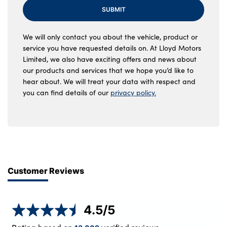
SUBMIT
We will only contact you about the vehicle, product or
service you have requested details on. At Lloyd Motors
Limited, we also have exciting offers and news about
our products and services that we hope you’d like to
hear about. We will treat your data with respect and
you can find details of our
privacy policy.
Customer Reviews
4.5
/5