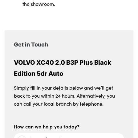
the showroom.
Get in Touch
VOLVO XC40 2.0 B3P Plus Black
Edition 5dr Auto
Simply fill in your details below and we’ll get
back to you within 24 hours. Alternatively, you
can call your local branch by telephone.
How can we help you today?