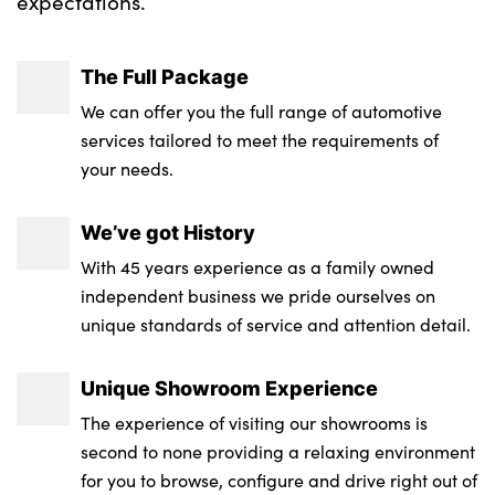
expectations.
The Full Package
We can offer you the full range of automotive
services tailored to meet the requirements of
your needs.
We’ve got History
With 45 years experience as a family owned
independent business we pride ourselves on
unique standards of service and attention detail.
Unique Showroom Experience
The experience of visiting our showrooms is
second to none providing a relaxing environment
for you to browse, configure and drive right out of