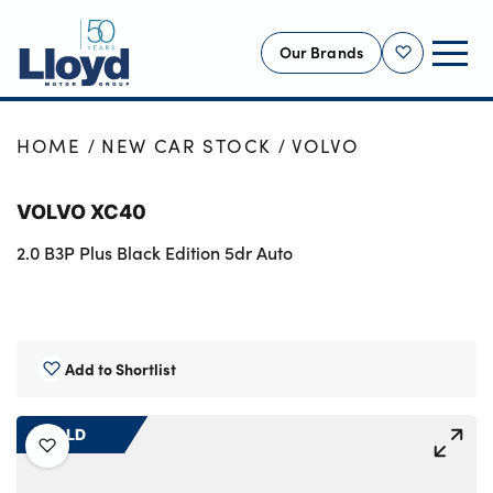
Our Brands
Shortlist
NEW
HOME
NEW CAR STOCK
VOLVO
USED
VOLVO XC40
OFFERS
2.0 B3P Plus Black Edition 5dr Auto
BUSINESS
SERVICING
SELL YOUR CAR
MOTABILITY
Add to Shortlist
MORE
SOLD
Motorcycles