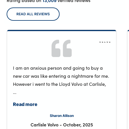
Rating based on
verified reviews
13,009
READ ALL REVIEWS
I am an anxious person and going to buy a
new car was like entering a nightmare for me.
However i went to the Lloyd Volvo at Carlisle,
...
Read more
Sharon Allison
Carlisle Volvo
-
October, 2025