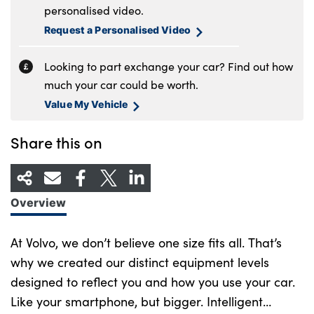
personalised video.
Request a Personalised Video
Looking to part exchange your car? Find out how
much your car could be worth.
Value My Vehicle
Share this on
Overview
At Volvo, we don’t believe one size fits all. That’s
why we created our distinct equipment levels
designed to reflect you and how you use your car.
Like your smartphone, but bigger. Intelligent