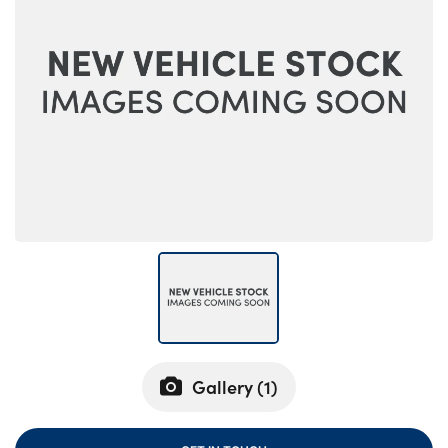
Bodyshop
Careers
50th Anniversary
Customer Feedback
News
About Us
Events
Our Locations
Get in Touch
Electric
Shop
Finance
Gallery (
1
)
For Every Journey
Customer Support