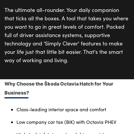
The ultimate all-rounder. Your daily companion
that ticks all the boxes. A tool that takes you where
you want to go in great levels of comfort. Packed
full of driver assistance systems, supportive
technology and 'Simply Clever' features to make
your life just that little bit easier. That's the smart
way of working and living.
Why Choose the Škoda Octavia Hatch for Your
Business?
Class-leading interior space and comfort
Low company car tax (BiK) with Octavia PHEV