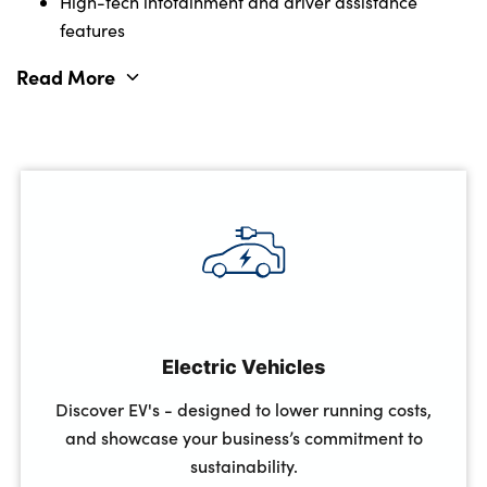
High-tech infotainment and driver assistance
features
Read More
Full manufacturer warranty (3 years/60,000 miles)
Fixed monthly costs for budget planning
Electric Vehicles
Discover EV's - designed to lower running costs,
and showcase your business’s commitment to
sustainability.