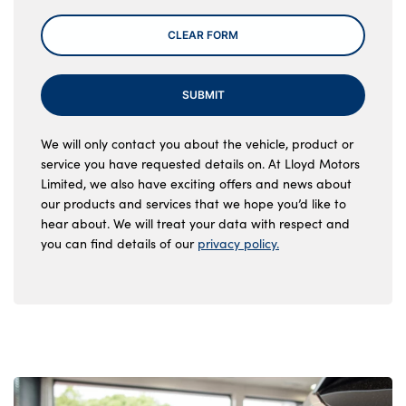
CLEAR FORM
SUBMIT
We will only contact you about the vehicle, product or
service you have requested details on. At Lloyd Motors
Limited, we also have exciting offers and news about
our products and services that we hope you’d like to
hear about. We will treat your data with respect and
you can find details of our
privacy policy.