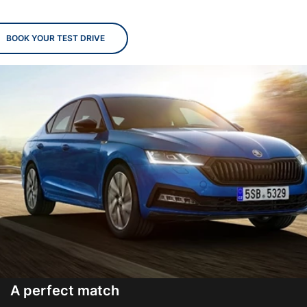
BOOK YOUR TEST DRIVE
A perfect match