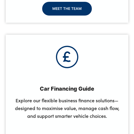
MEET THE TEAM
Car Financing Guide
Explore our flexible business finance solutions—
designed to maximise value, manage cash flow,
and support smarter vehicle choices.