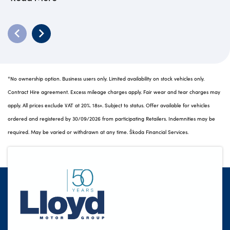
*No ownership option. Business users only. Limited availability on stock vehicles only.
Contract Hire agreement. Excess mileage charges apply. Fair wear and tear charges may
apply. All prices exclude VAT at 20%. 18s+. Subject to status. Offer available for vehicles
ordered and registered by 30/09/2026 from participating Retailers. Indemnities may be
required. May be varied or withdrawn at any time. Škoda Financial Services.