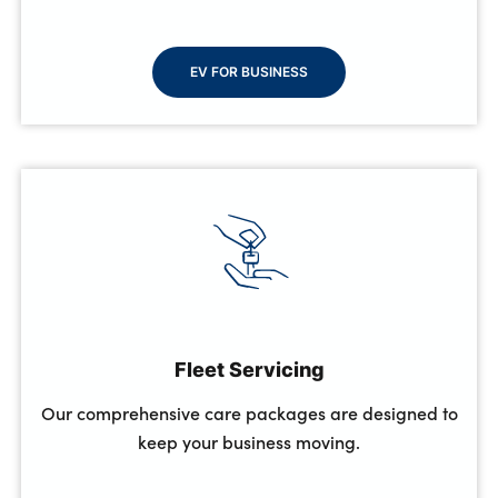
EV FOR BUSINESS
Fleet Servicing
Our comprehensive care packages are designed to
keep your business moving.