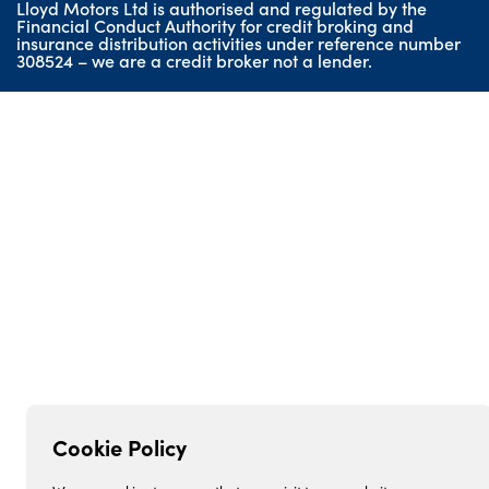
Lloyd Motors Ltd is authorised and regulated by the
Geely
Financial Conduct Authority for credit broking and
insurance distribution activities under reference number
Lloyd BMW Motorrad
308524 – we are a credit broker not a lender.
Lloyd Honda Motorcycles
Lloyd Used Car Centre
Cookie Policy