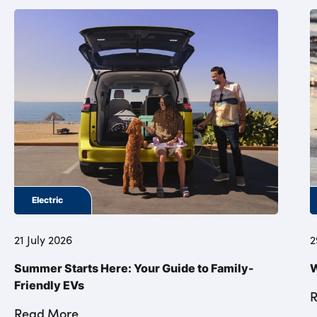
Electric
21 July 2026
2
Summer Starts Here: Your Guide to Family-
W
Friendly EVs
Read More