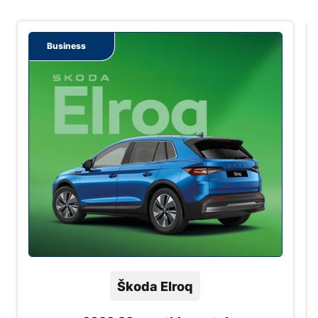
Business
Škoda Elroq