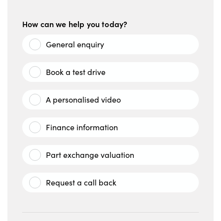
How can we help you today?
General enquiry
Book a test drive
A personalised video
Finance information
Part exchange valuation
Request a call back