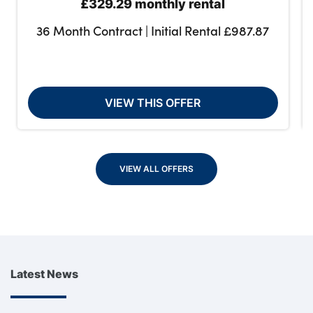
£329.29 monthly rental
36 Month Contract | Initial Rental £987.87
VIEW THIS OFFER
VIEW ALL OFFERS
Latest News