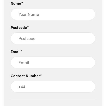
Name*
Postcode*
Email*
Contact Number*
Message