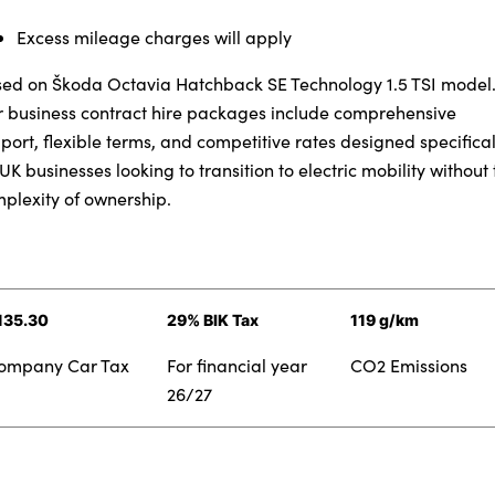
Testimonials
Excess mileage charges will apply
Locations
Shop
ed on Škoda Octavia Hatchback SE Technology 1.5 TSI model
Events
 business contract hire packages include comprehensive
port, flexible terms, and competitive rates designed specifical
Contact Us
 UK businesses looking to transition to electric mobility without 
plexity of ownership.
135.30
29% BIK Tax
119 g/km
ompany Car Tax
For financial year
CO2 Emissions
26/27