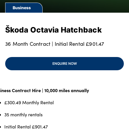
Our Locations
Business
Finance Options
Electric
Škoda Octavia Hatchback
Latest News
Get In Touch
36 Month Contract | Initial Rental £901.47
Events
Customer Feedback
ENQUIRE NOW
About Us
Our History
Careers
iness Contract Hire | 10,000 miles annually
Bodyshop
£300.49 Monthly Rental
35 monthly rentals
About Us
Initial Rental £901.47