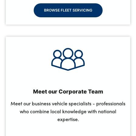
BROWSE FLEET SERVICING
Meet our Corporate Team
Meet our business vehicle specialists - professionals
who combine local knowledge with national
expertise.