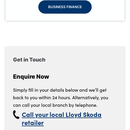
BUSINESS FINANCE
Get in Touch
Enquire Now
Simply fill in your details below and we’ll get
back to you within 24 hours. Alternatively, you
can call your local branch by telephone.
Call your local Lloyd Skoda
retailer