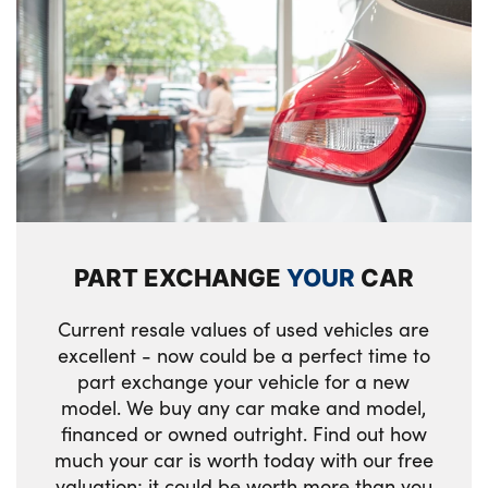
PART EXCHANGE
YOUR
CAR
Current resale values of used vehicles are
excellent - now could be a perfect time to
part exchange your vehicle for a new
model. We buy any car make and model,
financed or owned outright. Find out how
much your car is worth today with our free
valuation; it could be worth more than you