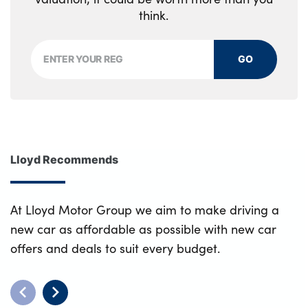
think.
GO
Lloyd Recommends
At Lloyd Motor Group we aim to make driving a
new car as affordable as possible with new car
offers and deals to suit every budget.