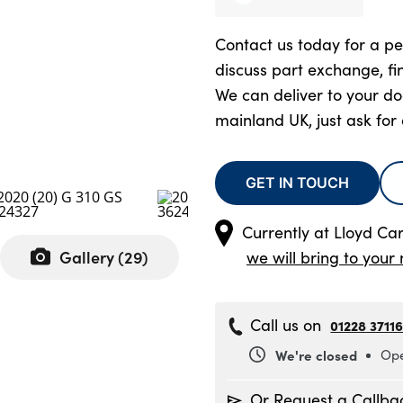
Contact us today for a pe
discuss part exchange, fi
We can deliver to your d
mainland UK, just ask for
GET IN TOUCH
Currently at
Lloyd Ca
Gallery (
29
)
we will bring to your 
Call us on
01228 3711
We're closed
Ope
Monday
8
Or Request a Callba