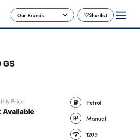
Our Brands
Shortlist
0 GS
hly Price
Petrol
 Available
Manual
1209