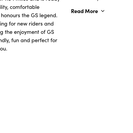
lity, comfortable
Read More
 honours the GS legend.
ing for new riders and
ng the enjoyment of GS
dly, fun and perfect for
ou.