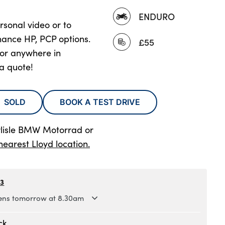
ENDURO
rsonal video or to
nance HP, PCP options.
£55
oor anywhere in
 a quote!
SOLD
BOOK A TEST DRIVE
rlisle BMW Motorrad
or
nearest Lloyd location.
63
ns tomorrow at 8.30am
.30am to 5.30pm
ck