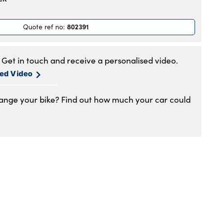
.30am to 5.30pm
.30am to 5.30pm
802391
Quote ref no
:
.30am to 5.30pm
.30am to 5.30pm
.30am to 5pm
Get in touch and receive a personalised video.
losed
sed Video
hange your bike? Find out how much your car could