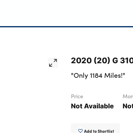
2020 (20) G 31
"Only 1184 Miles!"
Price
Mont
Not Available
Not
Add to Shortlist