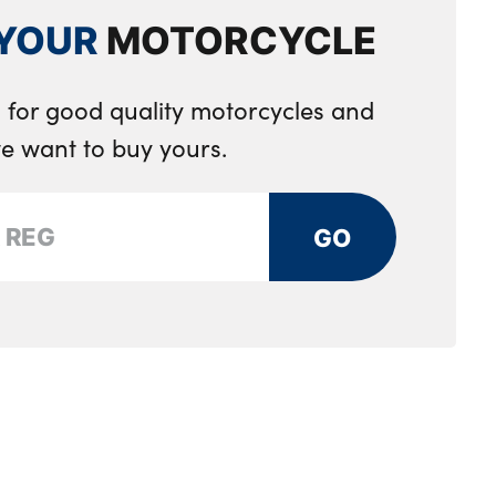
YOUR
MOTORCYCLE
 for good quality motorcycles and
e want to buy yours.
GO