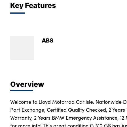
Key Features
ABS
Overview
Welcome to Lloyd Motorrad Carlisle. Nationwide Del
Part Exchange, Certified Quality Checked, 2 Years
Warranty, 2 Years BMW Emergency Assistance, 12
for more info! This great condition G 310 GS has ju