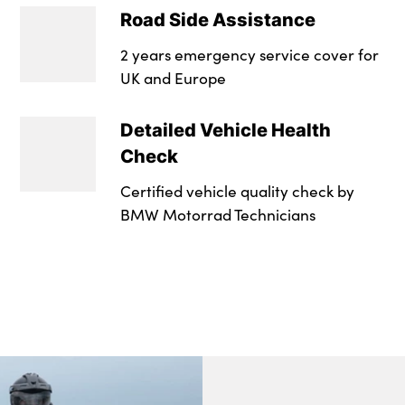
Road Side Assistance
2 years emergency service cover for
UK and Europe
Detailed Vehicle Health
Check
Certified vehicle quality check by
BMW Motorrad Technicians