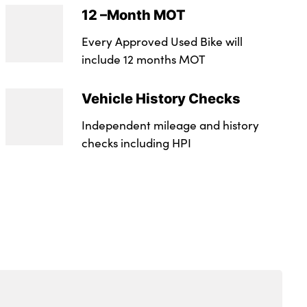
12 –Month MOT
Every Approved Used Bike will
include 12 months MOT
Vehicle History Checks
Independent mileage and history
checks including HPI