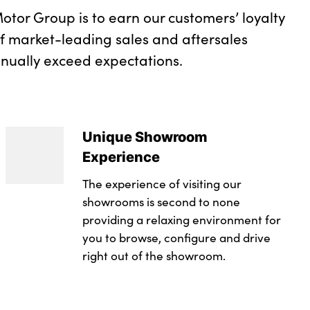
otor Group is to earn our customers’ loyalty
of market-leading sales and aftersales
inually exceed expectations.
Unique Showroom
Experience
The experience of visiting our
showrooms is second to none
providing a relaxing environment for
you to browse, configure and drive
right out of the showroom.