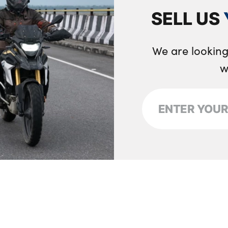
SELL US
We are looking
w