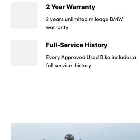
2 Year Warranty
2 years unlimited mileage BMW
warranty
Full-Service History
Every Approved Used Bike includes a
full service-history