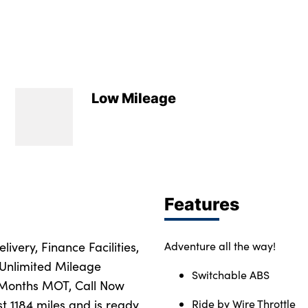
Low Mileage
Features
ivery, Finance Facilities,
Adventure all the way!
 Unlimited Mileage
Switchable ABS
 Months MOT, Call Now
st 1184 miles and is ready
Ride by Wire Throttle