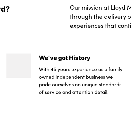
Our mission at Lloyd M
yd?
through the delivery 
experiences that cont
We’ve got History
With 45 years experience as a family
owned independent business we
pride ourselves on unique standards
of service and attention detail.