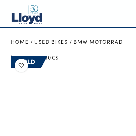
NEW
HOME
USED BIKES
BMW MOTORRAD
USED
OFFERS
SOLD
BUSINESS
SERVICING
SELL YOUR CAR
MOTABILITY
MORE
Motorcycles