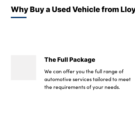
Why Buy a Used Vehicle from Llo
The Full Package
We can offer you the full range of
automotive services tailored to meet
the requirements of your needs.