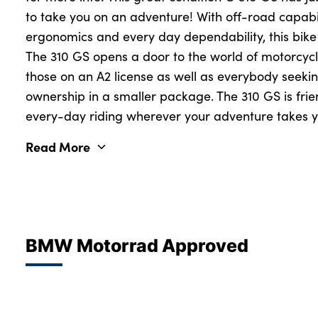
to take you on an adventure! With off-road capabi
ergonomics and every day dependability, this bike
The 310 GS opens a door to the world of motorcycl
those on an A2 license as well as everybody seeki
ownership in a smaller package. The 310 GS is frien
every-day riding wherever your adventure takes y
Read More
BMW Motorrad Approved