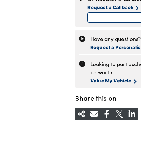
Tuesday
8
Request a Callback
Wednesday
8
Thursday
8
Friday
8
Saturday
8
Have any questions? 
Sunday
C
Request a Personali
Looking to part exc
be worth.
Value My Vehicle
Share this on