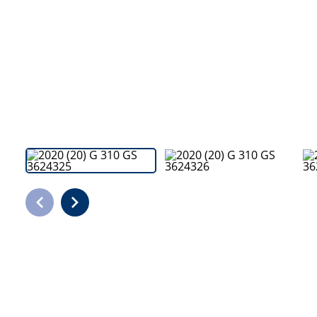
Bodyshop
Careers
50th Anniversary
Customer Feedback
News
About Us
Events
Our Locations
Get in Touch
Electric
Shop
Finance
For Every Journey
Customer Support