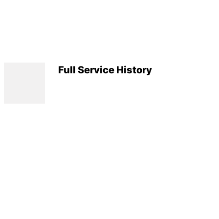
Full Service History