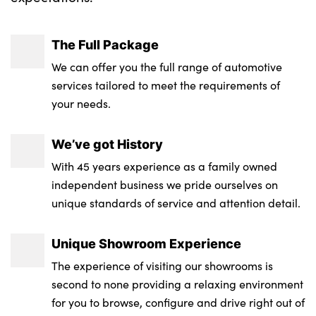
The Full Package
We can offer you the full range of automotive
services tailored to meet the requirements of
your needs.
We’ve got History
With 45 years experience as a family owned
independent business we pride ourselves on
unique standards of service and attention detail.
Unique Showroom Experience
The experience of visiting our showrooms is
second to none providing a relaxing environment
for you to browse, configure and drive right out of