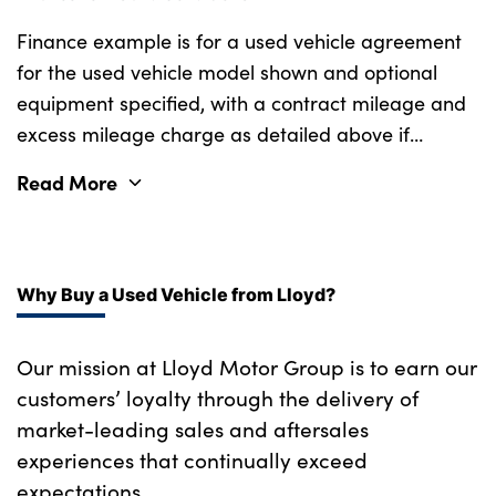
Finance example is for a used vehicle agreement
for the used vehicle model shown and optional
equipment specified, with a contract mileage and
excess mileage charge as detailed above if
applicable (subject to availability). Retail
Read More
customers only.
Why Buy a Used Vehicle from Lloyd?
Our mission at Lloyd Motor Group is to earn our
customers’ loyalty through the delivery of
market-leading sales and aftersales
experiences that continually exceed
expectations.