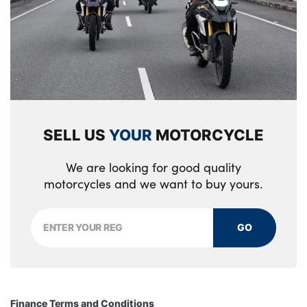
SELL US
YOUR
MOTORCYCLE
We are looking for good quality
motorcycles and we want to buy yours.
GO
Finance Terms and Conditions