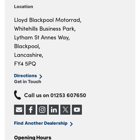
Location
Lloyd Blackpool Motorrad,
Whitehills Business Park,
Lytham St Annes Way,
Blackpool,
Lancashire,
FY4 5PQ
Directions
Get in Touch
Call us on
01253 607650
Find Another Dealership
Opening Hours