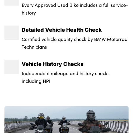
Every Approved Used Bike includes a full service-
history
Detailed Vehicle Health Check
Certified vehicle quality check by BMW Motorrad
Technicians
Vehicle History Checks
Independent mileage and history checks
including HPI