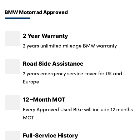
BMW Motorrad Approved
About Us
Testimonials
2 Year Warranty
Locations
2 years unlimited mileage BMW warranty
Shop
Road Side Assistance
Events
2 years emergency service cover for UK and
Contact Us
Europe
12 –Month MOT
Every Approved Used Bike will include 12 months
MOT
Full-Service History