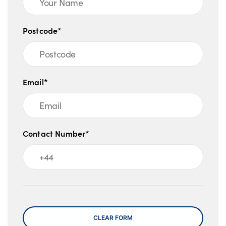
Postcode*
Email*
Contact Number*
Message
CLEAR FORM