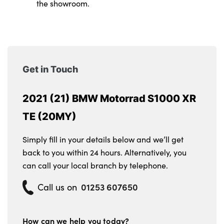
the showroom.
Get in Touch
2021 (21) BMW Motorrad S1000 XR
TE (20MY)
Simply fill in your details below and we’ll get
back to you within 24 hours. Alternatively, you
can call your local branch by telephone.
01253 607650
Call us on
How can we help you today?