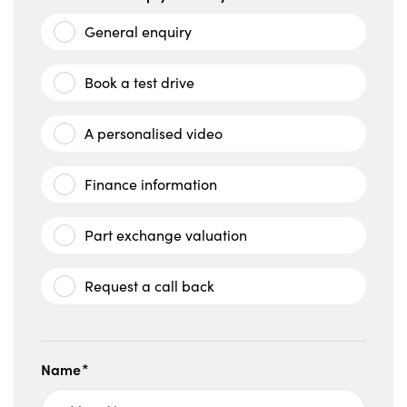
General enquiry
Book a test drive
A personalised video
Finance information
Part exchange valuation
Request a call back
Name*