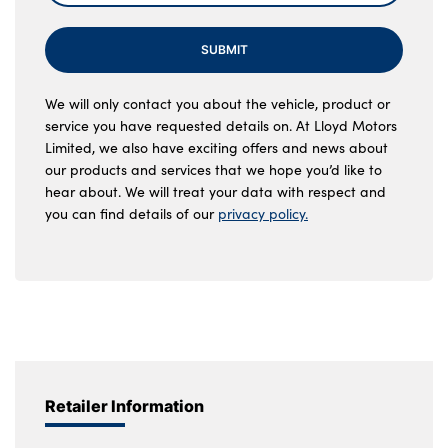
SUBMIT
We will only contact you about the vehicle, product or
service you have requested details on. At Lloyd Motors
Limited, we also have exciting offers and news about
our products and services that we hope you’d like to
hear about. We will treat your data with respect and
you can find details of our
privacy policy.
Retailer Information