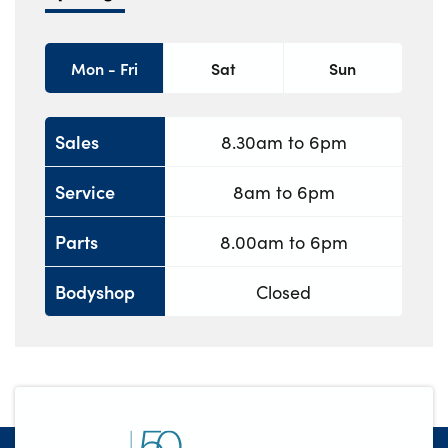
Mon - Fri
Sat
Sun
Sales
8.30am to 6pm
Service
8am to 6pm
Parts
8.00am to 6pm
Bodyshop
Closed