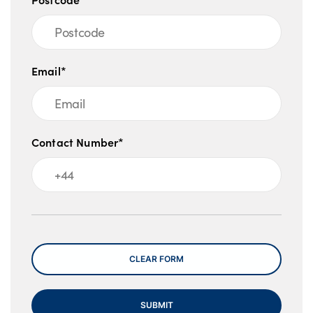
Email*
Contact Number*
Message
CLEAR FORM
SUBMIT