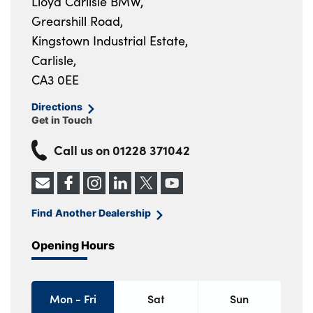
Lloyd Carlisle BMW,
Grearshill Road,
Kingstown Industrial Estate,
Carlisle,
CA3 0EE
Directions
Get in Touch
Call us on
01228 371042
Find Another Dealership
Opening Hours
Mon - Fri
Sat
Sun