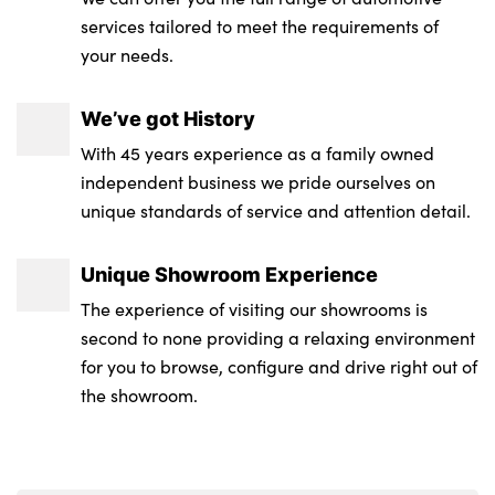
services tailored to meet the requirements of
your needs.
We’ve got History
With 45 years experience as a family owned
independent business we pride ourselves on
unique standards of service and attention detail.
Unique Showroom Experience
The experience of visiting our showrooms is
second to none providing a relaxing environment
for you to browse, configure and drive right out of
the showroom.