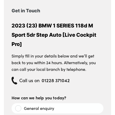
Get in Touch
2023 (23) BMW 1 SERIES 118d M
Sport 5dr Step Auto [Live Cockpit
Pro]
Simply fill in your details below and we’ll get
back to you within 24 hours. Alternatively, you
can call your local branch by telephone.
01228 371042
Call us on
How can we help you today?
General enquiry