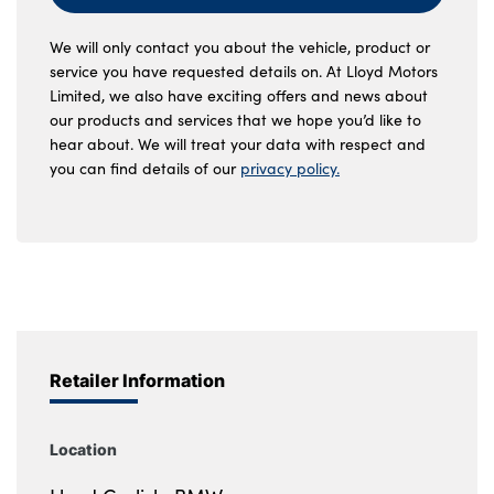
We will only contact you about the vehicle, product or
service you have requested details on. At Lloyd Motors
Limited, we also have exciting offers and news about
our products and services that we hope you’d like to
hear about. We will treat your data with respect and
you can find details of our
privacy policy.
Retailer Information
Location