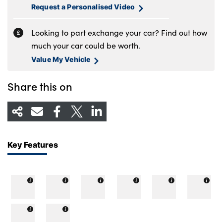
Request a Personalised Video
Looking to part exchange your car? Find out how
much your car could be worth.
Value My Vehicle
Share this on
Key Features