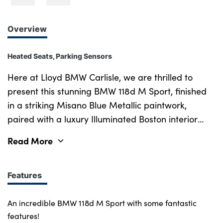
Overview
Heated Seats, Parking Sensors
Here at Lloyd BMW Carlisle, we are thrilled to
present this stunning BMW 118d M Sport, finished
in a striking Misano Blue Metallic paintwork,
paired with a luxury Illuminated Boston interior
trim and rounded off perfectly with lovely Black
Read More
Trigon Cloth Sensatec upholstery. New in 2023, this
118d has an incredibly low mileage, with less than
15,300 miles on the clock and has been well looked
Features
after by previous owners, and comes guaranteed
with a Full-Service History, 5-Star Rating and
An incredible BMW 118d M Sport with some fantastic
Franchise Approved Status. With a speedy 4-
features!