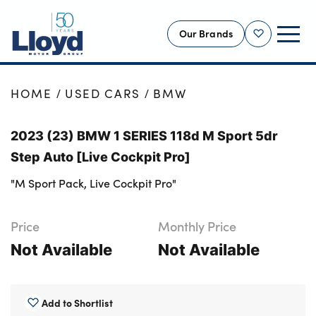
Our Brands
Shortlist
NEW
HOME
USED CARS
BMW
USED
2023 (23) BMW 1 SERIES 118d M Sport 5dr
OFFERS
Step Auto [Live Cockpit Pro]
BUSINESS
"M Sport Pack, Live Cockpit Pro"
SERVICING
SELL YOUR CAR
Price
Monthly Price
MOTABILITY
Not Available
Not Available
MORE
Motorcycles
Add to Shortlist