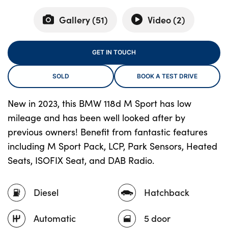
Gallery (
51
)
Video (
2
)
About Us
GET IN TOUCH
Testimonials
Locations
SOLD
BOOK A TEST DRIVE
Shop
New in 2023, this BMW 118d M Sport has low
Events
mileage and has been well looked after by
Contact Us
previous owners! Benefit from fantastic features
including M Sport Pack, LCP, Park Sensors, Heated
Seats, ISOFIX Seat, and DAB Radio.
Diesel
Hatchback
Automatic
5 door