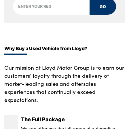
Comfort modes
automatic headlight
GO
Single front passenger seat
Integrated front windscreen with washer
Ambient interior lighting
jets
Velour floor mats
Model designation on electric bootlid
Luggage compartment for bag hooks on
Electrically powered 12V compressor
Why Buy a Used Vehicle from Lloyd?
left and right, foldable luggage
Matt black wheel arch trim
compartment liner and four lashing eyelets
Our mission at Lloyd Motor Group is to earn our
Rear side wing doors
Cargo function on 2nd seat row
customers’ loyalty through the delivery of
market-leading sales and aftersales
Alloys? : Yes
Black boot net with lashing eyes
experiences that continually exceed
No. of Seats : 5
expectations.
The Full Package
We can offer you the full range of automotive