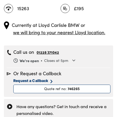
15263
£195
Currently at
Lloyd Carlisle BMW
or
we will bring to your nearest Lloyd location.
Call us on
01228 371042
We're open
Closes at 5pm
Monday
8.30am to 6pm
Or Request a Callback
Tuesday
8.30am to 6pm
Request a Callback
Wednesday
8.30am to 6pm
746265
Quote ref no
:
Thursday
8.30am to 6pm
Friday
8.30am to 6pm
Saturday
8.30am to 5pm
Have any questions? Get in touch and receive a
Sunday
11am to 4pm
personalised video.