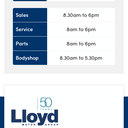
Sales
8.30am to 6pm
Service
8am to 6pm
Parts
8am to 6pm
Bodyshop
8.30am to 5.30pm