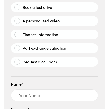
Book a test drive
A personalised video
Finance information
Part exchange valuation
Request a call back
Name*
Postcode*