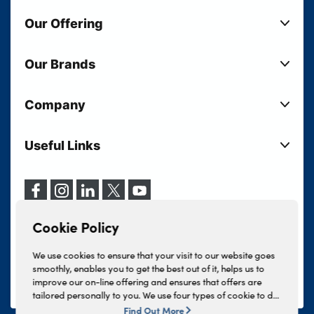
Our Offering
New Cars
Our Brands
Used Cars
Lloyd BMW
Used Motorcycles
Company
Lloyd MINI
Electric Cars
Sell Your Vehicle
Lloyd Land Rover
Current Offers
Useful Links
Your Shortlist
Lloyd Jaguar
Business Users
Privacy Policy
About Lloyd
Lloyd Kia
Motability
Terms & Conditions
Our Locations
Lloyd Kia PBV
Vehicle Servicing
Cookie Policy
Careers
Lloyd Volkswagen
Cookie Policy
Finance And Insurance Services
News
Lloyd Volvo
Complaints Procedure
We use cookies to ensure that your visit to our website goes
Events
INEOS Grenadier
smoothly, enables you to get the best out of it, helps us to
Tax Strategy
improve our on-line offering and ensures that offers are
Lloyd Select
Lloyd BYD
tailored personally to you. We use four types of cookie to do
Modern Slavery Statement
Lloyd Bodyshop
this, - strictly necessary cookies, performance and statistics
Find Out More