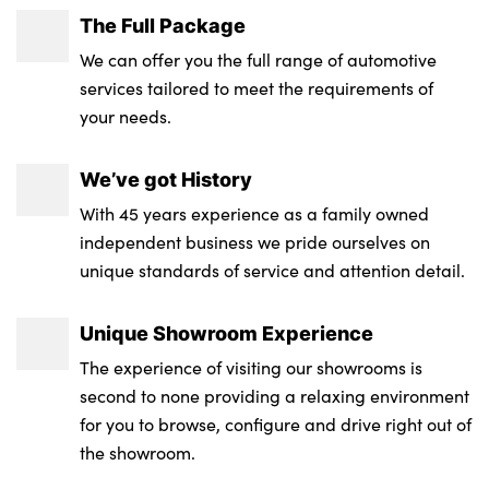
The Full Package
Single front passenger seat
We can offer you the full range of automotive
Storage compartment in rear doors
services tailored to meet the requirements of
your needs.
Storage tray and compartment with cover
in centre console
We’ve got History
Through loading system
With 45 years experience as a family owned
independent business we pride ourselves on
Toolkit located in luggage compartment
unique standards of service and attention detail.
Waterfall lighting for central air vent
Unique Showroom Experience
Wireless charging tray
The experience of visiting our showrooms is
Galvanic embellisher for controls
second to none providing a relaxing environment
for you to browse, configure and drive right out of
No. of Seats : 5
the showroom.