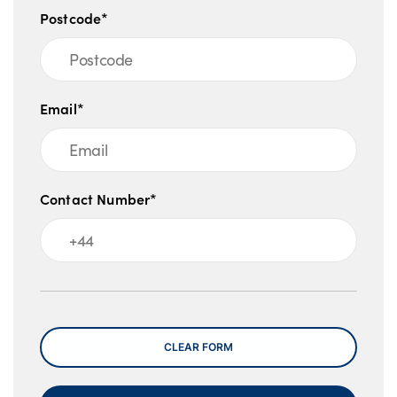
Postcode*
Email*
Contact Number*
Message
CLEAR FORM