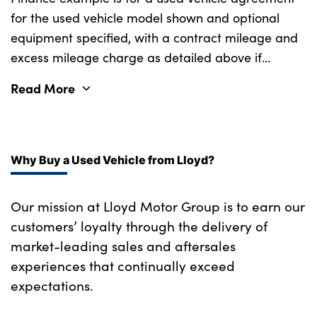
Heated front seats
for the used vehicle model shown and optional
Welcome lighting
equipment specified, with a contract mileage and
Height adjustable front headrests
excess mileage charge as detailed above if
Tyre repair kit
Illuminated bow-type door handles in
applicable (subject to availability). Retail
vehicle colour, driver's side with door lock
Read More
Alloys? : Yes
customers only.
Interior mirror lighting
Isofix on 2nd row outer seats
Why Buy a Used Vehicle from Lloyd?
Lockable/illuminated glovebox
Our mission at Lloyd Motor Group is to earn our
Luggage compartment lighting
customers’ loyalty through the delivery of
M Sport seats with with illuminated model
market-leading sales and aftersales
designation
experiences that continually exceed
Multifunction steering wheel
expectations.
Rake/reach adjustable steering wheel