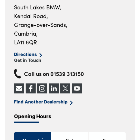
South Lakes BMW,
Kendal Road,
Grange-over-Sands,
Cumbria,
LA11 6QR
Directions
Get in Touch
Call us on
01539 313150
Find Another Dealership
Opening Hours