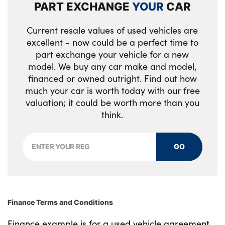
PART EXCHANGE
YOUR
CAR
English handbook
Rain sensor
Vehicle Key with 4 buttons including the
integrated key
Floor mats in velour
Rear boot
Current resale values of used vehicles are
excellent - now could be a perfect time to
Front and rear door exit lights
Rear fog lights
part exchange your vehicle for a new
model. We buy any car make and model,
Front door storage bins with bottle holder
Rear reflectors
financed or owned outright. Find out how
much your car is worth today with our free
Front footwell ambient lighting
Rear side wing doors
valuation; it could be worth more than you
Front interior light
Reversing light
think.
Front isofix attachment + airbag
Roof fin and roof trim strips in Black high-
deactivation
GO
gloss
Front reading light
Shark fin roof aerial
Front seat backrest width adjustment
Strakes in front side panel, black
Finance Terms and Conditions
matt/high-gloss black, with model badge
Front/rear door armrests
Finance example is for a used vehicle agreement
Visible VIN plate