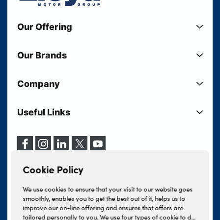
Our Offering
New Cars
Our Brands
Used Cars
Lloyd BMW
Used Motorcycles
Company
Lloyd MINI
Electric Cars
Sell Your Vehicle
Lloyd Land Rover
Current Offers
Useful Links
Your Shortlist
Lloyd Jaguar
Business Users
Privacy Policy
About Lloyd
Lloyd Kia
Motability
Terms & Conditions
Our Locations
Lloyd Kia PBV
Vehicle Servicing
Cookie Policy
Careers
Lloyd Volkswagen
Cookie Policy
Finance And Insurance Services
News
Lloyd Volvo
Complaints Procedure
We use cookies to ensure that your visit to our website goes
Events
INEOS Grenadier
smoothly, enables you to get the best out of it, helps us to
Tax Strategy
improve our on-line offering and ensures that offers are
Lloyd Select
Lloyd BYD
tailored personally to you. We use four types of cookie to do