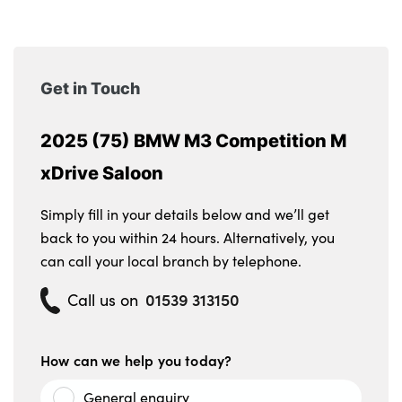
Get in Touch
2025 (75) BMW M3 Competition M
xDrive Saloon
Simply fill in your details below and we’ll get
back to you within 24 hours. Alternatively, you
can call your local branch by telephone.
01539 313150
Call us on
How can we help you today?
General enquiry