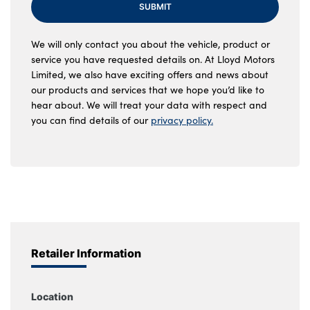
SUBMIT
We will only contact you about the vehicle, product or
service you have requested details on. At Lloyd Motors
Limited, we also have exciting offers and news about
our products and services that we hope you’d like to
hear about. We will treat your data with respect and
you can find details of our
privacy policy.
Retailer Information
Location