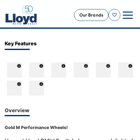
Our Brands
Shortlist
NEW
Key Features
USED
OFFERS
BUSINESS
SERVICING
SELL YOUR CAR
MOTABILITY
Overview
MORE
Gold M Performance Wheels!
Motorcycles