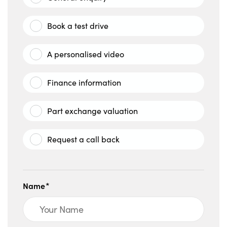
Book a test drive
A personalised video
Finance information
Part exchange valuation
Request a call back
Name*