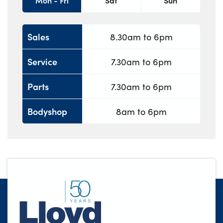
Mon - Fri
Sat
Sun
Sales
8.30am to 6pm
Service
7.30am to 6pm
Parts
7.30am to 6pm
Bodyshop
8am to 6pm