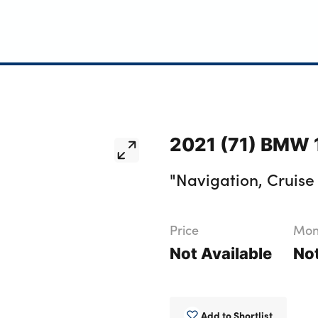
2021 (71) BMW 1
"Navigation, Cruise 
Price
Mont
Not Available
Not
Add to Shortlist