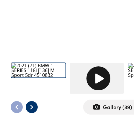
Bodyshop
Careers
50th Anniversary
Customer Feedback
News
About Us
Events
Our Locations
Get in Touch
Electric
Shop
Gallery (
39
)
Finance
For Every Journey
Customer Support