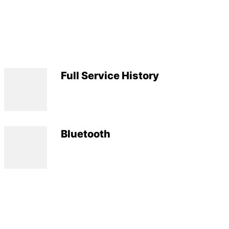
Full Service History
Bluetooth