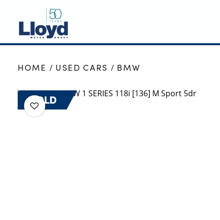
NEW
HOME
USED CARS
BMW
USED
OFFERS
SOLD
BUSINESS
SERVICING
SELL YOUR CAR
MOTABILITY
MORE
Motorcycles