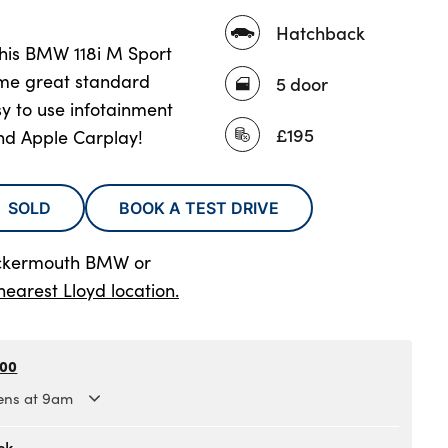
Hatchback
 this BMW 118i M Sport
ome great standard
5 door
sy to use infotainment
£195
and Apple Carplay!
SOLD
BOOK A TEST DRIVE
ockermouth BMW
or
nearest Lloyd location.
300
ns at 9am
.30am to 6pm