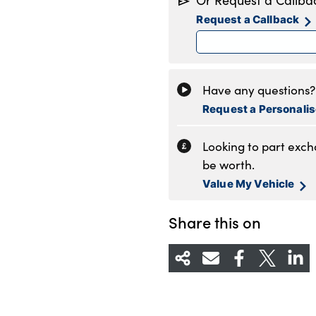
Or Request a Callba
Tuesday
8
Request a Callback
Wednesday
8
Thursday
8
Friday
8
Saturday
9
Have any questions? 
Sunday
1
Request a Personali
Looking to part exc
be worth.
Value My Vehicle
Share this on