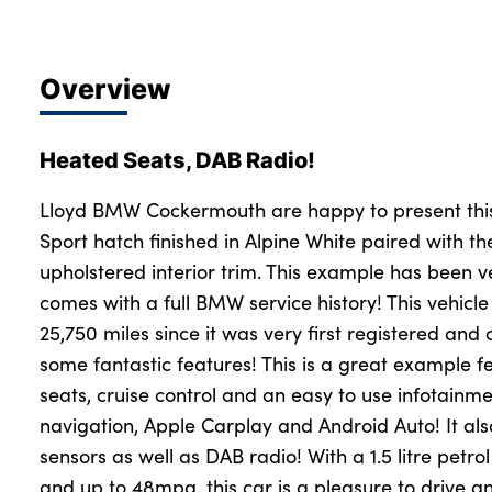
Overview
Heated Seats, DAB Radio!
Lloyd BMW Cockermouth are happy to present thi
Sport hatch finished in Alpine White paired with the
upholstered interior trim. This example has been v
comes with a full BMW service history! This vehicle
25,750 miles since it was very first registered an
some fantastic features! This is a great example f
seats, cruise control and an easy to use infotainme
navigation, Apple Carplay and Android Auto! It als
sensors as well as DAB radio! With a 1.5 litre petr
and up to 48mpg, this car is a pleasure to drive an