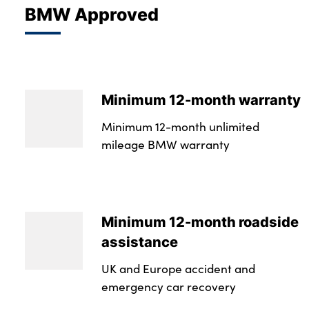
BMW Approved
Minimum 12-month warranty
Minimum 12-month unlimited
mileage BMW warranty
Minimum 12-month roadside
assistance
UK and Europe accident and
emergency car recovery