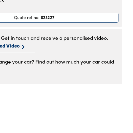
ck
.30am to 6pm
.30am to 6pm
623227
Quote ref no
:
.30am to 6pm
.30am to 6pm
am to 5pm
Get in touch and receive a personalised video.
1am to 4pm
sed Video
hange your car? Find out how much your car could