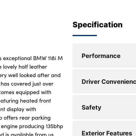
Specification
Performance
s exceptional BMW 118i M
 lovely half leather
ery well looked after and
Lane departure wa
Driver Convenien
 has covered just over
Cruise control with
d comes equipped with
eaturing heated front
Speed limiter
DAB Digital radio
Safety
nt display with
Attentiveness assis
Bluetooth audio st
o offers rear parking
ol engine producing 135bhp
Active guard plus
Eco pro mode
Locking wheel bolt
Exterior Features
d is available from us