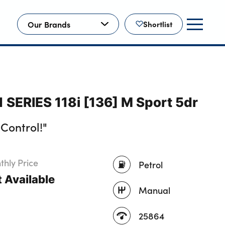
Our Brands
Shortlist
 SERIES 118i [136] M Sport 5dr
Control!"
hly Price
Petrol
 Available
Manual
25864