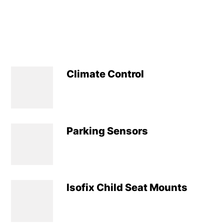
Climate Control
Parking Sensors
Isofix Child Seat Mounts