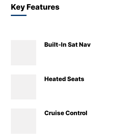
Key Features
Built-In Sat Nav
Heated Seats
Cruise Control