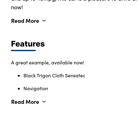
now!
Read More
Features
A great example, available now!
Black Trigon Cloth Sensatec
Navigation
Read More