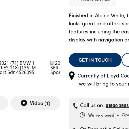
Finished in Alpine White,
looks great and offers s
features including the ea
display with navigation 
GET IN TOUCH
Currently at
Lloyd C
we will bring to your 
Video (
1
)
Call us on
01900 358
We're closed
Ope
Monday
8