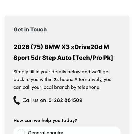
Get in Touch
2026 (75) BMW X3 xDrive20d M
Sport 5dr Step Auto [Tech/Pro Pk]
Simply fill in your details below and we’ll get
back to you within 24 hours. Alternatively, you
can call your local branch by telephone.
01282 881509
Call us on
How can we help you today?
General enquiry