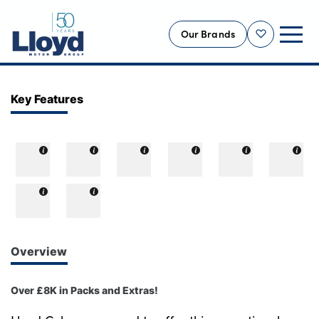
Our Brands
Shortlist
NEW
Key Features
USED
OFFERS
BUSINESS
SERVICING
SELL YOUR CAR
MOTABILITY
Overview
MORE
Over £8K in Packs and Extras!
Motorcycles