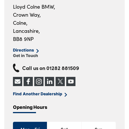
Lloyd Colne BMW,
Crown Way,
Colne,
Lancashire,
BB8 9NP
Directions
Get in Touch
Call us on
01282 881509
Find Another Dealership
Opening Hours