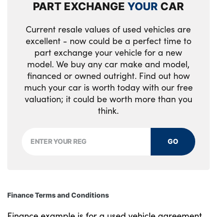
PART EXCHANGE
YOUR
CAR
trim
Current resale values of used vehicles are
Selector lever with toggle operation
excellent - now could be a perfect time to
part exchange your vehicle for a new
Steering column adjustment
model. We buy any car make and model,
Three upper retaining strap clips
financed or owned outright. Find out how
integrated into the rear panels of the seat
much your car is worth today with our free
backrests
valuation; it could be worth more than you
think.
Through loading system
Two front cupholders and two in the rear
GO
center armrest
Wireless charging tray
Seam vents in instrument panel
Finance Terms and Conditions
No. of Seats : 5
Finance example is for a used vehicle agreement