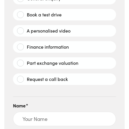
Book a test drive
A personalised video
Finance information
Part exchange valuation
Request a call back
Name*