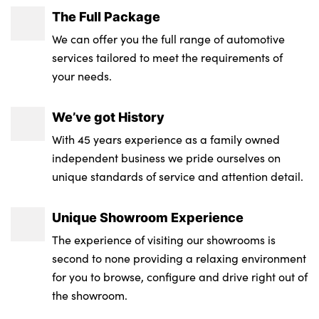
The Full Package
We can offer you the full range of automotive
services tailored to meet the requirements of
your needs.
We’ve got History
With 45 years experience as a family owned
independent business we pride ourselves on
unique standards of service and attention detail.
Unique Showroom Experience
The experience of visiting our showrooms is
second to none providing a relaxing environment
for you to browse, configure and drive right out of
the showroom.