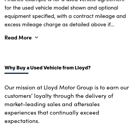
for the used vehicle model shown and optional
equipment specified, with a contract mileage and
excess mileage charge as detailed above if
applicable (subject to availability). Retail
Read More
customers only.
Why Buy a Used Vehicle from Lloyd?
Our mission at Lloyd Motor Group is to earn our
customers’ loyalty through the delivery of
market-leading sales and aftersales
experiences that continually exceed
expectations.