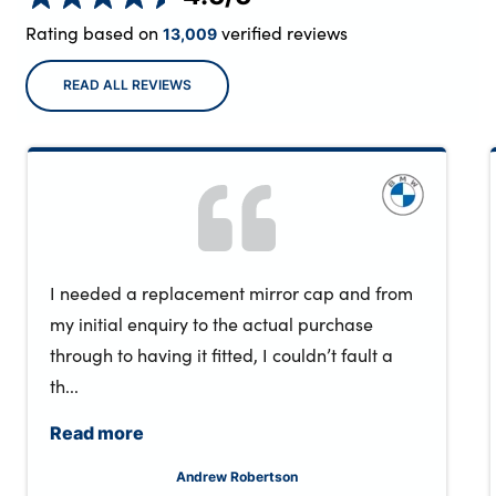
Rating based on
verified reviews
13,009
READ ALL REVIEWS
I needed a replacement mirror cap and from
my initial enquiry to the actual purchase
through to having it fitted, I couldn’t fault a
th...
Read more
Andrew Robertson