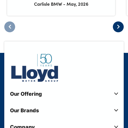
Carlisle BMW
-
May, 2026
Our Offering
New Cars
Our Brands
Used Cars
Lloyd BMW
Used Motorcycles
Company
Lloyd MINI