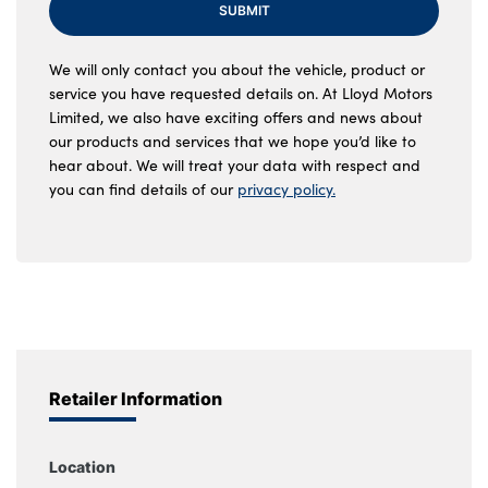
SUBMIT
We will only contact you about the vehicle, product or
service you have requested details on. At Lloyd Motors
Limited, we also have exciting offers and news about
our products and services that we hope you’d like to
hear about. We will treat your data with respect and
you can find details of our
privacy policy.
Retailer Information
Location