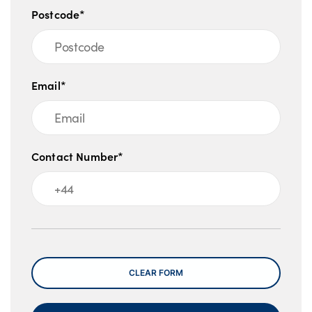
Postcode*
Email*
Contact Number*
Message
CLEAR FORM