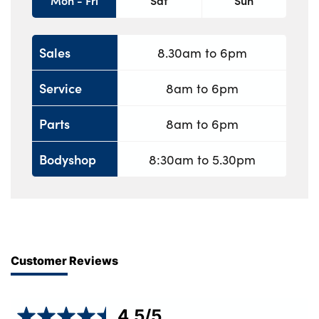
Mon - Fri
Sat
Sun
Sales
8.30am to 6pm
Service
8am to 6pm
Parts
8am to 6pm
Bodyshop
8:30am to 5.30pm
Customer Reviews
4.5
/5