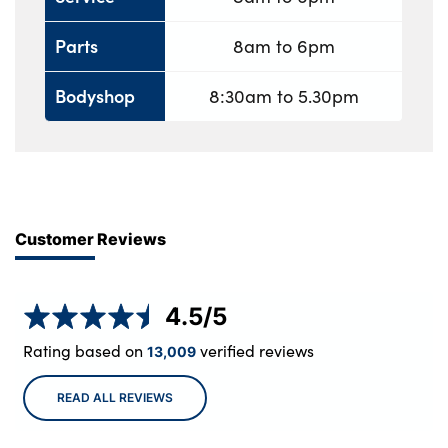
Parts
8am to 6pm
Bodyshop
8:30am to 5.30pm
Customer Reviews
4.5
/5
Rating based on
verified reviews
13,009
READ ALL REVIEWS