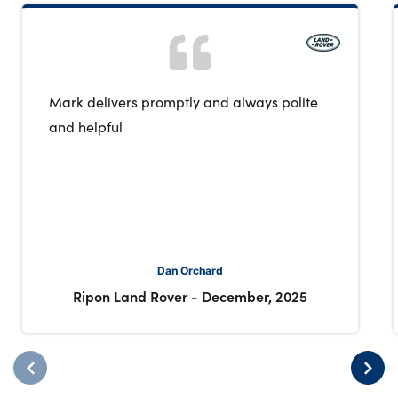
Mark delivers promptly and always polite
and helpful
Dan Orchard
Ripon Land Rover
-
December, 2025