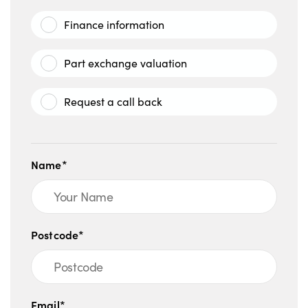
Finance information
Part exchange valuation
Request a call back
Name*
Postcode*
Email*