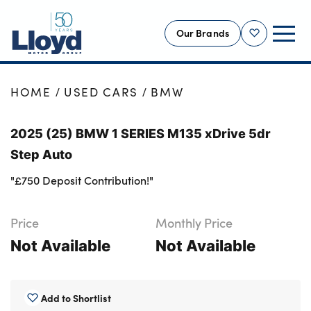
Our Brands
Shortlist
NEW
HOME
USED CARS
BMW
USED
2025 (25) BMW 1 SERIES M135 xDrive 5dr
OFFERS
Step Auto
BUSINESS
"£750 Deposit Contribution!"
SERVICING
SELL YOUR CAR
Price
Monthly Price
MOTABILITY
Not Available
Not Available
MORE
Motorcycles
Add to Shortlist