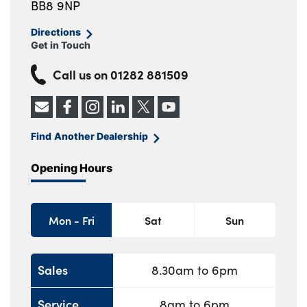
BB8 9NP
Directions
Get in Touch
Call us on
01282 881509
Find Another Dealership
Opening Hours
Mon - Fri
Sat
Sun
Sales
8.30am to 6pm
Service
8am to 6pm