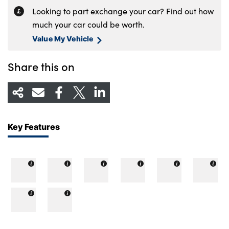
Looking to part exchange your car? Find out how
much your car could be worth.
Value My Vehicle
Share this on
Key Features