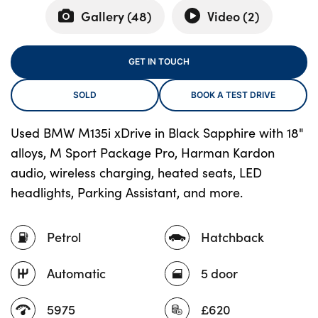
Gallery (
48
)
Video (
2
)
About Us
GET IN TOUCH
Testimonials
SOLD
BOOK A TEST DRIVE
Locations
Shop
Used BMW M135i xDrive in Black Sapphire with 18"
Events
alloys, M Sport Package Pro, Harman Kardon
Contact Us
audio, wireless charging, heated seats, LED
headlights, Parking Assistant, and more.
Petrol
Hatchback
Automatic
5 door
5975
£620