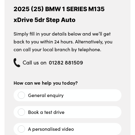
2025 (25) BMW 1 SERIES M135
xDrive 5dr Step Auto
Simply fill in your details below and we’ll get
back to you within 24 hours. Alternatively, you
can call your local branch by telephone.
01282 881509
Call us on
How can we help you today?
General enquiry
Book a test drive
A personalised video