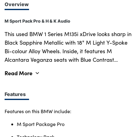
Overview
M Sport Pack Pro & H & K Audio
This used BMW 1 Series M135i xDrive looks sharp in
Black Sapphire Metallic with 18" M Light Y-Spoke
Bi-colour Alloy Wheels. Inside, it features M
Alcantara Veganza seats with Blue Contrast
Stitching for a sporty feel. The M Sport Package
Read More
Pro adds M Adaptive Suspension, M Sport Brakes,
and bold styling for a more dynamic drive. It also
comes with the Technology Pack, including a
Features
Harman Kardon Sound System, Wireless Charging,
and Adaptive LED Headlights. Extras like Front
Features on this BMW include:
Heated Seats, Sun Protection Glass, Parking
M Sport Package Pro
Assistant, and Driving Assistant add comfort and
convenience, while the Automatic Transmission
Technology Pack