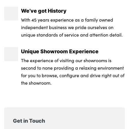
M sport roof spoiler
Anthracite front and rear floor mats
We’ve got History
M Adaptive suspension
Upper retaining strap integrated into
With 45 years experience as a family owned
Rain sensor
backrest rear panels
independent business we pride ourselves on
unique standards of service and attention detail.
Heated rear window
3 spoke Walknappa leather steering wheel,
decorative stitching, badge, pearl chrome
M rear spoiler in high gloss black
Unique Showroom Experience
finish, thumbnails, red centre and
The experience of visiting our showrooms is
black/red high gloss paddles
Model badge on tailgate right
second to none providing a relaxing environment
No. of Seats : 5
Alloys? : Yes
for you to browse, configure and drive right out of
the showroom.
Get in Touch