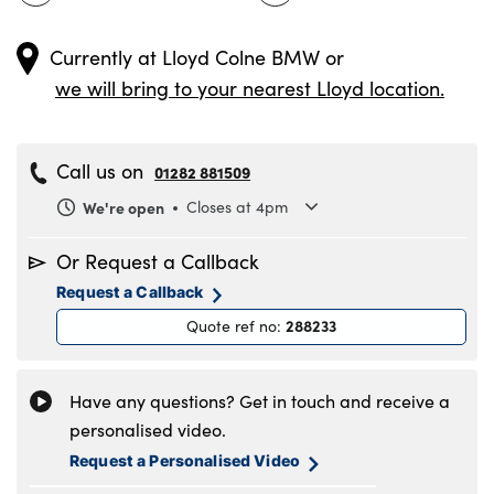
Currently at
Lloyd Colne BMW
or
we will bring to your nearest Lloyd location.
Call us on
01282 881509
We're open
Closes at 4pm
Monday
8.30am to 6pm
Or Request a Callback
Tuesday
8.30am to 6pm
Request a Callback
Wednesday
8.30am to 6pm
288233
Quote ref no
:
Thursday
8.30am to 6pm
Friday
8.30am to 6pm
Saturday
8.30am to 5pm
Have any questions? Get in touch and receive a
Sunday
11am to 4pm
personalised video.
Request a Personalised Video