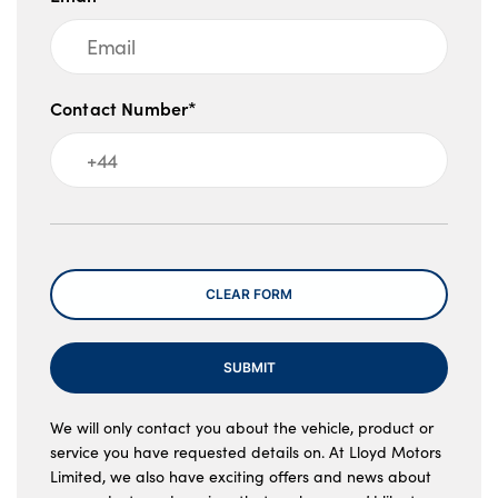
Contact Number*
Message
CLEAR FORM
SUBMIT
We will only contact you about the vehicle, product or
service you have requested details on. At Lloyd Motors
Limited, we also have exciting offers and news about