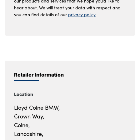
our products and services that we hope you’d like to
hear about. We will treat your data with respect and
you can find details of our
privacy policy.
Retailer Information
Location
Lloyd Colne BMW,
Crown Way,
Colne,
Lancashire,