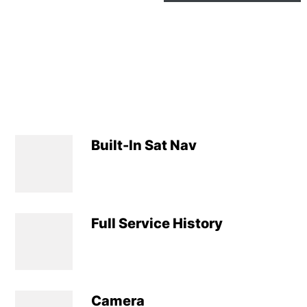
Built-In Sat Nav
Full Service History
Camera