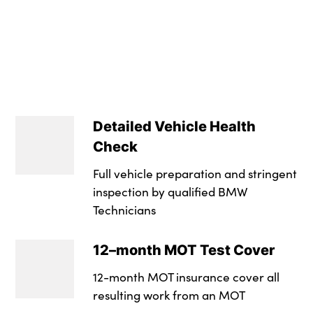
Crash sensor
Dual zone automati
Low rolling resista
Insurance Group 1 -
3 point inertia ree
Front sports seats 
LED daytime runnin
Service Interval Mi
Automatic drive awa
Leather gear selec
Dynamic brake lig
NCAP Overall Ratin
Dynamic stability c
Multi-function cont
Drive Performance
Detailed Vehicle Health
Tyre pressure moni
2 x folding cuphol
LED fog lights
Check
Side impact protec
4 foldable grab han
High level third bra
Full vehicle preparation and stringent
Ventilated front an
Automatic interior l
inspection by qualified BMW
Multi-link rear sus
Technicians
Brake energy rege
Toolkit located in
Matt black exterior
12–month MOT Test Cover
Brake drying
Front and rear doo
LED rear lights
12-month MOT insurance cover all
Braking pre-tensio
Indirect front interi
High gloss black fin
resulting work from an MOT
Seatbelt security c
Individual anthraci