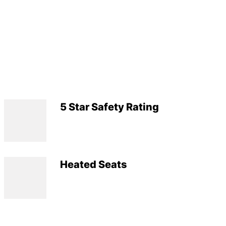
5 Star Safety Rating
Heated Seats