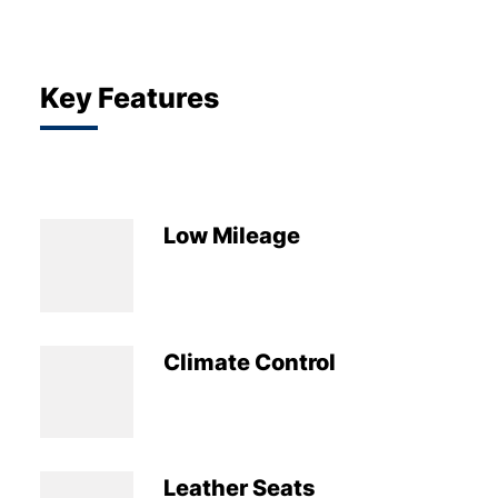
Key Features
Low Mileage
Climate Control
Leather Seats