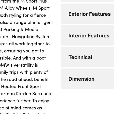
g from the M Sport Plus
M Alloy Wheels, M Sport
EC Extra Urban (mp
BMW professional
Anti-lock brake sy
Exterior Features
ystyling for a fierce
EC Combined (mpg)
Auxiliary point for 
Driver and passen
lso a range of intelligent
ed Parking & Media
0 to 62 mph (secs) :
DAB Digital radio
Front seat side im
Clear indicator len
Interior Features
stant, Navigation System
Top Speed : 155
CD player
Three 3 point rear 
Body colour door 
res all work together to
, ensuring you get to
Engine Power - BHP
Automatic start/st
Seatbelt warning
Body colour bumpe
40/20/40 split fold
Technical
sible. And with a boot
Engine Torque - NM
Start/stop button 
Central locking fuel
Heated windscreen
3 rear seat head re
MW s versatility is
Start/stop deactiva
ily trips with plenty of
CO2 (g/km) : 139
Automatic Stability
Green tinted heat i
Reach + rake adjus
Diesel particulate f
Dimension
y the road ahead, benefit
Twin horns
High gloss shadow 
Front door storage 
Sports function on
 Heated Front Sport
paddles
e Harman Kardon Surround
Remote control al
'Guide me home' 
Leather handbrake
Extended lighting 
erience further. To enjoy
Electronic different
Key integrated remo
Brake force displa
Luggage compartme
Length : 4633
ace of mind comes as
Battery cut-out swi