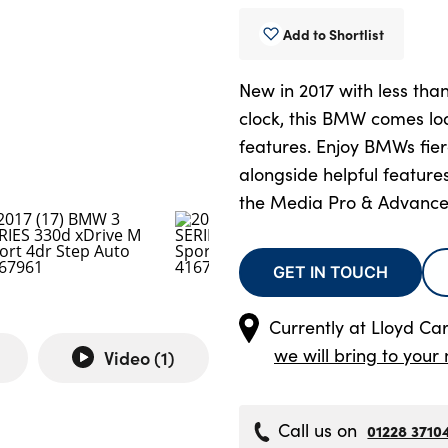
Add to Shortlist
New in 2017 with less tha
clock, this BMW comes lo
features. Enjoy BMWs fie
alongside helpful feature
the Media Pro & Advance
GET IN TOUCH
Currently at
Lloyd Ca
we will bring to your 
Video (
1
)
Call us on
01228 3710