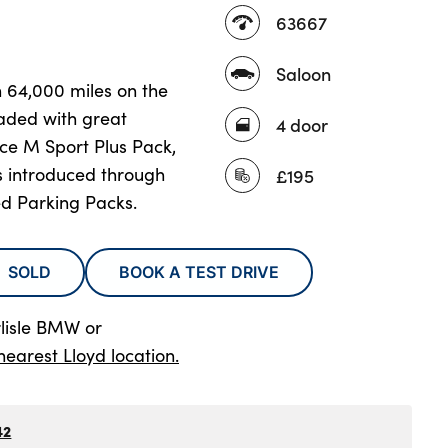
63667
Saloon
n 64,000 miles on the
aded with great
4 door
rce M Sport Plus Pack,
s introduced through
£195
d Parking Packs.
SOLD
BOOK A TEST DRIVE
rlisle BMW
or
nearest Lloyd location.
42