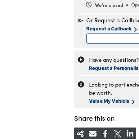
We're closed
Ope
Monday
8
Or Request a Callba
Tuesday
8
Request a Callback
Wednesday
8
Thursday
8
Friday
8
Saturday
8
Have any questions? 
Sunday
1
Request a Personali
Looking to part exc
be worth.
Value My Vehicle
Share this on