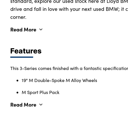
standard, explore our used stock here at Lloyd BMW
drive and fall in love with your next used BMW; it 
corner.
Read More
Features
This 3-Series comes finished with a fantastic specificatio
19" M Double-Spoke M Alloy Wheels
M Sport Plus Pack
Read More