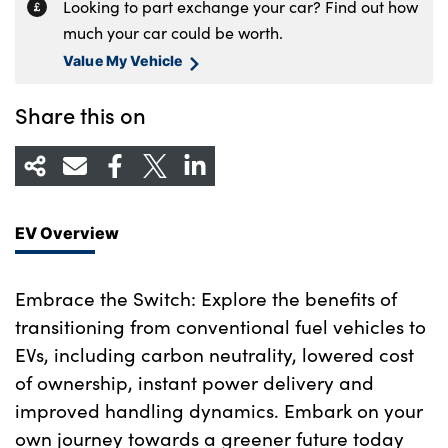
Looking to part exchange your car? Find out how
much your car could be worth.
Value My Vehicle
Share this on
EV Overview
Embrace the Switch: Explore the benefits of
transitioning from conventional fuel vehicles to
EVs, including carbon neutrality, lowered cost
of ownership, instant power delivery and
improved handling dynamics. Embark on your
own journey towards a greener future today