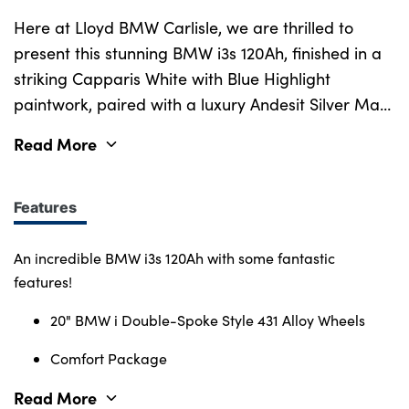
Here at Lloyd BMW Carlisle, we are thrilled to
present this stunning BMW i3s 120Ah, finished in a
striking Capparis White with Blue Highlight
paintwork, paired with a luxury Andesit Silver Matt
interior trim and rounded off perfectly with lovely
Read More
Aragats Grey Black Neutronic Cloth upholstery.
New in 2021, this i3s has an incredibly low mileage,
with less than 8,700 miles on the clock and has
Features
been well looked after by one previous owner, and
comes guaranteed with a Full-Service History, 5-
An incredible BMW i3s 120Ah with some fantastic
Star Rating and Franchise Approved Status. With a
features!
speedy and eco-friendly 4-Cylinder Electric
20" BMW i Double-Spoke Style 431 Alloy Wheels
engine, with an electric range of 175 miles, and
capable of pushing speeds of 95 MPH, hitting 0-
Comfort Package
62 MPH in just 6.9 seconds. This i3s is an ideal car
Read More