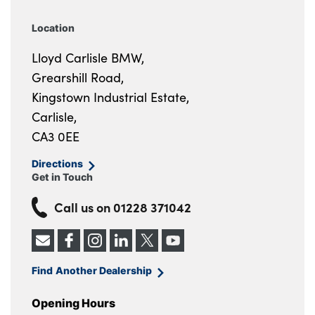
Location
Lloyd Carlisle BMW,
Grearshill Road,
Kingstown Industrial Estate,
Carlisle,
CA3 0EE
Directions
Get in Touch
Call us on
01228 371042
Find Another Dealership
Opening Hours