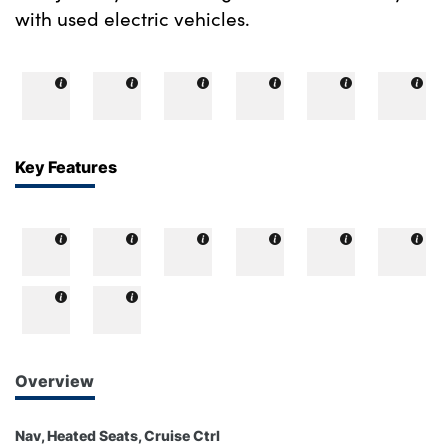
with used electric vehicles.
Key Features
Overview
Nav, Heated Seats, Cruise Ctrl