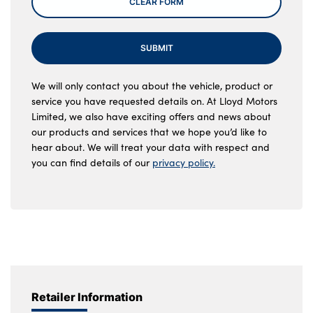
CLEAR FORM
SUBMIT
We will only contact you about the vehicle, product or
service you have requested details on. At Lloyd Motors
Limited, we also have exciting offers and news about
our products and services that we hope you’d like to
hear about. We will treat your data with respect and
you can find details of our
privacy policy.
Retailer Information