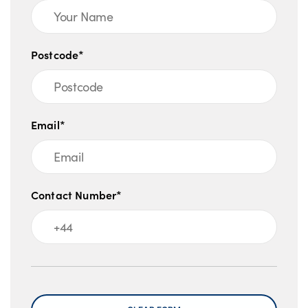
Postcode*
Email*
Contact Number*
Message