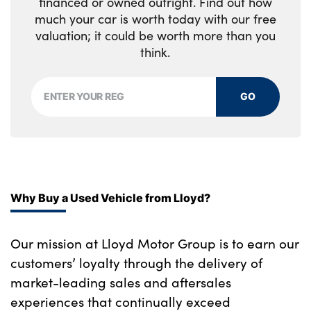
financed or owned outright. Find out how
colour inlay
much your car is worth today with our free
Luggage net light
A pillar and roof moulding in high gloss
valuation; it could be worth more than you
Cabin pre-conditioning via iDrive or BMW i
think.
black with no matt chrome optic highlight
Remote App
High gloss black bonnet, door mirrors, roof,
Single zone automatic air conditioning
GO
roof mouldings with matt chrome optic
highlight, tailgate with chrome optic trim
Foldable front centre armrest with
integrated storage compartment
Body colour front and rear bumpers, doors
and door handles
i3s specific steering characteristics
Rear BMW i3 designation
Why Buy a Used Vehicle from Lloyd?
Front seat heating
Alloys? : Yes
Automatic interior light when door is
Our mission at Lloyd Motor Group is to earn our
opened/ignition switched off or via remote
customers’ loyalty through the delivery of
key
market-leading sales and aftersales
Electric bootlid with chrome optic trim
experiences that continually exceed