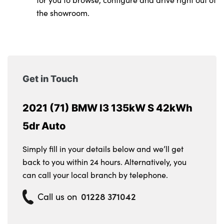
the showroom.
Get in Touch
2021 (71) BMW I3 135kW S 42kWh
5dr Auto
Simply fill in your details below and we’ll get
back to you within 24 hours. Alternatively, you
can call your local branch by telephone.
01228 371042
Call us on