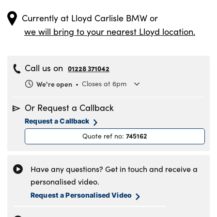
Currently at
Lloyd Carlisle BMW
or
we will bring to your nearest Lloyd location.
Call us on
01228 371042
We're open
Closes at 6pm
Monday
8.30am to 6pm
Or Request a Callback
Tuesday
8.30am to 6pm
Request a Callback
Wednesday
8.30am to 6pm
745162
Quote ref no
:
Thursday
8.30am to 6pm
Friday
8.30am to 6pm
Saturday
8.30am to 5pm
Have any questions? Get in touch and receive a
Sunday
11am to 4pm
personalised video.
Request a Personalised Video