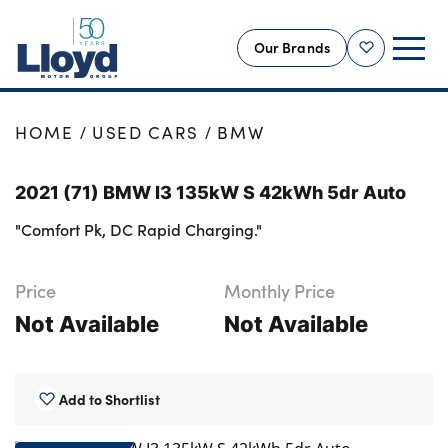
Our Brands
Shortlist
NEW
HOME
USED CARS
BMW
USED
2021 (71) BMW I3 135kW S 42kWh 5dr Auto
OFFERS
"Comfort Pk, DC Rapid Charging."
BUSINESS
SERVICING
Price
Monthly Price
SELL YOUR CAR
Not Available
Not Available
MOTABILITY
MORE
Add to Shortlist
Motorcycles