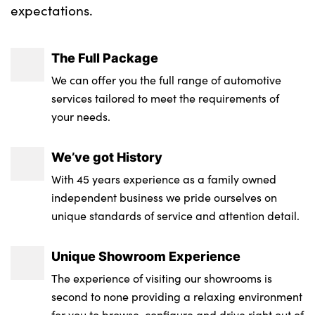
expectations.
Neutronic Cloth upholstery
No. of Seats : 4
The Full Package
We can offer you the full range of automotive
services tailored to meet the requirements of
your needs.
We’ve got History
With 45 years experience as a family owned
independent business we pride ourselves on
unique standards of service and attention detail.
Unique Showroom Experience
The experience of visiting our showrooms is
second to none providing a relaxing environment
for you to browse, configure and drive right out of