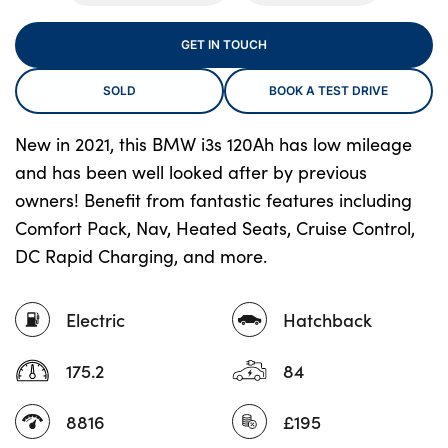
GET IN TOUCH
About Us
SOLD
BOOK A TEST DRIVE
Testimonials
Locations
New in 2021, this BMW i3s 120Ah has low mileage
and has been well looked after by previous
Shop
owners! Benefit from fantastic features including
Events
Comfort Pack, Nav, Heated Seats, Cruise Control,
Contact Us
DC Rapid Charging, and more.
Electric
Hatchback
175.2
84
8816
£195