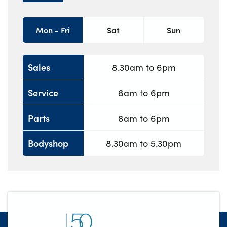
Mon - Fri
Sat
Sun
Sales
8.30am to 6pm
Service
8am to 6pm
Parts
8am to 6pm
Bodyshop
8.30am to 5.30pm