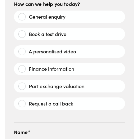
How can we help you today?
General enquiry
Book a test drive
A personalised video
Finance information
Part exchange valuation
Request a call back
Name*