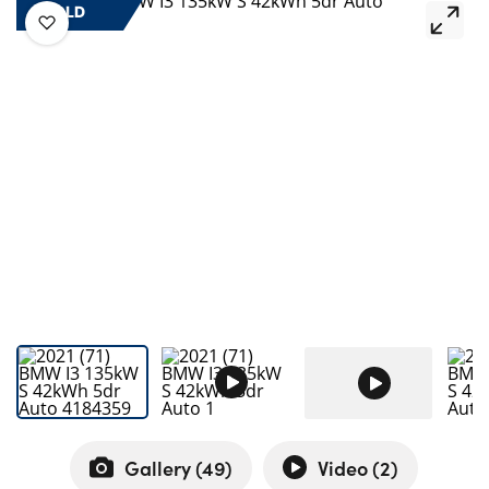
Bodyshop
SOLD
Careers
50th Anniversary
Customer Feedback
News
About Us
Events
Our Locations
Get in Touch
Electric
Shop
Finance
For Every Journey
Gallery (
49
)
Video (
2
)
Customer Support