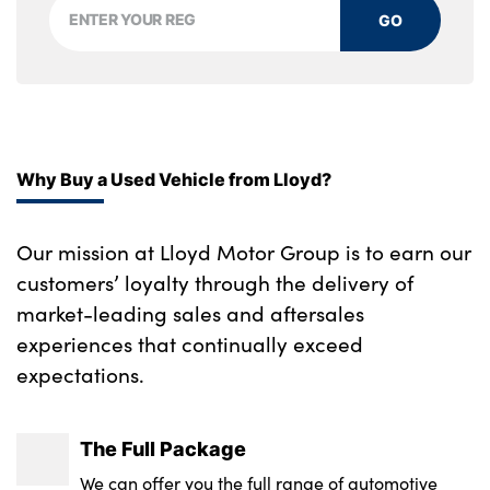
GO
Through loading system
Toolkit in luggage compartment
Velour floor mats
Sensatec dashboard
Why Buy a Used Vehicle from Lloyd?
No. of Seats : 5
Our mission at Lloyd Motor Group is to earn our
customers’ loyalty through the delivery of
market-leading sales and aftersales
experiences that continually exceed
expectations.
The Full Package
We can offer you the full range of automotive