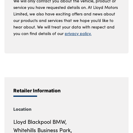
We will only contact you about the vehicle, product or
service you have requested details on. At Lloyd Motors
Limited, we also have exciting offers and news about
our products and services that we hope you’d like to
hear about. We will treat your data with respect and
you can find details of our
privacy policy.
Retailer Information
Location
Lloyd Blackpool BMW,
Whitehills Business Park,