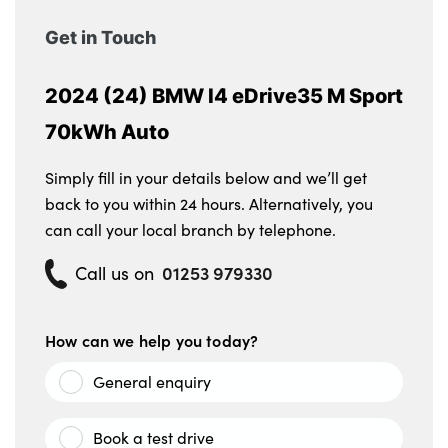
Get in Touch
2024 (24) BMW I4 eDrive35 M Sport
70kWh Auto
Simply fill in your details below and we’ll get
back to you within 24 hours. Alternatively, you
can call your local branch by telephone.
01253 979330
Call us on
How can we help you today?
General enquiry
Book a test drive