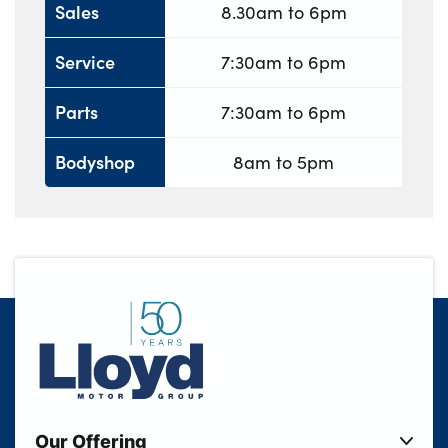
Sales
8.30am to 6pm
Service
7:30am to 6pm
Parts
7:30am to 6pm
Bodyshop
8am to 5pm
Our Offering