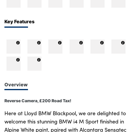
Bodyshop
Careers
50th Anniversary
Key Features
Customer Feedback
News
About Us
Events
Our Locations
Get in Touch
Overview
Electric
Shop
Reverse Camera, £200 Road Tax!
Finance
Here at Lloyd BMW Blackpool, we are delighted to
For Every Journey
welcome this stunning BMW i4 M Sport finished in
Alpine White paint, paired with Alcantara Sensatec
Customer Support