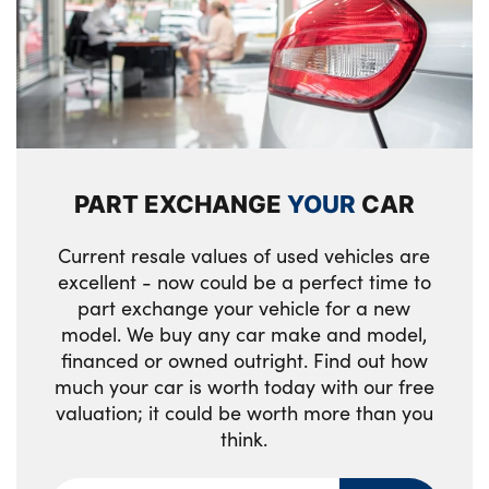
Reversing light
Lashing eyelets in boot
Roof fin in body colour
Light projection of an ambient lighting
graphic
Side frame trim strip in black matt
Luggage compartment light
Side LED indicators
PART EXCHANGE
YOUR
CAR
Make-up mirror lights
Side sills in high-gloss black with
airbreathers in black
Manual adjustment of seat height, fore/aft
Current resale values of used vehicles are
position, seat depth, backrest tilt and head
excellent - now could be a perfect time to
Visible VIN plate
restraint height
part exchange your vehicle for a new
model. We buy any car make and model,
Welcome lighting
Rear storage compartment
financed or owned outright. Find out how
Window recess finisher strip in matt black
much your car is worth today with our free
Single front passenger seat
valuation; it could be worth more than you
Tyre repair kit
think.
Storage tray and compartment with cover
in centre console
Alloys? : Yes