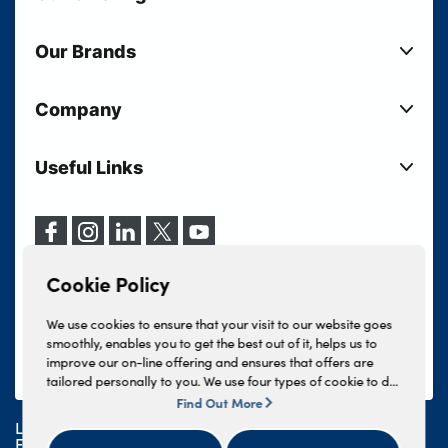
New Cars
Our Brands
Used Cars
Lloyd BMW
Used Motorcycles
Company
Lloyd MINI
Electric Cars
Sell Your Vehicle
Lloyd Land Rover
Current Offers
Useful Links
Your Shortlist
Lloyd Jaguar
Business Users
Privacy Policy
About Lloyd
Lloyd Kia
Motability
Terms & Conditions
Our Locations
Lloyd Kia PBV
Vehicle Servicing
Cookie Policy
Careers
Lloyd Volkswagen
Cookie Policy
Finance And Insurance Services
News
Lloyd Volvo
Complaints Procedure
We use cookies to ensure that your visit to our website goes
Events
INEOS Grenadier
smoothly, enables you to get the best out of it, helps us to
Tax Strategy
improve our on-line offering and ensures that offers are
Lloyd Select
Lloyd BYD
tailored personally to you. We use four types of cookie to do
Modern Slavery Statement
Lloyd Bodyshop
this, - strictly necessary cookies, performance and statistics
Find Out More
Lloyd Skoda
cookies, marketing cookies and functional cookies. To allow
Lloyd Motors Ltd is authorised and regulated by the
us to offer you this service, please press the 'OK' button. You
Geely
Financial Conduct Authority for credit broking and