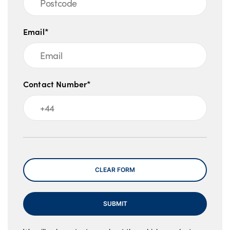
Email*
Contact Number*
Message
CLEAR FORM
SUBMIT