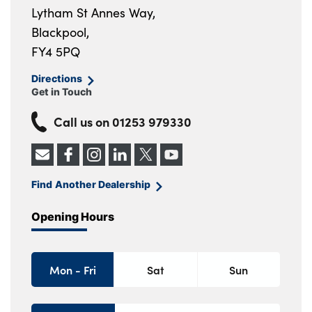
Lytham St Annes Way,
Blackpool,
FY4 5PQ
Directions
Get in Touch
Call us on
01253 979330
Find Another Dealership
Opening Hours
Mon - Fri
Sat
Sun