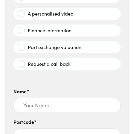
A personalised video
Finance information
Part exchange valuation
Request a call back
Name*
Postcode*