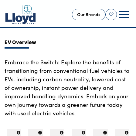
Our Brands
Shortlist
NEW
EV Overview
USED
OFFERS
Embrace the Switch: Explore the benefits of
transitioning from conventional fuel vehicles to
BUSINESS
EVs, including carbon neutrality, lowered cost
SERVICING
of ownership, instant power delivery and
SELL YOUR CAR
improved handling dynamics. Embark on your
MOTABILITY
own journey towards a greener future today
MORE
with used electric vehicles.
Motorcycles