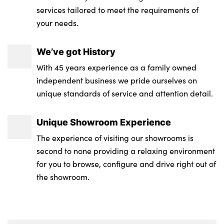
services tailored to meet the requirements of
your needs.
We’ve got History
With 45 years experience as a family owned
independent business we pride ourselves on
unique standards of service and attention detail.
Unique Showroom Experience
The experience of visiting our showrooms is
second to none providing a relaxing environment
for you to browse, configure and drive right out of
the showroom.