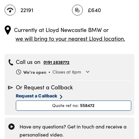
22191
£640
Currently at
Lloyd Newcastle BMW
or
we will bring to your nearest Lloyd location.
Call us on
0191 2838772
We're open
Closes at 6pm
Monday
8.30am to 6pm
Or Request a Callback
Tuesday
8.30am to 6pm
Request a Callback
Wednesday
8.30am to 6pm
558472
Quote ref no
:
Thursday
8.30am to 6pm
Friday
8.30am to 6pm
Saturday
8.30am to 5pm
Have any questions? Get in touch and receive a
Sunday
11am to 4pm
personalised video.