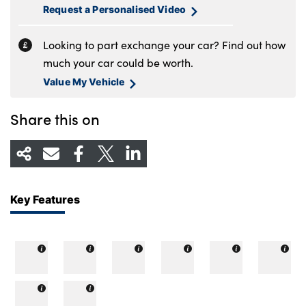
Request a Personalised Video
Looking to part exchange your car? Find out how
much your car could be worth.
Value My Vehicle
Share this on
Key Features