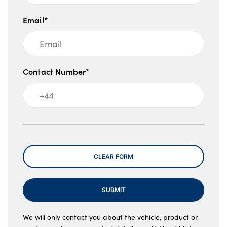
Email*
Contact Number*
Message
CLEAR FORM
SUBMIT
We will only contact you about the vehicle, product or