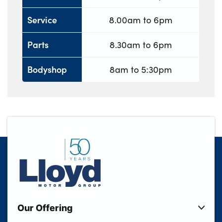
Service
8.00am to 6pm
Parts
8.30am to 6pm
Bodyshop
8am to 5:30pm
Our Offering
New Cars