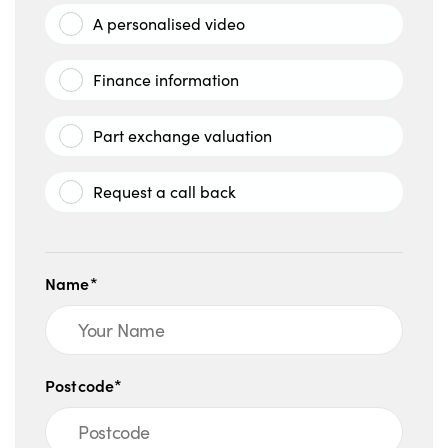
A personalised video
Finance information
Part exchange valuation
Request a call back
Name*
Postcode*