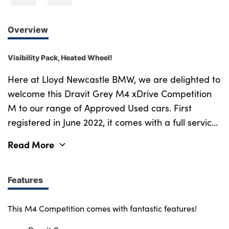
Overview
Visibility Pack, Heated Wheel!
Here at Lloyd Newcastle BMW, we are delighted to
welcome this Dravit Grey M4 xDrive Competition
M to our range of Approved Used cars. First
registered in June 2022, it comes with a full service
history as well as a 12 month warranty! Staying
Read More
true to its roots the BMW M4 Competition
showcases a strong, athletic silhouette and with
the new contoured bonnet, frame-less kidney grille
Features
and horizontal double-bar design, its sporty
presence is elevated. This M4 comes with a range
This M4 Competition comes with fantastic features!
of amazing features including two add on packs