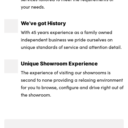
Storage tray and compartment with cover
your needs.
in centre console
We’ve got History
Three zone automatic air conditioning
With 45 years experience as a family owned
Toolkit located in luggage compartment
independent business we pride ourselves on
unique standards of service and attention detail.
Galvanic finish to control surrounds
High gloss black interior trim
Unique Showroom Experience
The experience of visiting our showrooms is
No. of Seats : 4
second to none providing a relaxing environment
for you to browse, configure and drive right out of
the showroom.