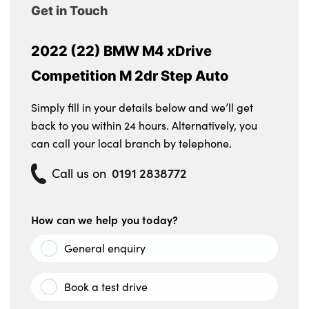
Get in Touch
2022 (22) BMW M4 xDrive
Competition M 2dr Step Auto
Simply fill in your details below and we’ll get
back to you within 24 hours. Alternatively, you
can call your local branch by telephone.
0191 2838772
Call us on
How can we help you today?
General enquiry
Book a test drive