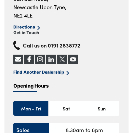
Newcastle Upon Tyne,
NE2 4LE
Directions
Get in Touch
Call us on
0191 2838772
Find Another Dealership
Opening Hours
Mon - Fri
Sat
Sun
Sales
8.30am to 6pm