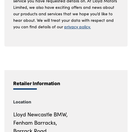
service you have requested details on. At Lloyd Motors
Limited, we also have exciting offers and news about
our products and services that we hope you’d like to
hear about. We will treat your data with respect and
you can find details of our
privacy policy.
Retailer Information
Location
Lloyd Newcastle BMW,
Fenham Barracks,
Barrack Road,