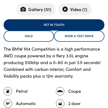
Gallery (
51
)
Video (
1
)
About Us
GET IN TOUCH
Testimonials
Locations
SOLD
BOOK A TEST DRIVE
Shop
The BMW M4 Competition is a high performance
Events
AWD coupe powered by a fiery 3.0L engine
Contact Us
producing 510bhp and a 0-60 in just 3.5 seconds!
Combined with carbon interior, Comfort and
Visibility packs plus a 12m warranty.
Petrol
Coupe
Automatic
2 door