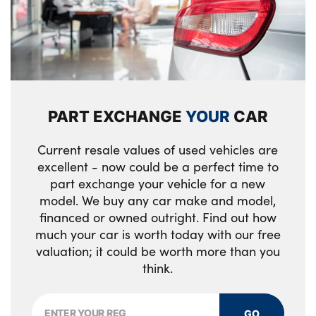
Electric front seats + driver memory
Rain sensor
English handbook
Rear boot
Floor mats in velour
Rear fog lights
Footwell lighting
PART EXCHANGE
YOUR
CAR
Rear reflectors
Front and rear door exit lights
Reversing light
Current resale values of used vehicles are
Front door armrests
excellent - now could be a perfect time to
Shark fin roof aerial
part exchange your vehicle for a new
Front door storage bins with bottle holder
model. We buy any car make and model,
Third brake light
Front interior light
financed or owned outright. Find out how
much your car is worth today with our free
Visible VIN plate
Front isofix attachment + airbag
valuation; it could be worth more than you
deactivation
Welcome lighting
think.
Front seat backrest width adjustment
Windscreen wipers with integrated washing
jets
GO