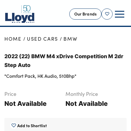
Our Brands
Shortlist
NEW
HOME
USED CARS
BMW
USED
2022 (22) BMW M4 xDrive Competition M 2dr
OFFERS
Step Auto
BUSINESS
"Comfort Pack, HK Audio, 510Bhp"
SERVICING
SELL YOUR CAR
Price
Monthly Price
MOTABILITY
Not Available
Not Available
MORE
Motorcycles
Add to Shortlist