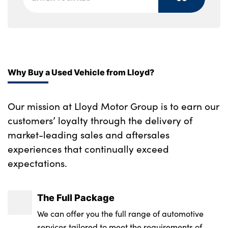
Front seats lumbar support
Tyre repair kit
Gearshift lever with embossed M badge
Alloys? : Yes
Heated front seats
Height adjustable front headrests
Why Buy a Used Vehicle from Lloyd?
Interior mirror lighting
Our mission at Lloyd Motor Group is to earn our
Isofix on 2nd row outer seats
customers’ loyalty through the delivery of
Lockable/illuminated glovebox
market-leading sales and aftersales
experiences that continually exceed
Luggage compartment lighting
expectations.
Rake/reach adjustable steering wheel
Single front passenger seat
The Full Package
We can offer you the full range of automotive
Storage compartment in rear doors
services tailored to meet the requirements of