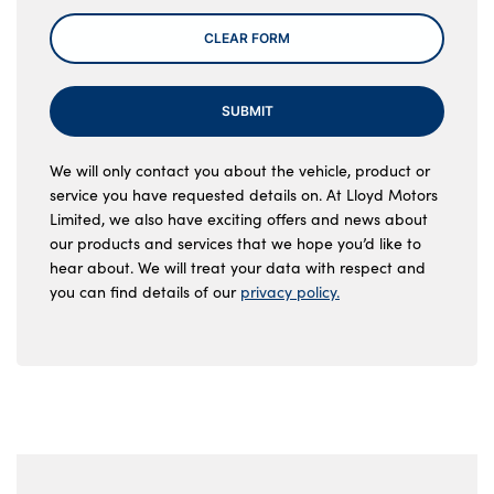
CLEAR FORM
SUBMIT
We will only contact you about the vehicle, product or
service you have requested details on. At Lloyd Motors
Limited, we also have exciting offers and news about
our products and services that we hope you’d like to
hear about. We will treat your data with respect and
you can find details of our
privacy policy.