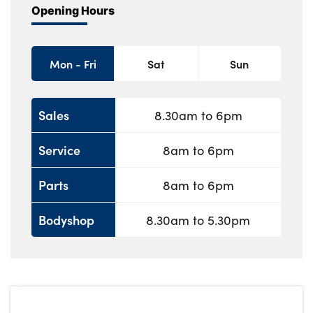
Opening Hours
Mon - Fri
Sat
Sun
Sales
8.30am to 6pm
Service
8am to 6pm
Parts
8am to 6pm
Bodyshop
8.30am to 5.30pm