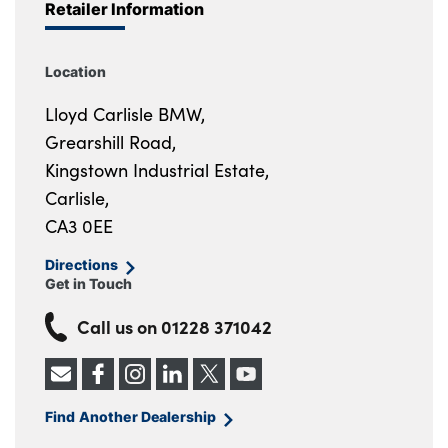
Retailer Information
Location
Lloyd Carlisle BMW,
Grearshill Road,
Kingstown Industrial Estate,
Carlisle,
CA3 0EE
Directions
Get in Touch
Call us on
01228 371042
Find Another Dealership