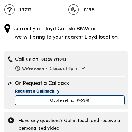
19712
£195
Currently at
Lloyd Carlisle BMW
or
we will bring to your nearest Lloyd location.
Call us on
01228 371042
We're open
Closes at 6pm
Monday
8.30am to 6pm
Or Request a Callback
Tuesday
8.30am to 6pm
Request a Callback
Wednesday
8.30am to 6pm
745941
Quote ref no
:
Thursday
8.30am to 6pm
Friday
8.30am to 6pm
Saturday
8.30am to 5pm
Have any questions? Get in touch and receive a
Sunday
11am to 4pm
personalised video.