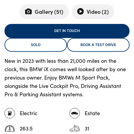
Gallery (
51
)
Video (
2
)
About Us
GET IN TOUCH
Testimonials
Locations
SOLD
BOOK A TEST DRIVE
Shop
New in 2023 with less than 21,000 miles on the
Events
clock, this BMW iX comes well looked after by one
Contact Us
previous owner. Enjoy BMWs M Sport Pack,
alongside the Live Cockpit Pro, Driving Assistant
Pro & Parking Assistant systems.
Electric
Estate
263.5
31