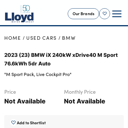
Our Brands
Shortlist
NEW
HOME
USED CARS
BMW
USED
2023 (23) BMW iX 240kW xDrive40 M Sport
OFFERS
76.6kWh 5dr Auto
BUSINESS
"M Sport Pack, Live Cockpit Pro"
SERVICING
SELL YOUR CAR
Price
Monthly Price
MOTABILITY
Not Available
Not Available
MORE
Motorcycles
Add to Shortlist