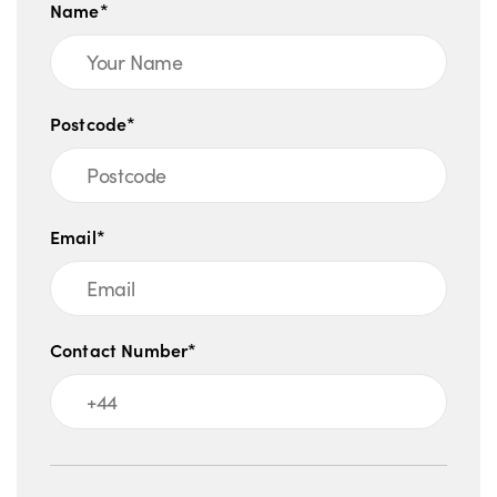
Name*
Postcode*
Email*
Contact Number*
Message