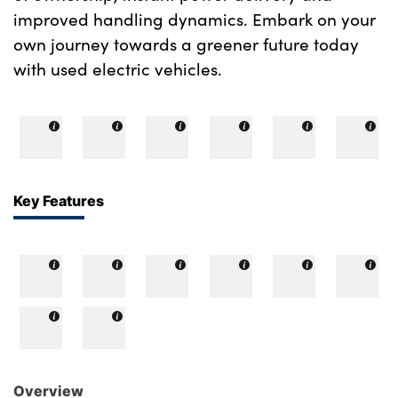
improved handling dynamics. Embark on your
own journey towards a greener future today
with used electric vehicles.
Key Features
Overview