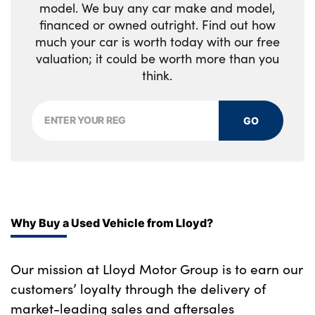
model. We buy any car make and model,
financed or owned outright. Find out how
Storage space underneath the floor insert
much your car is worth today with our free
Body colour door mirrors
valuation; it could be worth more than you
think.
High gloss black shadow line
No. of Seats : 5
GO
Why Buy a Used Vehicle from Lloyd?
Our mission at Lloyd Motor Group is to earn our
customers’ loyalty through the delivery of
market-leading sales and aftersales