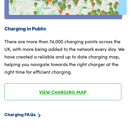
Cornering brake control (CBC)
Darkened glass for head light and smoked
40:20:40 split folding rear seats with
glass for tail light
backrest
M sport specific bumpers
Single front passenger seat
Charging in Public
Rear side wing doors
Sun visors
There are more than 74,000 charging points across the
Front and rear bumper system with
UK, with more being added to the network every day. We
Luggage compartment floor panel with
replaceable deformation elements
have created a reliable and up to date charging map,
integral storage tray
helping you navigate towards the right charger at the
BMW emblem on engine compartment lid
Frameless interior mirror
right time for efficient charging.
and tailgate
Interior lighting-Frnt read light,Inside
LED daytime running lights
glovebox,storage comp inside centre
VIEW CHARGING MAP
console,frnt footwell light,makeup
M Sport exterior styling
mirlight,Lug comp light,Fireplacelight
LED licence plate lights
Charging FAQs
Multifunction hooks
Automatic beam throw control