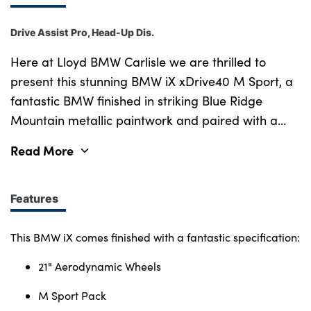
Drive Assist Pro, Head-Up Dis.
Here at Lloyd BMW Carlisle we are thrilled to
present this stunning BMW iX xDrive40 M Sport, a
fantastic BMW finished in striking Blue Ridge
Mountain metallic paintwork and paired with a
sophisticated Interior Design Atelier upholstery in a
Read More
subtle Oyster. New in 2023, this iX has been well
looked after by one previous owner with less than
21,000 miles on the clock, and comes with a Full
Features
Service History and 5-Star Safety Rating
guaranteed. During preparation, this BMW has
This BMW iX comes finished with a fantastic specification:
been meticulously cared for, undergoing our
21" Aerodynamic Wheels
comprehensive Vehicle Safety Check & Road Test
for enhanced peace of mind. Carrying BMWs
M Sport Pack