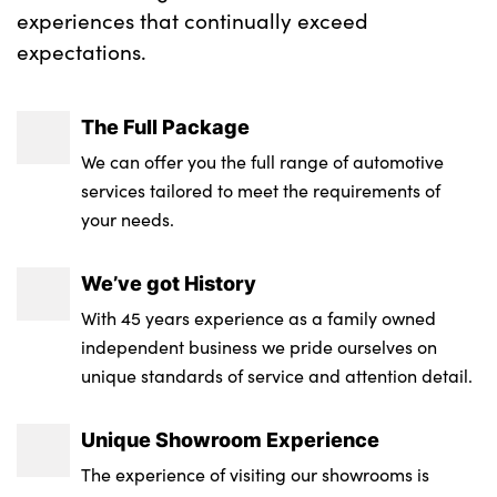
experiences that continually exceed
expectations.
The Full Package
We can offer you the full range of automotive
services tailored to meet the requirements of
your needs.
We’ve got History
With 45 years experience as a family owned
independent business we pride ourselves on
unique standards of service and attention detail.
Unique Showroom Experience
The experience of visiting our showrooms is