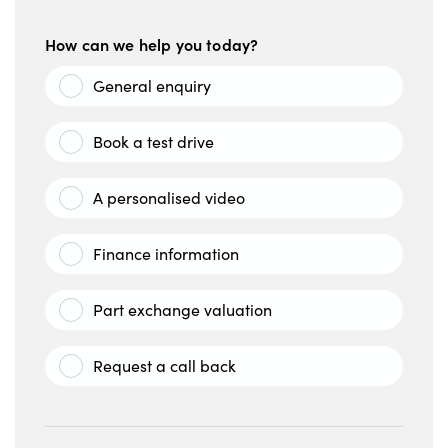
How can we help you today?
General enquiry
Book a test drive
A personalised video
Finance information
Part exchange valuation
Request a call back