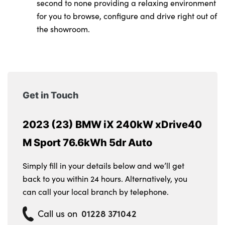
second to none providing a relaxing environment
for you to browse, configure and drive right out of
the showroom.
Get in Touch
2023 (23) BMW iX 240kW xDrive40
M Sport 76.6kWh 5dr Auto
Simply fill in your details below and we’ll get
back to you within 24 hours. Alternatively, you
can call your local branch by telephone.
01228 371042
Call us on