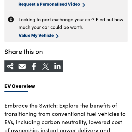
Request a Personalised Video
Looking to part exchange your car? Find out how
much your car could be worth.
Value My Vehicle
Share this on
EV Overview
Embrace the Switch: Explore the benefits of
transitioning from conventional fuel vehicles to
EVs, including carbon neutrality, lowered cost
of ownership, instant power delivery and