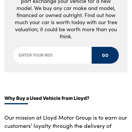
part exchange your vehicle for a new
model. We buy any car make and model,
financed or owned outright. Find out how
much your car is worth today with our free
valuation; it could be worth more than you
think.
GO
Why Buy a Used Vehicle from Lloyd?
Our mission at Lloyd Motor Group is to earn our
customers’ loyalty through the delivery of