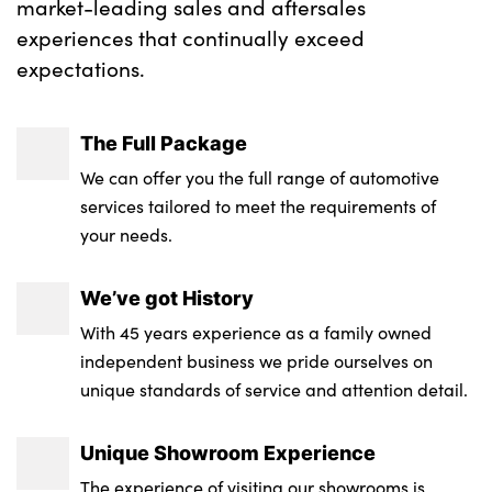
market-leading sales and aftersales
experiences that continually exceed
expectations.
The Full Package
We can offer you the full range of automotive
services tailored to meet the requirements of
your needs.
We’ve got History
With 45 years experience as a family owned
independent business we pride ourselves on
unique standards of service and attention detail.
Unique Showroom Experience
The experience of visiting our showrooms is