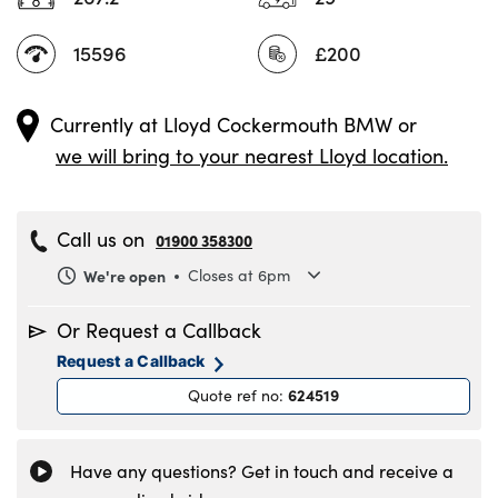
15596
£200
Currently at
Lloyd Cockermouth BMW
or
we will bring to your nearest Lloyd location.
Call us on
01900 358300
We're open
Closes at 6pm
Monday
8.30am to 6pm
Or Request a Callback
Tuesday
8.30am to 6pm
Request a Callback
Wednesday
8.30am to 6pm
624519
Quote ref no
:
Thursday
8.30am to 6pm
Friday
8.30am to 6pm
Saturday
9am to 5pm
Have any questions? Get in touch and receive a
Sunday
11am to 4pm