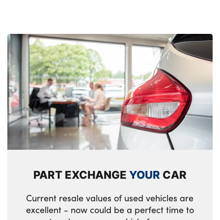
Tyre repair kit (including Tyre sealant and
12V Compressor)
Alloys? : Yes
PART EXCHANGE
YOUR
CAR
Current resale values of used vehicles are
excellent - now could be a perfect time to