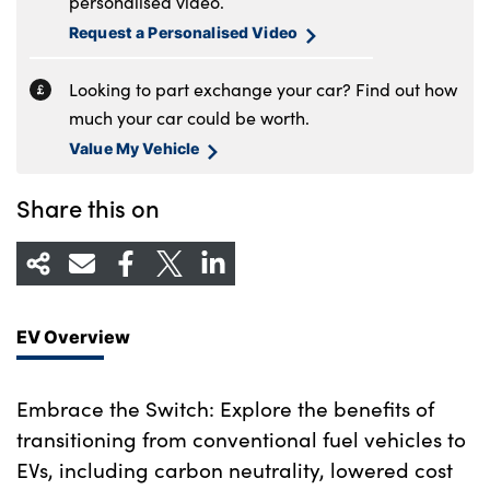
personalised video.
Request a Personalised Video
Looking to part exchange your car? Find out how
much your car could be worth.
Value My Vehicle
Share this on
EV Overview
Embrace the Switch: Explore the benefits of
transitioning from conventional fuel vehicles to
EVs, including carbon neutrality, lowered cost