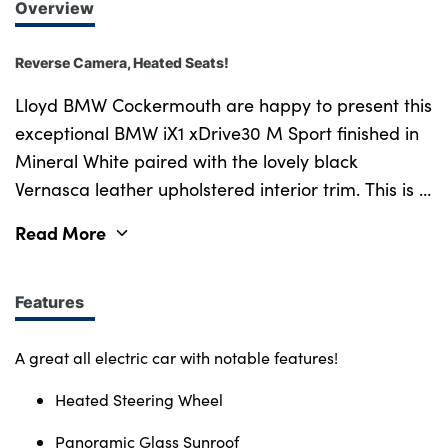
Overview
Reverse Camera, Heated Seats!
Lloyd BMW Cockermouth are happy to present this
exceptional BMW iX1 xDrive30 M Sport finished in
Mineral White paired with the lovely black
Vernasca leather upholstered interior trim. This is a
very well looked after example, benefiting from full
Read More
BMW service history and a minimum of 12 months
warranty. This vehicle has covered just over 15,550
miles and comes with an excellent all electric drive
Features
train which offers 313bhp and 494nm of torque
propelling this compact SUV from 0-62mph in just
A great all electric car with notable features!
5.6 seconds! Paired with a 64.7kWh battery, it
Heated Steering Wheel
offers an official electric range of up to 270 miles
(WLTP), with rapid charging adding around 75
Panoramic Glass Sunroof