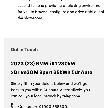
second to none providing a relaxing environment
for you to browse, configure and drive right out of
the showroom.
Get in Touch
2023 (23) BMW iX1 230kW
xDrive30 M Sport 65kWh 5dr Auto
Simply fill in your details below and we’ll get
back to you within 24 hours. Alternatively, you
can call your local branch by telephone.
01900 358300
Call us on