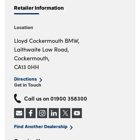
Retailer Information
Location
Lloyd Cockermouth BMW,
Laithwaite Low Road,
Cockermouth,
CA13 0HH
Directions
Get in Touch
Call us on
01900 358300
Find Another Dealership