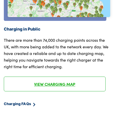
Model inscription on right tailgate
compartment
Rain sensor including auto headlights
Rear armrest in door trim panel
activation
Single front passenger seat
Rear cover painted in BMW I blue
Charging in Public
Sport leather multifunction steering wheel
Rear side wing doors
with thumbrests and operation of
There are more than 74,000 charging points across the
instrument display, audio, telephone and
UK, with more being added to the network every day. We
Rear wiper
driver assistance
have created a reliable and up to date charging map,
helping you navigate towards the right charger at the
Side sill covers with M specific design in
Storage compartment with folding cover
right time for efficient charging.
body colour
under centre console armrest cushion
Welcome lighting
Luxury instrument panel
VIEW CHARGING MAP
Window washer nozzle for rear view
No. of Seats : 5
camera
Charging FAQs
Windscreen wipers with front and rear
heated washer nozzles