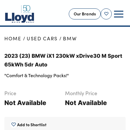
Our Brands
Shortlist
NEW
HOME
USED CARS
BMW
USED
2023 (23) BMW iX1 230kW xDrive30 M Sport
OFFERS
65kWh 5dr Auto
BUSINESS
"Comfort & Technology Packs!"
SERVICING
SELL YOUR CAR
Price
Monthly Price
MOTABILITY
Not Available
Not Available
MORE
Motorcycles
Add to Shortlist