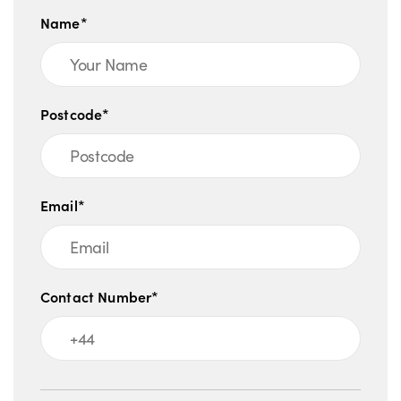
Name*
Postcode*
Email*
Contact Number*
Message