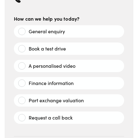
How can we help you today?
General enquiry
Book a test drive
A personalised video
Finance information
Part exchange valuation
Request a call back