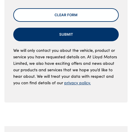
CLEAR FORM
SUBMIT
We will only contact you about the vehicle, product or
service you have requested details on. At Lloyd Motors
Limited, we also have exciting offers and news about
our products and services that we hope you’d like to
hear about. We will treat your data with respect and
you can find details of our
privacy policy.