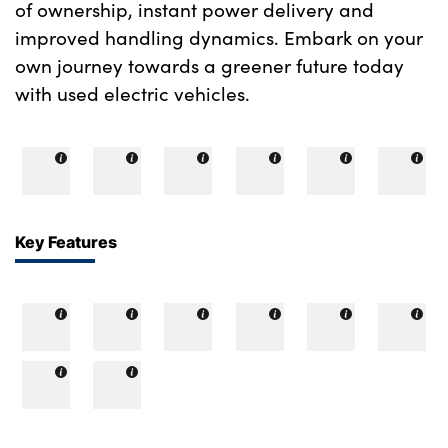
of ownership, instant power delivery and
improved handling dynamics. Embark on your
own journey towards a greener future today
with used electric vehicles.
Key Features