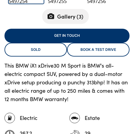
Gallery (
3
)
About Us
Testimonials
GET IN TOUCH
Locations
SOLD
BOOK A TEST DRIVE
Shop
Events
This BMW iX1 xDrive30 M Sport is BMW's all-
Contact Us
electric compact SUV, powered by a dual-motor
xDrive setup producing a punchy 313bhp! It has an
all electric range of up to 250 miles & comes with
12 months BMW warranty!
Electric
Estate
267.2
29