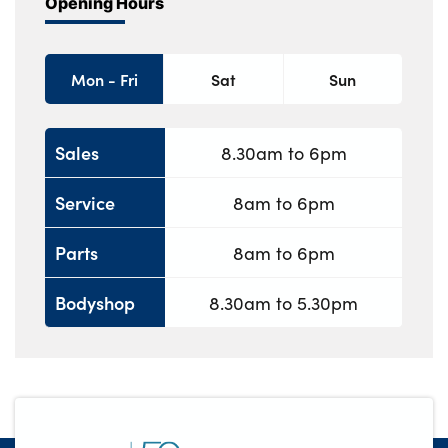
Opening Hours
Mon - Fri
Sat
Sun
Sales
8.30am to 6pm
Service
8am to 6pm
Parts
8am to 6pm
Bodyshop
8.30am to 5.30pm