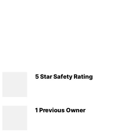
5 Star Safety Rating
1 Previous Owner