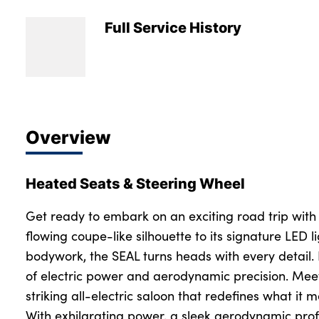
Full Service History
Overview
Heated Seats & Steering Wheel
Get ready to embark on an exciting road trip with
flowing coupe-like silhouette to its signature LED 
bodywork, the SEAL turns heads with every detail. 
of electric power and aerodynamic precision. Mee
striking all-electric saloon that redefines what it m
With exhilarating power, a sleek aerodynamic prof