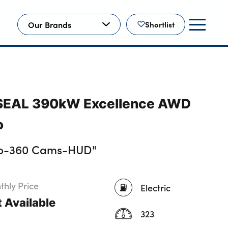
Our Brands
Shortlist
 SEAL 390kW Excellence AWD
o
io-360 Cams-HUD"
hly Price
Electric
 Available
323