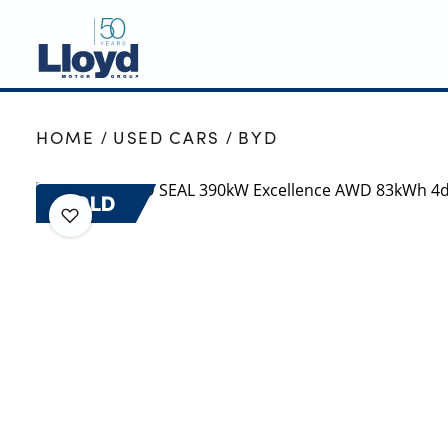
NEW
HOME
USED CARS
BYD
USED
OFFERS
SOLD
BUSINESS
SERVICING
SELL YOUR CAR
MOTABILITY
MORE
Motorcycles