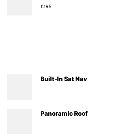
£195
Built-In Sat Nav
Panoramic Roof