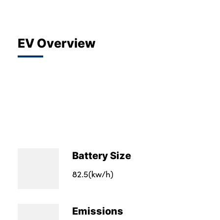
EV Overview
Battery Size
82.5(kw/h)
Emissions