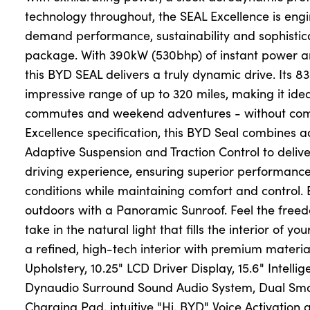
technology throughout, the SEAL Excellence is eng
demand performance, sustainability and sophistic
package. With 390kW (530bhp) of instant power an
this BYD SEAL delivers a truly dynamic drive. Its 8
impressive range of up to 320 miles, making it idea
commutes and weekend adventures - without comp
Excellence specification, this BYD Seal combines 
Adaptive Suspension and Traction Control to deliv
driving experience, ensuring superior performance
conditions while maintaining comfort and control. 
outdoors with a Panoramic Sunroof. Feel the free
take in the natural light that fills the interior of you
a refined, high-tech interior with premium materia
Upholstery, 10.25" LCD Driver Display, 15.6" Intelli
Dynaudio Surround Sound Audio System, Dual Sma
Charging Pad, intuitive "Hi, BYD" Voice Activatio