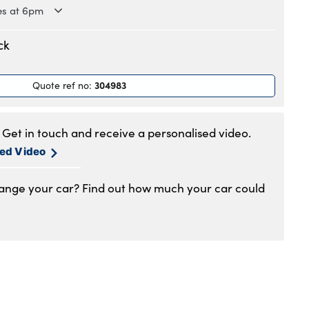
es at 6pm
.30am to 6pm
ck
.30am to 6pm
.30am to 6pm
304983
Quote ref no
:
.30am to 6pm
.30am to 6pm
.30am to 5pm
Get in touch and receive a personalised video.
1am to 4pm
sed Video
hange your car? Find out how much your car could