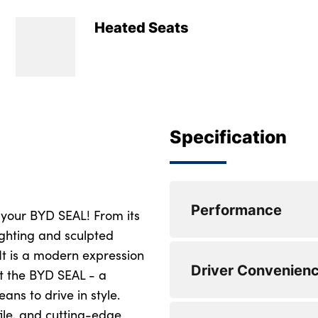
Heated Seats
Specification
Performance
 your BYD SEAL! From its
lighting and sculpted
It is a modern expression
Power assisted ste
Driver Convenien
t the BYD SEAL - a
Forward collision 
eans to drive in style.
ile, and cutting-edge
Driver attention w
Electric tailgate re