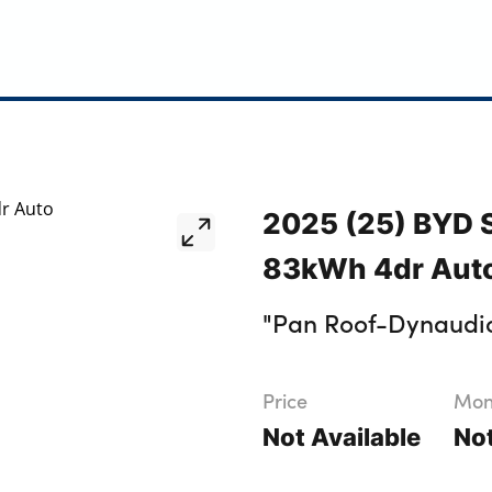
2025 (25) BYD
83kWh 4dr Aut
"Pan Roof-Dynaud
Price
Mont
Not Available
Not