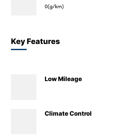
0(g/km)
Key Features
Low Mileage
Climate Control