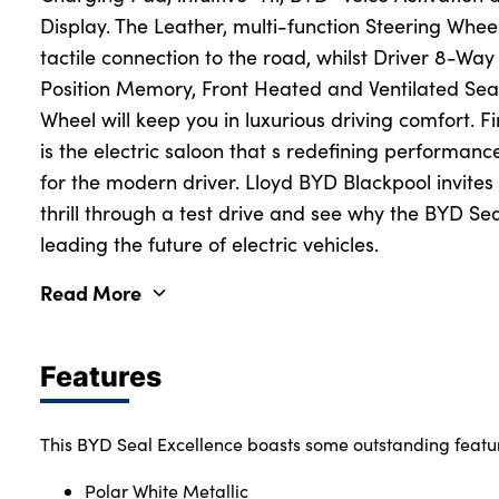
Display. The Leather, multi-function Steering Whee
tactile connection to the road, whilst Driver 8-Way
Position Memory, Front Heated and Ventilated Se
Wheel will keep you in luxurious driving comfort. 
is the electric saloon that s redefining performance,
for the modern driver. Lloyd BYD Blackpool invites
thrill through a test drive and see why the BYD Se
leading the future of electric vehicles.
Read More
Features
This BYD Seal Excellence boasts some outstanding featu
Polar White Metallic