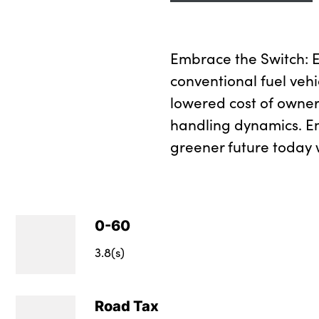
Embrace the Switch: Ex
conventional fuel vehi
lowered cost of owner
handling dynamics. E
greener future today w
0-60
3.8(s)
Road Tax