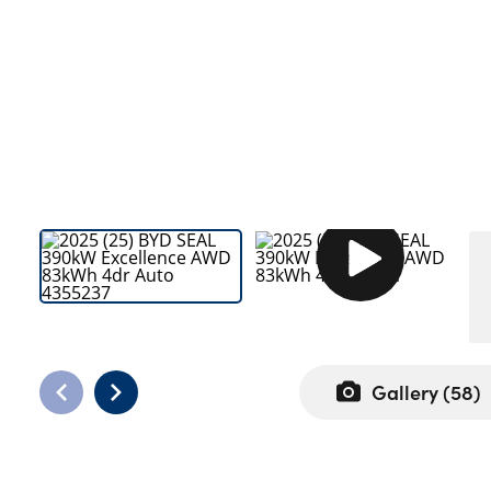
Bodyshop
Careers
50th Anniversary
Customer Feedback
News
About Us
Events
Our Locations
Get in Touch
Electric
Shop
Gallery (
58
)
Finance
For Every Journey
Customer Support