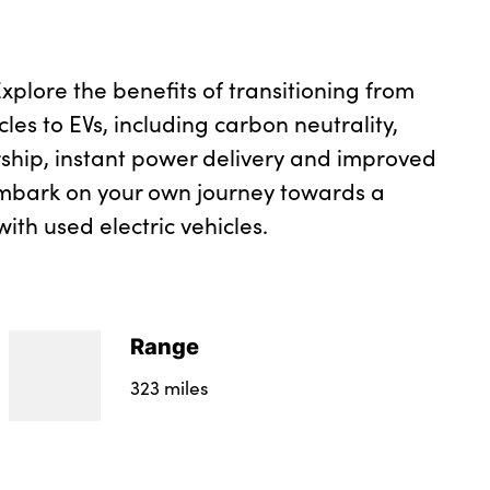
plore the benefits of transitioning from
cles to EVs, including carbon neutrality,
ship, instant power delivery and improved
mbark on your own journey towards a
ith used electric vehicles.
Range
323 miles