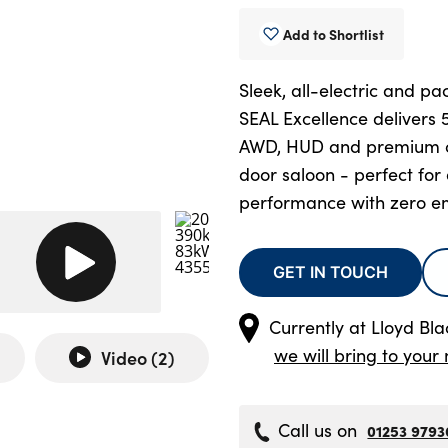
Add to Shortlist
Sleek, all-electric and p
SEAL Excellence delivers
AWD, HUD and premium co
door saloon - perfect fo
performance with zero em
GET IN TOUCH
Currently at
Lloyd Bl
we will bring to your 
Video (
2
)
Call us on
01253 9793