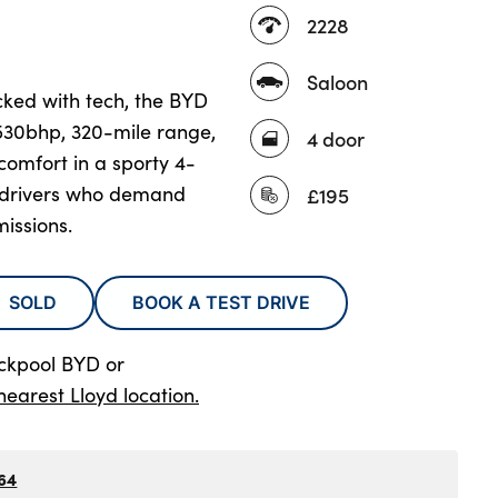
2228
Saloon
acked with tech, the BYD
 530bhp, 320-mile range,
4 door
mfort in a sporty 4-
r drivers who demand
£195
issions.
SOLD
BOOK A TEST DRIVE
ackpool BYD
or
nearest Lloyd location.
64