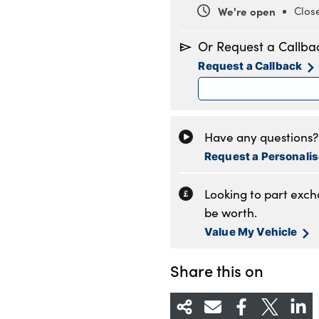
We're open
Clos
Monday
8
Or Request a Callba
Tuesday
8
Request a Callback
Wednesday
8
Thursday
8
Friday
8
Saturday
8
Have any questions? 
Sunday
1
Request a Personali
Looking to part exc
be worth.
Value My Vehicle
Share this on