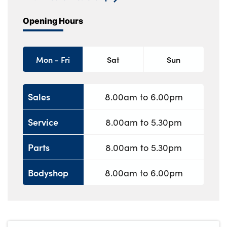
Opening Hours
Mon - Fri
Sat
Sun
Sales
8.00am to 6.00pm
Service
8.00am to 5.30pm
Parts
8.00am to 5.30pm
Bodyshop
8.00am to 6.00pm