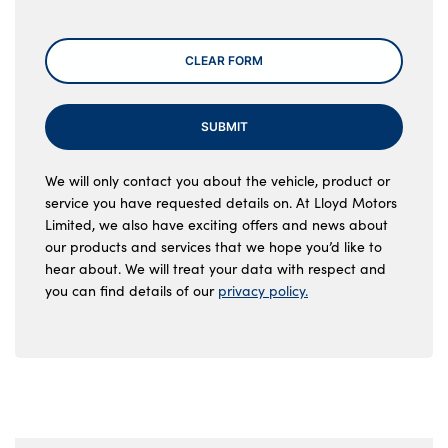
CLEAR FORM
SUBMIT
We will only contact you about the vehicle, product or
service you have requested details on. At Lloyd Motors
Limited, we also have exciting offers and news about
our products and services that we hope you’d like to
hear about. We will treat your data with respect and
you can find details of our
privacy policy.