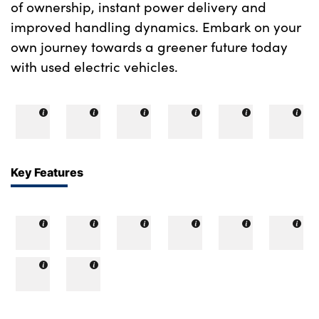
of ownership, instant power delivery and
improved handling dynamics. Embark on your
own journey towards a greener future today
with used electric vehicles.
Key Features