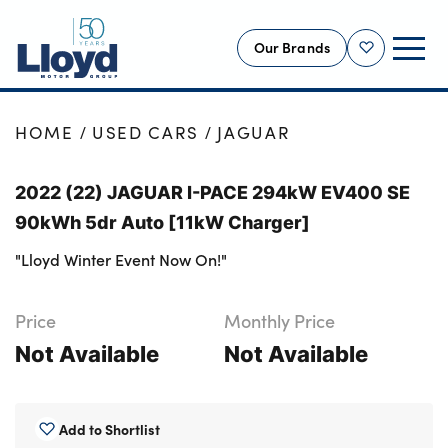
Our Brands
Shortlist
NEW
HOME
USED CARS
JAGUAR
USED
2022 (22) JAGUAR I-PACE 294kW EV400 SE
OFFERS
90kWh 5dr Auto [11kW Charger]
BUSINESS
"Lloyd Winter Event Now On!"
SERVICING
SELL YOUR CAR
Price
Monthly Price
MOTABILITY
Not Available
Not Available
MORE
Motorcycles
Add to Shortlist