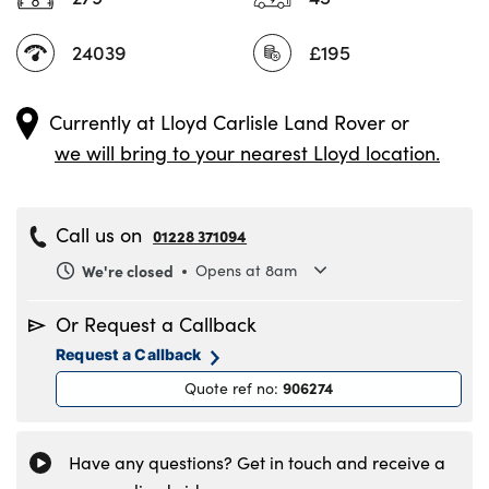
24039
£195
Currently at
Lloyd Carlisle Land Rover
or
we will bring to your nearest Lloyd location.
Call us on
01228 371094
We're closed
Opens at 8am
Monday
8.00am to 6.00pm
Or Request a Callback
Tuesday
8.00am to 6.00pm
Request a Callback
Wednesday
8.00am to 6.00pm
906274
Quote ref no
:
Thursday
8.00am to 6.00pm
Friday
8.00am to 6.00pm
Saturday
8.30am to 5.00pm
Have any questions? Get in touch and receive a
Sunday
11.00am to 4.00pm