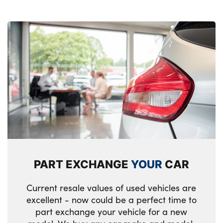
PART EXCHANGE
YOUR
CAR
Current resale values of used vehicles are
excellent - now could be a perfect time to
part exchange your vehicle for a new