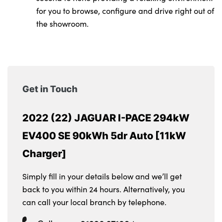
for you to browse, configure and drive right out of
the showroom.
Get in Touch
2022 (22) JAGUAR I-PACE 294kW
EV400 SE 90kWh 5dr Auto [11kW
Charger]
Simply fill in your details below and we’ll get
back to you within 24 hours. Alternatively, you
can call your local branch by telephone.