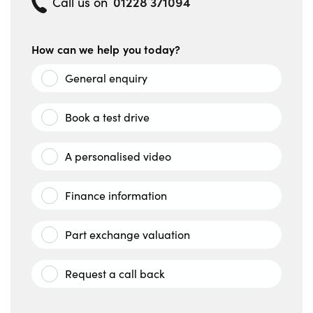
01228 371094
Call us on
How can we help you today?
General enquiry
Book a test drive
A personalised video
Finance information
Part exchange valuation
Request a call back