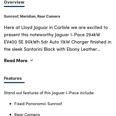
Overview
Sunroof, Meridian, Rear Camera
Here at Lloyd Jaguar in Carlisle we are excited to
present this noteworthy Jaguar I-Pace 294kW
EV400 SE 90kWh 5dr Auto 11kW Charger finished in
the sleek Santorini Black with Ebony Leather
interior. A winner of over 90 global awards, the All-
Read More
Electric Jaguar I-Pace gives you uncompromised
capability, zero emissions, reduced running costs
and significant tax savings for business buyers.
Features
Every Jaguar feels like no other car on the road,
moving to All-Electric power doesn't change that.
Stand out features of this Jaguar I-Pace include:
With its 395 bhp engine powerful enough for a 0-
Fixed Panoramic Sunroof
60 mph in 4.5s whilst achieving a WLTP range of
292 miles between charges. All Jaguar I-Pace
Rear Camera