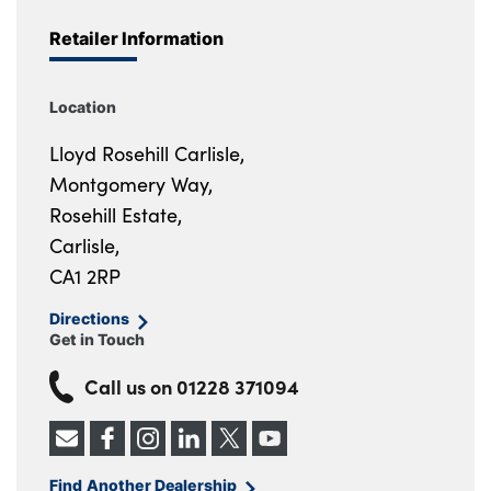
Retailer Information
Location
Lloyd Rosehill Carlisle,
Montgomery Way,
Rosehill Estate,
Carlisle,
CA1 2RP
Directions
Get in Touch
Call us on
01228 371094
Find Another Dealership