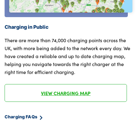
Rear side wing doors
Alloys? : Yes
Charging in Public
There are more than 74,000 charging points across the
UK, with more being added to the network every day. We
have created a reliable and up to date charging map,
helping you navigate towards the right charger at the
right time for efficient charging.
VIEW CHARGING MAP
Charging FAQs