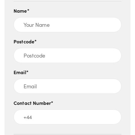
Name*
Postcode*
Email*
Contact Number*
Message