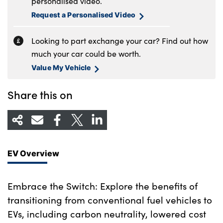
personalised video.
Request a Personalised Video
Looking to part exchange your car? Find out how
much your car could be worth.
Value My Vehicle
Share this on
EV Overview
Embrace the Switch: Explore the benefits of
transitioning from conventional fuel vehicles to
EVs, including carbon neutrality, lowered cost