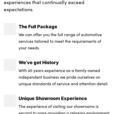
experiences that continually exceed
expectations.
The Full Package
We can offer you the full range of automotive
services tailored to meet the requirements of
your needs.
We’ve got History
With 45 years experience as a family owned
independent business we pride ourselves on
unique standards of service and attention detail.
Unique Showroom Experience
The experience of visiting our showrooms is
second to none providing a relaxing environment