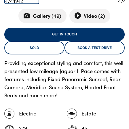
Gallery (
49
)
Video (
2
)
About Us
Testimonials
GET IN TOUCH
Locations
SOLD
BOOK A TEST DRIVE
Shop
Events
Providing exceptional styling and comfort, this well
Contact Us
presented low mileage Jaguar I-Pace comes with
features including Fixed Panoramic Sunroof, Rear
Camera, Meridian Sound System, Heated Front
Seats and much more!
Electric
Estate
279
45