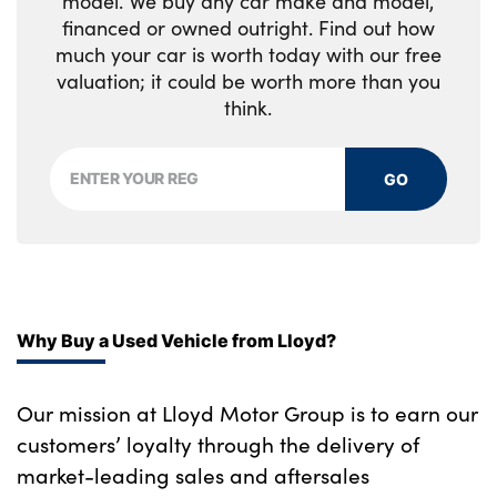
model. We buy any car make and model,
financed or owned outright. Find out how
much your car is worth today with our free
valuation; it could be worth more than you
think.
GO
Why Buy a Used Vehicle from Lloyd?
Our mission at Lloyd Motor Group is to earn our
customers’ loyalty through the delivery of
market-leading sales and aftersales