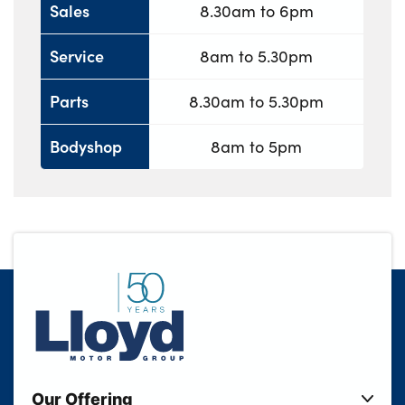
Sales
8.30am to 6pm
Service
8am to 5.30pm
Parts
8.30am to 5.30pm
Bodyshop
8am to 5pm
Our Offering