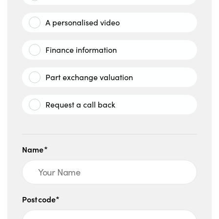
A personalised video
Finance information
Part exchange valuation
Request a call back
Name*
Postcode*