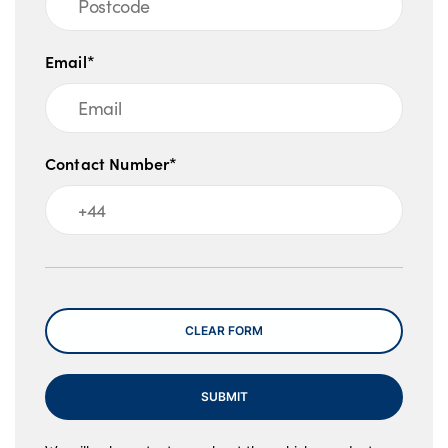
Email*
Contact Number*
Message
CLEAR FORM
SUBMIT