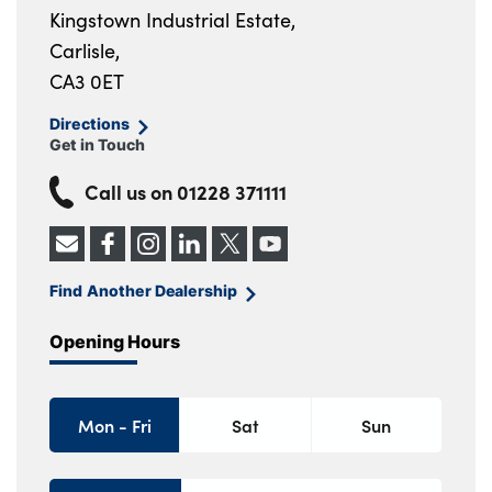
Kingstown Industrial Estate,
Carlisle,
CA3 0ET
Directions
Get in Touch
Call us on
01228 371111
Find Another Dealership
Opening Hours
Mon - Fri
Sat
Sun