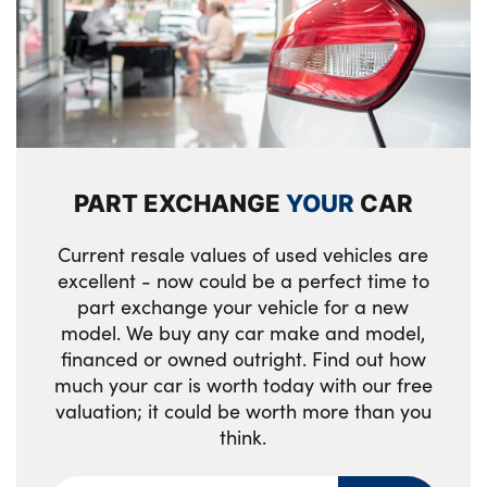
PART EXCHANGE
YOUR
CAR
Current resale values of used vehicles are
excellent - now could be a perfect time to
part exchange your vehicle for a new
model. We buy any car make and model,
financed or owned outright. Find out how
much your car is worth today with our free
valuation; it could be worth more than you
think.