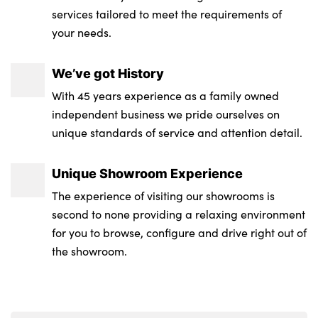
services tailored to meet the requirements of
your needs.
We’ve got History
With 45 years experience as a family owned
independent business we pride ourselves on
unique standards of service and attention detail.
Unique Showroom Experience
The experience of visiting our showrooms is
second to none providing a relaxing environment
for you to browse, configure and drive right out of
the showroom.