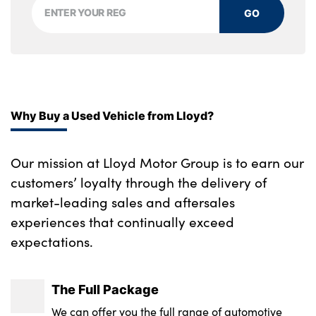
GO
Why Buy a Used Vehicle from Lloyd?
Our mission at Lloyd Motor Group is to earn our
customers’ loyalty through the delivery of
market-leading sales and aftersales
experiences that continually exceed
expectations.
The Full Package
We can offer you the full range of automotive