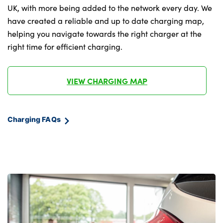
Under floor storage in luggage area
UK, with more being added to the network every day. We
have created a reliable and up to date charging map,
Vehicle 2 load capability
helping you navigate towards the right charger at the
right time for efficient charging.
No. of Seats : 5
VIEW CHARGING MAP
Charging FAQs