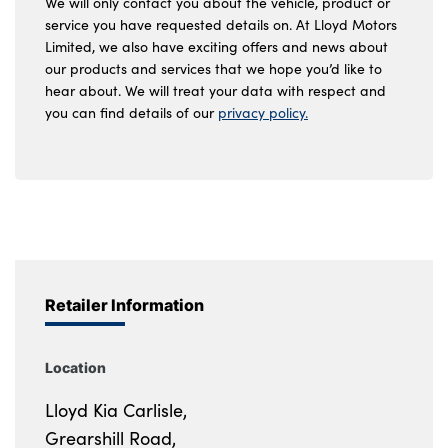
We will only contact you about the vehicle, product or
service you have requested details on. At Lloyd Motors
Limited, we also have exciting offers and news about
our products and services that we hope you’d like to
hear about. We will treat your data with respect and
you can find details of our
privacy policy.
Retailer Information
Location
Lloyd Kia Carlisle,
Grearshill Road,