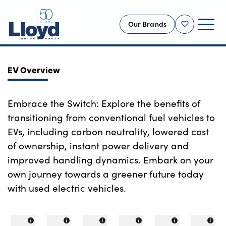
Our Brands
Shortlist
NEW
EV Overview
USED
OFFERS
Embrace the Switch: Explore the benefits of
transitioning from conventional fuel vehicles to
BUSINESS
EVs, including carbon neutrality, lowered cost
SERVICING
of ownership, instant power delivery and
SELL YOUR CAR
improved handling dynamics. Embark on your
MOTABILITY
own journey towards a greener future today
MORE
with used electric vehicles.
Motorcycles