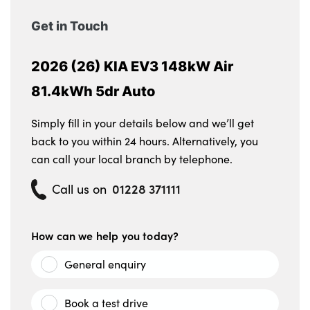
Get in Touch
2026 (26) KIA EV3 148kW Air
81.4kWh 5dr Auto
Simply fill in your details below and we’ll get
back to you within 24 hours. Alternatively, you
can call your local branch by telephone.
01228 371111
Call us on
How can we help you today?
General enquiry
Book a test drive