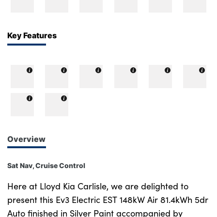
Bodyshop
Careers
50th Anniversary
Key Features
Customer Feedback
News
About Us
Events
Our Locations
Get in Touch
Overview
Electric
Shop
Sat Nav, Cruise Control
Finance
Here at Lloyd Kia Carlisle, we are delighted to
For Every Journey
present this Ev3 Electric EST 148kW Air 81.4kWh 5dr
Auto finished in Silver Paint accompanied by
Customer Support