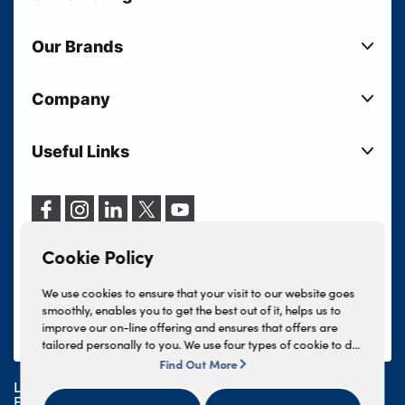
New Cars
Our Brands
Used Cars
Lloyd BMW
Used Motorcycles
Company
Lloyd MINI
Electric Cars
Sell Your Vehicle
Lloyd Land Rover
Current Offers
Useful Links
Your Shortlist
Lloyd Jaguar
Business Users
Privacy Policy
About Lloyd
Lloyd Kia
Motability
Terms & Conditions
Our Locations
Lloyd Kia PBV
Vehicle Servicing
Cookie Policy
Careers
Lloyd Volkswagen
Cookie Policy
Finance And Insurance Services
News
Lloyd Volvo
Complaints Procedure
We use cookies to ensure that your visit to our website goes
Events
INEOS Grenadier
smoothly, enables you to get the best out of it, helps us to
Tax Strategy
improve our on-line offering and ensures that offers are
Lloyd Select
Lloyd BYD
tailored personally to you. We use four types of cookie to do
Modern Slavery Statement
Lloyd Bodyshop
this, - strictly necessary cookies, performance and statistics
Find Out More
Lloyd Skoda
cookies, marketing cookies and functional cookies. To allow
Lloyd Motors Ltd is authorised and regulated by the
us to offer you this service, please press the 'OK' button. You
Geely
Financial Conduct Authority for credit broking and