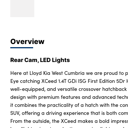
Overview
Rear Cam, LED Lights
Here at Lloyd Kia West Cumbria we are proud to pr
Eye catching XCeed 1.4T GDi ISG First Edition 5Dr H
well-equipped, and versatile crossover hatchback 
design with premium features and advanced technol
it combines the practicality of a hatch with the co
SUV, offering a driving experience that is both c
From the outside, the XCeed makes a bold impress