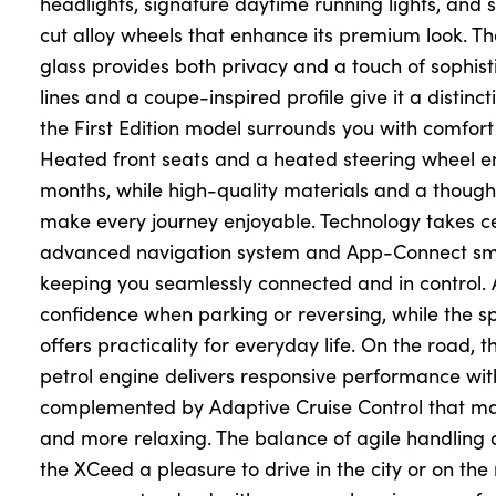
headlights, signature daytime running lights, and
cut alloy wheels that enhance its premium look. The
glass provides both privacy and a touch of sophist
lines and a coupe-inspired profile give it a distinc
the First Edition model surrounds you with comfor
Heated front seats and a heated steering wheel e
months, while high-quality materials and a though
make every journey enjoyable. Technology takes c
advanced navigation system and App-Connect sma
keeping you seamlessly connected and in control
confidence when parking or reversing, while the s
offers practicality for everyday life. On the road,
petrol engine delivers responsive performance with
complemented by Adaptive Cruise Control that mak
and more relaxing. The balance of agile handling
the XCeed a pleasure to drive in the city or on t