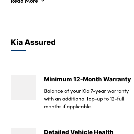
Read More
Kia Assured
Minimum 12-Month Warranty
Balance of your Kia 7-year warranty
with an additional top-up to 12-full
months if applicable.
Detailed Vehicle Health