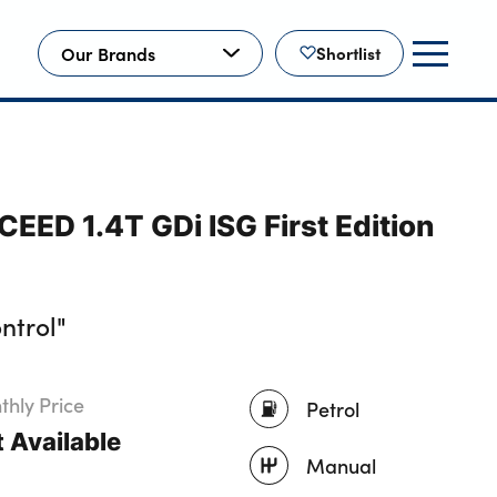
Our Brands
Shortlist
EED 1.4T GDi ISG First Edition
ntrol"
hly Price
Petrol
 Available
Manual