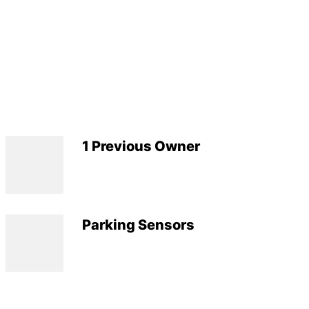
1 Previous Owner
Parking Sensors