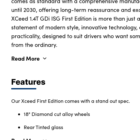
comes as standard with a comprehensive manufact
until 2030, offering long-term reassurance and ex
XCeed 1.4T GDi ISG First Edition is more than just 
statement of modern style, innovative technology
practicality, designed to suit drivers who want some
from the ordinary.
Read More
Features
Our Xceed First Edition comes with a stand out spec.
18" Diamond cut alloy wheels
Rear Tinted glass