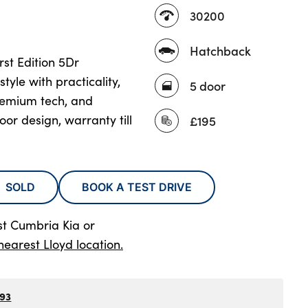
30200
Hatchback
rst Edition 5Dr
yle with practicality,
5 door
remium tech, and
oor design, warranty till
£195
SOLD
BOOK A TEST DRIVE
st Cumbria Kia
or
nearest Lloyd location.
793