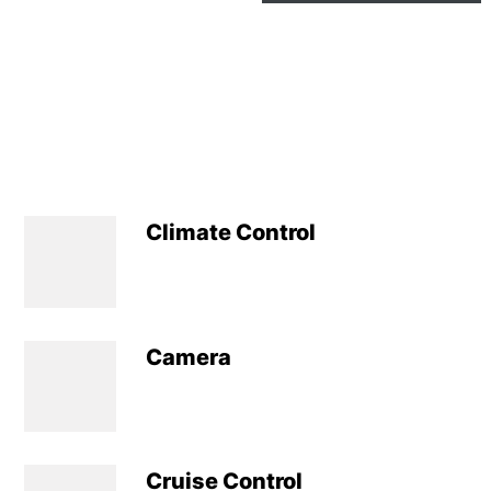
Climate Control
Camera
Cruise Control