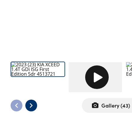
Bodyshop
Careers
50th Anniversary
Customer Feedback
News
About Us
Events
Our Locations
Get in Touch
Electric
Shop
Gallery (
43
)
Finance
For Every Journey
Customer Support