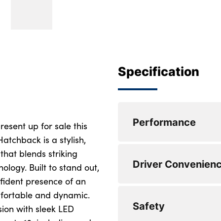
Specification
Performance
esent up for sale this
atchback is a stylish,
that blends striking
Cruise control + sp
Driver Convenien
ogy. Built to stand out,
Lane keep assist
nfident presence of an
omfortable and dynamic.
Driver attention w
Steering wheel mou
Safety
ion with sleek LED
Reversing camera 
DAB Radio with M