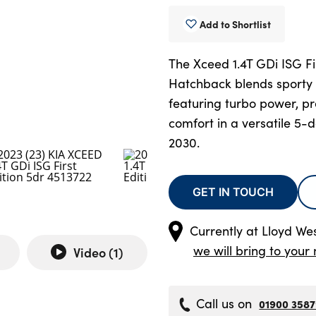
Add to Shortlist
The Xceed 1.4T GDi ISG Fi
Hatchback blends sporty st
featuring turbo power, p
comfort in a versatile 5-d
2030.
GET IN TOUCH
Currently at
Lloyd We
we will bring to your 
Video (
1
)
Call us on
01900 358