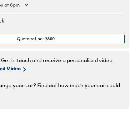
es at 6pm
.30am to 6pm
ck
.30am to 6pm
.30am to 6pm
7860
Quote ref no
:
.30am to 6pm
.30am to 6pm
.30am to 5pm
Get in touch and receive a personalised video.
1:00am to 4pm
sed Video
hange your car? Find out how much your car could