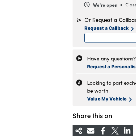
We're open
Clos
Monday
8
Or Request a Callba
Tuesday
8
Request a Callback
Wednesday
8
Thursday
8
Friday
8
Saturday
8
Have any questions? 
Sunday
1
Request a Personali
Looking to part exc
be worth.
Value My Vehicle
Share this on