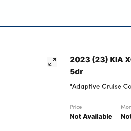
2023 (23) KIA XC
5dr
"Adaptive Cruise Co
Price
Mont
Not Available
Not