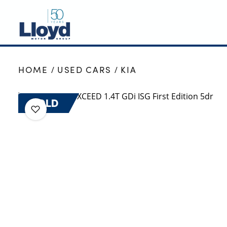
NEW
HOME
USED CARS
KIA
USED
OFFERS
SOLD
BUSINESS
SERVICING
SELL YOUR CAR
MOTABILITY
MORE
Motorcycles