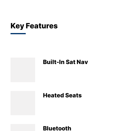
Key Features
Built-In Sat Nav
Heated Seats
Bluetooth