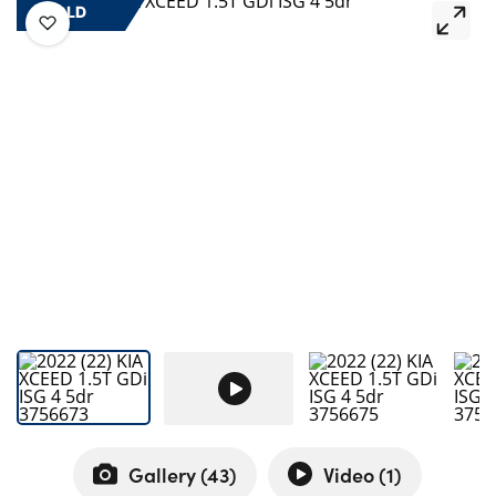
Bodyshop
SOLD
Careers
50th Anniversary
Customer Feedback
News
About Us
Events
Our Locations
Get in Touch
Electric
Shop
Finance
For Every Journey
Gallery (
43
)
Video (
1
)
Customer Support