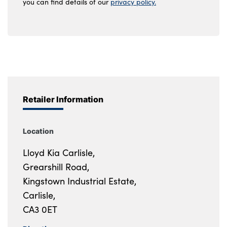
you can find details of our
privacy policy.
Retailer Information
Location
Lloyd Kia Carlisle,
Grearshill Road,
Kingstown Industrial Estate,
Carlisle,
CA3 0ET