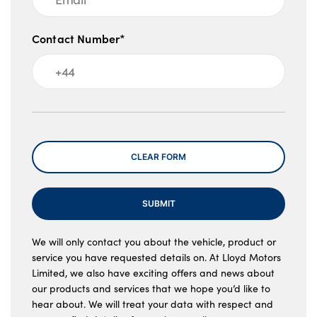
Contact Number*
Message
CLEAR FORM
SUBMIT
We will only contact you about the vehicle, product or
service you have requested details on. At Lloyd Motors
Limited, we also have exciting offers and news about
our products and services that we hope you’d like to
hear about. We will treat your data with respect and