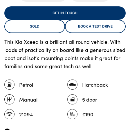
GET IN TOUCH
About Us
SOLD
BOOK A TEST DRIVE
Testimonials
Locations
This Kia Xceed is a brilliant all round vehicle. With
loads of practicality on board like a generous sized
Shop
boot and isofix mounting points make it great for
Events
families and some great tech as well
Contact Us
Petrol
Hatchback
Manual
5 door
21094
£190