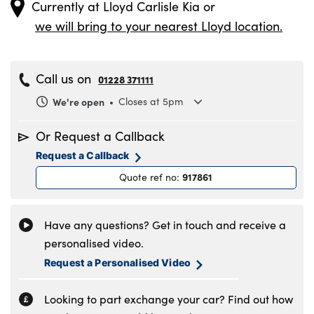
Currently at
Lloyd Carlisle Kia
or
we will bring to your nearest Lloyd location.
Call us on
01228 371111
We're open
Closes at 5pm
Monday
8.30am to 6pm
Or Request a Callback
Tuesday
8.30am to 6pm
Request a Callback
Wednesday
8.30am to 6pm
917861
Quote ref no
:
Thursday
8.30am to 6pm
Friday
8.30am to 6pm
Saturday
8.30am to 5pm
Have any questions? Get in touch and receive a
Sunday
11am to 4pm
personalised video.
Request a Personalised Video
Looking to part exchange your car? Find out how