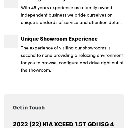
With 45 years experience as a family owned
independent business we pride ourselves on
unique standards of service and attention detail.
Unique Showroom Experience
The experience of visiting our showrooms is
second to none providing a relaxing environment
for you to browse, configure and drive right out of
the showroom.
Get in Touch
2022 (22) KIA XCEED 1.5T GDi ISG 4