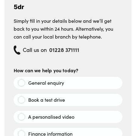
5dr
Simply fill in your details below and we’ll get
back to you within 24 hours. Alternatively, you
can call your local branch by telephone.
01228 371111
Call us on
How can we help you today?
General enquiry
Book a test drive
A personalised video
Finance information