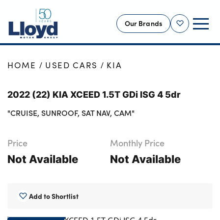
Our Brands
Shortlist
NEW
HOME
USED CARS
KIA
USED
2022 (22) KIA XCEED 1.5T GDi ISG 4 5dr
OFFERS
"CRUISE, SUNROOF, SAT NAV, CAM"
BUSINESS
SERVICING
Price
Monthly Price
SELL YOUR CAR
Not Available
Not Available
MOTABILITY
MORE
Add to Shortlist
Motorcycles