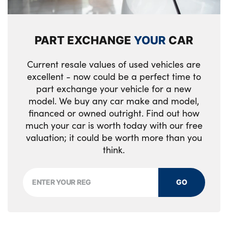
High gloss black door mirrors with matt
black lower housing
Rear side wing doors
Electrically folding, adjustable and heated
PART EXCHANGE
YOUR
CAR
Alloys? : Yes
door mirrors with integrated LED indicator
lights
Current resale values of used vehicles are
excellent - now could be a perfect time to
12V power socket in front centre console
part exchange your vehicle for a new
model. We buy any car make and model,
Centre console with cupholders and sliding
financed or owned outright. Find out how
cover
much your car is worth today with our free
valuation; it could be worth more than you
Rear cabin light
think.
Driver seat power height adjuster
Faux leather door trim with yellow stitching
GO
3 seat bench in 2nd row
Single front passenger seat