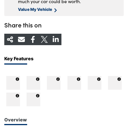
much your car could be worth.
Value My Vehicle
Share this on
Key Features
Overview