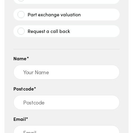
Part exchange valuation
Request a call back
Name*
Postcode*
Email*