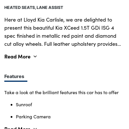
HEATED SEATS, LANE ASSIST
Here at Lloyd Kia Carlisle, we are delighted to
present this beautiful Kia XCeed 1.5T GDi ISG 4
spec finished in metallic red paint and diamond
cut alloy wheels. Full leather upholstery provides
great comfort and cruise control with lane assist
Read More
as well lets you relax more behind the wheel and
keeps you perfectly placed on the road. With this
vehicle you will also benefit from a handy
Features
reversing camera to make sure you can park
safely. Purchasing a car from Lloyd KIA, Kingstown,
Take a look at the brilliant features this car has to offer
Carlisle has never been easier. With over 40 Years
Sunroof
of experience, we offer a wide range of finance
packages, all part exchanges are considered and
Parking Camera
will also come with the remaining balance on Kia s
Read More