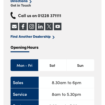
Directions
Get in Touch
Call us on
01228 371111
Find Another Dealership
Opening Hours
Mon - Fri
Sat
Sun
Sales
8.30am to 6pm
Service
8am to 5.30pm