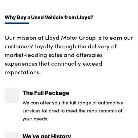
No. of Seats : 5
Why Buy a Used Vehicle from Lloyd?
Our mission at Lloyd Motor Group is to earn our
customers’ loyalty through the delivery of
market-leading sales and aftersales
experiences that continually exceed
expectations.
The Full Package
We can offer you the full range of automotive
services tailored to meet the requirements of
your needs.
We’ve got History