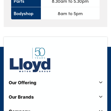
Parts
8.30am to 5.30pm
Bodyshop
8am to 5pm
Our Offering
New Cars
Our Brands
Used Cars
Lloyd BMW
Used Motorcycles