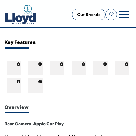
Our Brands
Shortlist
NEW
Key Features
USED
OFFERS
BUSINESS
SERVICING
SELL YOUR CAR
MOTABILITY
Overview
MORE
Rear Camera, Apple Car Play
Motorcycles