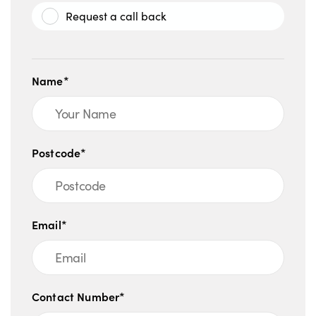
Request a call back
Name*
Postcode*
Email*
Contact Number*