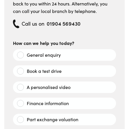
back to you within 24 hours. Alternatively, you
can call your local branch by telephone.
01904 569430
Call us on
How can we help you today?
General enquiry
Book a test drive
A personalised video
Finance information
Part exchange valuation