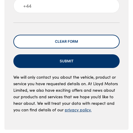
Message
CLEAR FORM
SUBMIT
We will only contact you about the vehicle, product or
service you have requested details on. At Lloyd Motors
Limited, we also have exciting offers and news about
our products and services that we hope you’d like to
hear about. We will treat your data with respect and
you can find details of our
privacy policy.