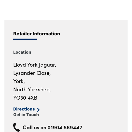
Retailer Information
Location
Lloyd York Jaguar,
Lysander Close,
York,
North Yorkshire,
YO30 4XB
Directions
Get in Touch
Call us on
01904 569447