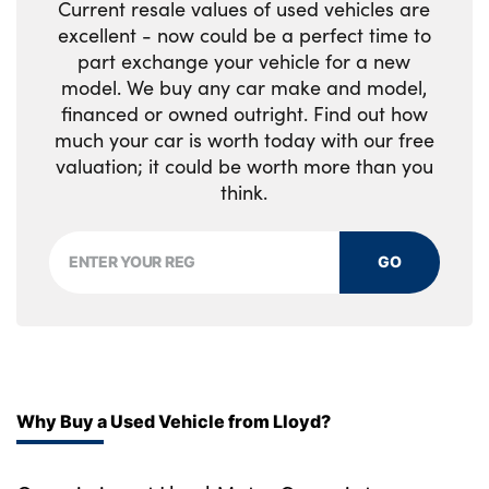
Current resale values of used vehicles are
No. of Seats : 5
excellent - now could be a perfect time to
part exchange your vehicle for a new
model. We buy any car make and model,
financed or owned outright. Find out how
much your car is worth today with our free
valuation; it could be worth more than you
think.
GO
Why Buy a Used Vehicle from Lloyd?