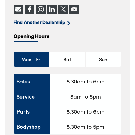
Find Another Dealership
Opening Hours
Mon - Fri
Sat
Sun
Sales
8.30am to 6pm
Service
8am to 6pm
Parts
8.30am to 6pm
Bodyshop
8.30am to 5pm