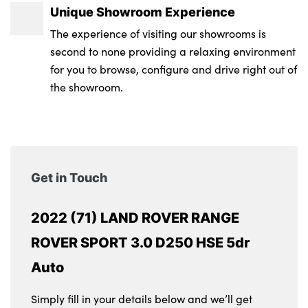
Unique Showroom Experience
The experience of visiting our showrooms is
second to none providing a relaxing environment
for you to browse, configure and drive right out of
the showroom.
Get in Touch
2022 (71) LAND ROVER RANGE
ROVER SPORT 3.0 D250 HSE 5dr
Auto
Simply fill in your details below and we’ll get