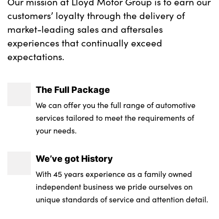
Our mission at Lloyd Motor Group is to earn our
customers’ loyalty through the delivery of
market-leading sales and aftersales
experiences that continually exceed
expectations.
The Full Package
We can offer you the full range of automotive
services tailored to meet the requirements of
your needs.
We’ve got History
With 45 years experience as a family owned
independent business we pride ourselves on
unique standards of service and attention detail.