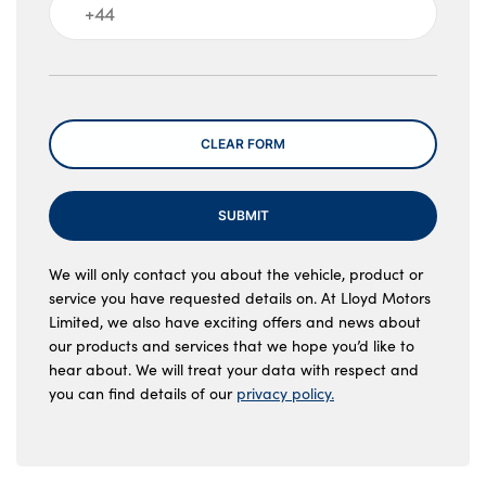
Message
CLEAR FORM
SUBMIT
We will only contact you about the vehicle, product or
service you have requested details on. At Lloyd Motors
Limited, we also have exciting offers and news about
our products and services that we hope you’d like to
hear about. We will treat your data with respect and
you can find details of our
privacy policy.