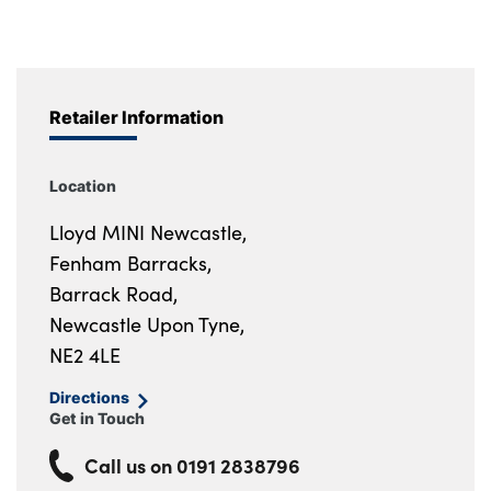
Retailer Information
Location
Lloyd MINI Newcastle,
Fenham Barracks,
Barrack Road,
Newcastle Upon Tyne,
NE2 4LE
Directions
Get in Touch
Call us on
0191 2838796