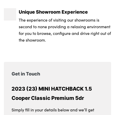
Unique Showroom Experience
The experience of visiting our showrooms is
second to none providing a relaxing environment
for you to browse, configure and drive right out of
the showroom.
Get in Touch
2023 (23) MINI HATCHBACK 1.5
Cooper Classic Premium 5dr
Simply fill in your details below and we’ll get