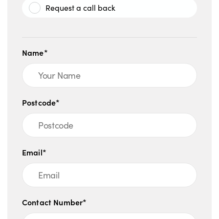
Request a call back
Name*
Postcode*
Email*
Contact Number*