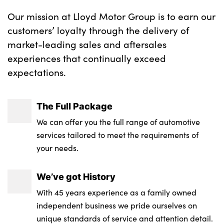
Our mission at Lloyd Motor Group is to earn our
customers’ loyalty through the delivery of
market-leading sales and aftersales
experiences that continually exceed
expectations.
The Full Package
We can offer you the full range of automotive
services tailored to meet the requirements of
your needs.
We’ve got History
With 45 years experience as a family owned
independent business we pride ourselves on
unique standards of service and attention detail.