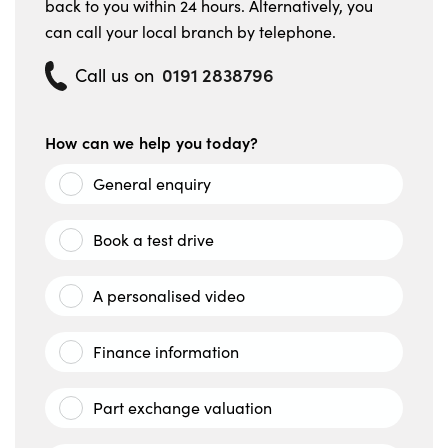
back to you within 24 hours. Alternatively, you
can call your local branch by telephone.
0191 2838796
Call us on
How can we help you today?
General enquiry
Book a test drive
A personalised video
Finance information
Part exchange valuation