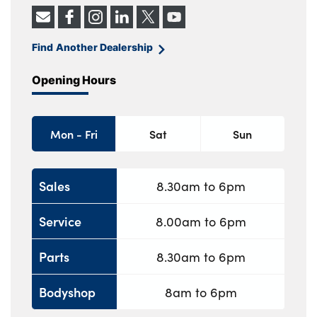
Find Another Dealership
Opening Hours
Mon - Fri
Sat
Sun
Sales
8.30am to 6pm
Service
8.00am to 6pm
Parts
8.30am to 6pm
Bodyshop
8am to 6pm