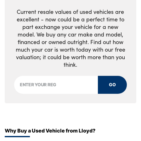
No. of Seats : 5
Current resale values of used vehicles are
excellent - now could be a perfect time to
part exchange your vehicle for a new
model. We buy any car make and model,
financed or owned outright. Find out how
much your car is worth today with our free
valuation; it could be worth more than you
think.
GO
Why Buy a Used Vehicle from Lloyd?