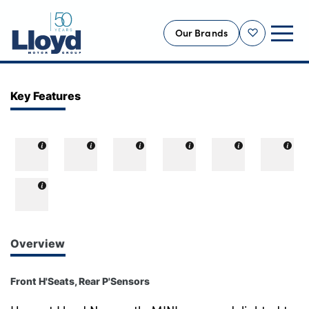
Our Brands
Shortlist
NEW
Key Features
USED
OFFERS
BUSINESS
SERVICING
SELL YOUR CAR
MOTABILITY
Overview
MORE
Front H'Seats, Rear P'Sensors
Motorcycles