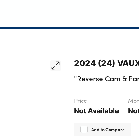
2024 (24) VAUX
"Reverse Cam & Par
Price
Mont
Not Available
Not
Add to Compare