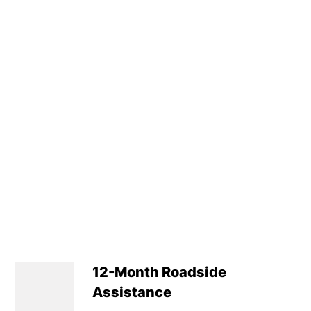
Luggage Capacity 
Tyre Size Spare : T
Transmission : Ma
Wheel Style : Not A
Insurance Group 1 -
Service Interval Mi
12-Month Roadside
Assistance