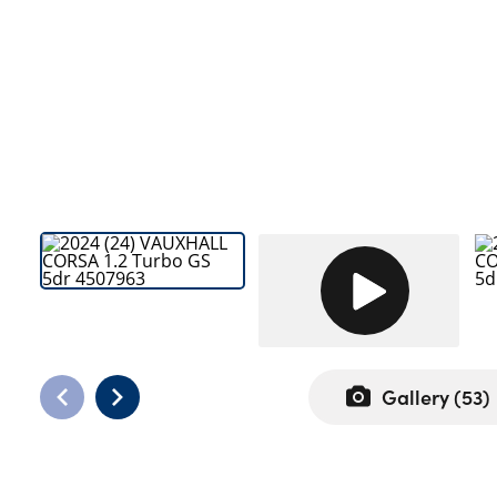
Bodyshop
Careers
News
50th Anniversary
About Us
Events
Our Locations
Get in Touch
Electric
Customer Feedback
Shop
Gallery (
53
)
Finance
For Every Journey
Customer Support