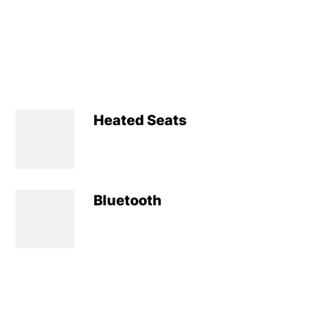
Heated Seats
Bluetooth