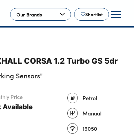
Our Brands
Shortlist
HALL CORSA 1.2 Turbo GS 5dr
king Sensors"
hly Price
Petrol
 Available
Manual
16050