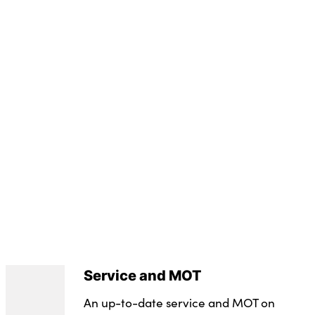
(Seats Up) : 309
yre Repair Kit
nual
vailable
 50 Effective January 07 : 19E
leage : 12500
Service and MOT
An up-to-date service and MOT on