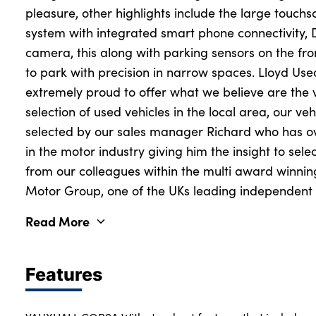
pleasure, other highlights include the large touch
system with integrated smart phone connectivity,
camera, this along with parking sensors on the fro
to park with precision in narrow spaces. Lloyd Us
extremely proud to offer what we believe are the 
selection of used vehicles in the local area, our veh
selected by our sales manager Richard who has o
in the motor industry giving him the insight to sele
from our colleagues within the multi award winni
Motor Group, one of the UKs leading independent v
Read More
Features