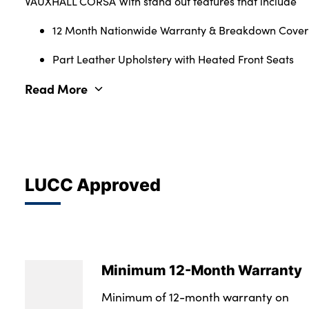
VAUXHALL CORSA With stand out features that include
12 Month Nationwide Warranty & Breakdown Cover
Part Leather Upholstery with Heated Front Seats
Read More
LUCC Approved
Minimum 12-Month Warranty
Minimum of 12-month warranty on