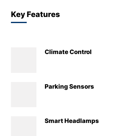
Key Features
Climate Control
Parking Sensors
Smart Headlamps