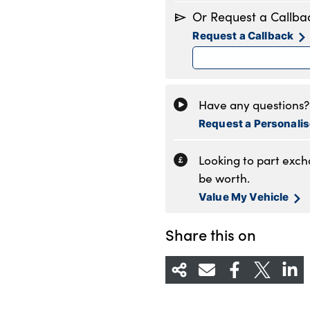
Monday
8
Or Request a Callba
Tuesday
8
Request a Callback
Wednesday
8
Thursday
8
Friday
8
Saturday
8
Have any questions? 
Sunday
1
Request a Personali
Looking to part exc
be worth.
Value My Vehicle
Share this on