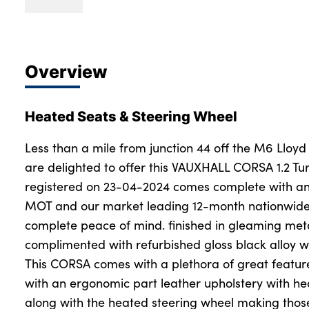
Overview
Heated Seats & Steering Wheel
Less than a mile from junction 44 off the M6 Lloyd
are delighted to offer this VAUXHALL CORSA 1.2 Tur
registered on 23-04-2024 comes complete with an
MOT and our market leading 12-month nationwide
complete peace of mind. finished in gleaming met
complimented with refurbished gloss black alloy w
This CORSA comes with a plethora of great feature
with an ergonomic part leather upholstery with hea
along with the heated steering wheel making those