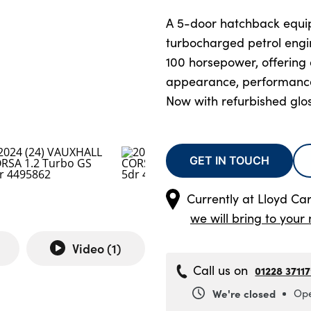
A 5-door hatchback equip
turbocharged petrol eng
100 horsepower, offering 
appearance, performance
Now with refurbished glos
GET IN TOUCH
Currently at
Lloyd Car
we will bring to your 
Video (
1
)
Call us on
01228 3711
We're closed
Ope