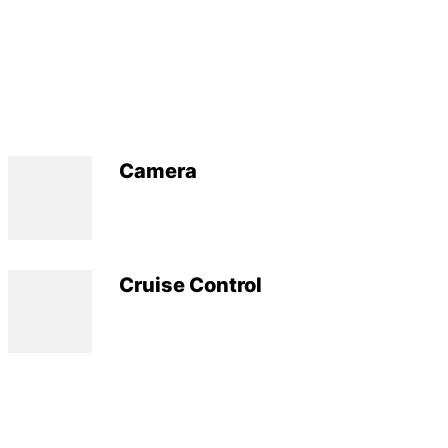
Camera
Cruise Control