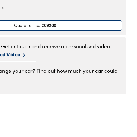
.30am to 6pm
ck
.30am to 6pm
.30am to 6pm
209200
Quote ref no
:
.30am to 6pm
.30am to 6pm
.30am to 5pm
Get in touch and receive a personalised video.
1am to 4pm
sed Video
hange your car? Find out how much your car could