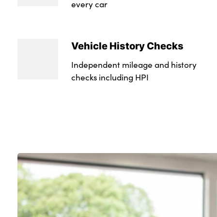
every car
Vehicle History Checks
Independent mileage and history
checks including HPI