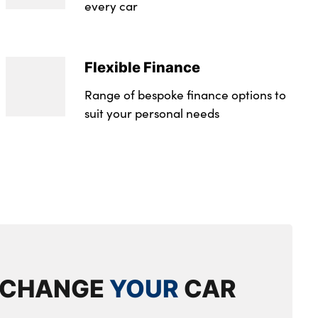
every car
Flexible Finance
Range of bespoke finance options to
suit your personal needs
XCHANGE
YOUR
CAR