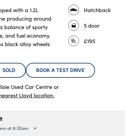
Hatchback
ped with a 1.2L
ine producing around
5 door
a balance of sporty
, and fuel economy.
£195
s black alloy wheels
SOLD
BOOK A TEST DRIVE
lisle Used Car Centre
or
nearest Lloyd location.
79
ns at 8.30am