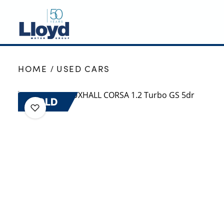
NEW
HOME
USED CARS
USED
OFFERS
SOLD
BUSINESS
SERVICING
SELL YOUR CAR
MOTABILITY
MORE
Motorcycles