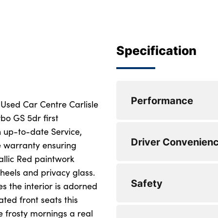
Specification
Performance
 Used Car Centre Carlisle
bo GS 5dr first
 up-to-date Service,
0 to 62 mph (secs) :
Driver Convenien
 warranty ensuring
Top Speed : 120
allic Red paintwork
heels and privacy glass.
Engine Power - BHP
Safety
s the interior is adorned
Engine Torque - NM
ted front seats this
 frosty mornings a real
WLTP - CO2 (g/km)