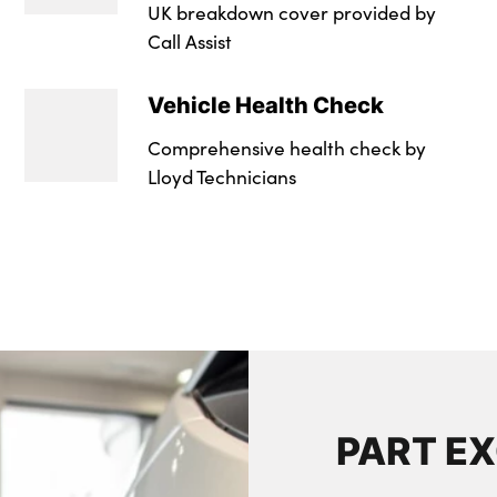
UK breakdown cover provided by
Call Assist
Vehicle Health Check
Comprehensive health check by
Lloyd Technicians
PART E