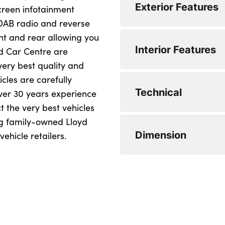
Exterior Features
screen infotainment
WLTP - MPG - Comb
 DAB radio and reverse
nt and rear allowing you
Alloys? : Yes
Interior Features
ed Car Centre are
very best quality and
icles are carefully
No. of Seats : 5
Technical
ver 30 years experience
ct the very best vehicles
ng family-owned Lloyd
Minimum Kerbweigh
Dimension
ehicle retailers.
Gross Vehicle Weigh
Fuel Tank Capacity 
Length : 4060
Max. Towing Weight
Width (including mi
Max. Towing Weigh
Height : 1433