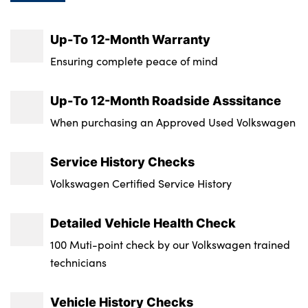
Tyre Size Spare : Tyre Repair Kit
Up-To 12-Month Warranty
Transmission : Semi-Auto
Ensuring complete peace of mind
Wheel Style : Richmond
Up-To 12-Month Roadside Asssitance
Insurance Group 1 - 50 Effective January 07
When purchasing an Approved Used Volkswagen
: 29E
Service History Checks
Service Interval Mileage : 9300
Volkswagen Certified Service History
NCAP Overall Rating - Effective February
09 : 5
Detailed Vehicle Health Check
100 Muti-point check by our Volkswagen trained
technicians
Vehicle History Checks