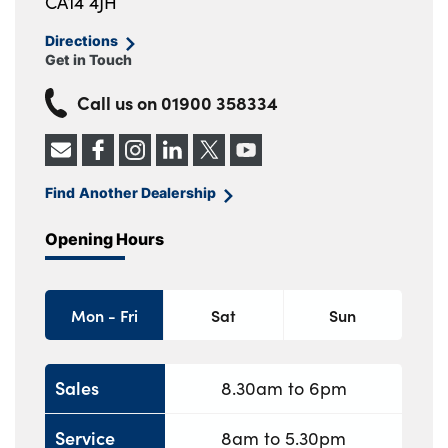
CA14 4JH
Directions
Get in Touch
Call us on
01900 358334
Find Another Dealership
Opening Hours
Mon - Fri
Sat
Sun
Sales
8.30am to 6pm
Service
8am to 5.30pm