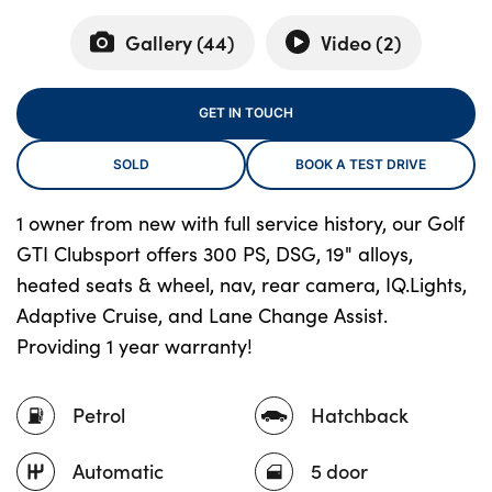
Gallery (
44
)
Video (
2
)
About Us
GET IN TOUCH
Testimonials
Locations
SOLD
BOOK A TEST DRIVE
Shop
1 owner from new with full service history, our Golf
Events
GTI Clubsport offers 300 PS, DSG, 19" alloys,
Contact Us
heated seats & wheel, nav, rear camera, IQ.Lights,
Adaptive Cruise, and Lane Change Assist.
Providing 1 year warranty!
Petrol
Hatchback
Automatic
5 door