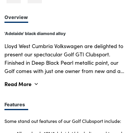
Overview
'Adelaide' black diamond alloy
Lloyd West Cumbria Volkswagen are delighted to
present our spectacular Golf GTI Clubsport.
Finished in Deep Black Pearl metallic paint, our
Golf comes with just one owner from new and a
full service history, reflecting careful ownership
Read More
and consistent maintenance. This high-
performance hatchback combines everyday
usability with track-inspired dynamics, powered by
Features
a 2.0-litre turbocharged engine producing 300 PS
through a quick-shifting DSG transmission. Its
Some stand out features of our Golf Clubsport include:
aggressive styling is complemented by striking 19"