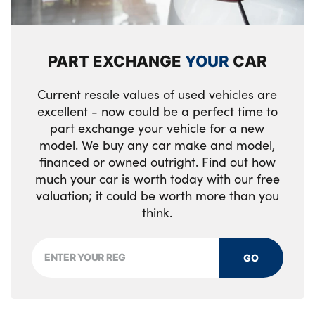
PART EXCHANGE
YOUR
CAR
Current resale values of used vehicles are
excellent - now could be a perfect time to
part exchange your vehicle for a new
model. We buy any car make and model,
financed or owned outright. Find out how
much your car is worth today with our free
valuation; it could be worth more than you
think.
GO