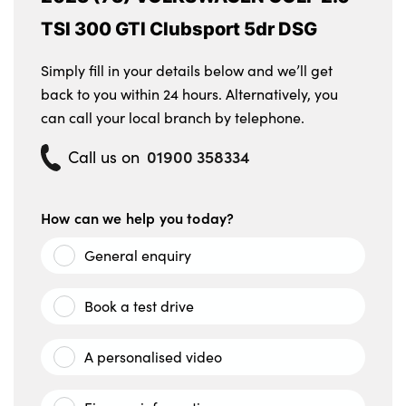
TSI 300 GTI Clubsport 5dr DSG
Simply fill in your details below and we’ll get
back to you within 24 hours. Alternatively, you
can call your local branch by telephone.
01900 358334
Call us on
How can we help you today?
General enquiry
Book a test drive
A personalised video