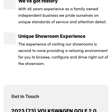
We’ve got History
With 45 years experience as a family owned
independent business we pride ourselves on
unique standards of service and attention detail.
Unique Showroom Experience
The experience of visiting our showrooms is
second to none providing a relaxing environment
for you to browse, configure and drive right out of
the showroom.
Get in Touch
2023 (73) VOLKSWAGEN GOLF 2.0