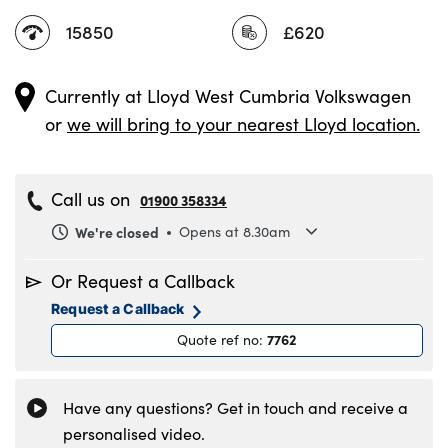
15850
£620
Currently at
Lloyd West Cumbria Volkswagen
or
we will bring to your nearest Lloyd location.
Call us on
01900 358334
We're closed
Opens at 8.30am
Monday
8.30am to 6pm
Or Request a Callback
Tuesday
8.30am to 6pm
Request a Callback
Wednesday
8.30am to 6pm
7762
Quote ref no
:
Thursday
8.30am to 6pm
Friday
8.30am to 6pm
Saturday
8.30am to 5pm
Have any questions? Get in touch and receive a
Sunday
11am to 4pm
personalised video.