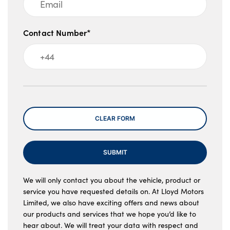
Contact Number*
Message
CLEAR FORM
SUBMIT
We will only contact you about the vehicle, product or
service you have requested details on. At Lloyd Motors
Limited, we also have exciting offers and news about
our products and services that we hope you’d like to
hear about. We will treat your data with respect and