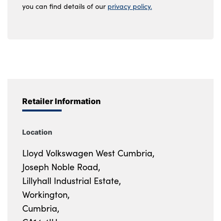
you can find details of our
privacy policy.
Retailer Information
Location
Lloyd Volkswagen West Cumbria,
Joseph Noble Road,
Lillyhall Industrial Estate,
Workington,
Cumbria,