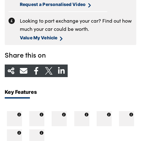
Request a Personalised Video
Looking to part exchange your car? Find out how
much your car could be worth.
Value My Vehicle
Share this on
Key Features