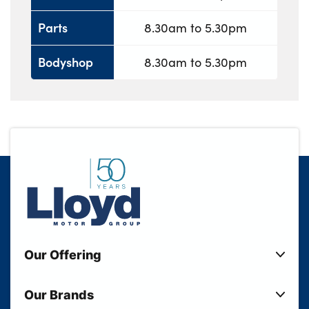
Parts
8.30am to 5.30pm
Bodyshop
8.30am to 5.30pm
Our Offering
New Cars
Our Brands
Used Cars