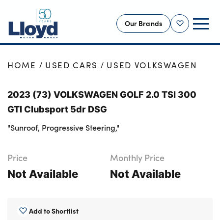
Our Brands
Shortlist
NEW
HOME
USED CARS
USED VOLKSWAGEN
USED
2023 (73) VOLKSWAGEN GOLF 2.0 TSI 300
OFFERS
GTI Clubsport 5dr DSG
BUSINESS
"Sunroof, Progressive Steering,"
SERVICING
SELL YOUR CAR
Price
Monthly Price
MOTABILITY
Not Available
Not Available
MORE
Motorcycles
Add to Shortlist