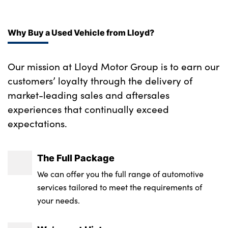
Why Buy a Used Vehicle from Lloyd?
Our mission at Lloyd Motor Group is to earn our
customers’ loyalty through the delivery of
market-leading sales and aftersales
experiences that continually exceed
expectations.
The Full Package
We can offer you the full range of automotive
services tailored to meet the requirements of
your needs.