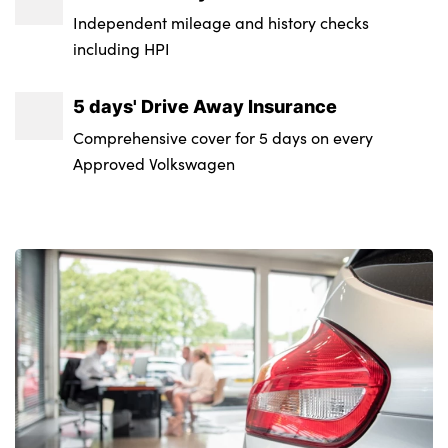
Independent mileage and history checks
including HPI
5 days' Drive Away Insurance
Comprehensive cover for 5 days on every
Approved Volkswagen