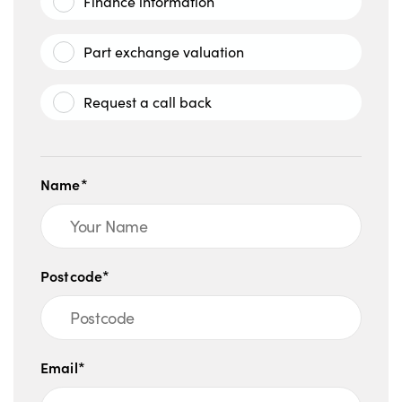
Finance information
Part exchange valuation
Request a call back
Name*
Postcode*
Email*