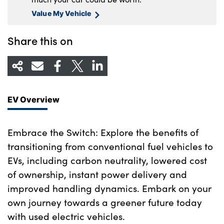
Value My Vehicle
Share this on
EV Overview
Embrace the Switch: Explore the benefits of
transitioning from conventional fuel vehicles to
EVs, including carbon neutrality, lowered cost
of ownership, instant power delivery and
improved handling dynamics. Embark on your
own journey towards a greener future today
with used electric vehicles.