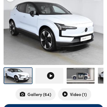
Bodyshop
Careers
50th Anniversary
Customer Feedback
News
About Us
Events
Our Locations
Get in Touch
Electric
Shop
Finance
Gallery (
64
)
Video (
1
)
For Every Journey
Customer Support