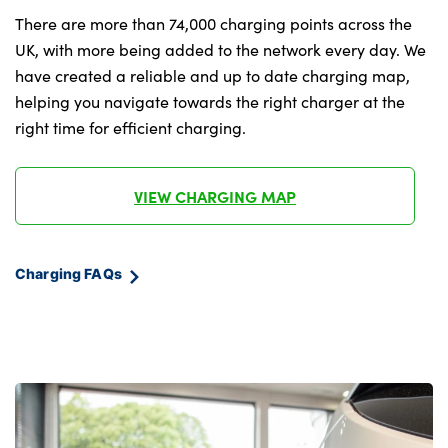
themes,central
There are more than 74,000 charging points across the
tunel,luggage,puddle,cabin,reading and
UK, with more being added to the network every day. We
front door panel pocket lights,instrument
have created a reliable and up to date charging map,
panel )
helping you navigate towards the right charger at the
Memory for power driver seat and exterior
right time for efficient charging.
mirror
Vehicle 2 load capability
VIEW CHARGING MAP
No. of Seats : 5
Charging FAQs