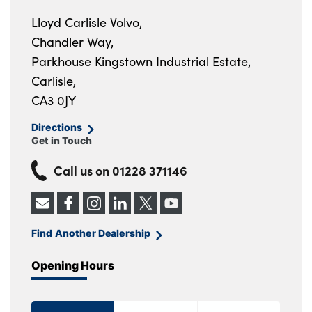
Lloyd Carlisle Volvo,
Chandler Way,
Parkhouse Kingstown Industrial Estate,
Carlisle,
CA3 0JY
Directions
Get in Touch
Call us on
01228 371146
Find Another Dealership
Opening Hours