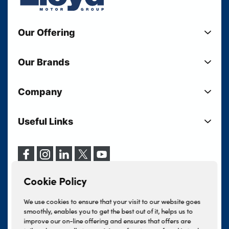
Our Offering
New Cars
Our Brands
Used Cars
Lloyd BMW
Used Motorcycles
Company
Lloyd MINI
Electric Cars
Sell Your Vehicle
Lloyd Land Rover
Current Offers
Useful Links
Your Shortlist
Lloyd Jaguar
Business Users
Privacy Policy
About Lloyd
Lloyd Kia
Motability
Terms & Conditions
Our Locations
Lloyd Kia PBV
Vehicle Servicing
Cookie Policy
Careers
Lloyd Volkswagen
Cookie Policy
Finance And Insurance Services
News
Lloyd Volvo
Complaints Procedure
We use cookies to ensure that your visit to our website goes
Events
INEOS Grenadier
smoothly, enables you to get the best out of it, helps us to
Tax Strategy
improve our on-line offering and ensures that offers are
Lloyd Select
Lloyd BYD