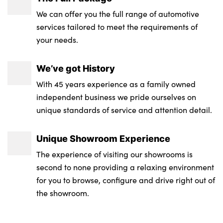
We can offer you the full range of automotive
services tailored to meet the requirements of
your needs.
We’ve got History
With 45 years experience as a family owned
independent business we pride ourselves on
unique standards of service and attention detail.
Unique Showroom Experience
The experience of visiting our showrooms is
second to none providing a relaxing environment
for you to browse, configure and drive right out of
the showroom.