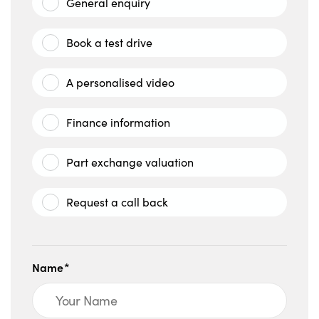
General enquiry
Book a test drive
A personalised video
Finance information
Part exchange valuation
Request a call back
Name*