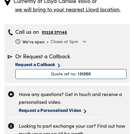
Currently at
Lloyd Carlisle Volvo
or
we will bring to your nearest Lloyd location.
Call us on
01228 371146
We're open
Closes at 5pm
Monday
8.30am to 6pm
Or Request a Callback
Tuesday
8.30am to 6pm
Request a Callback
Wednesday
8.30am to 6pm
131050
Quote ref no
:
Thursday
8.30am to 6pm
Friday
8.30am to 6pm
Saturday
8.30am to 5pm
Have any questions? Get in touch and receive a
Sunday
11am to 4pm
personalised video.
Request a Personalised Video
Looking to part exchange your car? Find out how
much your car could be worth.