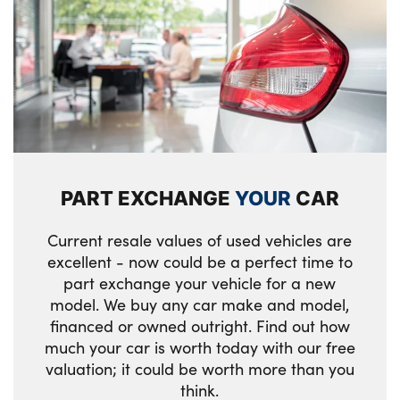
PART EXCHANGE
YOUR
CAR
Current resale values of used vehicles are
excellent - now could be a perfect time to
part exchange your vehicle for a new
model. We buy any car make and model,
financed or owned outright. Find out how
much your car is worth today with our free
valuation; it could be worth more than you
think.