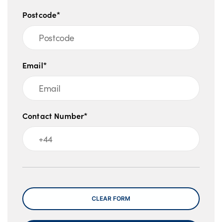
Postcode*
Email*
Contact Number*
Message
CLEAR FORM