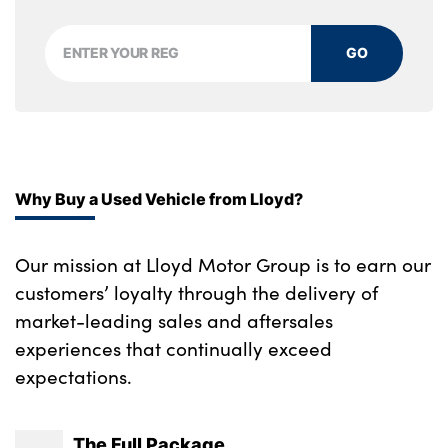
GO
Why Buy a Used Vehicle from Lloyd?
Our mission at Lloyd Motor Group is to earn our
customers’ loyalty through the delivery of
market-leading sales and aftersales
experiences that continually exceed
expectations.
The Full Package