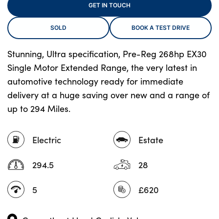
GET IN TOUCH
SOLD
BOOK A TEST DRIVE
About Us
Testimonials
Stunning, Ultra specification, Pre-Reg 268hp EX30
Single Motor Extended Range, the very latest in
Locations
automotive technology ready for immediate
Shop
delivery at a huge saving over new and a range of
Events
up to 294 Miles.
Contact Us
Electric
Estate
294.5
28
5
£620