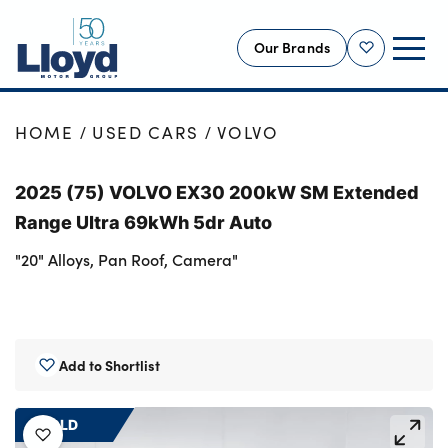
Our Brands
Shortlist
NEW
HOME
USED CARS
VOLVO
USED
2025 (75) VOLVO EX30 200kW SM Extended
OFFERS
Range Ultra 69kWh 5dr Auto
BUSINESS
"20" Alloys, Pan Roof, Camera"
SERVICING
SELL YOUR CAR
MOTABILITY
Add to Shortlist
MORE
Motorcycles
SOLD