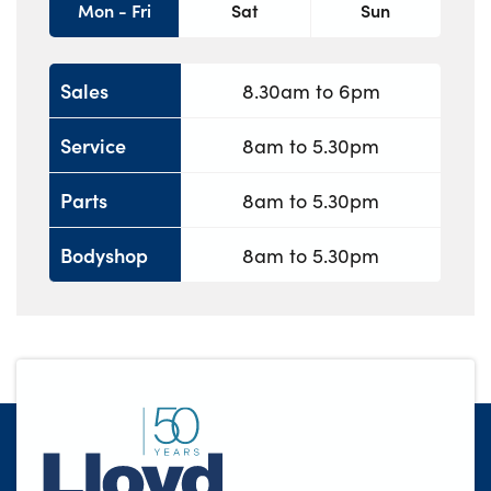
Mon - Fri
Sat
Sun
Sales
8.30am to 6pm
Service
8am to 5.30pm
Parts
8am to 5.30pm
Bodyshop
8am to 5.30pm