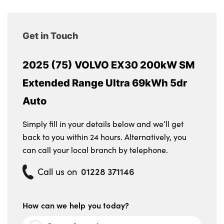
Get in Touch
2025 (75) VOLVO EX30 200kW SM
Extended Range Ultra 69kWh 5dr
Auto
Simply fill in your details below and we’ll get
back to you within 24 hours. Alternatively, you
can call your local branch by telephone.
01228 371146
Call us on
How can we help you today?