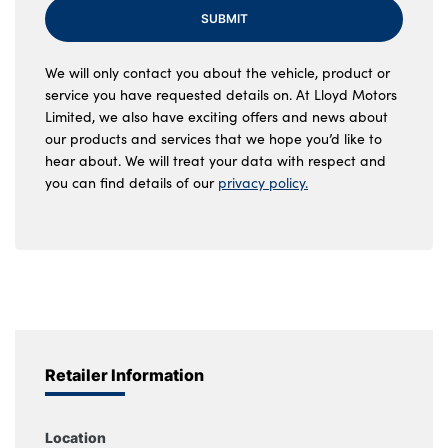
SUBMIT
We will only contact you about the vehicle, product or
service you have requested details on. At Lloyd Motors
Limited, we also have exciting offers and news about
our products and services that we hope you’d like to
hear about. We will treat your data with respect and
you can find details of our
privacy policy.
Retailer Information
Location