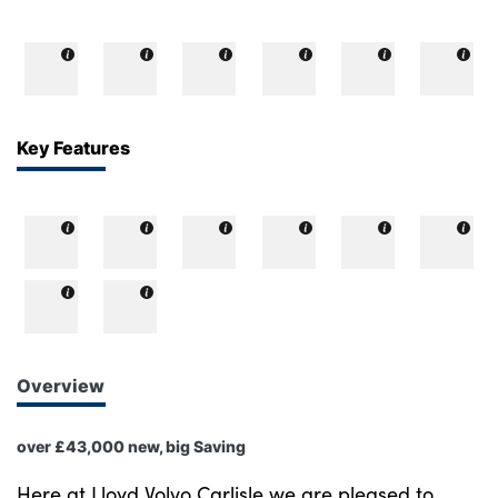
Key Features
Overview
over £43,000 new, big Saving
Here at Lloyd Volvo Carlisle we are pleased to