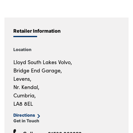
Retailer Information
Location
Lloyd South Lakes Volvo,
Bridge End Garage,
Levens,
Nr. Kendal,
Cumbria,
LA8 8EL
Directions
Get in Touch