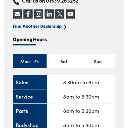
Call us on
01539 263252
Find Another Dealership
Opening Hours
Mon - Fri
Sat
Sun
Sales
8.30am to 6pm
Service
8am to 5:30pm
Parts
8am to 5:30pm
Bodyshop
8am to 5:30pm