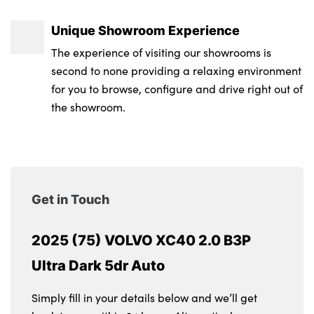
Unique Showroom Experience
The experience of visiting our showrooms is
second to none providing a relaxing environment
for you to browse, configure and drive right out of
the showroom.
Get in Touch
2025 (75) VOLVO XC40 2.0 B3P
Ultra Dark 5dr Auto
Simply fill in your details below and we’ll get