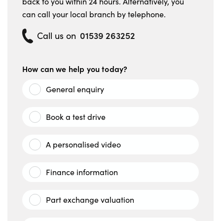
back to you within 24 hours. Alternatively, you
can call your local branch by telephone.
01539 263252
Call us on
How can we help you today?
General enquiry
Book a test drive
A personalised video
Finance information
Part exchange valuation