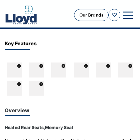
Our Brands
Shortlist
NEW
Key Features
USED
OFFERS
BUSINESS
SERVICING
SELL YOUR CAR
MOTABILITY
Overview
MORE
Heated Rear Seats,Memory Seat
Motorcycles