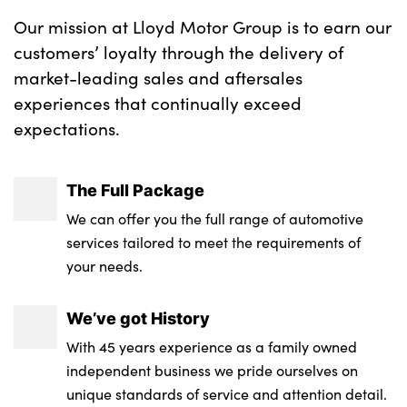
Our mission at Lloyd Motor Group is to earn our
customers’ loyalty through the delivery of
market-leading sales and aftersales
experiences that continually exceed
expectations.
The Full Package
We can offer you the full range of automotive
services tailored to meet the requirements of
your needs.
We’ve got History
With 45 years experience as a family owned
independent business we pride ourselves on
unique standards of service and attention detail.