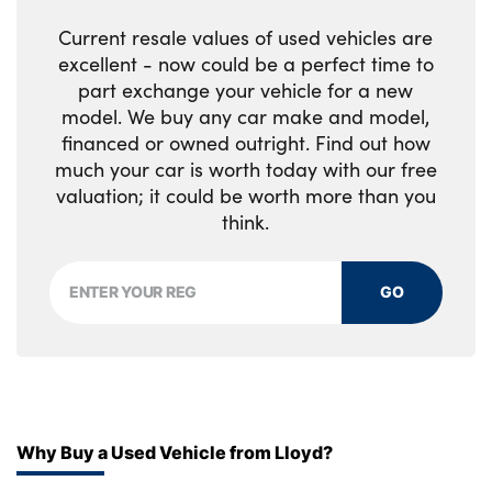
Multi directional lumbar support for driver
Current resale values of used vehicles are
and passenger seat
excellent - now could be a perfect time to
part exchange your vehicle for a new
Power driver seat with memory + exterior
model. We buy any car make and model,
mirrors memory
financed or owned outright. Find out how
much your car is worth today with our free
Power folding rear headrests
valuation; it could be worth more than you
Power passenger seat
think.
Rear armrest with cupholders
GO
Single front passenger seat
Underfloor luggage compartment storage
No. of Seats : 5
Why Buy a Used Vehicle from Lloyd?