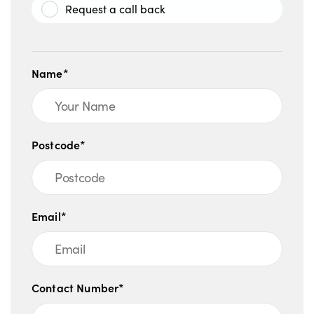
Request a call back
Name*
Postcode*
Email*
Contact Number*