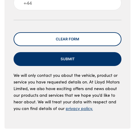
Message
CLEAR FORM
SUBMIT
We will only contact you about the vehicle, product or
service you have requested details on. At Lloyd Motors
Limited, we also have exciting offers and news about
our products and services that we hope you’d like to
hear about. We will treat your data with respect and
you can find details of our
privacy policy.