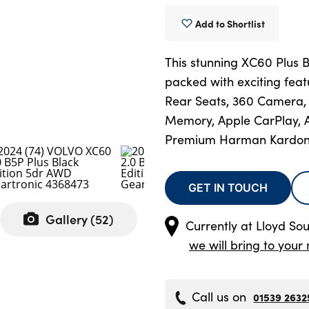
Add to Shortlist
This stunning XC60 Plus 
packed with exciting fea
Rear Seats, 360 Camera, 
Memory, Apple CarPlay, A
Premium Harman Kardon
GET IN TOUCH
Gallery (
52
)
Currently at
Lloyd Sou
we will bring to your 
Call us on
01539 2632