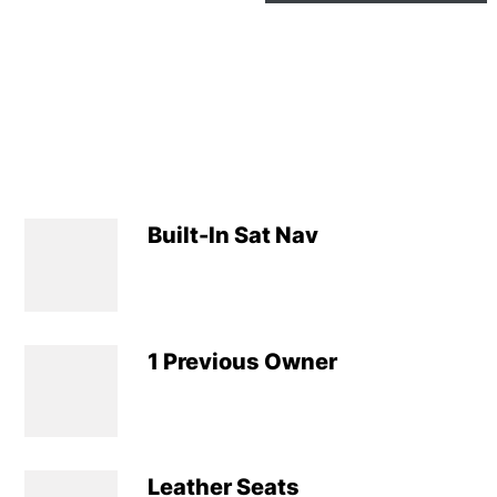
Built-In Sat Nav
1 Previous Owner
Leather Seats