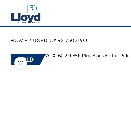
NEW
HOME
USED CARS
VOLVO
USED
OFFERS
SOLD
BUSINESS
SERVICING
SELL YOUR CAR
MOTABILITY
MORE
Motorcycles