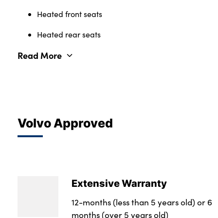
Heated front seats
Heated rear seats
Read More
Volvo Approved
Extensive Warranty
12-months (less than 5 years old) or 6
months (over 5 years old)