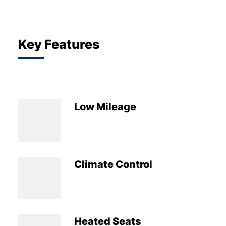
Key Features
Low Mileage
Climate Control
Heated Seats