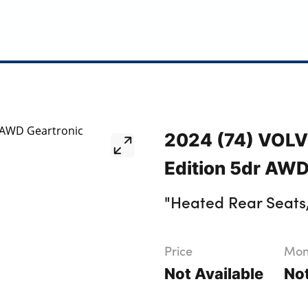
2024 (74) VOLV
Edition 5dr AWD
"Heated Rear Seats
Price
Mont
Not Available
Not