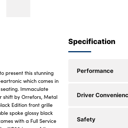
Specification
Performance
to present this stunning
eartronic which comes in
r seating. Immaculate
Speed sensitive st
Driver Convenien
r shift by Orrefors, Metal
Front and rear park
ck Edition front grille
uble spoke glossy black
Speed limiter
DAB Digital radio
Safety
comes with a Full Service
Adjustable steerin
Steering wheel rem