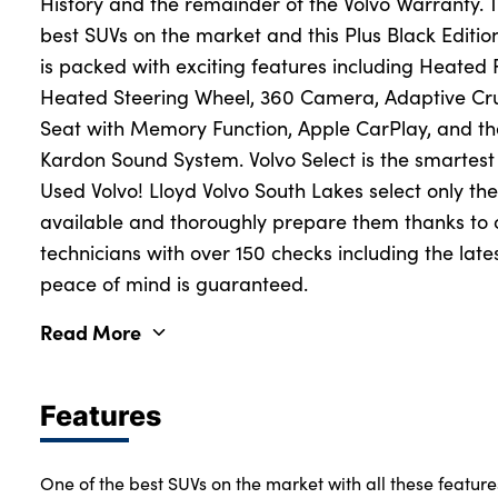
History and the remainder of the Volvo Warranty. 
best SUVs on the market and this Plus Black Edition
is packed with exciting features including Heated 
Heated Steering Wheel, 360 Camera, Adaptive Cru
Seat with Memory Function, Apple CarPlay, and 
Kardon Sound System. Volvo Select is the smartes
Used Volvo! Lloyd Volvo South Lakes select only th
available and thoroughly prepare them thanks to o
technicians with over 150 checks including the lat
peace of mind is guaranteed.
Read More
Features
One of the best SUVs on the market with all these feature