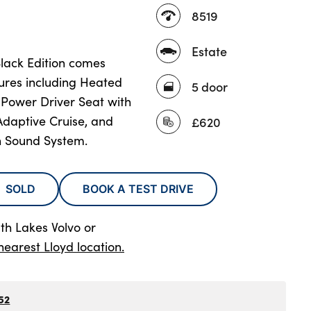
8519
Estate
Black Edition comes
tures including Heated
5 door
Power Driver Seat with
daptive Cruise, and
£620
 Sound System.
SOLD
BOOK A TEST DRIVE
th Lakes Volvo
or
nearest Lloyd location.
52