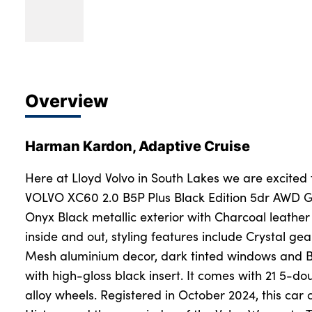
Overview
Harman Kardon, Adaptive Cruise
Here at Lloyd Volvo in South Lakes we are excited 
VOLVO XC60 2.0 B5P Plus Black Edition 5dr AWD G
Onyx Black metallic exterior with Charcoal leathe
inside and out, styling features include Crystal gea
Mesh aluminium decor, dark tinted windows and Bla
with high-gloss black insert. It comes with 21 5-do
alloy wheels. Registered in October 2024, this car 