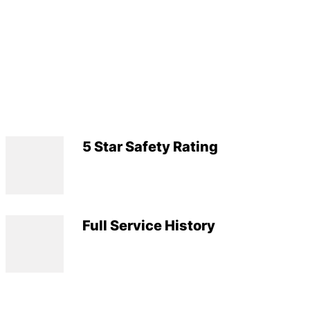
5 Star Safety Rating
Full Service History