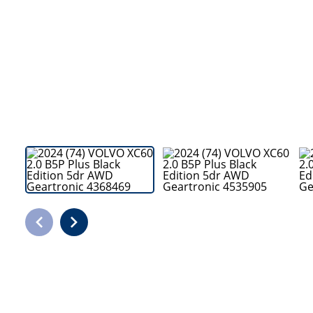
Bodyshop
Careers
50th Anniversary
Customer Feedback
News
About Us
Events
Our Locations
Get in Touch
Electric
Shop
Finance
For Every Journey
Customer Support