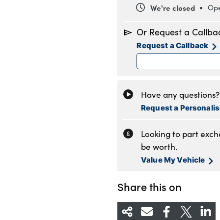
We're closed
Ope
Monday
8
Or Request a Callba
Tuesday
8
Request a Callback
Wednesday
8
Thursday
8
Friday
8
Saturday
8
Have any questions? 
Sunday
1
Request a Personali
Looking to part exc
be worth.
Value My Vehicle
Share this on