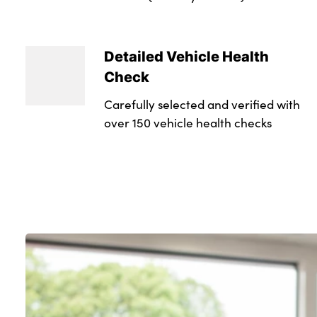
Detailed Vehicle Health
Check
Carefully selected and verified with
over 150 vehicle health checks