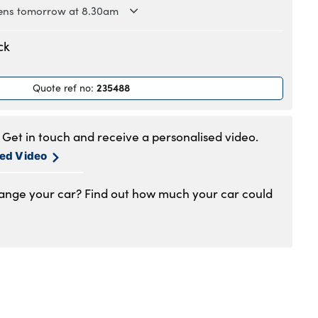
ns tomorrow at 8.30am
.30am to 6pm
ck
.30am to 6pm
.30am to 6pm
235488
Quote ref no
:
.30am to 6pm
.30am to 6pm
.30am to 5pm
Get in touch and receive a personalised video.
1am to 4pm
sed Video
hange your car? Find out how much your car could