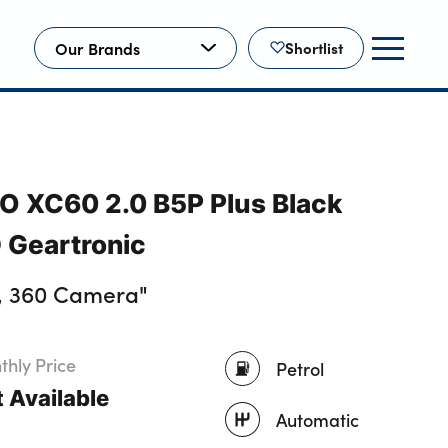
Our Brands
Shortlist
O XC60 2.0 B5P Plus Black
 Geartronic
, 360 Camera"
hly Price
Petrol
 Available
Automatic