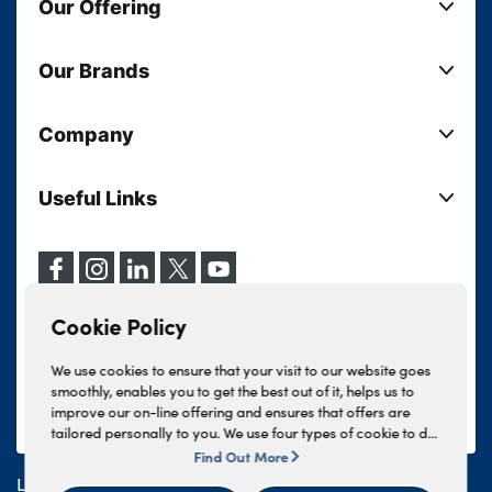
Our Offering
New Cars
Our Brands
Used Cars
Lloyd BMW
Used Motorcycles
Company
Lloyd MINI
Electric Cars
Sell Your Vehicle
Lloyd Land Rover
Current Offers
Useful Links
Your Shortlist
Lloyd Jaguar
Business Users
Privacy Policy
About Lloyd
Lloyd Kia
Motability
Terms & Conditions
Our Locations
Lloyd Kia PBV
Vehicle Servicing
Cookie Policy
Careers
Lloyd Volkswagen
Cookie Policy
Finance And Insurance Services
News
Lloyd Volvo
Complaints Procedure
We use cookies to ensure that your visit to our website goes
Events
INEOS Grenadier
smoothly, enables you to get the best out of it, helps us to
Tax Strategy
improve our on-line offering and ensures that offers are
Lloyd Select
Lloyd BYD
tailored personally to you. We use four types of cookie to do
Modern Slavery Statement
Lloyd Bodyshop
this, - strictly necessary cookies, performance and statistics
Find Out More
Lloyd Skoda
cookies, marketing cookies and functional cookies. To allow
Lloyd Motors Ltd is authorised and regulated by the