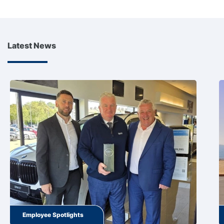
Latest News
Employee Spotlights