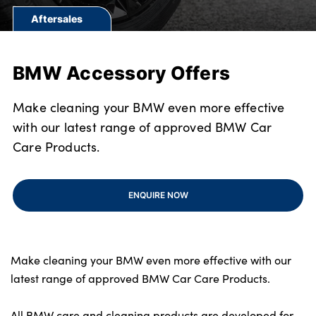
Bodyshop
Aftersales
Finance Options
Electric
BMW Accessory Offers
Events
Customer Feedback
Make cleaning your BMW even more effective
About Us
with our latest range of approved BMW Car
Our History
Care Products.
Careers
Latest News
ENQUIRE NOW
Get in Touch
Make cleaning your BMW even more effective with our
About Us
latest range of approved BMW Car Care Products.
Testimonials
All BMW care and cleaning products are developed for