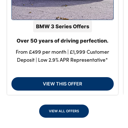
BMW 3 Series Offers
Over 50 years of driving perfection.
From £499 per month | £1,999 Customer
Deposit | Low 2.9% APR Representative*
VIEW THIS OFFER
VIEW ALL OFFERS