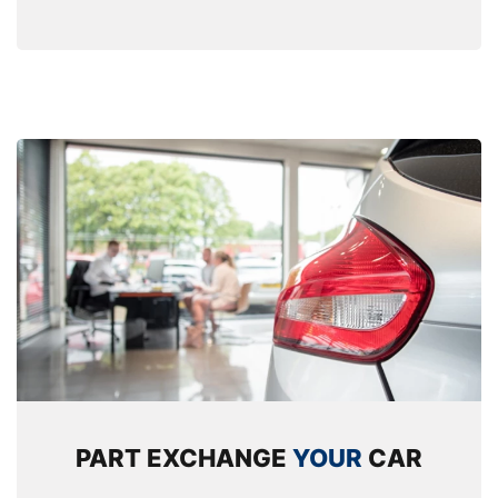
PART EXCHANGE
YOUR
CAR