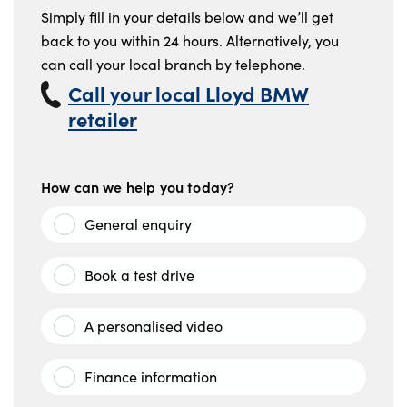
Simply fill in your details below and we’ll get
back to you within 24 hours. Alternatively, you
can call your local branch by telephone.
Call your local Lloyd BMW
retailer
How can we help you today?
General enquiry
Book a test drive
A personalised video
Finance information