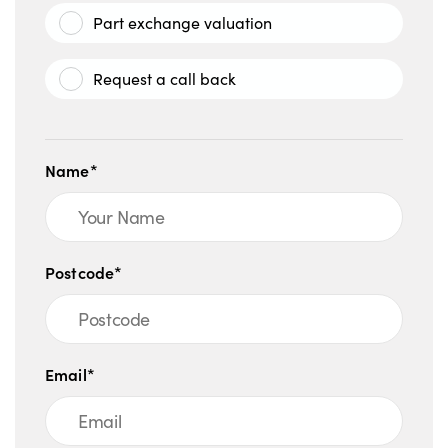
Part exchange valuation
Request a call back
Name*
Postcode*
Email*