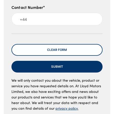
Contact Number*
Message
CLEAR FORM
SUBMIT
We will only contact you about the vehicle, product or
service you have requested details on. At Lloyd Motors
Limited, we also have exciting offers and news about
our products and services that we hope you’d like to
hear about. We will treat your data with respect and
you can find details of our
privacy policy.