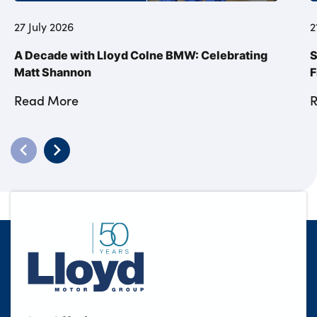
27 July 2026
2
A Decade with Lloyd Colne BMW: Celebrating
S
Matt Shannon
F
Read More