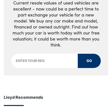
Current resale values of used vehicles are
excellent - now could be a perfect time to
part exchange your vehicle for a new
model. We buy any car make and model,
financed or owned outright. Find out how
much your car is worth today with our free
valuation; it could be worth more than you
think.
GO
Lloyd Recommends