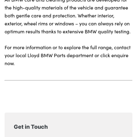
Locations
the high-quality materials of the vehicle and guarantee
Shop
both gentle care and protection. Whether interior,
Events
exterior, wheel rims or windows – you can always rely on
Contact Us
optimum results thanks to extensive BMW quality testing.
For more information or to explore the full range, contact
your local Lloyd BMW Parts department or click enquire
now.
Get in Touch