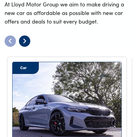
At Lloyd Motor Group we aim to make driving a
new car as affordable as possible with new car
offers and deals to suit every budget.
Car