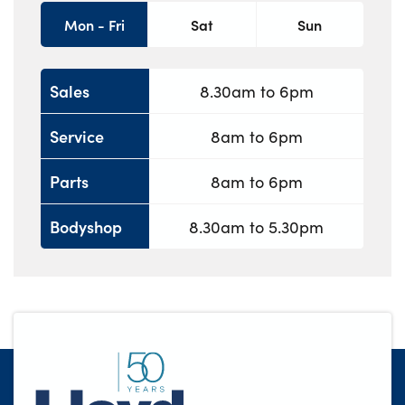
Mon - Fri
Sat
Sun
Sales
8.30am to 6pm
Service
8am to 6pm
Parts
8am to 6pm
Bodyshop
8.30am to 5.30pm