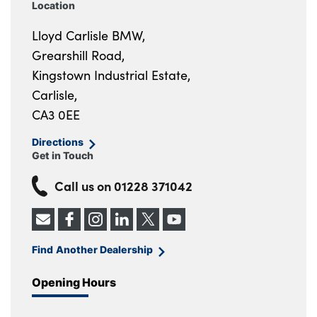
Location
Lloyd Carlisle BMW,
Grearshill Road,
Kingstown Industrial Estate,
Carlisle,
CA3 0EE
Directions
Get in Touch
Call us on
01228 371042
Find Another Dealership
Opening Hours