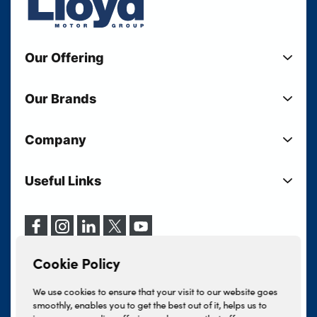
Our Offering
New Cars
Our Brands
Used Cars
Lloyd BMW
Used Motorcycles
Company
Lloyd MINI
Electric Cars
Sell Your Vehicle
Lloyd Land Rover
Current Offers
Useful Links
Your Shortlist
Lloyd Jaguar
Business Users
Privacy Policy
About Lloyd
Lloyd Kia
Motability
Terms & Conditions
Our Locations
Lloyd Kia PBV
Vehicle Servicing
Cookie Policy
Careers
Lloyd Volkswagen
Cookie Policy
Finance And Insurance Services
News
Lloyd Volvo
Complaints Procedure
We use cookies to ensure that your visit to our website goes
Events
INEOS Grenadier
smoothly, enables you to get the best out of it, helps us to
Tax Strategy