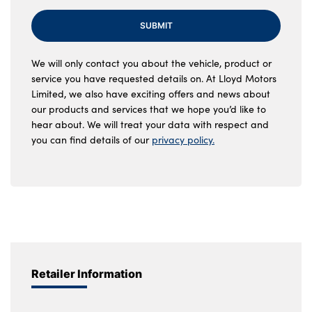
SUBMIT
We will only contact you about the vehicle, product or
service you have requested details on. At Lloyd Motors
Limited, we also have exciting offers and news about
our products and services that we hope you’d like to
hear about. We will treat your data with respect and
you can find details of our
privacy policy.
Retailer Information