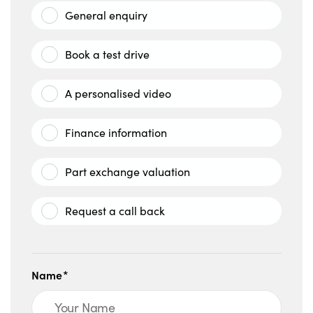
General enquiry
Book a test drive
A personalised video
Finance information
Part exchange valuation
Request a call back
Name*