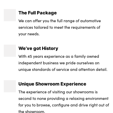
The Full Package
We can offer you the full range of automotive
services tailored to meet the requirements of
your needs.
We’ve got History
With 45 years experience as a family owned
independent business we pride ourselves on
unique standards of service and attention detail.
Unique Showroom Experience
The experience of visiting our showrooms is
second to none providing a relaxing environment
for you to browse, configure and drive right out of
the showroom.