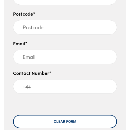
Postcode*
Email*
Contact Number*
Message
CLEAR FORM