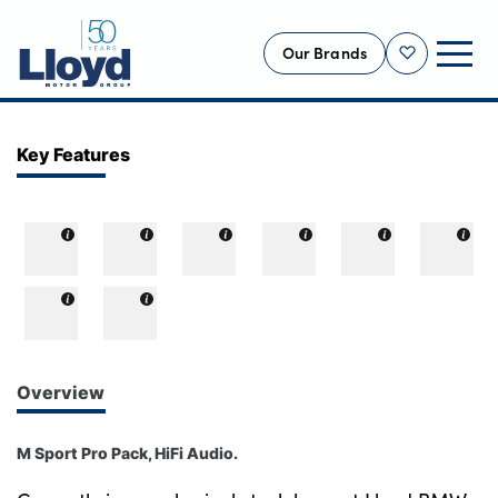
Our Brands
Shortlist
NEW
Key Features
USED
OFFERS
BUSINESS
SERVICING
SELL YOUR CAR
MOTABILITY
Overview
MORE
M Sport Pro Pack, HiFi Audio.
Motorcycles