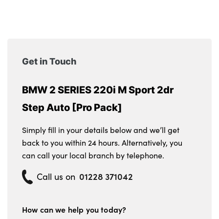
Get in Touch
BMW 2 SERIES 220i M Sport 2dr
Step Auto [Pro Pack]
Simply fill in your details below and we’ll get
back to you within 24 hours. Alternatively, you
can call your local branch by telephone.
01228 371042
Call us on
How can we help you today?